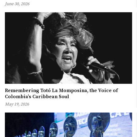
June 30, 2026
Remembering Totó La Momposina, the Voice of
Colombia’s Caribbean Soul
May 19, 2026