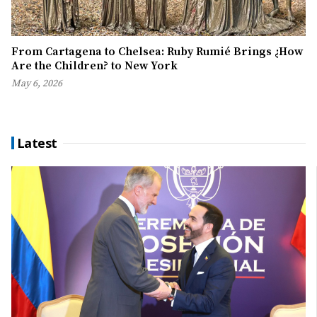
From Cartagena to Chelsea: Ruby Rumié Brings ¿How
Are the Children? to New York
May 6, 2026
Latest