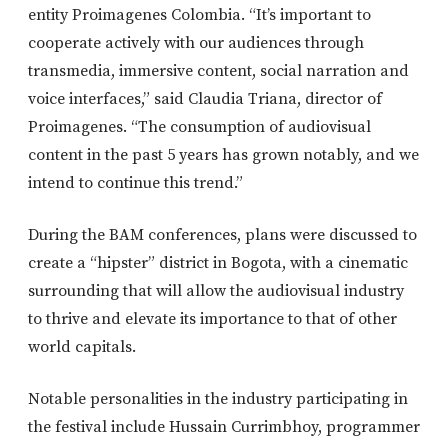
entity Proimagenes Colombia. “It’s important to
cooperate actively with our audiences through
transmedia, immersive content, social narration and
voice interfaces,” said Claudia Triana, director of
Proimagenes. “The consumption of audiovisual
content in the past 5 years has grown notably, and we
intend to continue this trend.”
During the BAM conferences, plans were discussed to
create a “hipster” district in Bogota, with a cinematic
surrounding that will allow the audiovisual industry
to thrive and elevate its importance to that of other
world capitals.
Notable personalities in the industry participating in
the festival include Hussain Currimbhoy, programmer