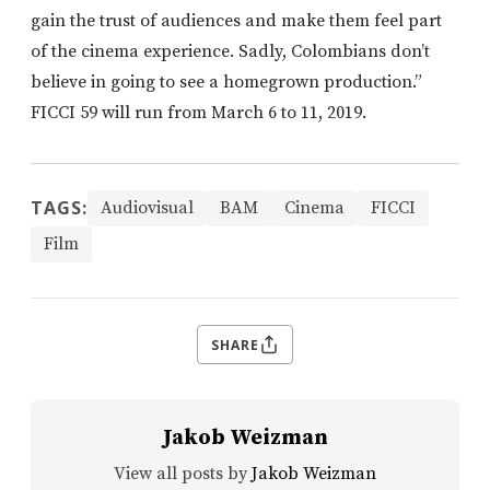
gain the trust of audiences and make them feel part
of the cinema experience. Sadly, Colombians don’t
believe in going to see a homegrown production.”
FICCI 59 will run from March 6 to 11, 2019.
TAGS:
Audiovisual
BAM
Cinema
FICCI
Film
SHARE
Jakob Weizman
View all posts by
Jakob Weizman