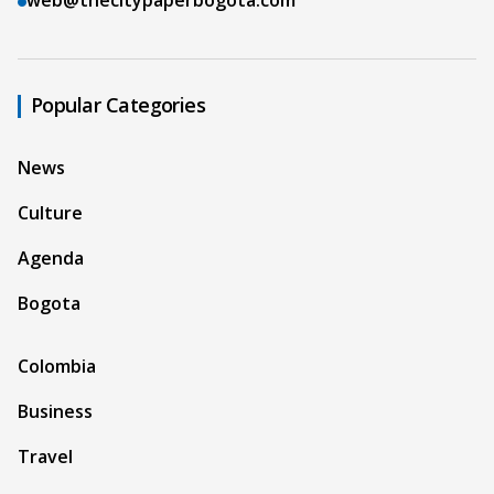
Popular Categories
News
Culture
Agenda
Bogota
Colombia
Business
Travel