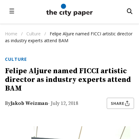
☰
Home
/
Culture
/
Felipe Aljure named FICCI artistic director
as industry experts attend BAM
CULTURE
Felipe Aljure named FICCI artistic
director as industry experts attend
BAM
By
Jakob Weizman
- July 12, 2018
SHARE