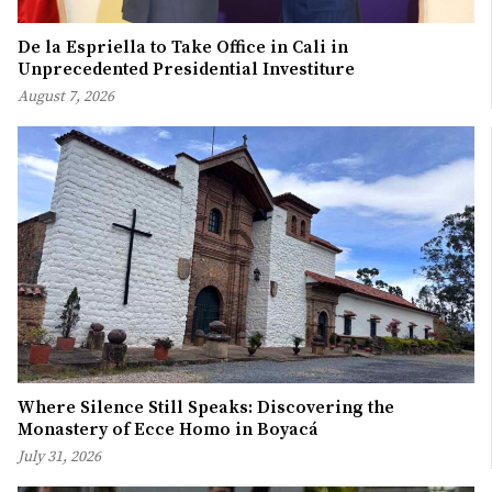
De la Espriella to Take Office in Cali in
Unprecedented Presidential Investiture
August 7, 2026
Where Silence Still Speaks: Discovering the
Monastery of Ecce Homo in Boyacá
July 31, 2026