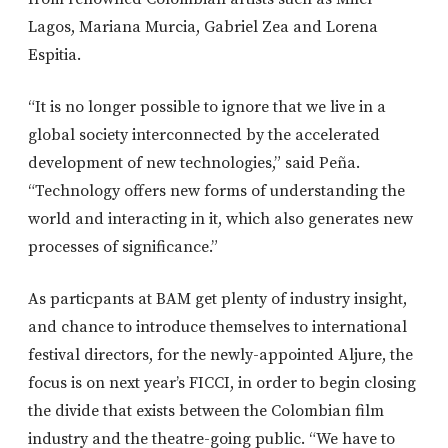
Lagos, Mariana Murcia, Gabriel Zea and Lorena
Espitia.
“It is no longer possible to ignore that we live in a
global society interconnected by the accelerated
development of new technologies,” said Peña.
“Technology offers new forms of understanding the
world and interacting in it, which also generates new
processes of significance.”
As particpants at BAM get plenty of industry insight,
and chance to introduce themselves to international
festival directors, for the newly-appointed Aljure, the
focus is on next year’s FICCI, in order to begin closing
the divide that exists between the Colombian film
industry and the theatre-going public. “We have to