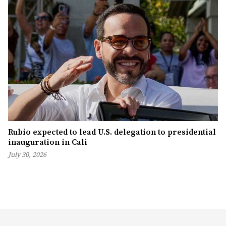
Rubio expected to lead U.S. delegation to presidential
inauguration in Cali
July 30, 2026