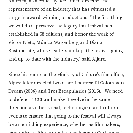
America, as a critically acclaimed director and
representative of an industry that has witnessed a
surge in award-winning productions. “The first thing
we will do is preserve the legacy this festival has
established in 58 editions, and honor the work of
Víctor Nieto, Mónica Wagenberg and Diana
Bustamante, whose leadership kept the festival going
and up-to-date with the industry,” said Aljure.
Since his tenure at the Ministry of Culture’s film office,
Aljure later directed two other features: El Colombian
Dream (2006) and Tres Escapularios (2015). “We need
to defend FICCI and make it evolve in the same
direction as other social, technological and cultural
events to ensure that going to the festival will always
be an enriching experience, whether as filmmakers,
cinephiles or film fans who love being in Cartagena.”