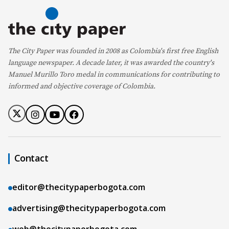
The City Paper was founded in 2008 as Colombia's first free English
language newspaper. A decade later, it was awarded the country's
Manuel Murillo Toro medal in communications for contributing to
informed and objective coverage of Colombia.
Contact
editor@thecitypaperbogota.com
advertising@thecitypaperbogota.com
web@thecitypaperbogota.com