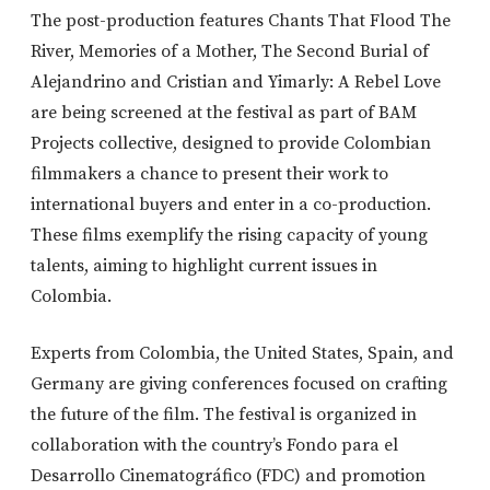
The post-production features Chants That Flood The
River, Memories of a Mother, The Second Burial of
Alejandrino and Cristian and Yimarly: A Rebel Love
are being screened at the festival as part of BAM
Projects collective, designed to provide Colombian
filmmakers a chance to present their work to
international buyers and enter in a co-production.
These films exemplify the rising capacity of young
talents, aiming to highlight current issues in
Colombia.
Experts from Colombia, the United States, Spain, and
Germany are giving conferences focused on crafting
the future of the film. The festival is organized in
collaboration with the country’s Fondo para el
Desarrollo Cinematográfico (FDC) and promotion