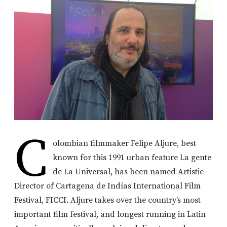
C
olombian filmmaker Felipe Aljure, best
known for this 1991 urban feature La gente
de La Universal, has been named Artistic
Director of Cartagena de Indías International Film
Festival, FICCI. Aljure takes over the country’s most
important film festival, and longest running in Latin