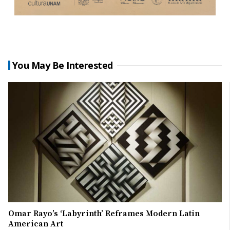
You May Be Interested
Omar Rayo’s ‘Labyrinth’ Reframes Modern Latin
American Art