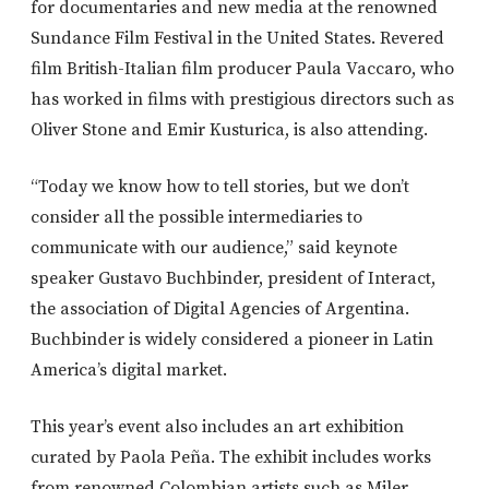
for documentaries and new media at the renowned
Sundance Film Festival in the United States. Revered
film British-Italian film producer Paula Vaccaro, who
has worked in films with prestigious directors such as
Oliver Stone and Emir Kusturica, is also attending.
“Today we know how to tell stories, but we don’t
consider all the possible intermediaries to
communicate with our audience,” said keynote
speaker Gustavo Buchbinder, president of Interact,
the association of Digital Agencies of Argentina.
Buchbinder is widely considered a pioneer in Latin
America’s digital market.
This year’s event also includes an art exhibition
curated by Paola Peña. The exhibit includes works
from renowned Colombian artists such as Miler