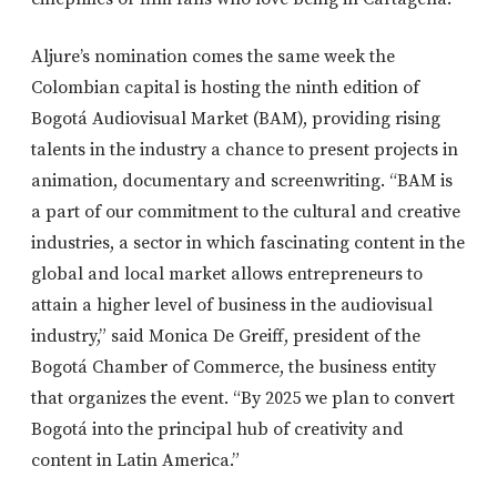
Aljure’s nomination comes the same week the
Colombian capital is hosting the ninth edition of
Bogotá Audiovisual Market (BAM), providing rising
talents in the industry a chance to present projects in
animation, documentary and screenwriting. “BAM is
a part of our commitment to the cultural and creative
industries, a sector in which fascinating content in the
global and local market allows entrepreneurs to
attain a higher level of business in the audiovisual
industry,” said Monica De Greiff, president of the
Bogotá Chamber of Commerce, the business entity
that organizes the event. “By 2025 we plan to convert
Bogotá into the principal hub of creativity and
content in Latin America.”