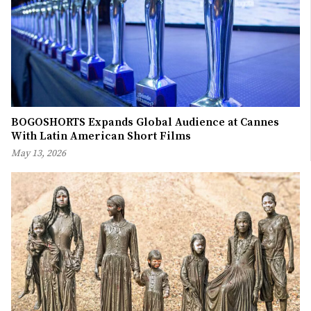
BOGOSHORTS Expands Global Audience at Cannes
With Latin American Short Films
May 13, 2026