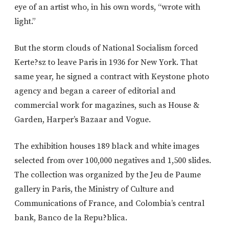
eye of an artist who, in his own words, “wrote with
light.”
But the storm clouds of National Socialism forced
Kerte?sz to leave Paris in 1936 for New York. That
same year, he signed a contract with Keystone photo
agency and began a career of editorial and
commercial work for magazines, such as House &
Garden, Harper’s Bazaar and Vogue.
The exhibition houses 189 black and white images
selected from over 100,000 negatives and 1,500 slides.
The collection was organized by the Jeu de Paume
gallery in Paris, the Ministry of Culture and
Communications of France, and Colombia’s central
bank, Banco de la Repu?blica.