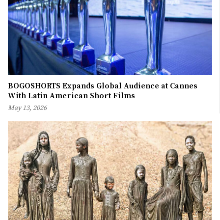
BOGOSHORTS Expands Global Audience at Cannes
With Latin American Short Films
May 13, 2026