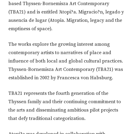
based Thyssen-Bornemisza Art Contemporary
(TBA21) and is entitled ‘Atopi?a. Migracio?n, legado y
ausencia de lugar (Atopia. Migration, legacy and the
emptiness of space).
The works explore the growing interest among
contemporary artists to narratives of place and
influence of both local and global cultural practices.
Thyssen-Bornemisza Art Contemporary (TBA21) was
established in 2002 by Francesca von Habsburg.
TBA21 represents the fourth generation of the
Thyssen family and their continuing commitment to
the arts and disseminating ambitious pilot projects
that defy traditional categorization.
Atopi?a was developed in collaboration with