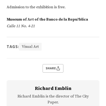
Admission to the exhibition is free.
Museum of Art of the Banco de la Repu?blica
Calle 11 No. 4-21
TAGS:
Visual Art
SHARE
Richard Emblin
Richard Emblin is the director of The City
Paper.