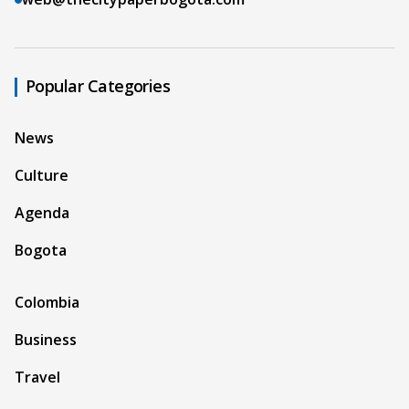
Popular Categories
News
Culture
Agenda
Bogota
Colombia
Business
Travel