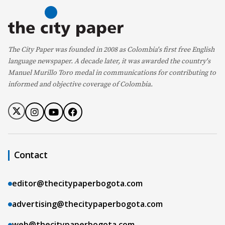
The City Paper was founded in 2008 as Colombia's first free English
language newspaper. A decade later, it was awarded the country's
Manuel Murillo Toro medal in communications for contributing to
informed and objective coverage of Colombia.
Contact
editor@thecitypaperbogota.com
advertising@thecitypaperbogota.com
web@thecitypaperbogota.com