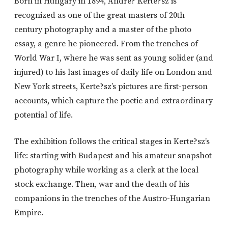
Born in Hungary in 1894, Andre? Kerte?sz is
recognized as one of the great masters of 20th
century photography and a master of the photo
essay, a genre he pioneered. From the trenches of
World War I, where he was sent as young solider (and
injured) to his last images of daily life on London and
New York streets, Kerte?sz’s pictures are first-person
accounts, which capture the poetic and extraordinary
potential of life.
The exhibition follows the critical stages in Kerte?sz’s
life: starting with Budapest and his amateur snapshot
photography while working as a clerk at the local
stock exchange. Then, war and the death of his
companions in the trenches of the Austro-Hungarian
Empire.