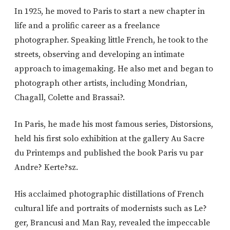
In 1925, he moved to Paris to start a new chapter in
life and a prolific career as a freelance
photographer. Speaking little French, he took to the
streets, observing and developing an intimate
approach to imagemaking. He also met and began to
photograph other artists, including Mondrian,
Chagall, Colette and Brassai?.
In Paris, he made his most famous series, Distorsions,
held his first solo exhibition at the gallery Au Sacre
du Printemps and published the book Paris vu par
Andre? Kerte?sz.
His acclaimed photographic distillations of French
cultural life and portraits of modernists such as Le?
ger, Brancusi and Man Ray, revealed the impeccable