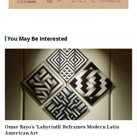
You May Be Interested
Omar Rayo’s ‘Labyrinth’ Reframes Modern Latin
American Art