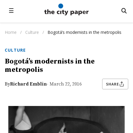
☰
Home
/
Culture
/
Bogotá’s modernists in the metropolis
CULTURE
Bogotá’s modernists in the
metropolis
By
Richard Emblin
- March 22, 2016
SHARE