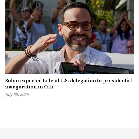
Rubio expected to lead U.S. delegation to presidential
inauguration in Cali
July 30, 2026