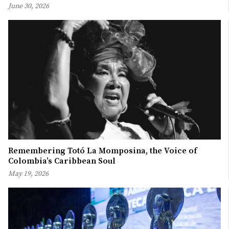
June 30, 2026
Remembering Totó La Momposina, the Voice of
Colombia’s Caribbean Soul
May 19, 2026