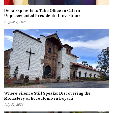
De la Espriella to Take Office in Cali in
Unprecedented Presidential Investiture
August 7, 2026
Where Silence Still Speaks: Discovering the
Monastery of Ecce Homo in Boyacá
July 31, 2026