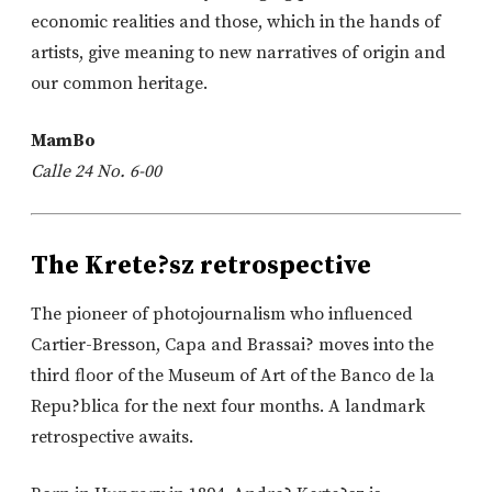
economic realities and those, which in the hands of
artists, give meaning to new narratives of origin and
our common heritage.
MamBo
Calle 24 No. 6-00
The Krete?sz retrospective
The pioneer of photojournalism who influenced
Cartier-Bresson, Capa and Brassai? moves into the
third floor of the Museum of Art of the Banco de la
Repu?blica for the next four months. A landmark
retrospective awaits.