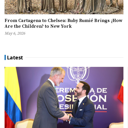
From Cartagena to Chelsea: Ruby Rumié Brings ¿How
Are the Children? to New York
May 6, 2026
Latest