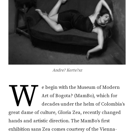
Andre? Kerte?sz
W
e begin with the Museum of Modern
Art of Bogota? (MamBo), which for
decades under the helm of Colombia’s
great dame of culture, Gloria Zea, recently changed
hands and artistic direction. The MamBo’s first
exhibition sans Zea comes courtesy of the Vienna-