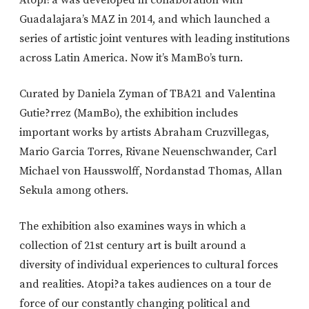
Guadalajara’s MAZ in 2014, and which launched a
series of artistic joint ventures with leading institutions
across Latin America. Now it’s MamBo’s turn.
Curated by Daniela Zyman of TBA21 and Valentina
Gutie?rrez (MamBo), the exhibition includes
important works by artists Abraham Cruzvillegas,
Mario Garcia Torres, Rivane Neuenschwander, Carl
Michael von Hausswolff, Nordanstad Thomas, Allan
Sekula among others.
The exhibition also examines ways in which a
collection of 21st century art is built around a
diversity of individual experiences to cultural forces
and realities. Atopi?a takes audiences on a tour de
force of our constantly changing political and