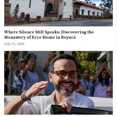
Where Silence Still Speaks: Discovering the
Monastery of Ecce Homo in Boyacá
July 31, 2026