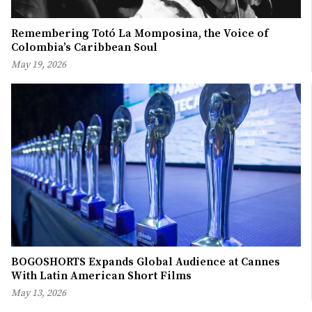
Remembering Totó La Momposina, the Voice of
Colombia’s Caribbean Soul
May 19, 2026
BOGOSHORTS Expands Global Audience at Cannes
With Latin American Short Films
May 13, 2026