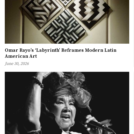
Omar Rayo’s ‘Labyrinth’ Reframes Modern Latin
American Art
June 30, 2026