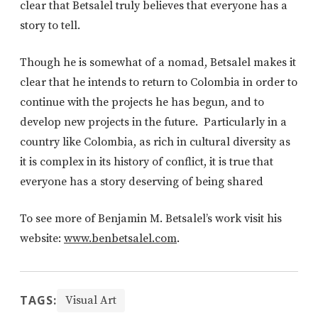
clear that Betsalel truly believes that everyone has a
story to tell.
Though he is somewhat of a nomad, Betsalel makes it
clear that he intends to return to Colombia in order to
continue with the projects he has begun, and to
develop new projects in the future. Particularly in a
country like Colombia, as rich in cultural diversity as
it is complex in its history of conflict, it is true that
everyone has a story deserving of being shared
To see more of Benjamin M. Betsalel’s work visit his
website:
www.benbetsalel.com
.
TAGS:
Visual Art