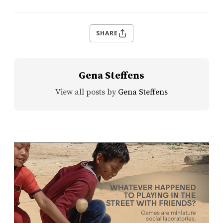
SHARE
Gena Steffens
View all posts by
Gena Steffens