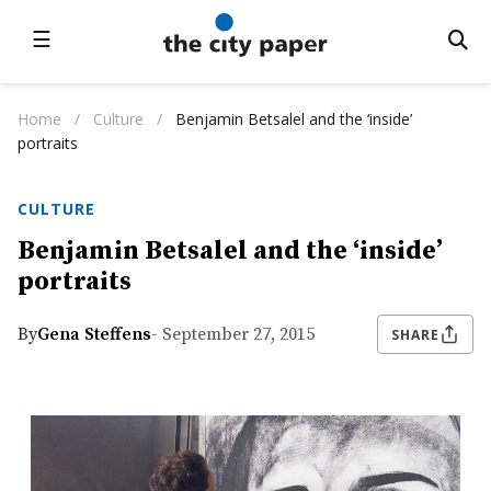
☰
Home
/
Culture
/
Benjamin Betsalel and the ‘inside’
portraits
CULTURE
Benjamin Betsalel and the ‘inside’
portraits
By
Gena Steffens
- September 27, 2015
SHARE