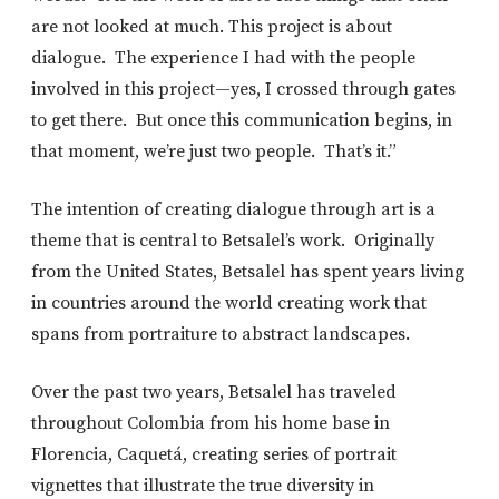
are not looked at much. This project is about
dialogue. The experience I had with the people
involved in this project—yes, I crossed through gates
to get there. But once this communication begins, in
that moment, we’re just two people. That’s it.”
The intention of creating dialogue through art is a
theme that is central to Betsalel’s work. Originally
from the United States, Betsalel has spent years living
in countries around the world creating work that
spans from portraiture to abstract landscapes.
Over the past two years, Betsalel has traveled
throughout Colombia from his home base in
Florencia, Caquetá, creating series of portrait
vignettes that illustrate the true diversity in