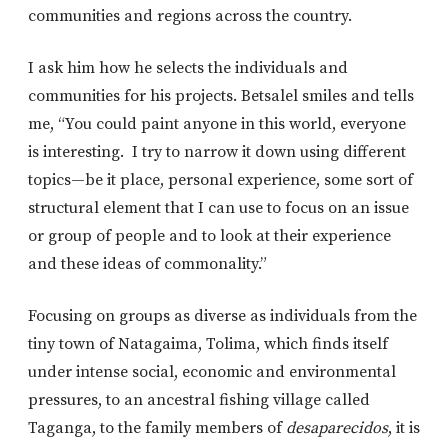
communities and regions across the country.
I ask him how he selects the individuals and
communities for his projects. Betsalel smiles and tells
me, “You could paint anyone in this world, everyone
is interesting. I try to narrow it down using different
topics—be it place, personal experience, some sort of
structural element that I can use to focus on an issue
or group of people and to look at their experience
and these ideas of commonality.”
Focusing on groups as diverse as individuals from the
tiny town of Natagaima, Tolima, which finds itself
under intense social, economic and environmental
pressures, to an ancestral fishing village called
Taganga, to the family members of
desaparecidos
, it is