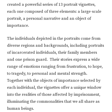
created a powerful series of 13 portrait vignettes,
each one composed of three elements: a large-scale
portrait, a personal narrative and an object of
importance.
The individuals depicted in the portraits come from
diverse regions and backgrounds, including portraits
of incarcerated individuals, their family members
and one prison guard. Their stories express a wide
range of emotions ranging from frustration, to hope,
to tragedy, to personal and mental strength.
Together with the objects of importance selected by
each individual, the vignettes offer a unique window
into the realities of those affected by imprisonment,
illuminating the commonalities that we all share as
human beings.