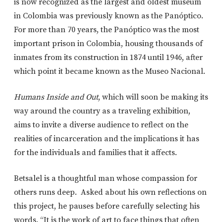
is now recognized as the largest and oldest museum
in Colombia was previously known as the Panóptico.
For more than 70 years, the Panóptico was the most
important prison in Colombia, housing thousands of
inmates from its construction in 1874 until 1946, after
which point it became known as the Museo Nacional.
Humans Inside and Out
, which will soon be making its
way around the country as a traveling exhibition,
aims to invite a diverse audience to reflect on the
realities of incarceration and the implications it has
for the individuals and families that it affects.
Betsalel is a thoughtful man whose compassion for
others runs deep. Asked about his own reflections on
this project, he pauses before carefully selecting his
words. “It is the work of art to face things that often