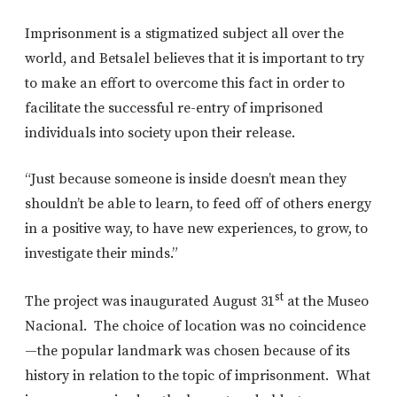
Imprisonment is a stigmatized subject all over the
world, and Betsalel believes that it is important to try
to make an effort to overcome this fact in order to
facilitate the successful re-entry of imprisoned
individuals into society upon their release.
“Just because someone is inside doesn’t mean they
shouldn’t be able to learn, to feed off of others energy
in a positive way, to have new experiences, to grow, to
investigate their minds.”
st
The project was inaugurated August 31
at the Museo
Nacional. The choice of location was no coincidence
—the popular landmark was chosen because of its
history in relation to the topic of imprisonment. What