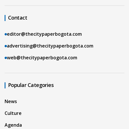
Contact
editor@thecitypaperbogota.com
advertising@thecitypaperbogota.com
web@thecitypaperbogota.com
Popular Categories
News
Culture
Agenda