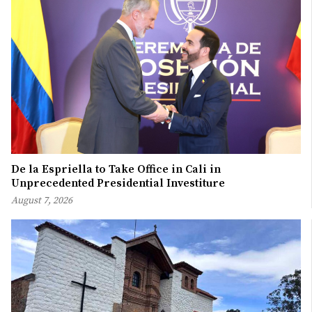
De la Espriella to Take Office in Cali in
Unprecedented Presidential Investiture
August 7, 2026