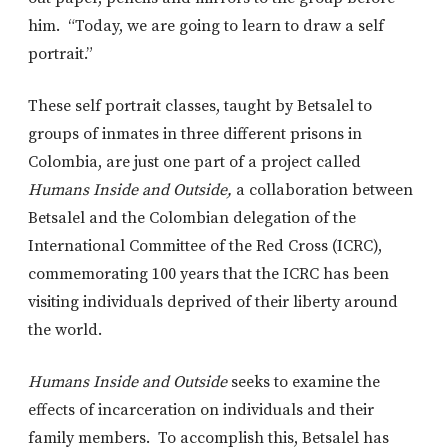
him. “Today, we are going to learn to draw a self
portrait.”
These self portrait classes, taught by Betsalel to
groups of inmates in three different prisons in
Colombia, are just one part of a project called
Humans Inside and Outside,
a collaboration between
Betsalel and the Colombian delegation of the
International Committee of the Red Cross (ICRC),
commemorating 100 years that the ICRC has been
visiting individuals deprived of their liberty around
the world.
Humans Inside and Outside
seeks to examine the
effects of incarceration on individuals and their
family members. To accomplish this, Betsalel has