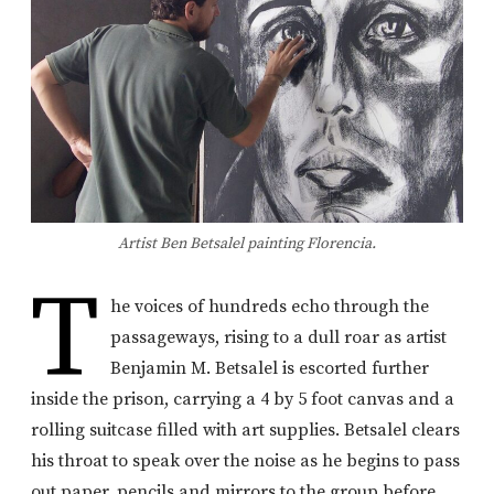
Artist Ben Betsalel painting Florencia.
T
he voices of hundreds echo through the
passageways, rising to a dull roar as artist
Benjamin M. Betsalel is escorted further
inside the prison, carrying a 4 by 5 foot canvas and a
rolling suitcase filled with art supplies. Betsalel clears
his throat to speak over the noise as he begins to pass
out paper, pencils and mirrors to the group before