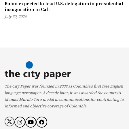
Rubio expected to lead U.S. delegation to presidential
inauguration in Cali
July 30, 2026
The City Paper was founded in 2008 as Colombia's first free English
language newspaper. A decade later, it was awarded the country's
Manuel Murillo Toro medal in communications for contributing to
informed and objective coverage of Colombia.