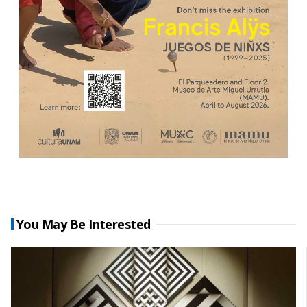
You May Be Interested