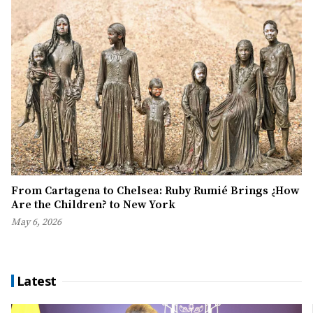
From Cartagena to Chelsea: Ruby Rumié Brings ¿How
Are the Children? to New York
May 6, 2026
Latest