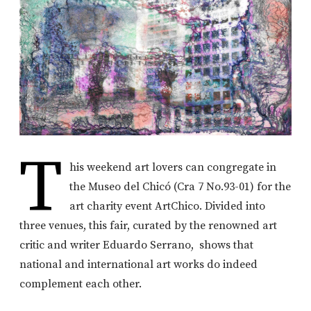
T
his weekend art lovers can congregate in
the Museo del Chicó (Cra 7 No.93-01) for the
art charity event ArtChico. Divided into
three venues, this fair, curated by the renowned art
critic and writer Eduardo Serrano, shows that
national and international art works do indeed
complement each other.