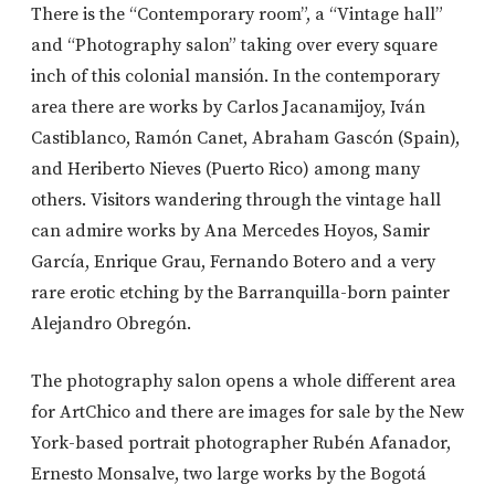
There is the “Contemporary room”, a “Vintage hall”
and “Photography salon” taking over every square
inch of this colonial mansión. In the contemporary
area there are works by Carlos Jacanamijoy, Iván
Castiblanco, Ramón Canet, Abraham Gascón (Spain),
and Heriberto Nieves (Puerto Rico) among many
others. Visitors wandering through the vintage hall
can admire works by Ana Mercedes Hoyos, Samir
García, Enrique Grau, Fernando Botero and a very
rare erotic etching by the Barranquilla-born painter
Alejandro Obregón.
The photography salon opens a whole different area
for ArtChico and there are images for sale by the New
York-based portrait photographer Rubén Afanador,
Ernesto Monsalve, two large works by the Bogotá