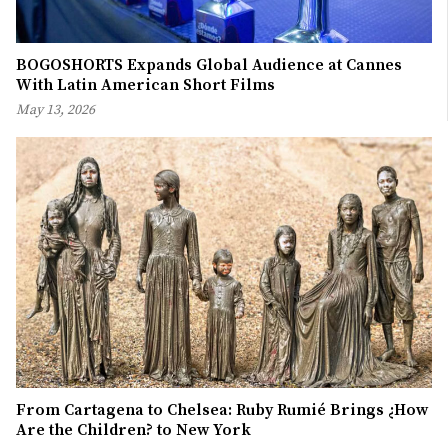
BOGOSHORTS Expands Global Audience at Cannes
With Latin American Short Films
May 13, 2026
From Cartagena to Chelsea: Ruby Rumié Brings ¿How
Are the Children? to New York