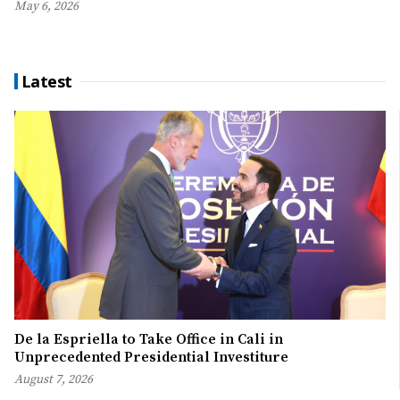
May 6, 2026
Latest
De la Espriella to Take Office in Cali in
Unprecedented Presidential Investiture
August 7, 2026