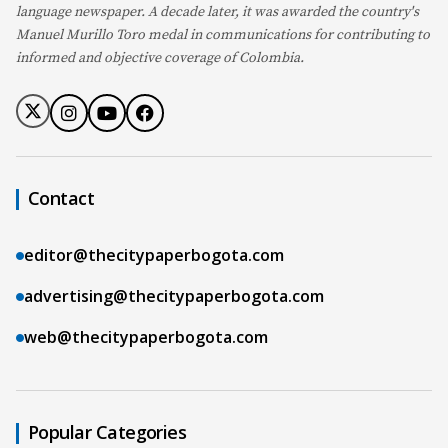
language newspaper. A decade later, it was awarded the country's
Manuel Murillo Toro medal in communications for contributing to
informed and objective coverage of Colombia.
Contact
editor@thecitypaperbogota.com
advertising@thecitypaperbogota.com
web@thecitypaperbogota.com
Popular Categories