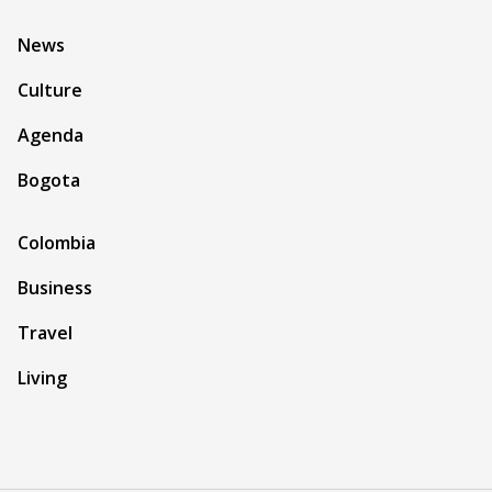
News
Culture
Agenda
Bogota
Colombia
Business
Travel
Living