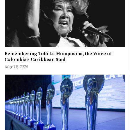
Remembering Totó La Momposina, the Voice of
Colombia’s Caribbean Soul
May 19, 2026