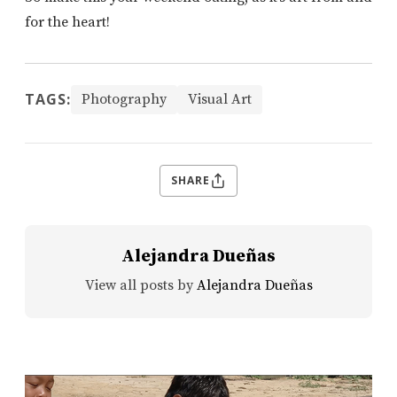
for the heart!
TAGS:
Photography
Visual Art
SHARE
Alejandra Dueñas
View all posts by
Alejandra Dueñas