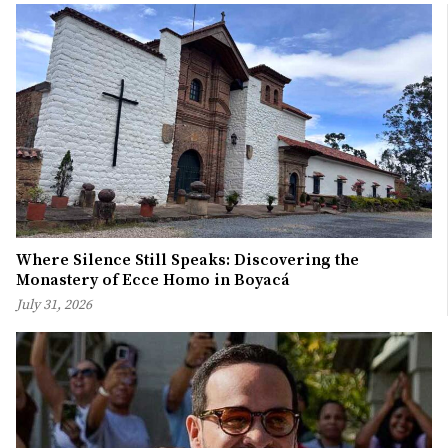
Where Silence Still Speaks: Discovering the
Monastery of Ecce Homo in Boyacá
July 31, 2026