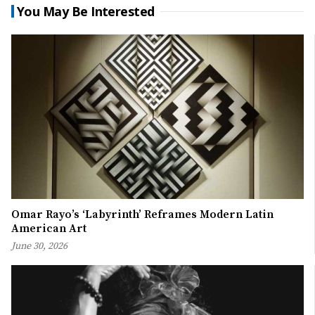
You May Be Interested
Omar Rayo’s ‘Labyrinth’ Reframes Modern Latin
American Art
June 30, 2026