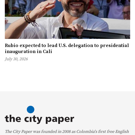
Rubio expected to lead U.S. delegation to presidential
inauguration in Cali
July 30, 2026
The City Paper was founded in 2008 as Colombia's first free English