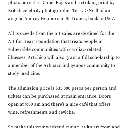
photojournalist Daniel Rojas and a striking print by
British celebrity photographer Terry O’Neill of an
angelic Audrey Hepburn in St Tropez, back in 1967.
All proceeds from the art sales are destined for the
Art for Heart Foundation that treats people in
vulnerable communities with cardiac-related
illnesses. ArtChico will also grant a full scholarship to
a member of the Arhuaco indigenous community to
study medicine.
The admission price is $35.000 pesos per person and
tickets can be purchased at main entrance. Doors
open at 9:00 am and there’s a nice café that offers
wine, refreshments and ceviche.
So make this your weekend outing, as it’s art from and