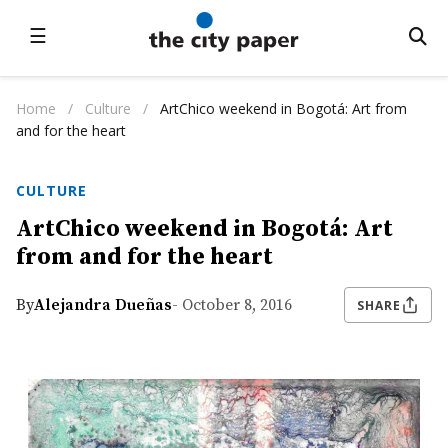
☰
Home
/
Culture
/
ArtChico weekend in Bogotá: Art from
and for the heart
CULTURE
ArtChico weekend in Bogotá: Art
from and for the heart
By
Alejandra Dueñas
- October 8, 2016
SHARE