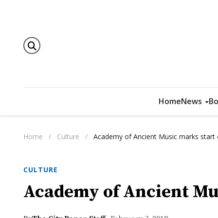
Home
News
Bo
Home
/
Culture
/
Academy of Ancient Music marks start 
CULTURE
Academy of Ancient Mus