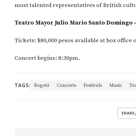
most talented representatives of British cultu
Teatro Mayor Julio Mario Santo Domingo – 
Tickets: $80,000 pesos available at box office 
Concert begins: 8:30pm.
TAGS:
Bogotá
Concerts
Festivals
Music
Te
SHARE