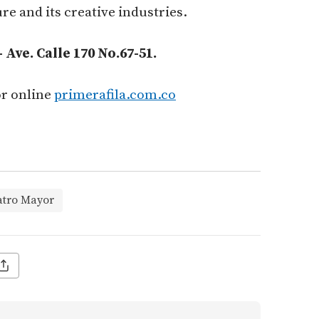
re and its creative industries.
Ave. Calle 170 No.67-51.
or online
primerafila.com.co
atro Mayor