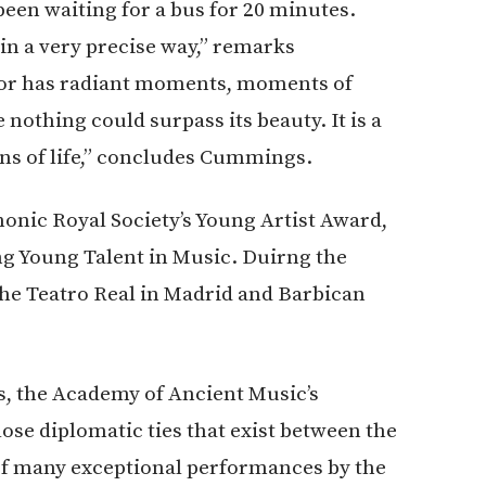
een waiting for a bus for 20 minutes.
n a very precise way,” remarks
or has radiant moments, moments of
othing could surpass its beauty. It is a
ions of life,” concludes Cummings.
onic Royal Society’s Young Artist Award,
ing Young Talent in Music. Duirng the
the Teatro Real in Madrid and Barbican
s, the Academy of Ancient Music’s
lose diplomatic ties that exist between the
of many exceptional performances by the