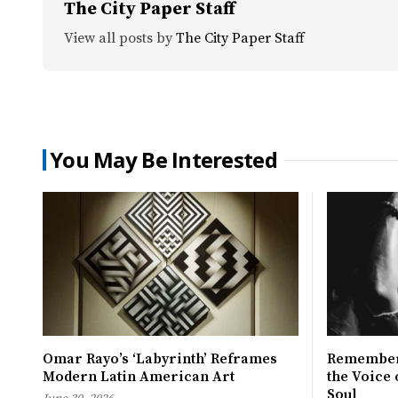
The City Paper Staff
View all posts by
The City Paper Staff
You May Be Interested
Omar Rayo’s ‘Labyrinth’ Reframes
Remember
Modern Latin American Art
the Voice
Soul