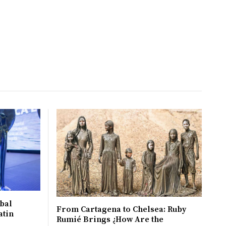
bal
From Cartagena to Chelsea: Ruby
atin
Rumié Brings ¿How Are the