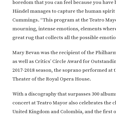
boredom that you can feel because you have b
Händel manages to capture the human spirit i
Cummings. “This program at the Teatro May
mourning, intense emotions, elements where n
great rug that collects all the possible emot
Mary Bevan was the recipient of the Philharm
as well as Critics’ Circle Award for Outstand
2017-2018 season, the soprano performed at 
Theater of the Royal Opera House.
With a discography that surpasses 300 album
concert at Teatro Mayor also celebrates the c
United Kingdom and Colombia, and the first 