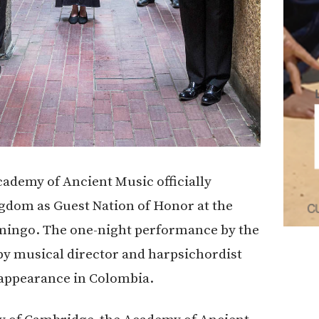
cademy of Ancient Music officially
ngdom as Guest Nation of Honor at the
mingo. The one-night performance by the
y musical director and harpsichordist
 appearance in Colombia.