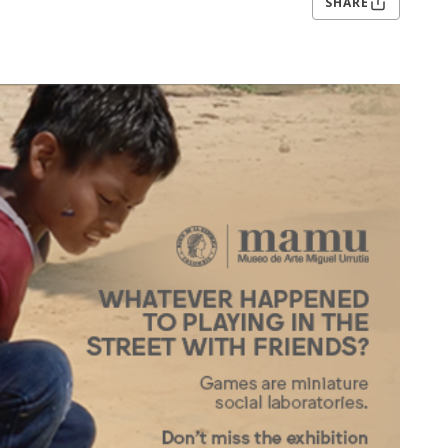
SHARE