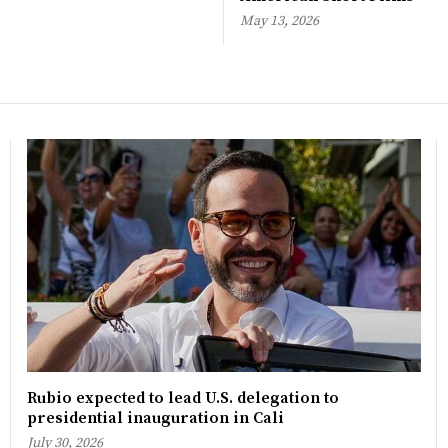
May 13, 2026
Rubio expected to lead U.S. delegation to
presidential inauguration in Cali
July 30, 2026