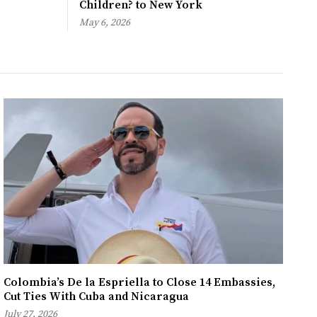
Children? to New York
May 6, 2026
Colombia’s De la Espriella to Close 14 Embassies,
Cut Ties With Cuba and Nicaragua
July 27, 2026