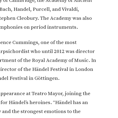
ity of Cambridge, the Academy of Ancient
ach, Handel, Purcell, and Vivaldi,
Stephen Cleobury. The Academy was also
 Symphonies on period instruments.
urence Cummings, one of the most
rpsichordist who until 2012 was director
artment of the Royal Academy of Music. In
rector of the Händel Festival in London
ndel Festival in Göttingen.
appearance at Teatro Mayor, joining the
for Händel’s heroines. “Händel has an
y and the strongest emotions to the