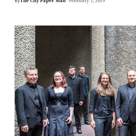
By
The City Paper Staff
- February 7, 2019