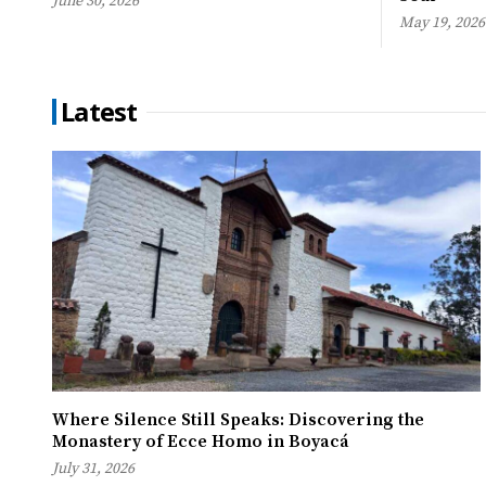
June 30, 2026
May 19, 2026
Latest
Where Silence Still Speaks: Discovering the
Monastery of Ecce Homo in Boyacá
July 31, 2026