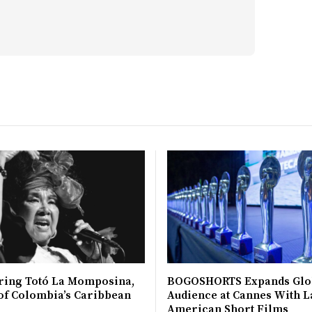
ing Totó La Momposina,
BOGOSHORTS Expands Glo
 of Colombia’s Caribbean
Audience at Cannes With L
American Short Films