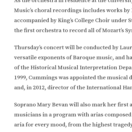
As the orchestra in residence at the Univers
Music’s choral recordings includes works by B
accompanied by King’s College Choir under 
the first orchestra to record all of Mozart’s
Thursday’s concert will be conducted by La
versatile exponents of Baroque music, and ha
of the Historical Musical Interpretation Dep
1999, Cummings was appointed the musical di
and, in 2012, director of the International Ha
Soprano Mary Bevan will also mark her first 
musicians in a program with arias composed 
aria for every mood, from the highest traged