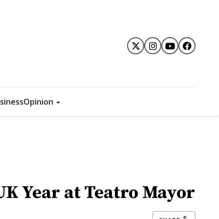
siness
Opinion
UK Year at Teatro Mayor