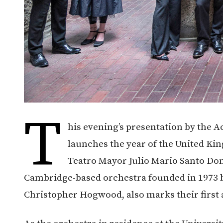
T
his evening’s presentation by the A
launches the year of the United Ki
Teatro Mayor Julio Mario Santo Do
Cambridge-based orchestra founded in 1973 b
Christopher Hogwood, also marks their first