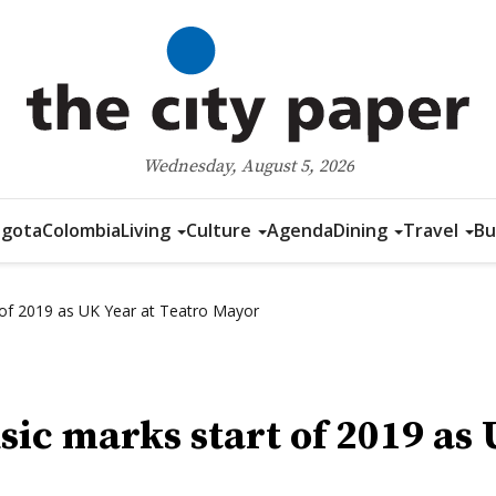
Wednesday, August 5, 2026
gota
Colombia
Living
Culture
Agenda
Dining
Travel
Bu
of 2019 as UK Year at Teatro Mayor
ic marks start of 2019 as 