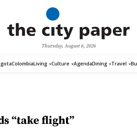
Thursday, August 6, 2026
gota
Colombia
Living
Culture
Agenda
Dining
Travel
Bu
s “take flight”