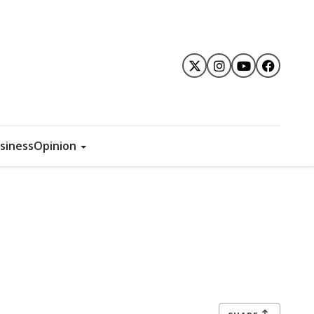
siness
Opinion