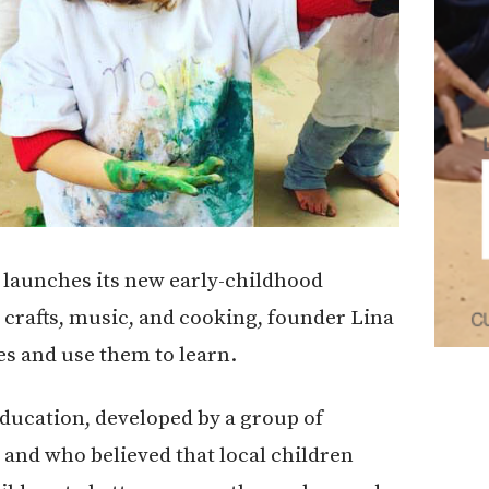
launches its new early-childhood
crafts, music, and cooking, founder Lina
es and use them to learn.
education, developed by a group of
II and who believed that local children