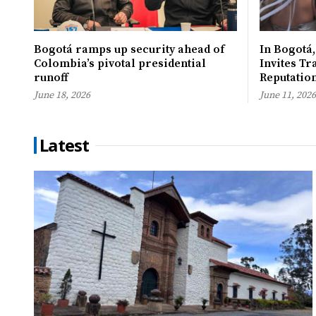
Bogotá ramps up security ahead of
In Bogotá,
Colombia’s pivotal presidential
Invites Tr
runoff
Reputatio
June 18, 2026
June 11, 2026
Latest