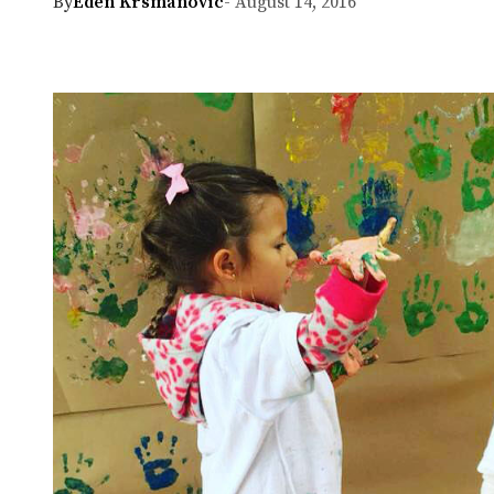
By
Eden Krsmanovic
- August 14, 2016