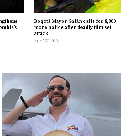
ngthens
Bogotá Mayor Galán calls for 8,000
ombia’s
more police after deadly film set
attack
April 21, 2026