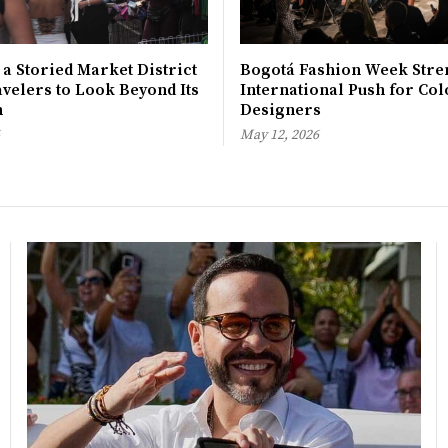
 a Storied Market District
Bogotá Fashion Week Stre
avelers to Look Beyond Its
International Push for Col
n
Designers
May 12, 2026