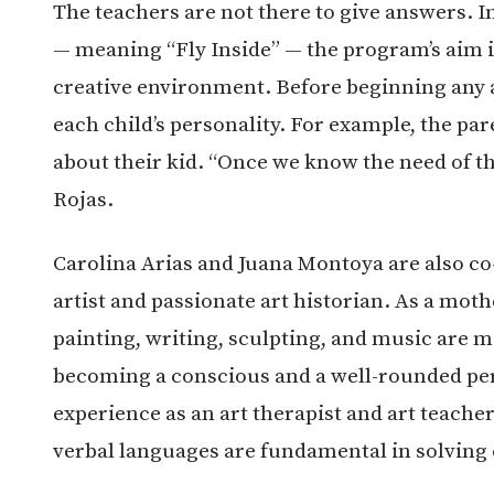
The teachers are not there to give answers. I
— meaning “Fly Inside” — the program’s aim is 
creative environment. Before beginning any a
each child’s personality. For example, the par
about their kid. “Once we know the need of t
Rojas.
Carolina Arias and Juana Montoya are also co
artist and passionate art historian. As a moth
painting, writing, sculpting, and music are m
becoming a conscious and a well-rounded per
experience as an art therapist and art teacher
verbal languages are fundamental in solving 