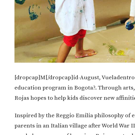
[dropcap]M[/dropcap]id-August, Vueladentro 
education program in Bogota?. Through arts, 
Rojas hopes to help kids discover new affiniti
Inspired by the Reggio Emilia philosophy of 
parents in an Italian village after World War 