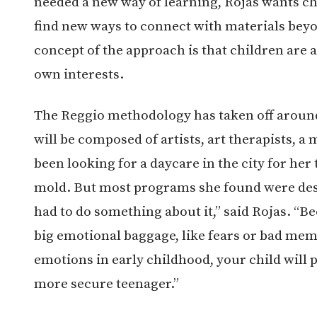
needed a new way of learning, Rojas wants ch
find new ways to connect with materials beyo
concept of the approach is that children are a
own interests.
The Reggio methodology has taken off around
will be composed of artists, art therapists, a 
been looking for a daycare in the city for her
mold. But most programs she found were desig
had to do something about it,” said Rojas. “B
big emotional baggage, like fears or bad memor
emotions in early childhood, your child will
more secure teenager.”