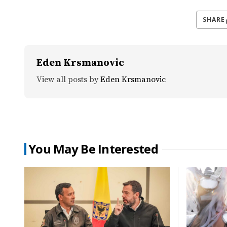
SHARE
Eden Krsmanovic
View all posts by
Eden Krsmanovic
You May Be Interested