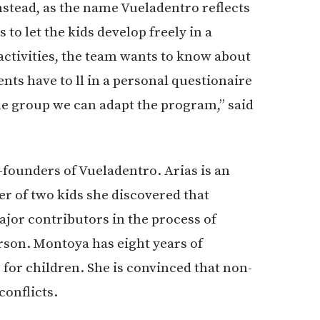
nstead, as the name Vueladentro reflects
to let the kids develop freely in a
ctivities, the team wants to know about
ents have to ll in a personal questionaire
he group we can adapt the program,” said
-founders of Vueladentro. Arias is an
er of two kids she discovered that
ajor contributors in the process of
son. Montoya has eight years of
 for children. She is convinced that non-
conflicts.