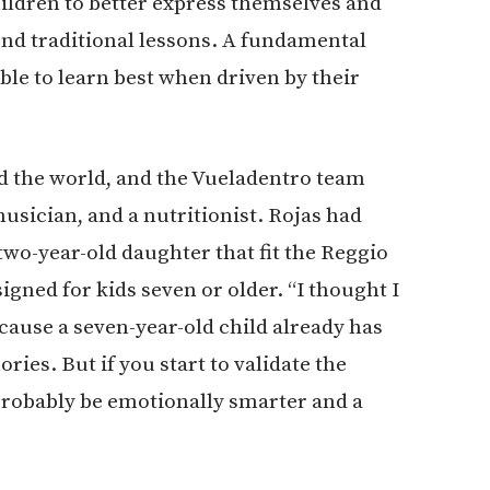
ildren to better express themselves and
nd traditional lessons. A fundamental
ble to learn best when driven by their
 the world, and the Vueladentro team
musician, and a nutritionist. Rojas had
 two-year-old daughter that fit the Reggio
ned for kids seven or older. “I thought I
ecause a seven-year-old child already has
ies. But if you start to validate the
 probably be emotionally smarter and a