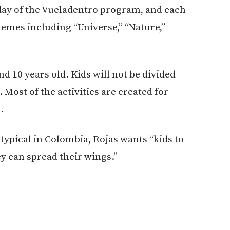
l day of the Vueladentro program, and each
hemes including “Universe,” “Nature,”
nd 10 years old. Kids will not be divided
 Most of the activities are created for
.
typical in Colombia, Rojas wants “kids to
y can spread their wings.”