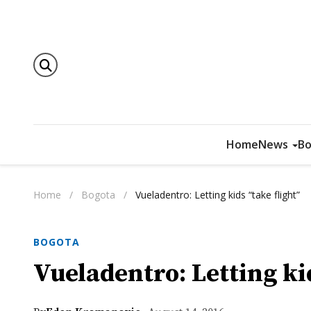
Home
News
Bo
Home
/
Bogota
/
Vueladentro: Letting kids “take flight”
BOGOTA
Vueladentro: Letting kid