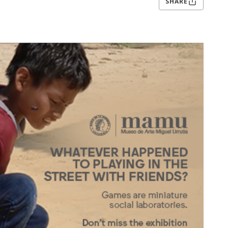
SHARE