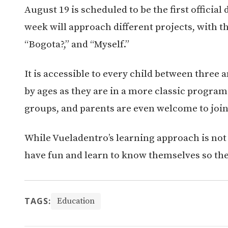
August 19 is scheduled to be the first officia
week will approach different projects, with t
“Bogota?,” and “Myself.”
It is accessible to every child between three a
by ages as they are in a more classic program.
groups, and parents are even welcome to join
While Vueladentro’s learning approach is not 
have fun and learn to know themselves so the
TAGS:
Education