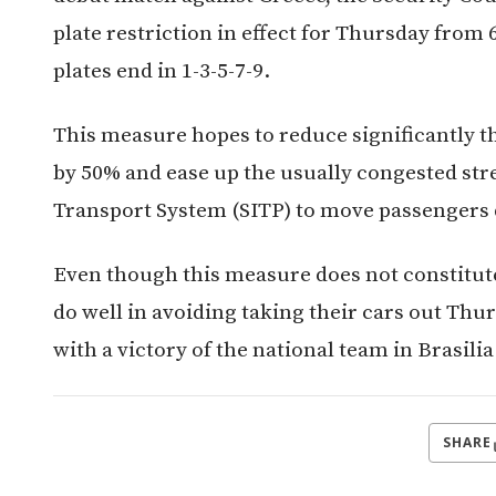
plate restriction in effect for Thursday from 
plates end in 1-3-5-7-9.
This measure hopes to reduce significantly 
by 50% and ease up the usually congested stre
Transport System (SITP) to move passengers q
Even though this measure does not constitute 
do well in avoiding taking their cars out Thur
with a victory of the national team in Brasilia
SHARE