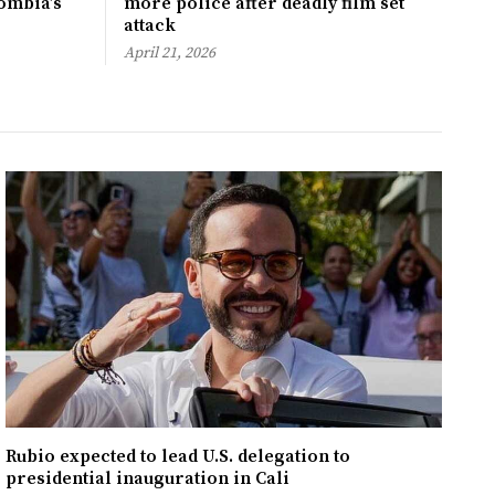
ombia’s
more police after deadly film set
attack
April 21, 2026
Rubio expected to lead U.S. delegation to
presidential inauguration in Cali