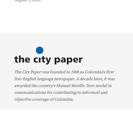
The City Paper was founded in 2008 as Colombia's first
free English language newspaper. A decade later, it was
awarded the country's Manuel Murillo Toro medal in
communications for contributing to informed and
objective coverage of Colombia.