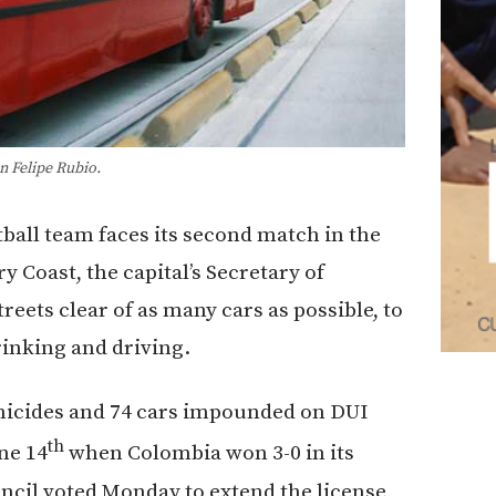
n Felipe Rubio.
tball team faces its second match in the
y Coast, the capital’s Secretary of
treets clear of as many cars as possible, to
rinking and driving.
homicides and 74 cars impounded on DUI
th
ne 14
when Colombia won 3-0 in its
ncil voted Monday to extend the license