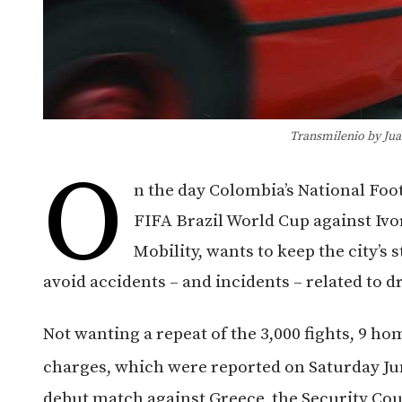
Transmilenio by Jua
O
n the day Colombia’s National Foo
FIFA Brazil World Cup against Ivor
Mobility, wants to keep the city’s s
avoid accidents – and incidents – related to d
Not wanting a repeat of the 3,000 fights, 9 
charges, which were reported on Saturday Ju
debut match against Greece, the Security Cou