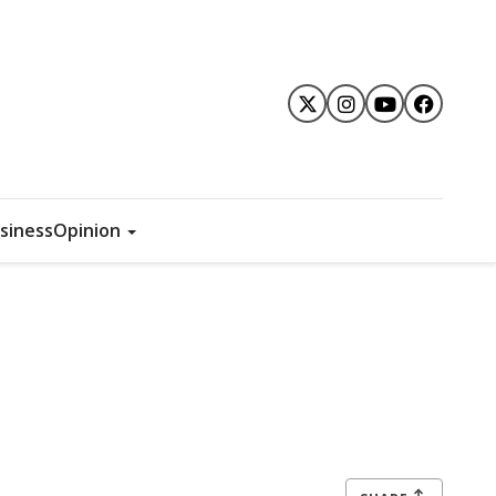
siness
Opinion