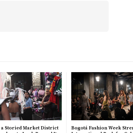
 a Storied Market District
Bogotá Fashion Week Stre