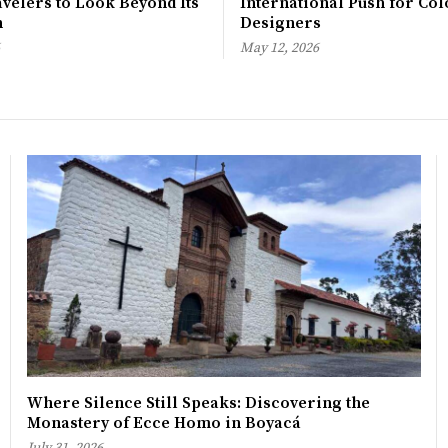
avelers to Look Beyond Its
International Push for Col
n
Designers
May 12, 2026
Where Silence Still Speaks: Discovering the
Monastery of Ecce Homo in Boyacá
July 31, 2026