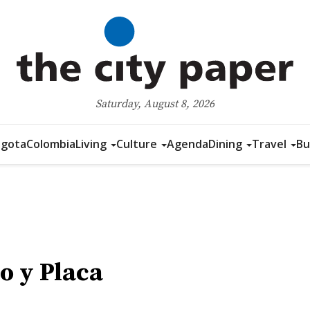
Saturday, August 8, 2026
gota
Colombia
Living
Culture
Agenda
Dining
Travel
Bu
o y Placa