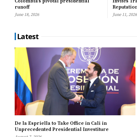
Colombia’s pivotal presidential
Invites Tr
runoff
Reputatio
June 18, 2026
June 11, 2026
Latest
De la Espriella to Take Office in Cali in
Unprecedented Presidential Investiture
August 7, 2026