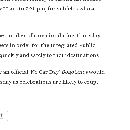
6:00 am to 7:30 pm, for vehicles whose
the number of cars circulating Thursday
ets in order for the Integrated Public
uickly and safely to their destinations.
an official ‘No Car Day’
Bogotanos
would
sday as celebrations are likely to erupt
.