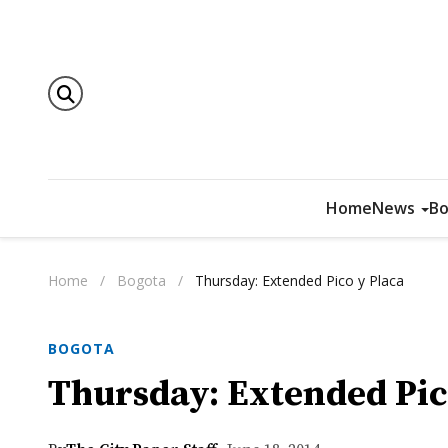
Home
News
Bo
Home
/
Bogota
/
Thursday: Extended Pico y Placa
BOGOTA
Thursday: Extended Pic