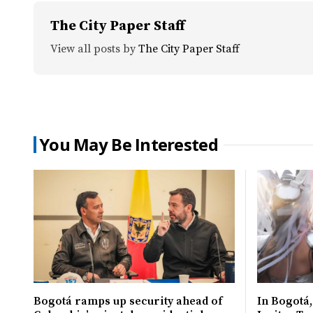
The City Paper Staff
View all posts by
The City Paper Staff
You May Be Interested
Bogotá ramps up security ahead of
In Bogotá,