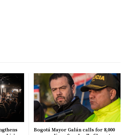
ngthens
Bogotá Mayor Galán calls for 8,000