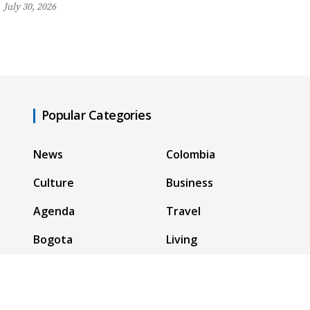
July 30, 2026
Popular Categories
News
Colombia
Culture
Business
Agenda
Travel
Bogota
Living