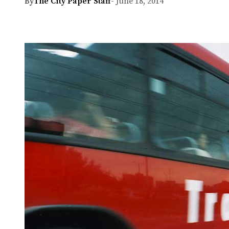
By
The City Paper Staff
- June 18, 2014