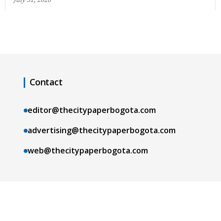
Contact
editor@thecitypaperbogota.com
advertising@thecitypaperbogota.com
web@thecitypaperbogota.com