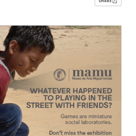
SHARE