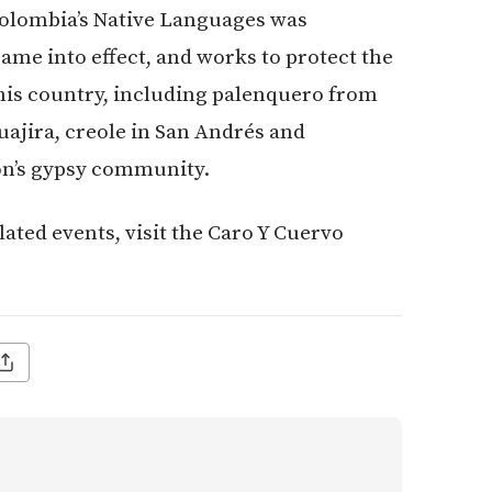
olombia’s Native Languages was
ame into effect, and works to protect the
is country, including palenquero from
uajira, creole in San Andrés and
on’s gypsy community.
lated events, visit the Caro Y Cuervo