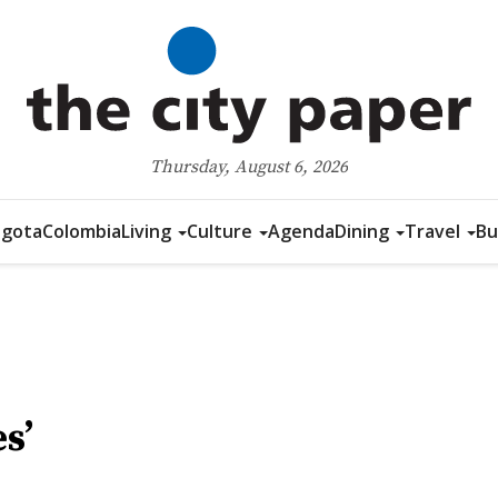
Thursday, August 6, 2026
gota
Colombia
Living
Culture
Agenda
Dining
Travel
Bu
s’