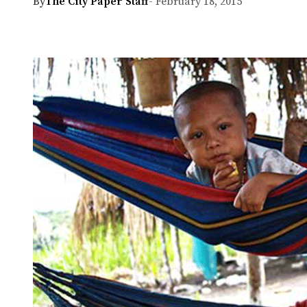
By
The City Paper Staff
- February 18, 2015