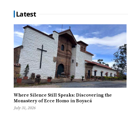
Latest
Where Silence Still Speaks: Discovering the
Monastery of Ecce Homo in Boyacá
July 31, 2026