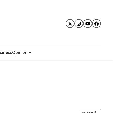
siness
Opinion