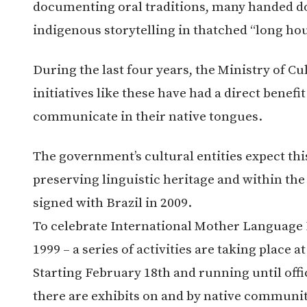
documenting oral traditions, many handed do
indigenous storytelling in thatched “long hou
During the last four years, the Ministry of C
initiatives like these have had a direct benefi
communicate in their native tongues.
The government’s cultural entities expect this
preserving linguistic heritage and within t
signed with Brazil in 2009.
To celebrate International Mother Language 
1999 – a series of activities are taking place 
Starting February 18th and running until off
there are exhibits on and by native communit