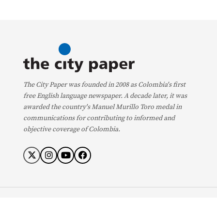
The City Paper was founded in 2008 as Colombia's first
free English language newspaper. A decade later, it was
awarded the country's Manuel Murillo Toro medal in
communications for contributing to informed and
objective coverage of Colombia.