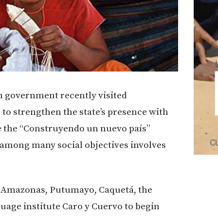
n government recently visited
to strengthen the state’s presence with
e the “Construyendo un nuevo país”
among many social objectives involves
, Amazonas, Putumayo, Caquetá, the
uage institute Caro y Cuervo to begin