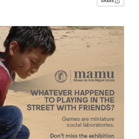
SHARE