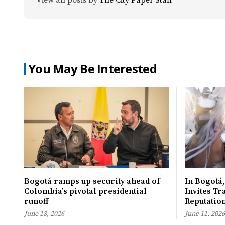
You May Be Interested
Bogotá ramps up security ahead of
In Bogotá,
Colombia’s pivotal presidential
Invites Tr
runoff
Reputatio
June 18, 2026
June 11, 2026