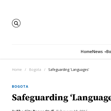
Home
News
Bo
Home
/
Bogota
/
Safeguarding ‘Languages’
BOGOTA
Safeguarding ‘Language