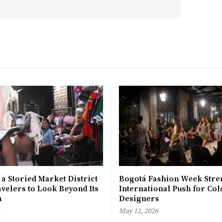
 a Storied Market District
Bogotá Fashion Week Stre
avelers to Look Beyond Its
International Push for Col
n
Designers
May 12, 2026