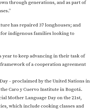
wn through generations, and as part of
ses.”
ulture has repaired 37 longhouses; and
t for indigenous families looking to
 year to keep advancing in their task of
he framework of a cooperation agreement
Day – proclaimed by the United Nations in
at the Caro y Cuervo Institute in Bogotá.
icial Mother Language Day on the 21st,
ies, which include cooking classes and