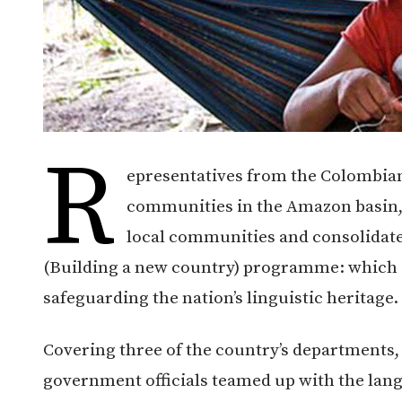
R
epresentatives from the Colombia
communities in the Amazon basin, 
local communities and consolidat
(Building a new country) programme: which 
safeguarding the nation’s linguistic heritage.
Covering three of the country’s departments
government officials teamed up with the lang