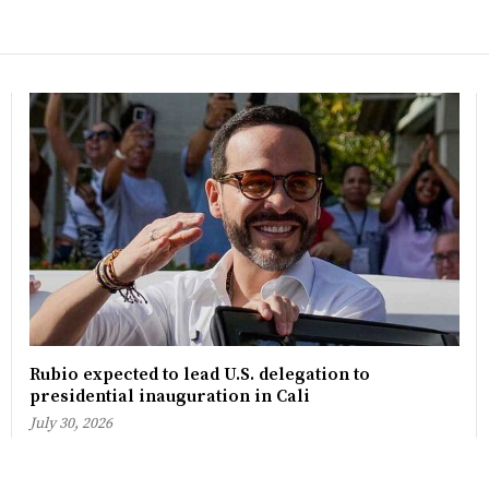
Rubio expected to lead U.S. delegation to
presidential inauguration in Cali
July 30, 2026