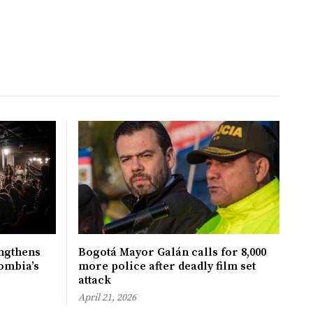
ngthens
Bogotá Mayor Galán calls for 8,000
ombia’s
more police after deadly film set
attack
April 21, 2026