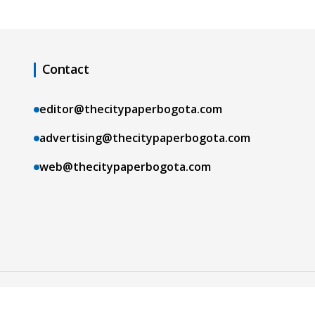
Contact
editor@thecitypaperbogota.com
advertising@thecitypaperbogota.com
web@thecitypaperbogota.com
Copyright © 2026 The City Paper Bogotá |
Terms and Conditions