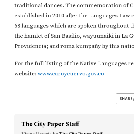
traditional dances. The commemoration of C
established in 2010 after the Languages Law c
68 languages which are spoken throughout th
the hamlet of San Basilio, wayuunaiki in La G
Providencia; and roma kumpañy by this nati
For the full listing of the Native Languages re
website:
www.caroycuervo.gov.co
SHARE
The City Paper Staff
View all posts by
The City Paper Staff