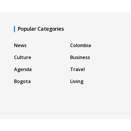
Popular Categories
News
Colombia
Culture
Business
Agenda
Travel
Bogota
Living