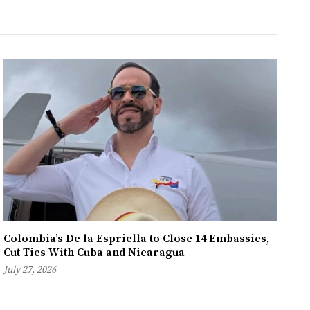
Colombia’s De la Espriella to Close 14 Embassies,
Cut Ties With Cuba and Nicaragua
July 27, 2026