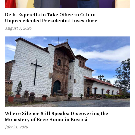
De la Espriella to Take Office in Cali in
Unprecedented Presidential Investiture
August 7, 2026
Where Silence Still Speaks: Discovering the
Monastery of Ecce Homo in Boyacá
July 31, 2026