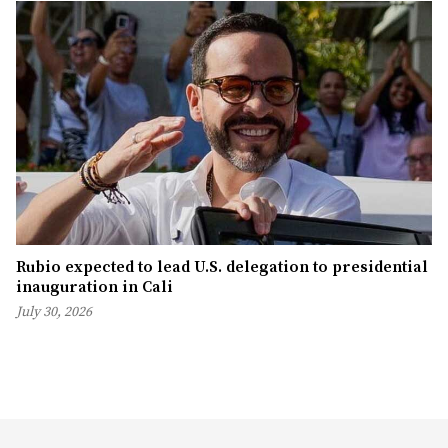
Rubio expected to lead U.S. delegation to presidential
inauguration in Cali
July 30, 2026