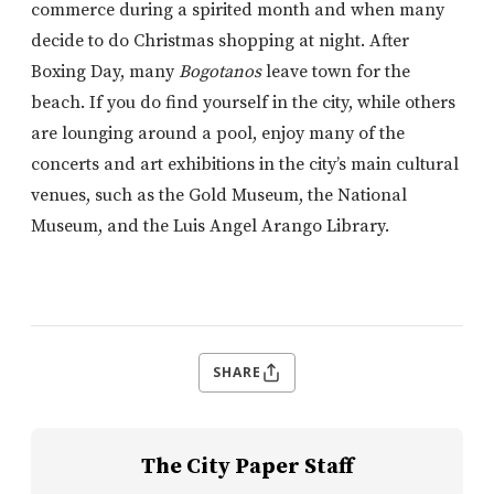
commerce during a spirited month and when many
decide to do Christmas shopping at night. After
Boxing Day, many
Bogotanos
leave town for the
beach. If you do find yourself in the city, while others
are lounging around a pool, enjoy many of the
concerts and art exhibitions in the city’s main cultural
venues, such as the Gold Museum, the National
Museum, and the Luis Angel Arango Library.
SHARE
The City Paper Staff