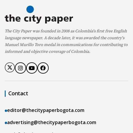
The City Paper was founded in 2008 as Colombia's first free English
language newspaper. A decade later, it was awarded the country's
Manuel Murillo Toro medal in communications for contributing to
informed and objective coverage of Colombia.
Contact
editor@thecitypaperbogota.com
advertising@thecitypaperbogota.com