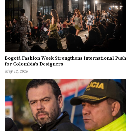
Bogotá Fashion Week Strengthens International Push
for Colombia’s Designers
May 12, 2026