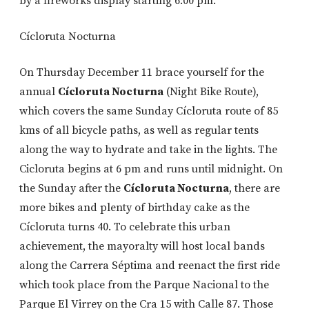
by a fireworks display starting 6:00 pm.
Cícloruta Nocturna
On Thursday December 11 brace yourself for the
annual
Cícloruta Nocturna
(Night Bike Route),
which covers the same Sunday Cícloruta route of 85
kms of all bicycle paths, as well as regular tents
along the way to hydrate and take in the lights. The
Cicloruta begins at 6 pm and runs until midnight. On
the Sunday after the
Cícloruta Nocturna
, there are
more bikes and plenty of birthday cake as the
Cícloruta turns 40. To celebrate this urban
achievement, the mayoralty will host local bands
along the Carrera Séptima and reenact the first ride
which took place from the Parque Nacional to the
Parque El Virrey on the Cra 15 with Calle 87. Those