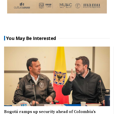
You May Be Interested
Bogotá ramps up security ahead of Colombia’s