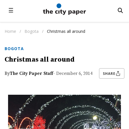
☰
Home
/
Bogota
/
Christmas all around
BOGOTA
Christmas all around
By
The City Paper Staff
- December 6, 2014
SHARE