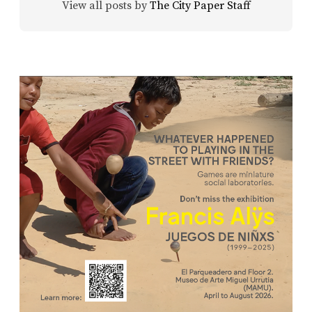
View all posts by
The City Paper Staff