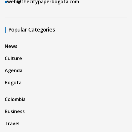
web@thecitypaperbogota.com
Popular Categories
News
Culture
Agenda
Bogota
Colombia
Business
Travel