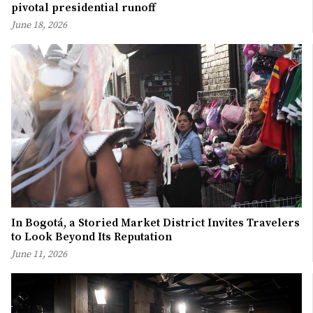
pivotal presidential runoff
June 18, 2026
In Bogotá, a Storied Market District Invites Travelers
to Look Beyond Its Reputation
June 11, 2026