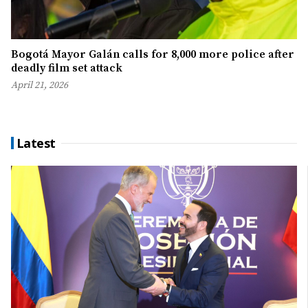
Bogotá Mayor Galán calls for 8,000 more police after
deadly film set attack
April 21, 2026
Latest