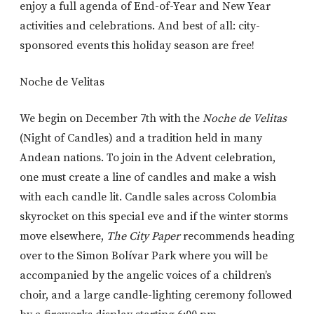
enjoy a full agenda of End-of-Year and New Year
activities and celebrations. And best of all: city-
sponsored events this holiday season are free!
Noche de Velitas
We begin on December 7th with the
Noche de Velitas
(Night of Candles) and a tradition held in many
Andean nations. To join in the Advent celebration,
one must create a line of candles and make a wish
with each candle lit. Candle sales across Colombia
skyrocket on this special eve and if the winter storms
move elsewhere,
The City Paper
recommends heading
over to the Simon Bolívar Park where you will be
accompanied by the angelic voices of a children’s
choir, and a large candle-lighting ceremony followed