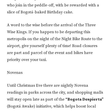
who join in the peddle-off, with be rewarded with a
slice of Bogotá-baked Birthday cake.
A word to the wise before the arrival of the Three
Wise Kings. If you happen to be departing this
metropolis on the night of the Night Bike Route to the
airport, give yourself plenty of time! Road closures
are part and parcel of the event and bikes have
priority over your taxi.
Novenas
Until Christmas Eve there are nightly Novena
readings in parks across the city, and shopping malls
will stay open late as part of the
“Bogota Despierta”
(Bogotá Awake) initiative, which helps boost local