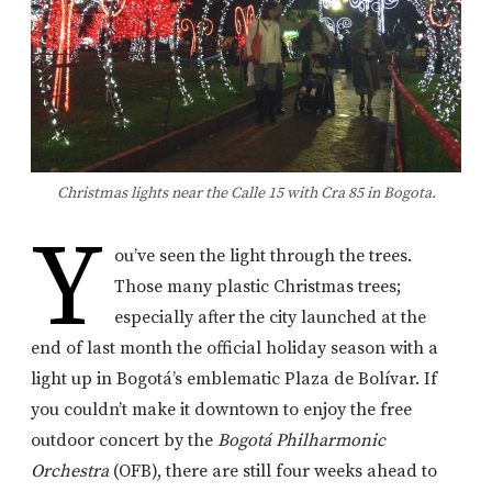
Christmas lights near the Calle 15 with Cra 85 in Bogota.
Y
ou’ve seen the light through the trees.
Those many plastic Christmas trees;
especially after the city launched at the
end of last month the official holiday season with a
light up in Bogotá’s emblematic Plaza de Bolívar. If
you couldn’t make it downtown to enjoy the free
outdoor concert by the
Bogotá Philharmonic
Orchestra
(OFB), there are still four weeks ahead to