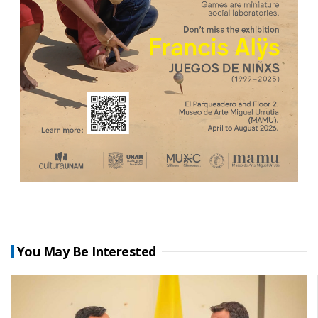
You May Be Interested