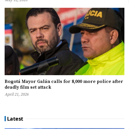
May 12, 2026
Bogotá Mayor Galán calls for 8,000 more police after
deadly film set attack
April 21, 2026
Latest