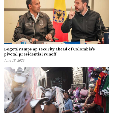
Bogotá ramps up security ahead of Colombia’s
pivotal presidential runoff
June 18, 2026