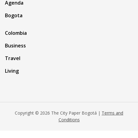
Agenda
Bogota
Colombia
Business
Travel
Living
Copyright © 2026 The City Paper Bogotá |
Terms and
Conditions