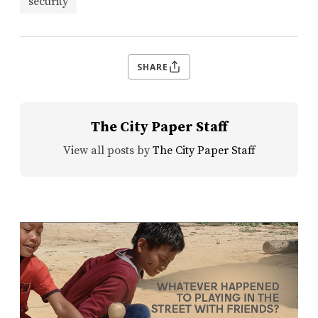
security
SHARE
The City Paper Staff
View all posts by
The City Paper Staff