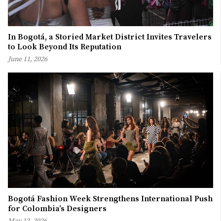
In Bogotá, a Storied Market District Invites Travelers
to Look Beyond Its Reputation
June 11, 2026
Bogotá Fashion Week Strengthens International Push
for Colombia’s Designers