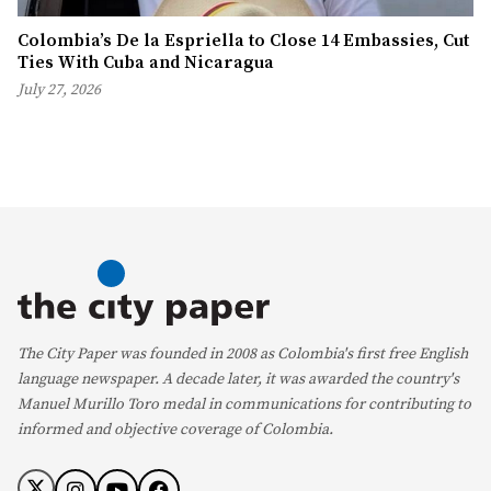
Colombia’s De la Espriella to Close 14 Embassies, Cut
Ties With Cuba and Nicaragua
July 27, 2026
The City Paper was founded in 2008 as Colombia's first free English
language newspaper. A decade later, it was awarded the country's
Manuel Murillo Toro medal in communications for contributing to
informed and objective coverage of Colombia.