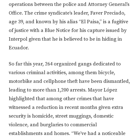
operations between the police and Attorney General’s
Office. The crime syndicate’s leader, Faver Preciado,
age 39, and known by his alias “El Paisa,” is a fugitive
of justice with a Blue Notice for his capture issued by
Interpol given that he is believed to be in hiding in
Ecuador.
So far this year, 264 organized gangs dedicated to
various criminal activities, among them bicycle,
motorbike and cellphone theft have been dismantled,
leading to more than 1,200 arrests. Mayor López
highlighted that among other crimes that have
witnessed a reduction in recent months given extra
security is homicide, street muggings, domestic
violence, and burglaries to commercial
establishments and homes. “We’ve had a noticeable