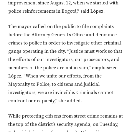
improvement since August 12, when we started with
police reinforcements in Bogotá,” said López.
The mayor called on the public to file complaints
before the Attorney General’s Office and denounce
crimes to police in order to investigate other criminal
gangs operating in the city. “Justice must work so that
the efforts of our investigators, our prosecutors, and
members of the police are not in vain,” emphasized
López. “When we unite our efforts, from the
Mayoralty to Police, to citizens and judicial
investigators, we are invincible. Criminals cannot
confront our capacity,” she added.
While protecting citizens from street crime remains at
the top of the district’s security agenda, on Tuesday,