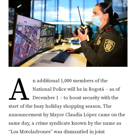
A
n additional 1,000 members of the
National Police will be in Bogotá – as of
December 1 – to boost security with the
start of the busy holiday shopping season. The
announcement by Mayor Claudia López came on the
same day, a crime syndicate known by the name as
“Los Motoladrones” was dismantled in joint