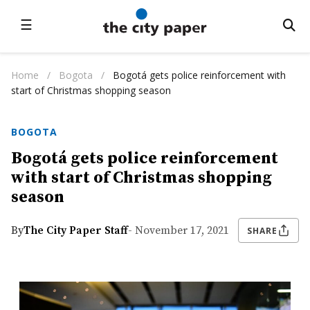
☰
Home
/
Bogota
/
Bogotá gets police reinforcement with
start of Christmas shopping season
BOGOTA
Bogotá gets police reinforcement
with start of Christmas shopping
season
By
The City Paper Staff
- November 17, 2021
SHARE