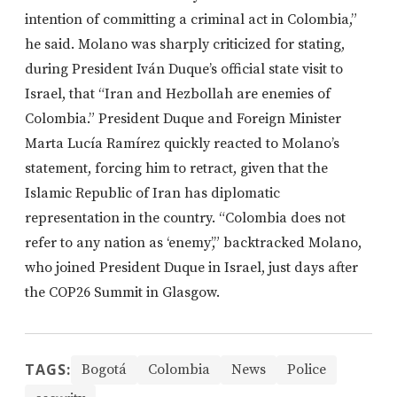
intention of committing a criminal act in Colombia,”
he said. Molano was sharply criticized for stating,
during President Iván Duque’s official state visit to
Israel, that “Iran and Hezbollah are enemies of
Colombia.” President Duque and Foreign Minister
Marta Lucía Ramírez quickly reacted to Molano’s
statement, forcing him to retract, given that the
Islamic Republic of Iran has diplomatic
representation in the country. “Colombia does not
refer to any nation as ‘enemy’,” backtracked Molano,
who joined President Duque in Israel, just days after
the COP26 Summit in Glasgow.
TAGS:
Bogotá
Colombia
News
Police