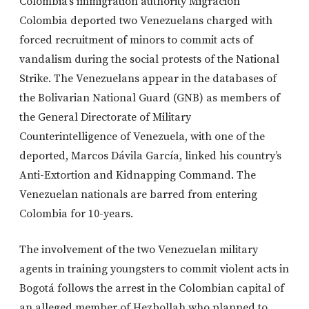
Colombia’s immigration authority Migración
Colombia deported two Venezuelans charged with
forced recruitment of minors to commit acts of
vandalism during the social protests of the National
Strike. The Venezuelans appear in the databases of
the Bolivarian National Guard (GNB) as members of
the General Directorate of Military
Counterintelligence of Venezuela, with one of the
deported, Marcos Dávila García, linked his country’s
Anti-Extortion and Kidnapping Command. The
Venezuelan nationals are barred from entering
Colombia for 10-years.
The involvement of the two Venezuelan military
agents in training youngsters to commit violent acts in
Bogotá follows the arrest in the Colombian capital of
an alleged member of Hezbollah who planned to