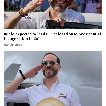
Rubio expected to lead U.S. delegation to presidential
inauguration in Cali
July 30, 2026