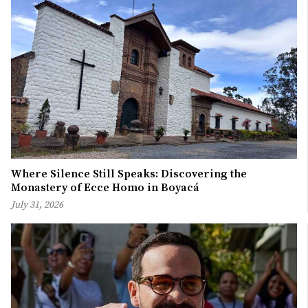
Where Silence Still Speaks: Discovering the
Monastery of Ecce Homo in Boyacá
July 31, 2026