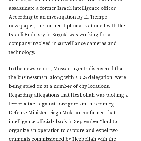
assassinate a former Israeli intelligence officer.
According to an investigation by El Tiempo
newspaper, the former diplomat stationed with the
Israeli Embassy in Bogotá was working for a
company involved in surveillance cameras and
technology.
In the news report, Mossad agents discovered that
the businessman, along with a U.S delegation, were
being spied on at a number of city locations.
Regarding allegations that Hezbollah was plotting a
terror attack against foreigners in the country,
Defense Minister Diego Molano confirmed that
intelligence officials back in September “had to
organize an operation to capture and expel two
criminals commissioned by Hezbollah with the