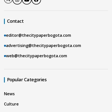
Contact
editor@thecitypaperbogota.com
advertising@thecitypaperbogota.com
web@thecitypaperbogota.com
Popular Categories
News
Culture