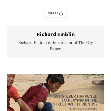
SHARE
Richard Emblin
Richard Emblin is the director of The City
Paper.