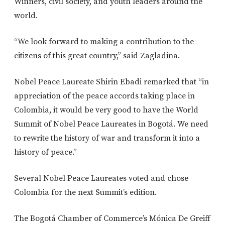
Winners, civil society, and youth leaders around the
world.
“We look forward to making a contribution to the
citizens of this great country,” said Zagladina.
Nobel Peace Laureate Shirin Ebadi remarked that “in
appreciation of the peace accords taking place in
Colombia, it would be very good to have the World
Summit of Nobel Peace Laureates in Bogotá. We need
to rewrite the history of war and transform it into a
history of peace.”
Several Nobel Peace Laureates voted and chose
Colombia for the next Summit’s edition.
The Bogotá Chamber of Commerce’s Mónica De Greiff