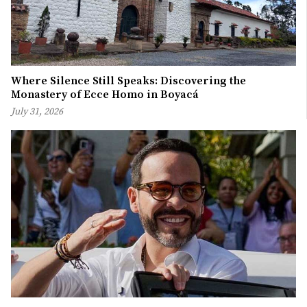
Where Silence Still Speaks: Discovering the
Monastery of Ecce Homo in Boyacá
July 31, 2026