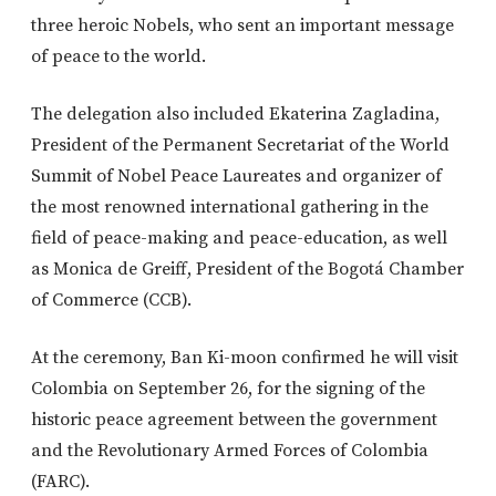
three heroic Nobels, who sent an important message
of peace to the world.
The delegation also included Ekaterina Zagladina,
President of the Permanent Secretariat of the World
Summit of Nobel Peace Laureates and organizer of
the most renowned international gathering in the
field of peace-making and peace-education, as well
as Monica de Greiff, President of the Bogotá Chamber
of Commerce (CCB).
At the ceremony, Ban Ki-moon confirmed he will visit
Colombia on September 26, for the signing of the
historic peace agreement between the government
and the Revolutionary Armed Forces of Colombia
(FARC).