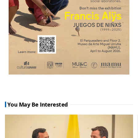
You May Be Interested