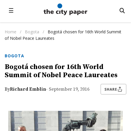
☰
Home
/
Bogota
/
Bogotá chosen for 16th World Summit
of Nobel Peace Laureates
BOGOTA
Bogotá chosen for 16th World
Summit of Nobel Peace Laureates
By
Richard Emblin
- September 19, 2016
SHARE