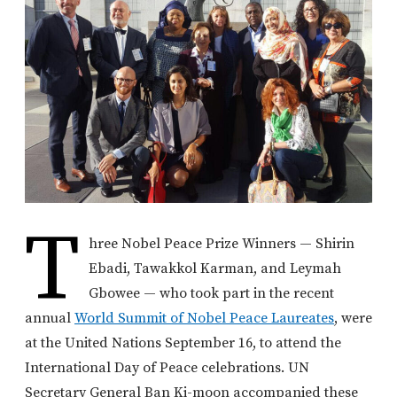
T
hree Nobel Peace Prize Winners — Shirin
Ebadi, Tawakkol Karman, and Leymah
Gbowee — who took part in the recent
annual
World Summit of Nobel Peace Laureates
, were
at the United Nations September 16, to attend the
International Day of Peace celebrations. UN
Secretary General Ban Ki-moon accompanied these