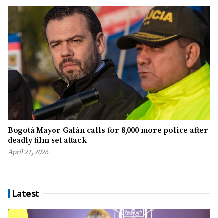
Bogotá Mayor Galán calls for 8,000 more police after
deadly film set attack
April 21, 2026
Latest