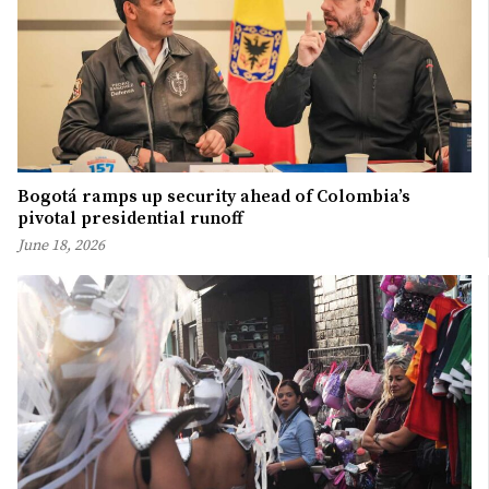
Bogotá ramps up security ahead of Colombia’s
pivotal presidential runoff
June 18, 2026