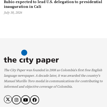
Rubio expected to lead U.S. delegation to presidential
inauguration in Cali
July 30, 2026
The City Paper was founded in 2008 as Colombia's first free English
language newspaper. A decade later, it was awarded the country's
Manuel Murillo Toro medal in communications for contributing to
informed and objective coverage of Colombia.