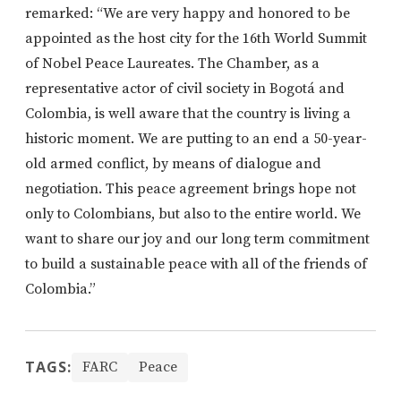
remarked: “We are very happy and honored to be
appointed as the host city for the 16th World Summit
of Nobel Peace Laureates. The Chamber, as a
representative actor of civil society in Bogotá and
Colombia, is well aware that the country is living a
historic moment. We are putting to an end a 50-year-
old armed conflict, by means of dialogue and
negotiation. This peace agreement brings hope not
only to Colombians, but also to the entire world. We
want to share our joy and our long term commitment
to build a sustainable peace with all of the friends of
Colombia.”
TAGS:
FARC
Peace