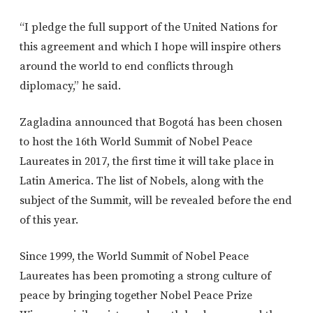
“I pledge the full support of the United Nations for
this agreement and which I hope will inspire others
around the world to end conflicts through
diplomacy,” he said.
Zagladina announced that Bogotá has been chosen
to host the 16th World Summit of Nobel Peace
Laureates in 2017, the first time it will take place in
Latin America. The list of Nobels, along with the
subject of the Summit, will be revealed before the end
of this year.
Since 1999, the World Summit of Nobel Peace
Laureates has been promoting a strong culture of
peace by bringing together Nobel Peace Prize