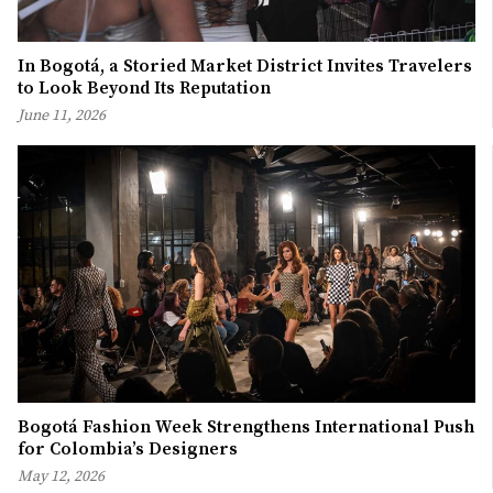
In Bogotá, a Storied Market District Invites Travelers
to Look Beyond Its Reputation
June 11, 2026
Bogotá Fashion Week Strengthens International Push
for Colombia’s Designers
May 12, 2026