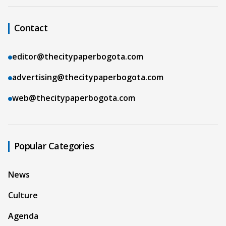
Contact
editor@thecitypaperbogota.com
advertising@thecitypaperbogota.com
web@thecitypaperbogota.com
Popular Categories
News
Culture
Agenda