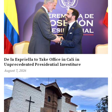
De la Espriella to Take Office in Cali in
Unprecedented Presidential Investiture
August 7, 2026