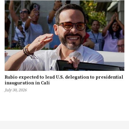
Rubio expected to lead U.S. delegation to presidential
inauguration in Cali
July 30, 2026