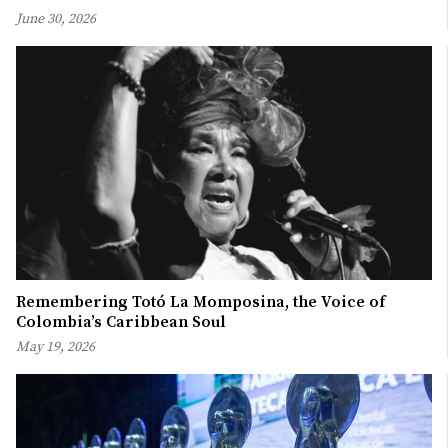
June 30, 2026
Remembering Totó La Momposina, the Voice of
Colombia’s Caribbean Soul
May 19, 2026