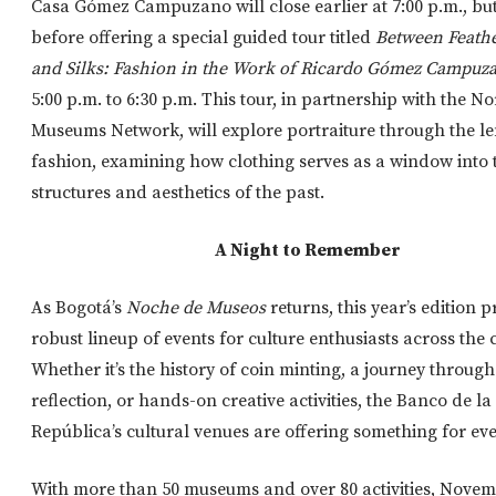
Casa Gómez Campuzano will close earlier at 7:00 p.m., bu
before offering a special guided tour titled
Between Feathe
and Silks: Fashion in the Work of Ricardo Gómez Campuz
5:00 p.m. to 6:30 p.m. This tour, in partnership with the N
Museums Network, will explore portraiture through the le
fashion, examining how clothing serves as a window into t
structures and aesthetics of the past.
A Night to Remember
As Bogotá’s
Noche de Museos
returns, this year’s edition 
robust lineup of events for culture enthusiasts across the c
Whether it’s the history of coin minting, a journey through 
reflection, or hands-on creative activities, the Banco de la
República’s cultural venues are offering something for ev
With more than 50 museums and over 80 activities, Novemb