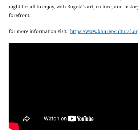
night for all to enjoy, with Bogotá’s art, culture, and histor
forefront.
for more information visit:
https://www.banrepcultural.or