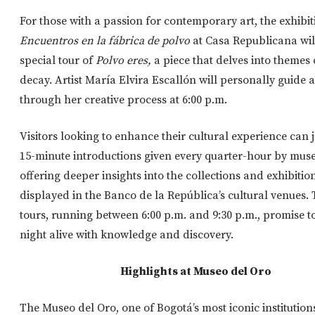
For those with a passion for contemporary art, the exhibit
Encuentros en la fábrica de polvo
at Casa Republicana will
special tour of
Polvo eres,
a piece that delves into themes 
decay. Artist María Elvira Escallón will personally guide 
through her creative process at 6:00 p.m.
Visitors looking to enhance their cultural experience can j
15-minute introductions given every quarter-hour by mus
offering deeper insights into the collections and exhibitio
displayed in the Banco de la República’s cultural venues.
tours, running between 6:00 p.m. and 9:30 p.m., promise t
night alive with knowledge and discovery.
Highlights at Museo del Oro
The Museo del Oro, one of Bogotá’s most iconic institutions