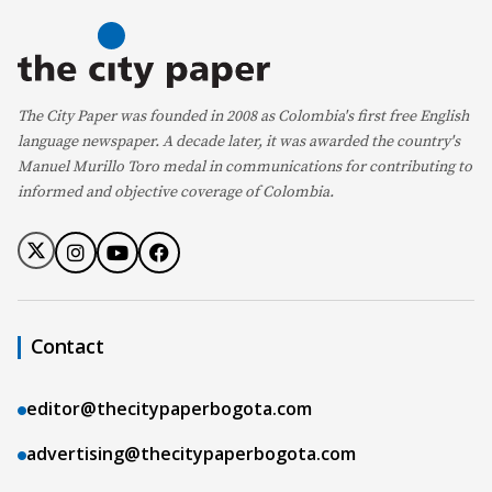
The City Paper was founded in 2008 as Colombia's first free English
language newspaper. A decade later, it was awarded the country's
Manuel Murillo Toro medal in communications for contributing to
informed and objective coverage of Colombia.
Contact
editor@thecitypaperbogota.com
advertising@thecitypaperbogota.com