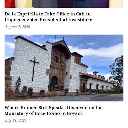
De la Espriella to Take Office in Cali in
Unprecedented Presidential Investiture
August 7, 2026
Where Silence Still Speaks: Discovering the
Monastery of Ecce Homo in Boyacá
July 31, 2026