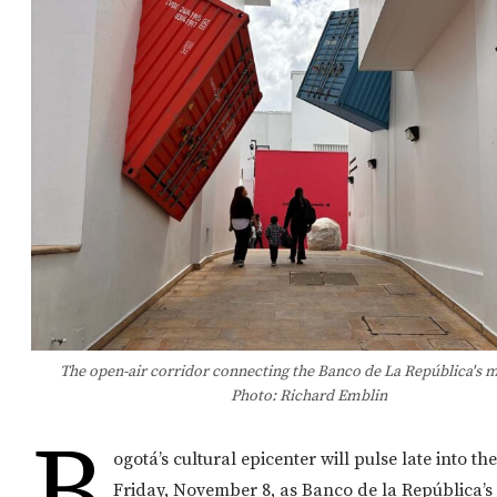
The open-air corridor connecting the Banco de La República's
Photo: Richard Emblin
B
ogotá’s cultural epicenter will pulse late into th
Friday, November 8, as Banco de la República’s 