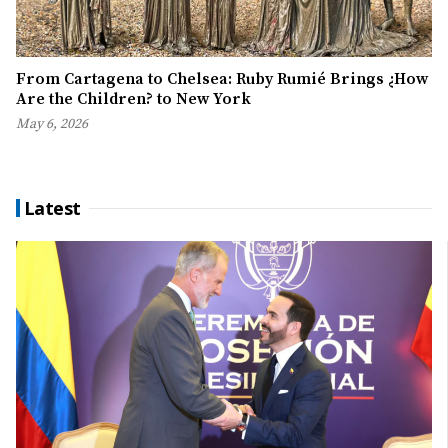
From Cartagena to Chelsea: Ruby Rumié Brings ¿How
Are the Children? to New York
May 6, 2026
Latest