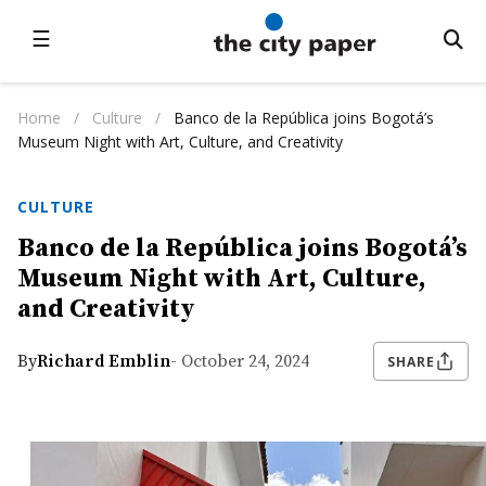
☰
Home
/
Culture
/
Banco de la República joins Bogotá’s
Museum Night with Art, Culture, and Creativity
CULTURE
Banco de la República joins Bogotá’s
Museum Night with Art, Culture,
and Creativity
By
Richard Emblin
- October 24, 2024
SHARE