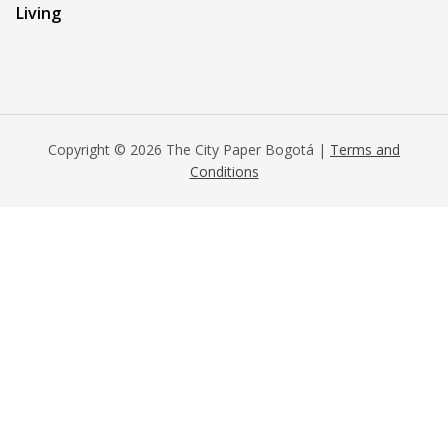
Living
Copyright © 2026 The City Paper Bogotá |
Terms and
Conditions