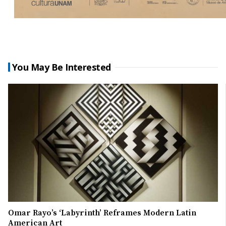
You May Be Interested
Omar Rayo’s ‘Labyrinth’ Reframes Modern Latin
American Art