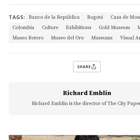
TAGS:
Banco de la República
Bogotá
Casa de Mo
Colombia
Culture
Exhibitions
Gold Museum
Museo Botero
Museo del Oro
Museums
Visual A
SHARE
Richard Emblin
Richard Emblin is the director of The City Paper