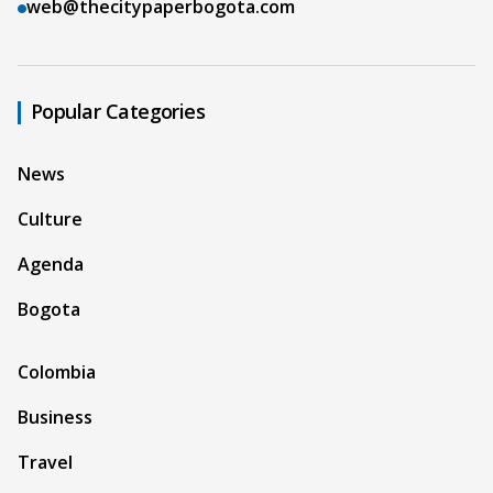
web@thecitypaperbogota.com
Popular Categories
News
Culture
Agenda
Bogota
Colombia
Business
Travel