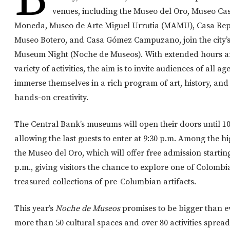
venues, including the Museo del Oro, Museo Ca
Moneda, Museo de Arte Miguel Urrutia (MAMU), Casa Rep
Museo Botero, and Casa Gómez Campuzano, join the city’s
Museum Night (Noche de Museos). With extended hours a
variety of activities, the aim is to invite audiences of all age
immerse themselves in a rich program of art, history, and
hands-on creativity.
The Central Bank’s museums will open their doors until 10
allowing the last guests to enter at 9:30 p.m. Among the hi
the Museo del Oro, which will offer free admission starting
p.m., giving visitors the chance to explore one of Colombi
treasured collections of pre-Columbian artifacts.
This year’s
Noche de Museos
promises to be bigger than ev
more than 50 cultural spaces and over 80 activities spread