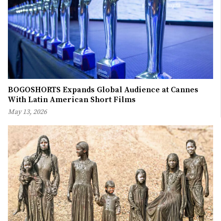
BOGOSHORTS Expands Global Audience at Cannes
With Latin American Short Films
May 13, 2026