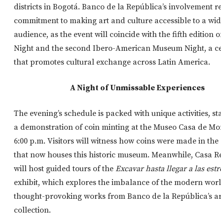
districts in Bogotá. Banco de la República’s involvement ref
commitment to making art and culture accessible to a wi
audience, as the event will coincide with the fifth edition
Night and the second Ibero-American Museum Night, a ce
that promotes cultural exchange across Latin America.
A Night of Unmissable Experiences
The evening’s schedule is packed with unique activities, st
a demonstration of coin minting at the Museo Casa de Mo
6:00 p.m. Visitors will witness how coins were made in th
that now houses this historic museum. Meanwhile, Casa 
will host guided tours of the
Excavar hasta llegar a las estr
exhibit, which explores the imbalance of the modern wor
thought-provoking works from Banco de la República’s ar
collection.