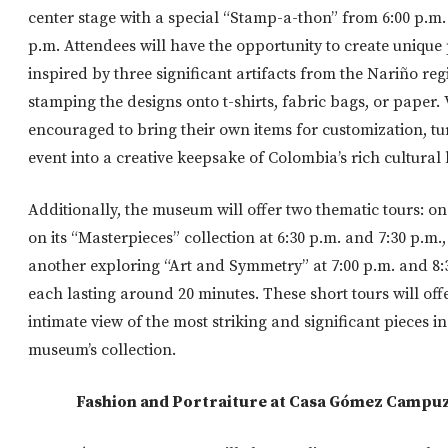
center stage with a special “Stamp-a-thon” from 6:00 p.m. 
p.m. Attendees will have the opportunity to create unique 
inspired by three significant artifacts from the Nariño reg
stamping the designs onto t-shirts, fabric bags, or paper. 
encouraged to bring their own items for customization, tu
event into a creative keepsake of Colombia’s rich cultural 
Additionally, the museum will offer two thematic tours: o
on its “Masterpieces” collection at 6:30 p.m. and 7:30 p.m.
another exploring “Art and Symmetry” at 7:00 p.m. and 8:
each lasting around 20 minutes. These short tours will off
intimate view of the most striking and significant pieces in
museum’s collection.
Fashion and Portraiture at Casa Gómez Campu