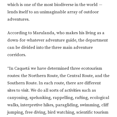
which is one of the most biodiverse in the world —
lends itself to an unimaginable array of outdoor
adventures.
According to Marulanda, who makes his living as a
down-for-whatever adventure guide, the department
can be divided into the three main adventure
corridors.
“In Caquetá we have determined three ecotourism
routes: the Northern Route, the Central Route, and the
Southern Route. In each route, there are different
sites to visit. We do all sorts of activities such as
canyoning, spelunking, rappelling, rafting, ecological
walks, interpretive hikes, paragliding, swimming, cliff
jumping, free diving, bird watching, scientific tourism