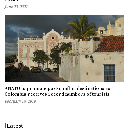
June 23, 2021
ANATO to promote post-conflict destinations as
Colombia receives record numbers of tourists
February 19, 2018
Latest