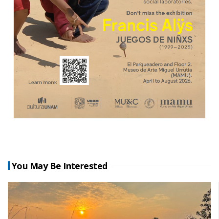
You May Be Interested