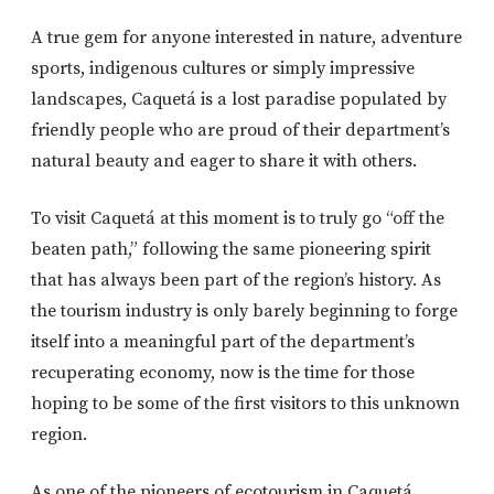
A true gem for anyone interested in nature, adventure
sports, indigenous cultures or simply impressive
landscapes, Caquetá is a lost paradise populated by
friendly people who are proud of their department’s
natural beauty and eager to share it with others.
To visit Caquetá at this moment is to truly go “off the
beaten path,” following the same pioneering spirit
that has always been part of the region’s history. As
the tourism industry is only barely beginning to forge
itself into a meaningful part of the department’s
recuperating economy, now is the time for those
hoping to be some of the first visitors to this unknown
region.
As one of the pioneers of ecotourism in Caquetá,