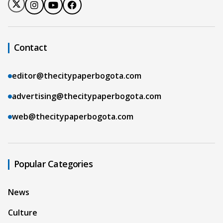
Contact
editor@thecitypaperbogota.com
advertising@thecitypaperbogota.com
web@thecitypaperbogota.com
Popular Categories
News
Culture