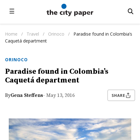
☰
Home
/
Travel
/
Orinoco
/
Paradise found in Colombia’s
Caquetá department
ORINOCO
Paradise found in Colombia’s
Caquetá department
By
Gena Steffens
- May 13, 2016
SHARE