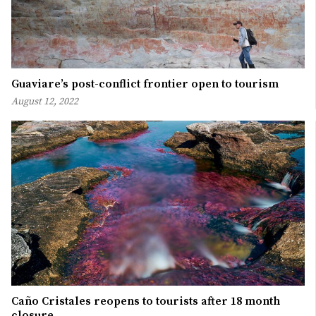
Guaviare’s post-conflict frontier open to tourism
August 12, 2022
Caño Cristales reopens to tourists after 18 month
closure