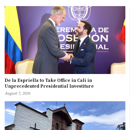
De la Espriella to Take Office in Cali in
Unprecedented Presidential Investiture
August 7, 2026