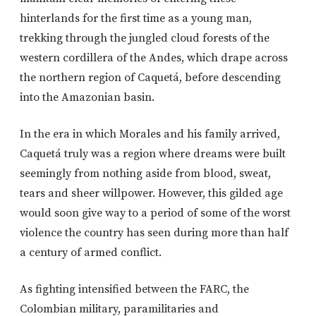
hinterlands for the first time as a young man,
trekking through the jungled cloud forests of the
western cordillera of the Andes, which drape across
the northern region of Caquetá, before descending
into the Amazonian basin.
In the era in which Morales and his family arrived,
Caquetá truly was a region where dreams were built
seemingly from nothing aside from blood, sweat,
tears and sheer willpower. However, this gilded age
would soon give way to a period of some of the worst
violence the country has seen during more than half
a century of armed conflict.
As fighting intensified between the FARC, the
Colombian military, paramilitaries and