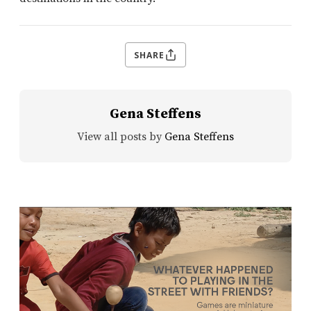
SHARE
Gena Steffens
View all posts by
Gena Steffens