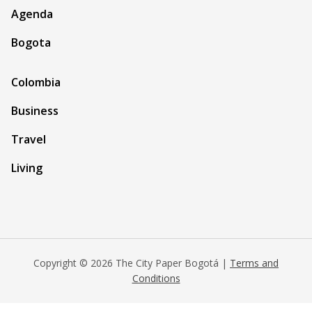
Agenda
Bogota
Colombia
Business
Travel
Living
Copyright © 2026 The City Paper Bogotá |
Terms and
Conditions