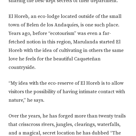
sharing the best-kept secrets of their department.
El Horeb, an eco-lodge located outside of the small
town of Belen de los Andaquíes, is one such place.
Years ago, before “ecotourism” was even a far-
fetched notion in this region, Marulanda started El
Horeb with the idea of cultivating in others the same
love he feels for the beautiful Caqueteñan
countryside.
“My idea with the eco-reserve of El Horeb is to allow
visitors the possibility of having intimate contact with
nature,” he says.
Over the years, he has forged more than twenty trails
that crisscross rivers, jungles, clearings, waterfalls,
and a magical, secret location he has dubbed “The