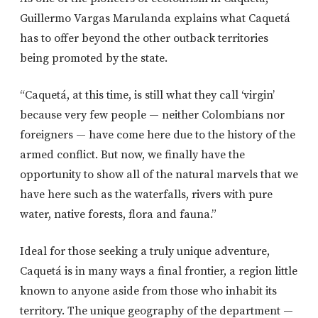
Guillermo Vargas Marulanda explains what Caquetá
has to offer beyond the other outback territories
being promoted by the state.
“Caquetá, at this time, is still what they call ‘virgin’
because very few people — neither Colombians nor
foreigners — have come here due to the history of the
armed conflict. But now, we finally have the
opportunity to show all of the natural marvels that we
have here such as the waterfalls, rivers with pure
water, native forests, flora and fauna.”
Ideal for those seeking a truly unique adventure,
Caquetá is in many ways a final frontier, a region little
known to anyone aside from those who inhabit its
territory. The unique geography of the department —