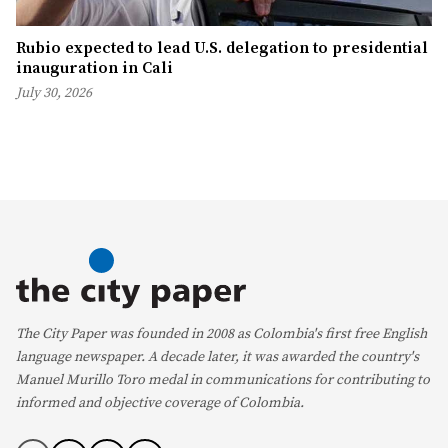
Rubio expected to lead U.S. delegation to presidential
inauguration in Cali
July 30, 2026
The City Paper was founded in 2008 as Colombia's first free English
language newspaper. A decade later, it was awarded the country's
Manuel Murillo Toro medal in communications for contributing to
informed and objective coverage of Colombia.