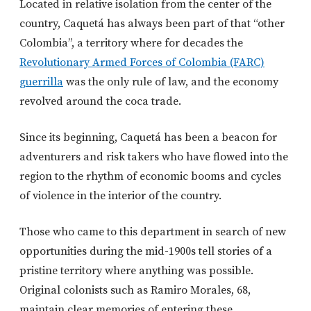
Located in relative isolation from the center of the
country, Caquetá has always been part of that “other
Colombia”, a territory where for decades the
Revolutionary Armed Forces of Colombia (FARC)
guerrilla
was the only rule of law, and the economy
revolved around the coca trade.
Since its beginning, Caquetá has been a beacon for
adventurers and risk takers who have flowed into the
region to the rhythm of economic booms and cycles
of violence in the interior of the country.
Those who came to this department in search of new
opportunities during the mid-1900s tell stories of a
pristine territory where anything was possible.
Original colonists such as Ramiro Morales, 68,
maintain clear memories of entering these