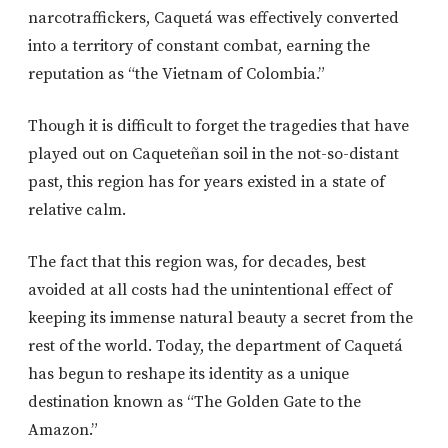
narcotraffickers, Caquetá was effectively converted
into a territory of constant combat, earning the
reputation as “the Vietnam of Colombia.”
Though it is difficult to forget the tragedies that have
played out on Caqueteñan soil in the not-so-distant
past, this region has for years existed in a state of
relative calm.
The fact that this region was, for decades, best
avoided at all costs had the unintentional effect of
keeping its immense natural beauty a secret from the
rest of the world. Today, the department of Caquetá
has begun to reshape its identity as a unique
destination known as “The Golden Gate to the
Amazon.”