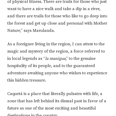
of physical fitness. There are trails for those who just
want to have a nice walk and take a dip in a river,
and there are trails for those who like to go deep into
the forest and get up close and personal with Mother
Nature,” says Marulanda.
As a foreigner living in the region, I can attest to the
magic and mystery of the region, a force referred to
in local legends as “
la manigua
,” to the genuine
hospitality of its people, and to the guaranteed
adventure awaiting anyone who wishes to experience
this hidden treasure.
Caquetá is a place that literally pulsates with life, a
zone that has left behind its dismal past in favor of a
future as one of the most exciting and beautiful
destinations in the country.