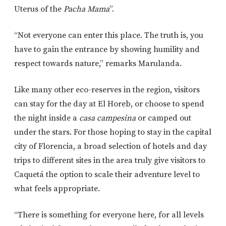
Uterus of the
Pacha Mama
”.
“Not everyone can enter this place. The truth is, you
have to gain the entrance by showing humility and
respect towards nature,” remarks Marulanda.
Like many other eco-reserves in the region, visitors
can stay for the day at El Horeb, or choose to spend
the night inside a
casa campesina
or camped out
under the stars. For those hoping to stay in the capital
city of Florencia, a broad selection of hotels and day
trips to different sites in the area truly give visitors to
Caquetá the option to scale their adventure level to
what feels appropriate.
“There is something for everyone here, for all levels