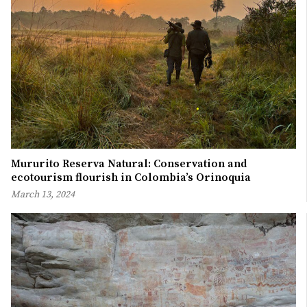
Mururito Reserva Natural: Conservation and
ecotourism flourish in Colombia’s Orinoquia
March 13, 2024