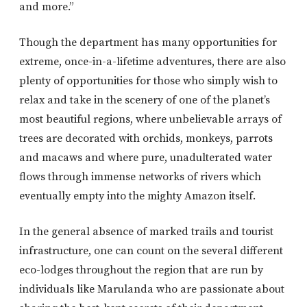
and more.”
Though the department has many opportunities for
extreme, once-in-a-lifetime adventures, there are also
plenty of opportunities for those who simply wish to
relax and take in the scenery of one of the planet’s
most beautiful regions, where unbelievable arrays of
trees are decorated with orchids, monkeys, parrots
and macaws and where pure, unadulterated water
flows through immense networks of rivers which
eventually empty into the mighty Amazon itself.
In the general absence of marked trails and tourist
infrastructure, one can count on the several different
eco-lodges throughout the region that are run by
individuals like Marulanda who are passionate about