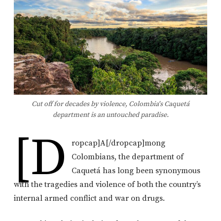
Cut off for decades by violence, Colombia's Caquetá
department is an untouched paradise.
[d
ropcap]A[/dropcap]mong
Colombians, the department of
Caquetá has long been synonymous
with the tragedies and violence of both the country’s
internal armed conflict and war on drugs.