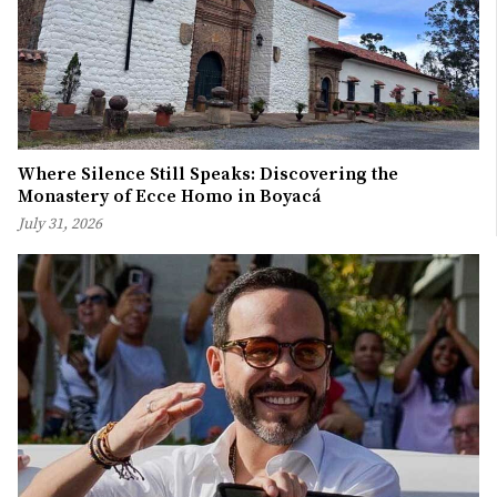
Where Silence Still Speaks: Discovering the
Monastery of Ecce Homo in Boyacá
July 31, 2026