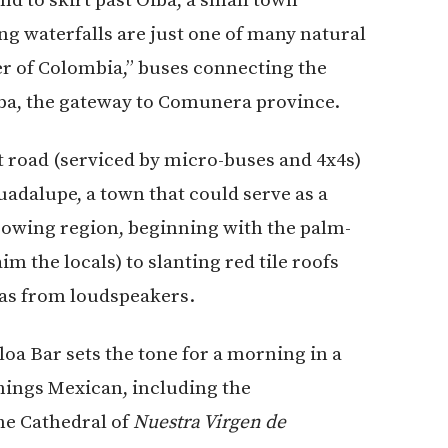
g waterfalls are just one of many natural
er of Colombia,” buses connecting the
iba, the gateway to Comunera province.
rt road (serviced by micro-buses and 4x4s)
uadalupe, a town that could serve as a
growing region, beginning with the palm-
im the locals) to slanting red tile roofs
as from loudspeakers.
oa Bar sets the tone for a morning in a
things Mexican, including the
the Cathedral of
Nuestra Virgen de