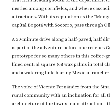
nestled among cornfields, and where cascadin
attractions. With its reputation as the “Mang
capital Bogotá with Socorro, pass through O
A 30-minute drive along a half-paved, half di
is part of the adventure before one reaches G
prototype for so many others in this coffee-
lined central square (68 wax palms in total cla
and a watering hole blaring Mexican rancher
The voice of Vicente Fernández from the Sinal
rural community with an inclination for all 
architecture of the town’s main attraction – 