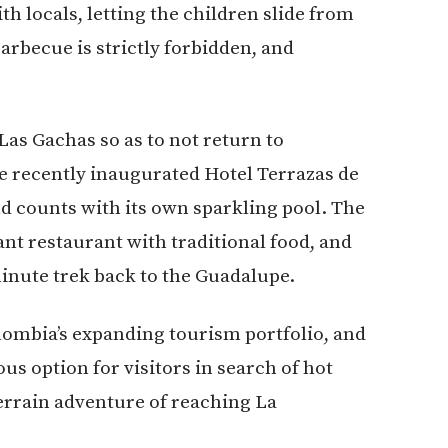
locals, letting the children slide from
barbecue is strictly forbidden, and
Las Gachas so as to not return to
e recently inaugurated Hotel Terrazas de
nd counts with its own sparkling pool. The
sant restaurant with traditional food, and
minute trek back to the Guadalupe.
ombia’s expanding tourism portfolio, and
us option for visitors in search of hot
terrain adventure of reaching La