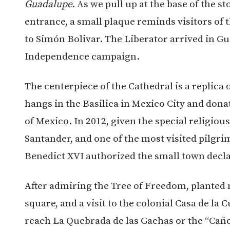
Guadalupe.
As we pull up at the base of the st
entrance, a small plaque reminds visitors of t
to Simón Bolivar. The Liberator arrived in Gua
Independence campaign.
The centerpiece of the Cathedral is a replica 
hangs in the Basilica in Mexico City and do
of Mexico. In 2012, given the special religi
Santander, and one of the most visited pilgrim
Benedict XVI authorized the small town decl
After admiring the Tree of Freedom, planted 
square, and a visit to the colonial Casa de la 
reach La Quebrada de las Gachas or the “Caño 