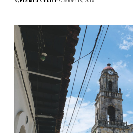
By
Richard Emblin
- October 19, 2018