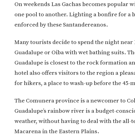
On weekends Las Gachas becomes popular with 
one pool to another. Lighting a bonfire for a 
enforced by these Santandereanos.
Many tourists decide to spend the night near 
Guadalupe or Oiba with wet bathing suits. Th
Guadalupe is closest to the rock formation a
hotel also offers visitors to the region a plea
for hikers, a place to wash-up before the 45-
The Comunera province is a newcomer to Col
Guadalupe’s rainbow river is a budget-conscio
weather, without having to deal with the all-
Macarena in the Eastern Plains.