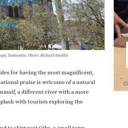
lupe, Santander. Photo: Richard Emblin
guides for having the most magnificent,
ational praise is welcome of a natural
ssif, a different river with a more
splash with tourists exploring the
d to skirt past Oiba, a small town