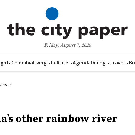
Friday, August 7, 2026
gota
Colombia
Living
Culture
Agenda
Dining
Travel
Bu
 river
’s other rainbow river