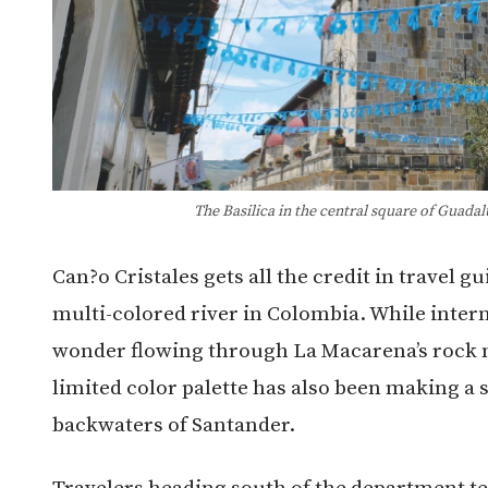
The Basilica in the central square of Guada
Can?o Cristales gets all the credit in travel 
multi-colored river in Colombia. While intern
wonder flowing through La Macarena’s rock ma
limited color palette has also been making a 
backwaters of Santander.
Travelers heading south of the department ten