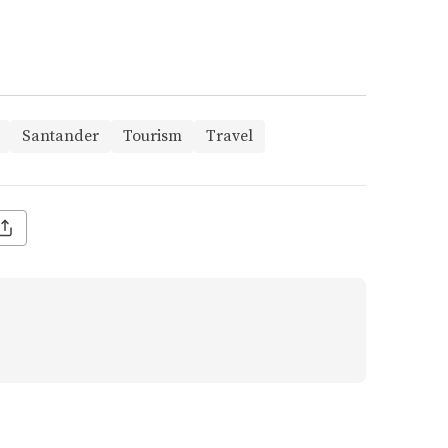
Santander
Tourism
Travel