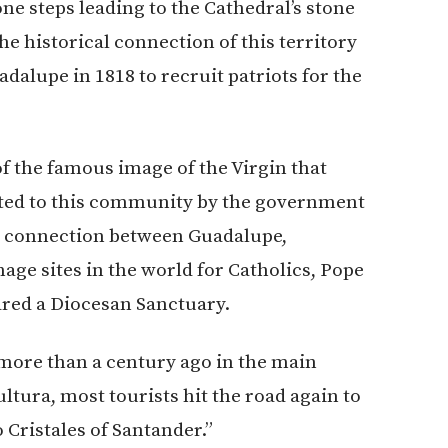
one steps leading to the Cathedral’s stone
he historical connection of this territory
dalupe in 1818 to recruit patriots for the
of the famous image of the Virgin that
nated to this community by the government
ous connection between Guadalupe,
age sites in the world for Catholics, Pope
ared a Diocesan Sanctuary.
more than a century ago in the main
Cultura, most tourists hit the road again to
Cristales of Santander.”