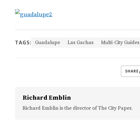
TAGS:
Guadalupe
Las Gachas
Multi-City Guides
SHARE
Richard Emblin
Richard Emblin is the director of The City Paper.