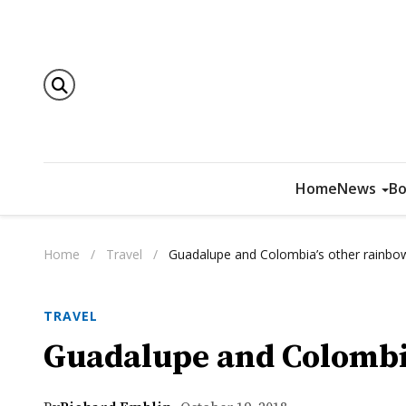
Home
News
Bo
Home
/
Travel
/
Guadalupe and Colombia’s other rainbow
TRAVEL
Guadalupe and Colombia