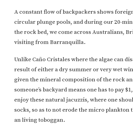
A constant flow of backpackers shows foreign
circular plunge pools, and during our 20-min
the rock bed, we come across Australians, Br
visiting from Barranquilla.
Unlike Caño Cristales where the algae can dis
result of either a dry summer or very wet win
given the mineral composition of the rock and
someone’s backyard means one has to pay $1,0
enjoy these natural jacuzzis, where one shou
socks, so as to not erode the micro plankton t
an living toboggan.