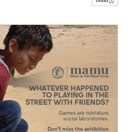
SHARE