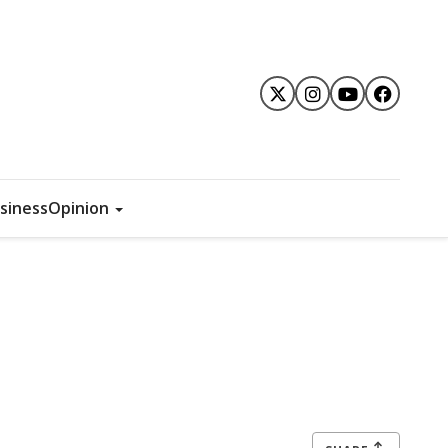
siness
Opinion