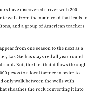
ers have discovered a river with 200
ute walk from the main road that leads to
itons, and a group of American teachers
appear from one season to the next as a
ter, Las Gachas stays red all year round
 sand. But, the fact that it flows through
00 pesos to a local farmer in order to
ld only walk between the wells with
hat sheathes the rock converting it into