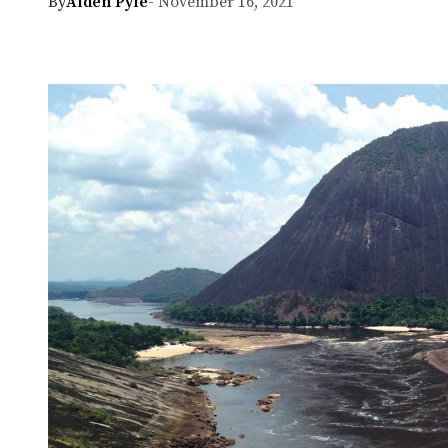
By
Alden Pyle
- November 16, 2021