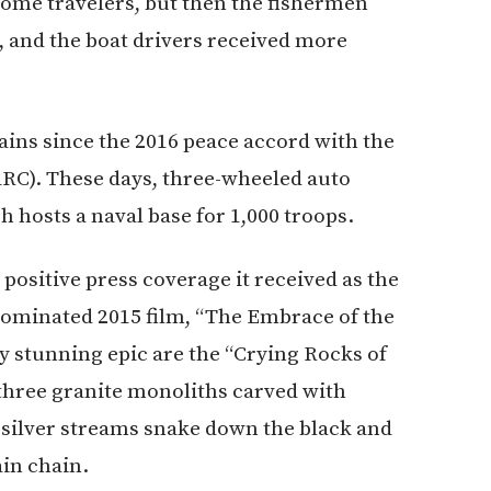
lcome travelers, but then the fishermen
, and the boat drivers received more
ains since the 2016 peace accord with the
RC). These days, three-wheeled auto
ch hosts a naval base for 1,000 troops.
ositive press coverage it received as the
-nominated 2015 film, “The Embrace of the
y stunning epic are the “Crying Rocks of
, three granite monoliths carved with
n, silver streams snake down the black and
in chain.