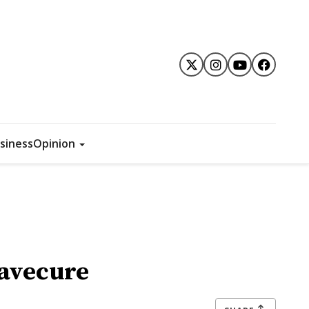
siness
Opinion
Mavecure