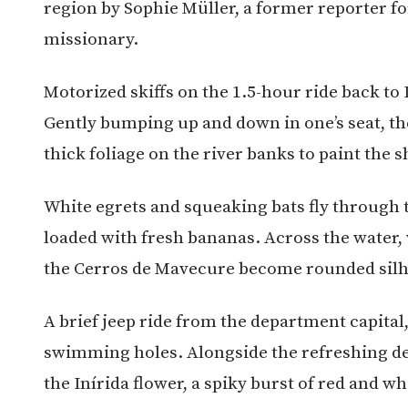
region by Sophie Müller, a former reporter f
missionary.
Motorized skiffs on the 1.5-hour ride back to
Gently bumping up and down in one’s seat, th
thick foliage on the river banks to paint the 
White egrets and squeaking bats fly through 
loaded with fresh bananas. Across the water, 
the Cerros de Mavecure become rounded silh
A brief jeep ride from the department capital
swimming holes. Alongside the refreshing dep
the Inírida flower, a spiky burst of red and w