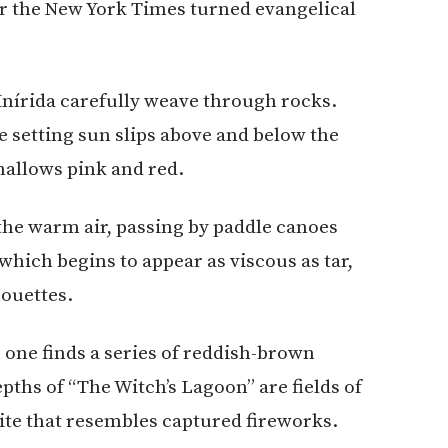
or the New York Times turned evangelical
 Inírida carefully weave through rocks.
e setting sun slips above and below the
shallows pink and red.
the warm air, passing by paddle canoes
which begins to appear as viscous as tar,
ouettes.
, one finds a series of reddish-brown
ths of “The Witch’s Lagoon” are fields of
hite that resembles captured fireworks.