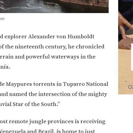
re
and explorer Alexander von Humboldt
of the nineteenth century, he chronicled
terrain and powerful waterways in the
nía.
 de Maypures torrents in Tuparro National
 and named the intersection of the mighty
vial Star of the South.”
ost remote jungle provinces is receiving
enezuela and Brazil, is home to just