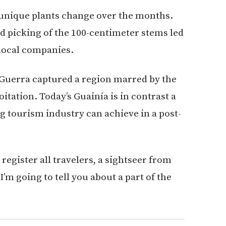
e unique plants change over the months.
d picking of the 100-centimeter stems led
 local companies.
 Guerra captured a region marred by the
itation. Today’s Guainía is in contrast a
 tourism industry can achieve in a post-
l register all travelers, a sightseer from
I’m going to tell you about a part of the