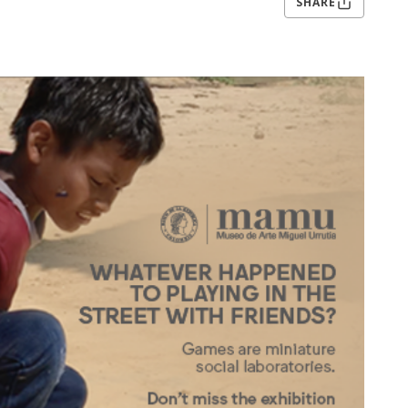
SHARE