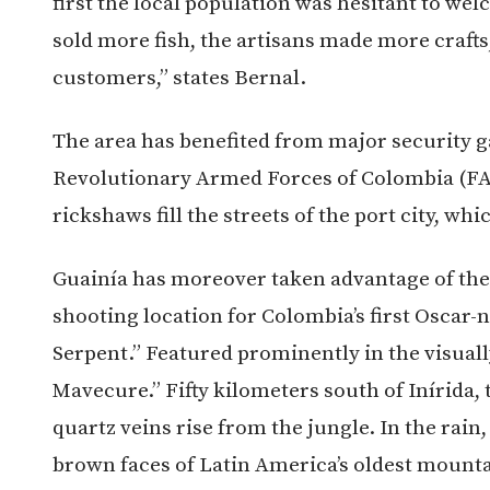
first the local population was hesitant to we
sold more fish, the artisans made more crafts
customers,” states Bernal.
The area has benefited from major security g
Revolutionary Armed Forces of Colombia (FA
rickshaws fill the streets of the port city, whi
Guainía has moreover taken advantage of the p
shooting location for Colombia’s first Oscar
Serpent.” Featured prominently in the visuall
Mavecure.”
Fifty kilometers south of Inírida
quartz veins rise from the jungle. In the rai
brown faces of Latin America’s oldest mounta