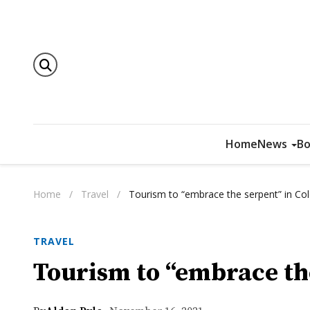
Home
News
Bo
Home
/
Travel
/
Tourism to “embrace the serpent” in Co
TRAVEL
Tourism to “embrace th