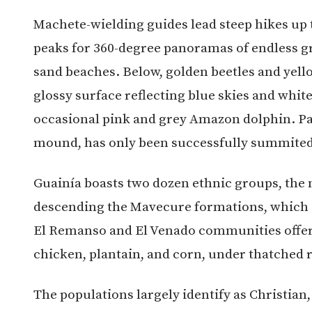
Machete-wielding guides lead steep hikes up
peaks for 360-degree panoramas of endless gr
sand beaches. Below, golden beetles and yellow
glossy surface reflecting blue skies and white
occasional pink and grey Amazon dolphin. Pajar
mound, has only been successfully summited
Guainía boasts two dozen ethnic groups, the 
descending the Mavecure formations, which ar
El Remanso and El Venado communities offer 
chicken, plantain, and corn, under thatched 
The populations largely identify as Christian,