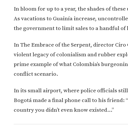
In bloom for up to a year, the shades of thes
As vacations to Guainía increase, uncontrolle
the government to limit sales to a handful of
In The Embrace of the Serpent, director Ciro
violent legacy of colonialism and rubber explo
prime example of what Colombia’s burgeoning
conflict scenario.
In its small airport, where police officials stil
Bogotá made a final phone call to his friend: “
country you didn’t even know existed…”