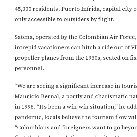
45,000 residents. Puerto Inírida, capital city o
only accessible to outsiders by flight.
Satena, operated by the Colombian Air Force,
intrepid vacationers can hitch a ride out of V
propeller planes from the 1930s, seated on fi
personnel.
“We are seeing a significant increase in tour
Mauricio Bernal, a portly and charismatic na
in 1998. “It’s been a win-win situation,” he ad
pandemic, locals believe the tourism flow will
“
Colombians and foreigners want to go beyond 