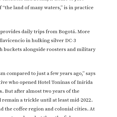
f “the land of many waters,” is in practice
 provides daily trips from Bogotá. More
illavicencio in hulking silver DC-3
sh buckets alongside roosters and military
ism compared to just a few years ago,” says
tive who opened Hotel Toninas of Inírida
ds. But after almost two years of the
 remain a trickle until at least mid-2022.
the coffee region and colonial cities. At