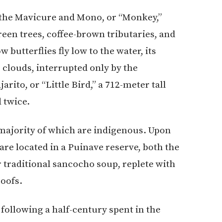
 the Mavicure and Mono, or “Monkey,”
een trees, coffee-brown tributaries, and
 butterflies fly low to the water, its
 clouds, interrupted only by the
ito, or “Little Bird,” a 712-meter tall
 twice.
majority of which are indigenous. Upon
e located in a Puinave reserve, both the
traditional sancocho soup, replete with
roofs.
 following a half-century spent in the