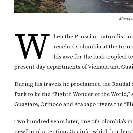
Mavecu
W
hen the Prussian naturalist 
reached Colombia at the turn 
his awe for the lush tropical 
present-day departments of Vichada and Guai
During his travels he proclaimed the Raudal
Park to be the “Eighth Wonder of the World,”
Guaviare, Orinoco and Atabapo rivers the “Flu
Two hundred years later, one of Colombia’s m
newfound attention. Guainía, which borders V