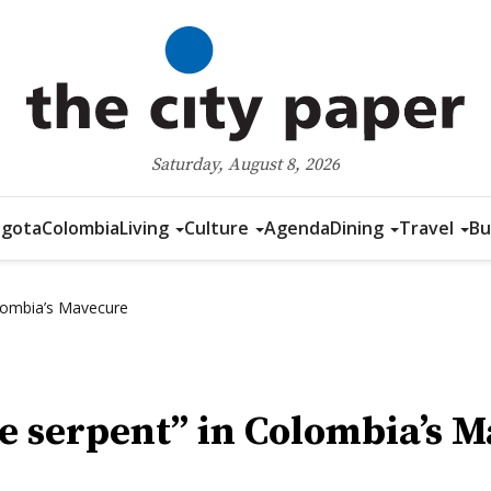
Saturday, August 8, 2026
gota
Colombia
Living
Culture
Agenda
Dining
Travel
Bu
lombia’s Mavecure
e serpent” in Colombia’s 