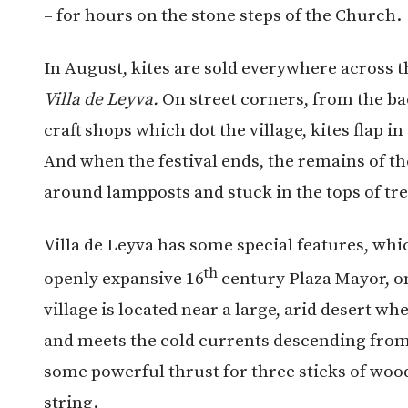
– for hours on the stone steps of the Church.
In August, kites are sold everywhere across t
Villa de Leyva.
On street corners, from the ba
craft shops which dot the village, kites flap i
And when the festival ends, the remains of t
around lampposts and stuck in the tops of tr
Villa de Leyva has some special features, whic
th
openly expansive 16
century Plaza Mayor, on
village is located near a large, arid desert wh
and meets the cold currents descending from 
some powerful thrust for three sticks of woo
string.