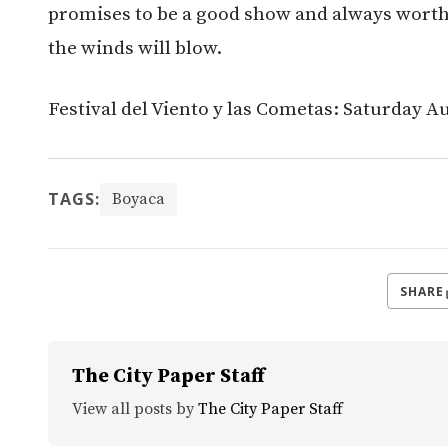
promises to be a good show and always worth t
the winds will blow.
Festival del Viento y las Cometas: Saturday A
TAGS:
Boyaca
SHARE
The City Paper Staff
View all posts by
The City Paper Staff