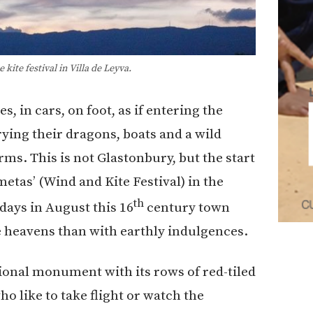
kite festival in Villa de Leyva.
 in cars, on foot, as if entering the
ying their dragons, boats and a wild
rms. This is not Glastonbury, but the start
metas’ (Wind and Kite Festival) in the
th
days in August this 16
century town
e heavens than with earthly indulgences.
ional monument with its rows of red-tiled
o like to take flight or watch the