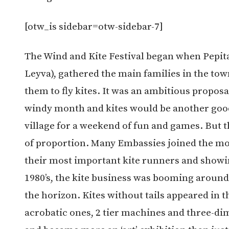
[otw_is sidebar=otw-sidebar-7]
The Wind and Kite Festival began when Pepita 
Leyva), gathered the main families in the tow
them to fly kites. It was an ambitious propos
windy month and kites would be another good 
village for a weekend of fun and games. But t
of proportion. Many Embassies joined the mo
their most important kite runners and showin
1980’s, the kite business was booming aroun
the horizon. Kites without tails appeared in th
acrobatic ones, 2 tier machines and three-di