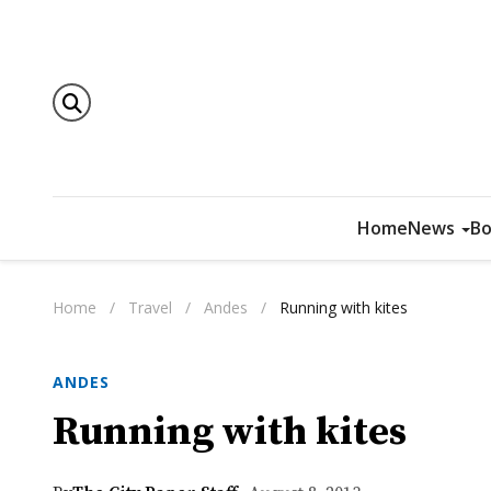
Home
News
Bo
Home
/
Travel
/
Andes
/
Running with kites
ANDES
Running with kites