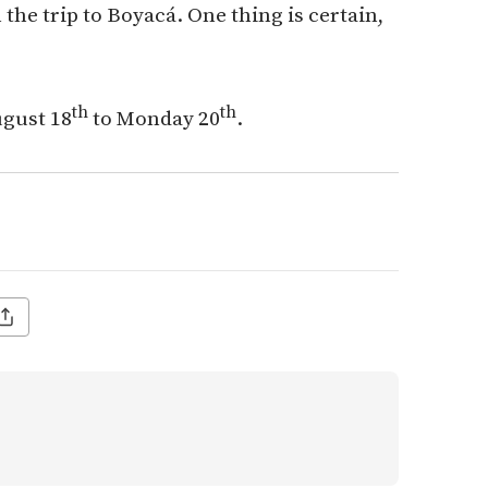
he trip to Boyacá. One thing is certain,
th
th
ugust 18
to Monday 20
.