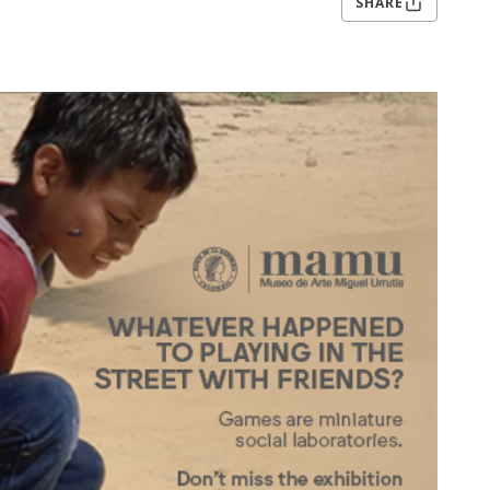
SHARE