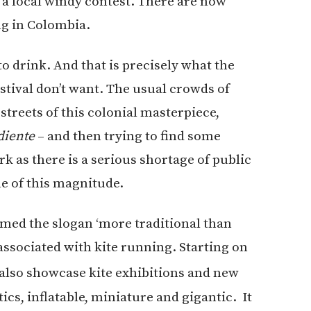
 a local windy contest. There are now
ng in Colombia.
to drink. And that is precisely what the
estival don’t want. The usual crowds of
treets of this colonial masterpiece,
diente
– and then trying to find some
rk as there is a serious shortage of public
le of this magnitude.
rmed the slogan ‘more traditional than
 associated with kite running. Starting on
l also showcase kite exhibitions and new
tics, inflatable, miniature and gigantic. It