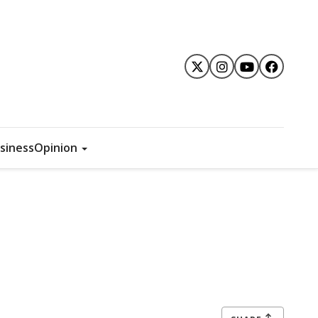
siness
Opinion