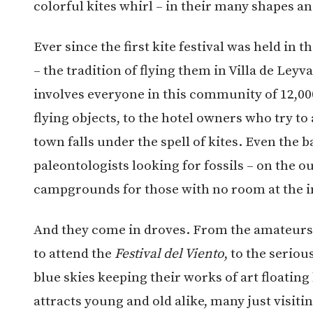
colorful kites whirl – in their many shapes an
Ever since the first kite festival was held in 
– the tradition of flying them in Villa de Ley
involves everyone in this community of 12,0
flying objects, to the hotel owners who try t
town falls under the spell of kites. Even the 
paleontologists looking for fossils – on the o
campgrounds for those with no room at the i
And they come in droves. From the amateurs
to attend the
Festival del Viento
, to the serio
blue skies keeping their works of art floating
attracts young and old alike, many just visitin