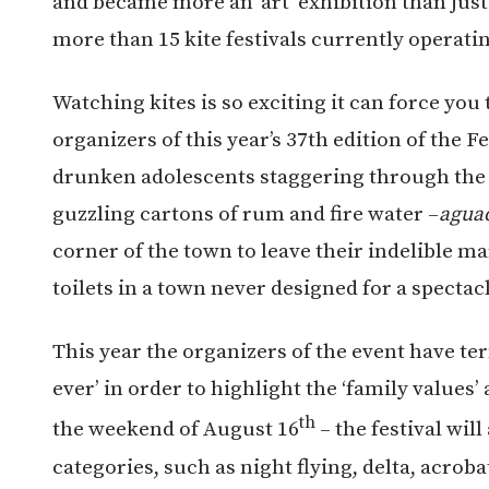
and became more an ‘art’ exhibition than just
more than 15 kite festivals currently operati
Watching kites is so exciting it can force you 
organizers of this year’s 37th edition of the F
drunken adolescents staggering through the s
guzzling cartons of rum and fire water –
agua
corner of the town to leave their indelible ma
toilets in a town never designed for a spectac
This year the organizers of the event have te
ever’ in order to highlight the ‘family values’
th
the weekend of August 16
– the festival wil
categories, such as night flying, delta, acroba