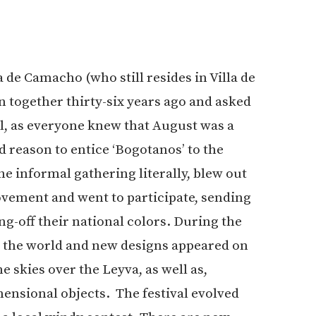
de Camacho (who still resides in Villa de
n together thirty-six years ago and asked
al, as everyone knew that August was a
reason to entice ‘Bogotanos’ to the
he informal gathering literally, blew out
vement and went to participate, sending
g-off their national colors. During the
d the world and new designs appeared on
e skies over the Leyva, as well as,
mensional objects. The festival evolved