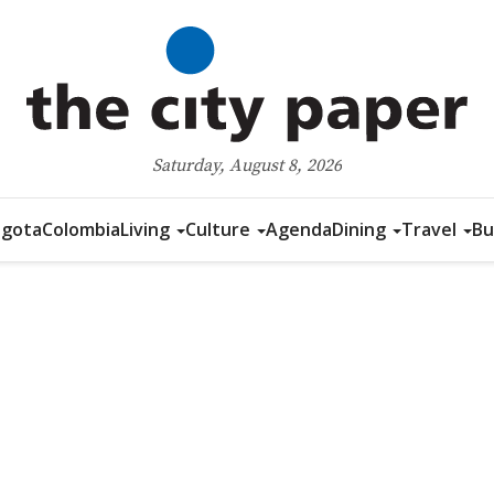
Saturday, August 8, 2026
gota
Colombia
Living
Culture
Agenda
Dining
Travel
Bu