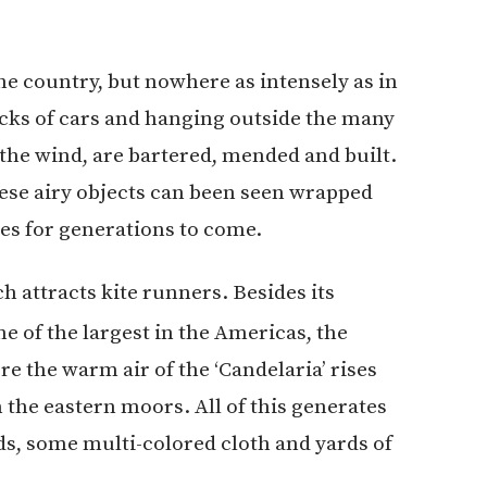
he country, but nowhere as intensely as in
cks of cars and hanging outside the many
n the wind, are bartered, mended and built.
hese airy objects can been seen wrapped
ees for generations to come.
h attracts kite runners. Besides its
e of the largest in the Americas, the
ere the warm air of the ‘Candelaria’ rises
the eastern moors. All of this generates
ds, some multi-colored cloth and yards of