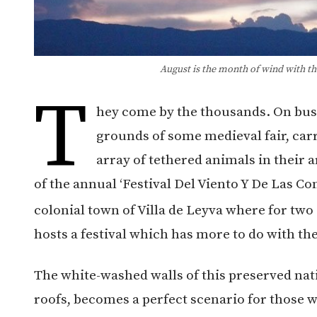
August is the month of wind with the 
T
hey come by the thousands. On buses,
grounds of some medieval fair, carr
array of tethered animals in their a
of the annual ‘Festival Del Viento Y De Las Co
colonial town of Villa de Leyva where for two 
hosts a festival which has more to do with th
The white-washed walls of this preserved nat
roofs, becomes a perfect scenario for those wh