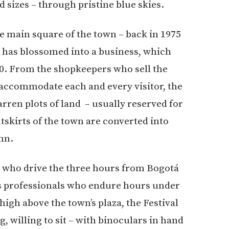
d sizes – through pristine blue skies.
the main square of the town – back in 1975
va has blossomed into a business, which
00. From the shopkeepers who sell the
o accommodate each and every visitor, the
barren plots of land – usually reserved for
utskirts of the town are converted into
nn.
 who drive the three hours from Bogotá
us professionals who endure hours under
 high above the town’s plaza, the Festival
g, willing to sit – with binoculars in hand