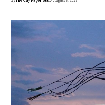
By
The City Paper Staff
- August 8, 2013