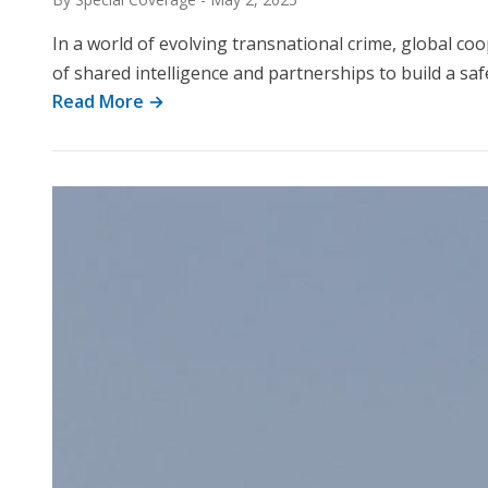
In a world of evolving transnational crime, global co
of shared intelligence and partnerships to build a sa
Read More →