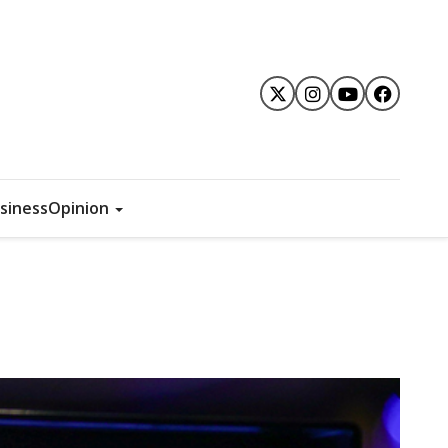
siness
Opinion