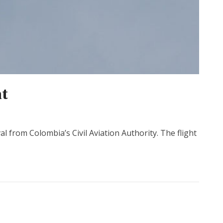
ht
 from Colombia’s Civil Aviation Authority. The flight