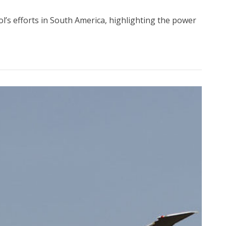
ol’s efforts in South America, highlighting the power