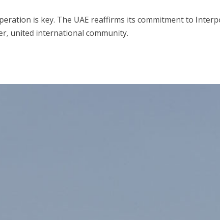
operation is key. The UAE reaffirms its commitment to Interp
fer, united international community.