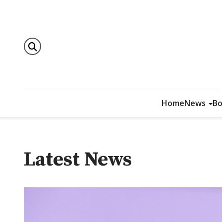
Home
News
Bo
Latest News