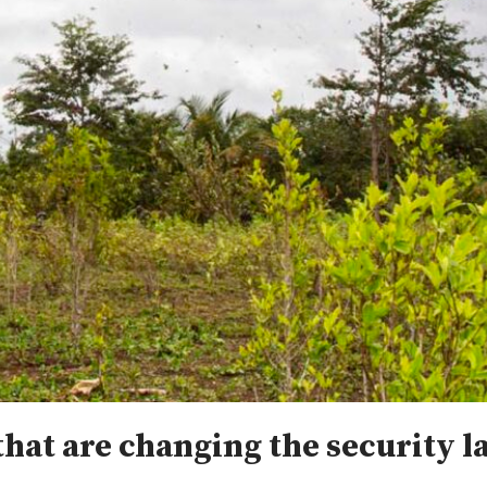
that are changing the security 