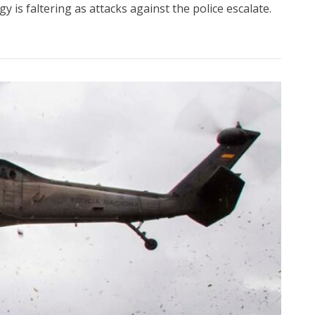
 is faltering as attacks against the police escalate.