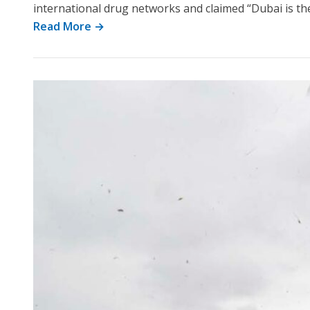
international drug networks and claimed “Dubai is the 
Read More →