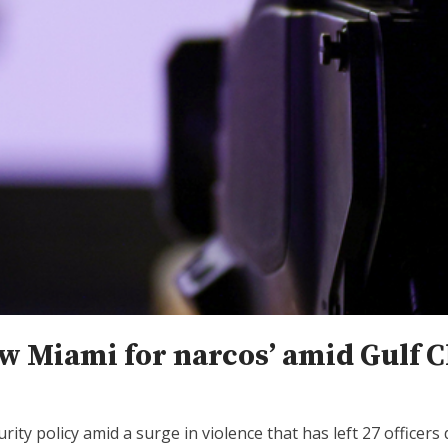
ew Miami for narcos’ amid Gulf C
ty policy amid a surge in violence that has left 27 officers