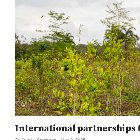
International partnerships 
By Special Coverage
-
May 2, 2025