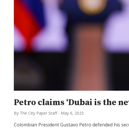
Petro claims ‘Dubai is the n
By The City Paper Staff
-
May 6, 2025
Colombian President Gustavo Petro defended his securi