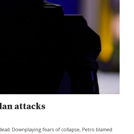
lan attacks
 dead. Downplaying fears of collapse, Petro blamed