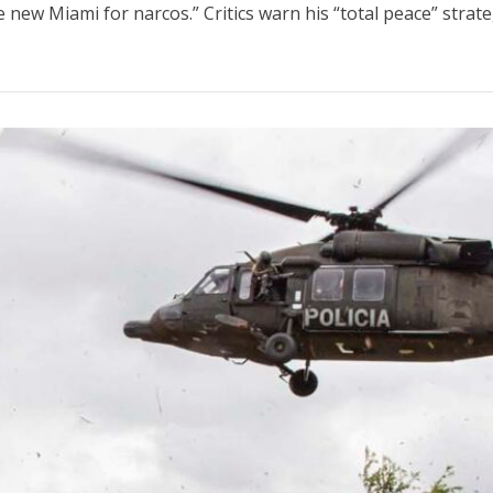
new Miami for narcos.” Critics warn his “total peace” strategy