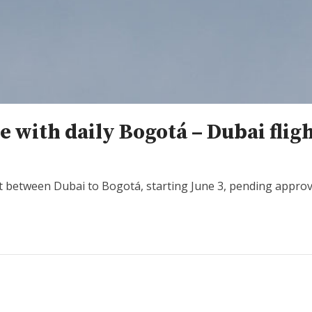
 with daily Bogotá – Dubai flig
t between Dubai to Bogotá, starting June 3, pending approval