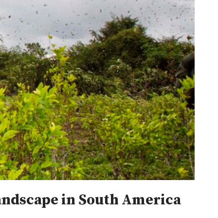
landscape in South America