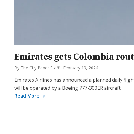
Emirates gets Colombia route
By The City Paper Staff
-
February 19, 2024
Emirates Airlines has announced a planned daily fligh
will be operated by a Boeing 777-300ER aircraft.
Read More →