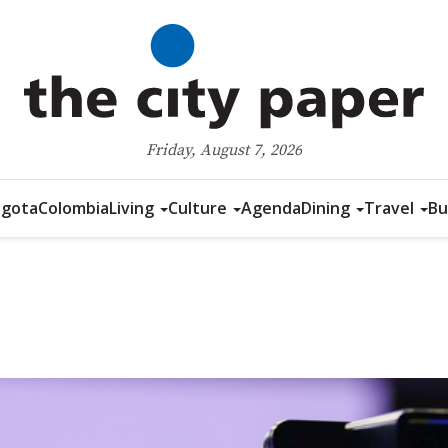
Friday, August 7, 2026
gota
Colombia
Living
Culture
Agenda
Dining
Travel
Bu