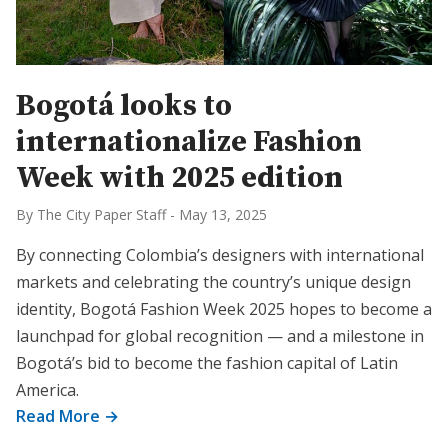
Bogotá looks to
internationalize Fashion
Week with 2025 edition
By The City Paper Staff
-
May 13, 2025
By connecting Colombia’s designers with international
markets and celebrating the country’s unique design
identity, Bogotá Fashion Week 2025 hopes to become a
launchpad for global recognition — and a milestone in
Bogotá’s bid to become the fashion capital of Latin
America.
Read More →