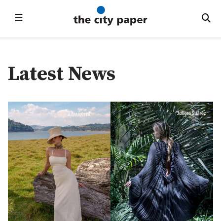
☰
Latest News