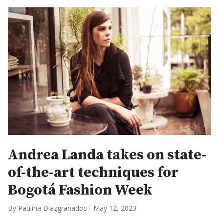
Andrea Landa takes on state-
of-the-art techniques for
Bogotá Fashion Week
By Paulina Diazgranados
-
May 12, 2023