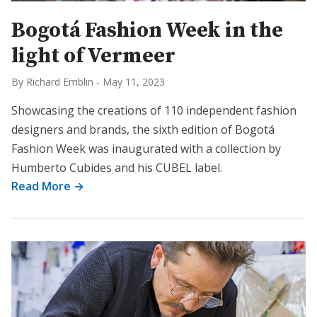
Bogotá Fashion Week in the
light of Vermeer
By Richard Emblin
-
May 11, 2023
Showcasing the creations of 110 independent fashion
designers and brands, the sixth edition of Bogotá
Fashion Week was inaugurated with a collection by
Humberto Cubides and his CUBEL label.
Read More →