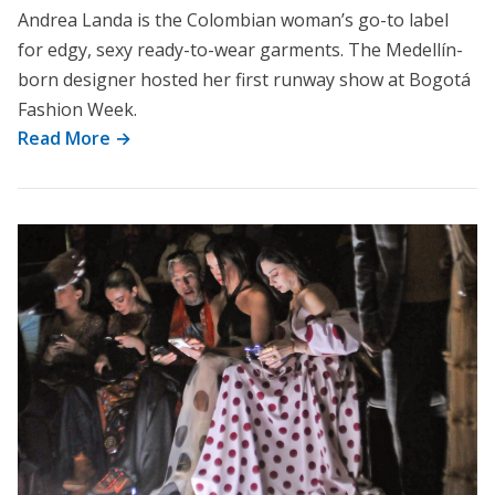
Andrea Landa is the Colombian woman’s go-to label
for edgy, sexy ready-to-wear garments. The Medellín-
born designer hosted her first runway show at Bogotá
Fashion Week.
Read More →