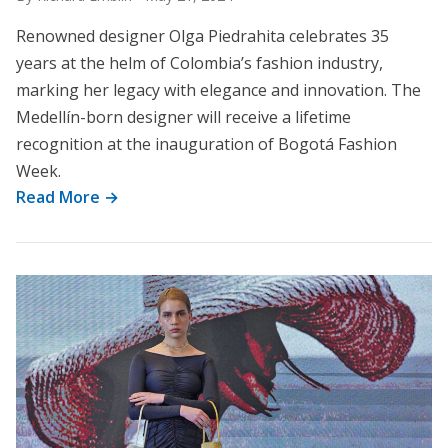
Renowned designer Olga Piedrahita celebrates 35
years at the helm of Colombia’s fashion industry,
marking her legacy with elegance and innovation. The
Medellín-born designer will receive a lifetime
recognition at the inauguration of Bogotá Fashion
Week.
Read More →