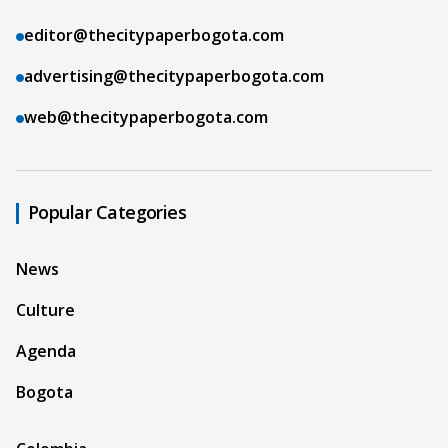
editor@thecitypaperbogota.com
advertising@thecitypaperbogota.com
web@thecitypaperbogota.com
Popular Categories
News
Culture
Agenda
Bogota