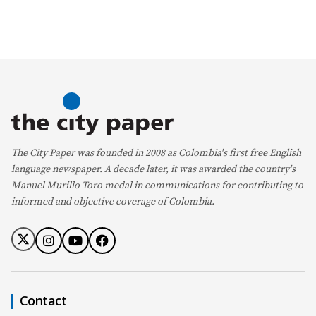
The City Paper was founded in 2008 as Colombia's first free English
language newspaper. A decade later, it was awarded the country's
Manuel Murillo Toro medal in communications for contributing to
informed and objective coverage of Colombia.
Contact