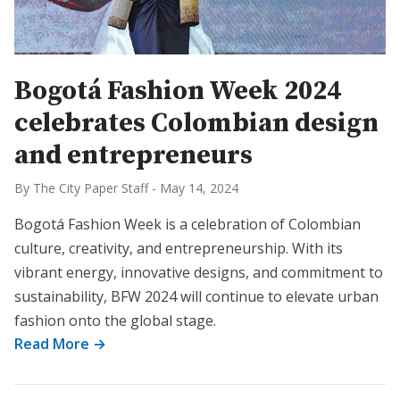
Bogotá Fashion Week 2024
celebrates Colombian design
and entrepreneurs
By The City Paper Staff
-
May 14, 2024
Bogotá Fashion Week is a celebration of Colombian
culture, creativity, and entrepreneurship. With its
vibrant energy, innovative designs, and commitment to
sustainability, BFW 2024 will continue to elevate urban
fashion onto the global stage.
Read More →