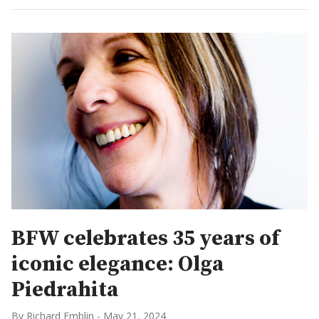
BFW celebrates 35 years of
iconic elegance: Olga
Piedrahita
By Richard Emblin
-
May 21, 2024