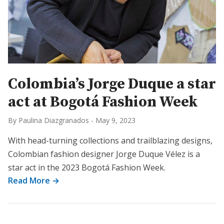
Colombia’s Jorge Duque a star
act at Bogotá Fashion Week
By Paulina Diazgranados
-
May 9, 2023
With head-turning collections and trailblazing designs,
Colombian fashion designer Jorge Duque Vélez is a
star act in the 2023 Bogotá Fashion Week.
Read More →