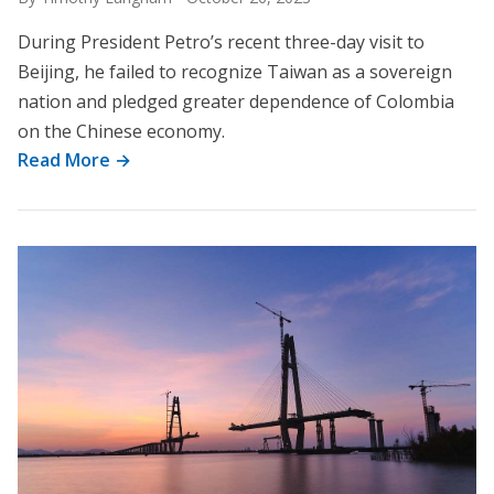
During President Petro’s recent three-day visit to
Beijing, he failed to recognize Taiwan as a sovereign
nation and pledged greater dependence of Colombia
on the Chinese economy.
Read More →