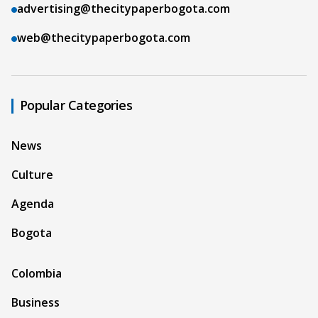
advertising@thecitypaperbogota.com
web@thecitypaperbogota.com
Popular Categories
News
Culture
Agenda
Bogota
Colombia
Business