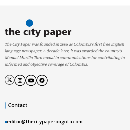
The City Paper was founded in 2008 as Colombia's first free English
language newspaper. A decade later, it was awarded the country's
Manuel Murillo Toro medal in communications for contributing to
informed and objective coverage of Colombia.
Contact
editor@thecitypaperbogota.com