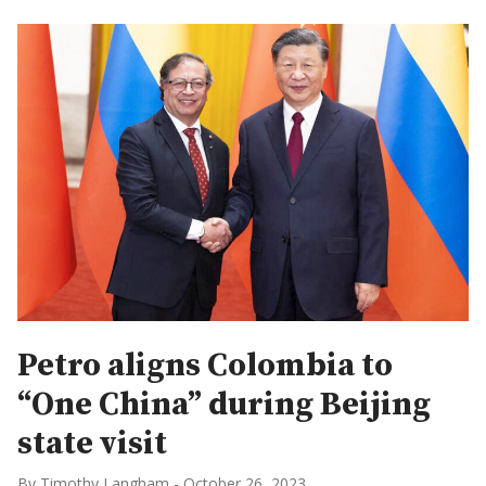
Petro aligns Colombia to
“One China” during Beijing
state visit
By Timothy Langham
-
October 26, 2023