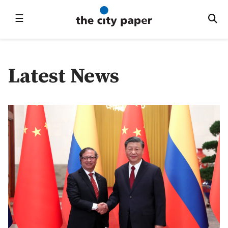
☰
Latest News