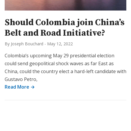
Should Colombia join China’s
Belt and Road Initiative?
By Joseph Bouchard
-
May 12, 2022
Colombia’s upcoming May 29 presidential election
could send geopolitical shock waves as far East as
China, could the country elect a hard-left candidate with
Gustavo Petro,
Read More →