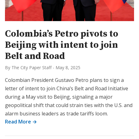
Colombia’s Petro pivots to
Beijing with intent to join
Belt and Road
By The City Paper Staff
-
May 8, 2025
Colombian President Gustavo Petro plans to sign a
letter of intent to join China’s Belt and Road Initiative
during a May visit to Beijing, signaling a major
geopolitical shift that could strain ties with the U.S. and
alarm business leaders as trade tariffs loom.
Read More →