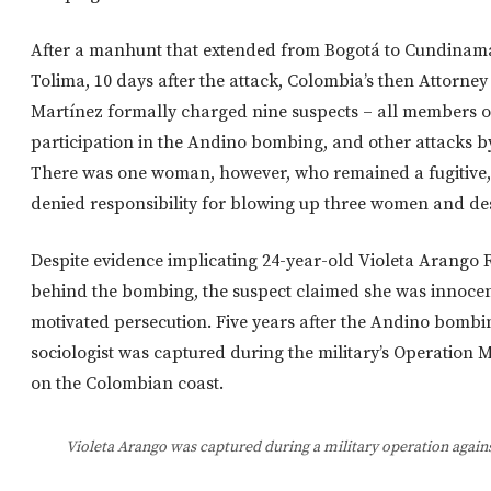
After a manhunt that extended from Bogotá to Cundinam
Tolima, 10 days after the attack, Colombia’s then Attorn
Martínez formally charged nine suspects – all members of
participation in the Andino bombing, and other attacks 
There was one woman, however, who remained a fugitive,
denied responsibility for blowing up three women and des
Despite evidence implicating 24-year-old Violeta Arango
behind the bombing, the suspect claimed she was innocent,
motivated persecution. Five years after the Andino bombi
sociologist was captured during the military’s Operation
on the Colombian coast.
Violeta Arango was captured during a military operation agains