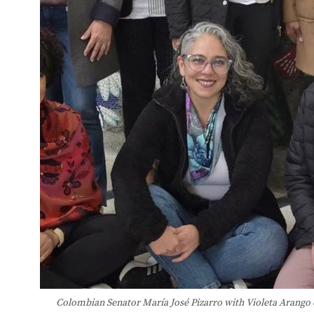
Colombian Senator María José Pizarro with Violeta Arango 