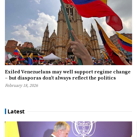
Exiled Venezuelans may well support regime change
– but diasporas don’t always reflect the politics
February 18, 2026
Latest