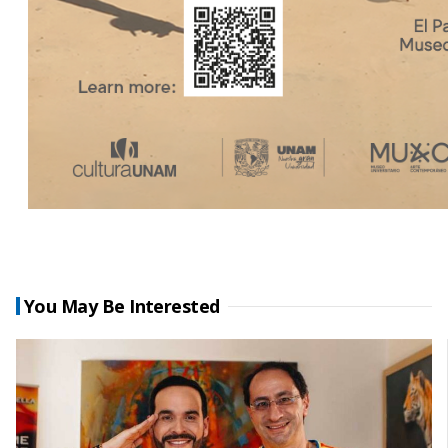
You May Be Interested