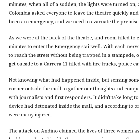
minutes, when all of a sudden, the lights were turned on,
Colombia asked everyone to leave the theatre quickly and
been an emergency, and we need to evacuate the premises,
As we were at the back of the theatre, and room filled to ca
minutes to enter the Emergency stairwell. With each nervo
to reach the street without being trapped in a stampede, 
get outside to a Carrera 11 filled with fire trucks, police 
Not knowing what had happened inside, but sensing somet
corner outside the mall to gather our thoughts and compo
with journalists and first responders. It didn’t take long t
device had detonated inside the mall, and according to on
were many injured.
The attack on Andino claimed the lives of three women a