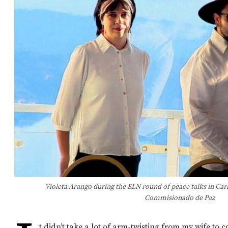
Violeta Arango during the ELN round of peace talks in Car
Commisionado de Paz
t didn’t take a lot of arm-twisting from my wife to 