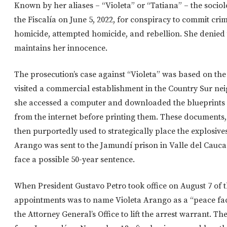
Known by her aliases – “Violeta” or “Tatiana” – the socio
the Fiscalía on June 5, 2022, for conspiracy to commit cri
homicide, attempted homicide, and rebellion. She denied 
maintains her innocence.
The prosecution’s case against “Violeta” was based on the
visited a commercial establishment in the Country Sur n
she accessed a computer and downloaded the blueprints
from the internet before printing them. These documents, 
then purportedly used to strategically place the explosiv
Arango was sent to the Jamundí prison in Valle del Cauca 
face a possible 50-year sentence.
When President Gustavo Petro took office on August 7 of t
appointments was to name Violeta Arango as a “peace fac
the Attorney General’s Office to lift the arrest warrant. Th