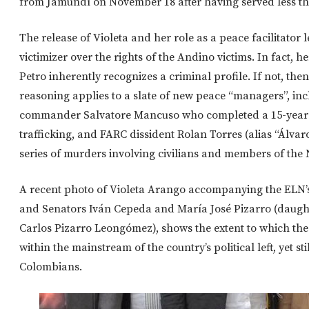
from Jamundí on November 18 after having served less th
The release of Violeta and her role as a peace facilitator l
victimizer over the rights of the Andino victims. In fact, 
Petro inherently recognizes a criminal profile. If not, t
reasoning applies to a slate of new peace “managers”, inc
commander Salvatore Mancuso who completed a 15-year s
trafficking, and FARC dissident Rolan Torres (alias “Álvar
series of murders involving civilians and members of the 
A recent photo of Violeta Arango accompanying the ELN’s
and Senators Iván Cepeda and María José Pizarro (daug
Carlos Pizarro Leongómez), shows the extent to which the
within the mainstream of the country’s political left, yet s
Colombians.