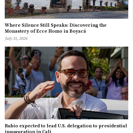
Where Silence Still Speaks: Discovering the
Monastery of Ecce Homo in Boyacá
July 31, 2026
Rubio expected to lead U.S. delegation to presidential
inauguration in Cali