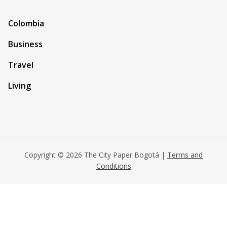
Colombia
Business
Travel
Living
Copyright © 2026 The City Paper Bogotá |
Terms and
Conditions