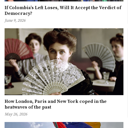
If Colombia’s Left Loses, Will It Accept the Verdict of
Democracy?
June 9, 2026
How London, Paris and New York coped in the
heatwaves of the past
May 26, 2026