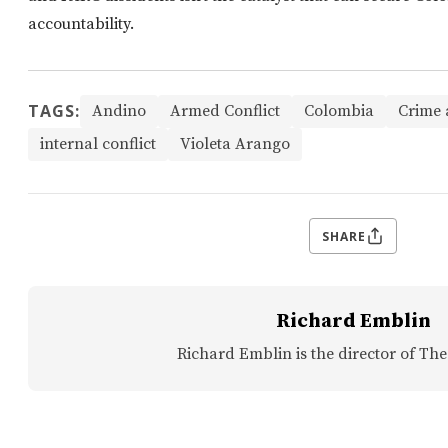
accountability.
TAGS:
Andino
Armed Conflict
Colombia
Crime 
internal conflict
Violeta Arango
SHARE
Richard Emblin
Richard Emblin is the director of The