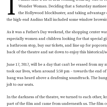
I
Wonder Woman. Deciding that a Saturday matinee 
the Hollywood blockbuster, and taking advantage 
the high-end Andino Mall included some window browsing
As it was a Father’s Day weekend, the shopping center was 
especially women and children looking for that special gi
a bathroom stop, buy our tickets, and line up for popcorn
back of the theatre and sat down to enjoy this historical/sc
June 17, 2017, will be a day that can’t be erased from my
took our lives, when around 5:50 pm – towards the end of 
bang was heard above a deafening soundtrack. The bang 
jolt to our seats.
In the darkness of the theatre, we turned to each other, 
part of the film and came from underneath us. The film c