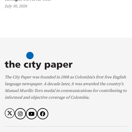
July 30, 2026
The City Paper was founded in 2008 as Colombia's first free English
language newspaper. A decade later, it was awarded the country's
Manuel Murillo Toro medal in communications for contributing to
informed and objective coverage of Colombia.