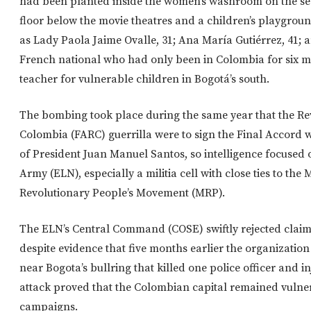
had been planted inside the women’s washroom on the sec
floor below the movie theatres and a children’s playgrou
as Lady Paola Jaime Ovalle, 31; Ana María Gutiérrez, 41; 
French national who had only been in Colombia for six m
teacher for vulnerable children in Bogotá’s south.
The bombing took place during the same year that the Re
Colombia (FARC) guerrilla were to sign the Final Accord
of President Juan Manuel Santos, so intelligence focused 
Army (ELN), especially a militia cell with close ties to the 
Revolutionary People’s Movement (MRP).
The ELN’s Central Command (COSE) swiftly rejected claims
despite evidence that five months earlier the organizati
near Bogota’s bullring that killed one police officer and 
attack proved that the Colombian capital remained vulner
campaigns.