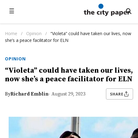
☰
Home
/
Opinion
/
“Violeta” could have taken our lives, now
she’s a peace facilitator for ELN
OPINION
“Violeta” could have taken our lives,
now she’s a peace facilitator for ELN
By
Richard Emblin
- August 29, 2023
SHARE