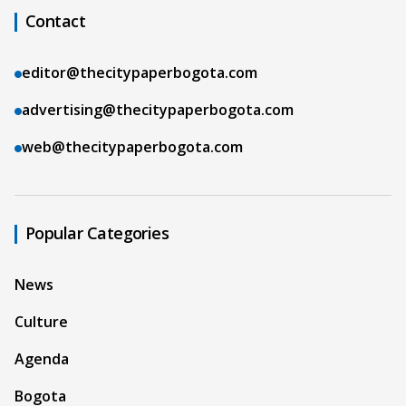
Contact
editor@thecitypaperbogota.com
advertising@thecitypaperbogota.com
web@thecitypaperbogota.com
Popular Categories
News
Culture
Agenda
Bogota