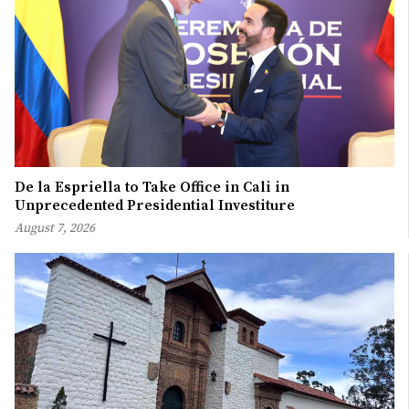
De la Espriella to Take Office in Cali in
Unprecedented Presidential Investiture
August 7, 2026