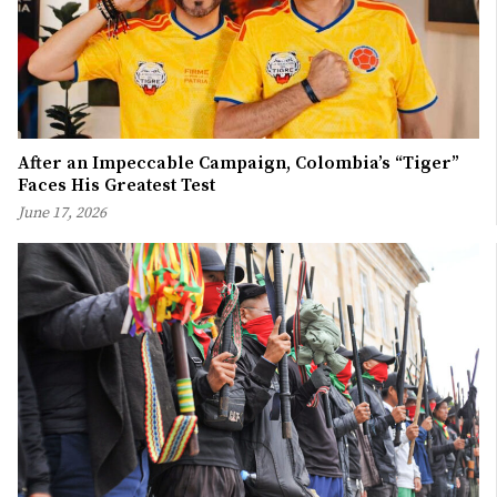
After an Impeccable Campaign, Colombia’s “Tiger”
Faces His Greatest Test
June 17, 2026