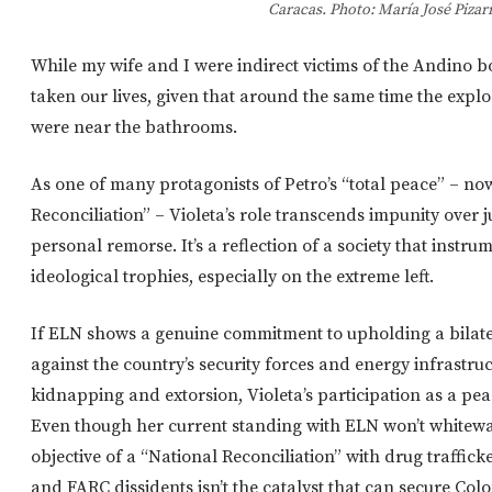
Caracas. Photo: María José Pizar
While my wife and I were indirect victims of the Andino 
taken our lives, given that around the same time the explo
were near the bathrooms.
As one of many protagonists of Petro’s “total peace” – n
Reconciliation” – Violeta’s role transcends impunity over 
personal remorse. It’s a reflection of a society that instrum
ideological trophies, especially on the extreme left.
If ELN shows a genuine commitment to upholding a bilater
against the country’s security forces and energy infrastruct
kidnapping and extorsion, Violeta’s participation as a pea
Even though her current standing with ELN won’t whitewa
objective of a “National Reconciliation” with drug traffick
and FARC dissidents isn’t the catalyst that can secure Col