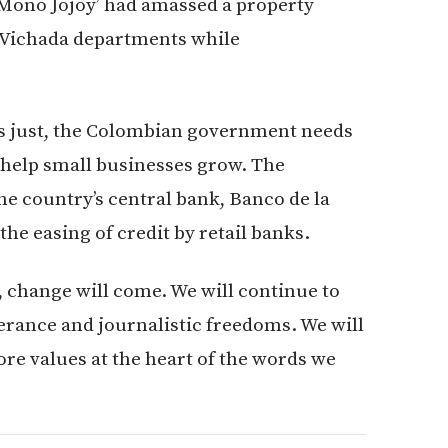
Mono Jojoy’ had amassed a property
 Vichada departments while
 is just, the Colombian government needs
o help small businesses grow. The
the country’s central bank, Banco de la
he easing of credit by retail banks.
 change will come. We will continue to
erance and journalistic freedoms. We will
ore values at the heart of the words we