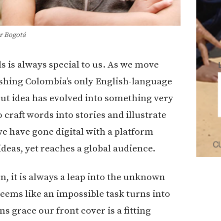
r Bogotá
s is always special to us. As we move
ishing Colombia’s only English-language
ut idea has evolved into something very
raft words into stories and illustrate
e have gone digital with a platform
deas, yet reaches a global audience.
n, it is always a leap into the unknown
eems like an impossible task turns into
ns grace our front cover is a fitting