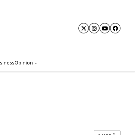
siness
Opinion