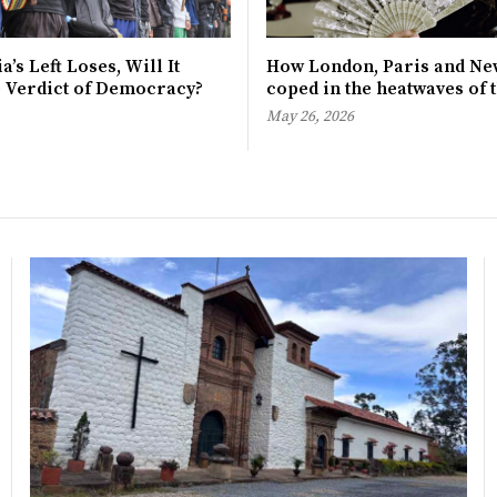
a’s Left Loses, Will It
How London, Paris and Ne
e Verdict of Democracy?
coped in the heatwaves of 
May 26, 2026