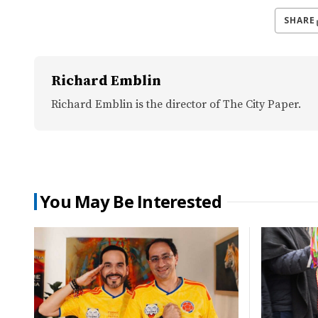
SHARE
Richard Emblin
Richard Emblin is the director of The City Paper.
You May Be Interested