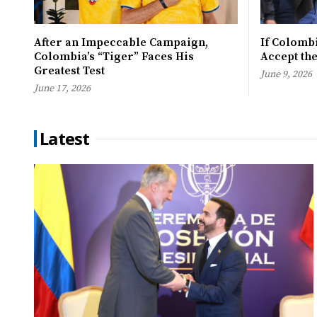
After an Impeccable Campaign,
If Colombi
Colombia’s “Tiger” Faces His
Accept th
Greatest Test
June 9, 2026
June 17, 2026
Latest