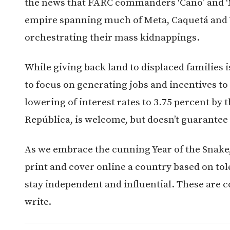
the news that FARC commanders ‘Cano’ and ‘
empire spanning much of Meta, Caquetá and
orchestrating their mass kidnappings.
While giving back land to displaced families
to focus on generating jobs and incentives t
lowering of interest rates to 3.75 percent by 
República, is welcome, but doesn’t guarantee t
As we embrace the cunning Year of the Snake,
print and cover online a country based on tol
stay independent and influential. These are c
write.