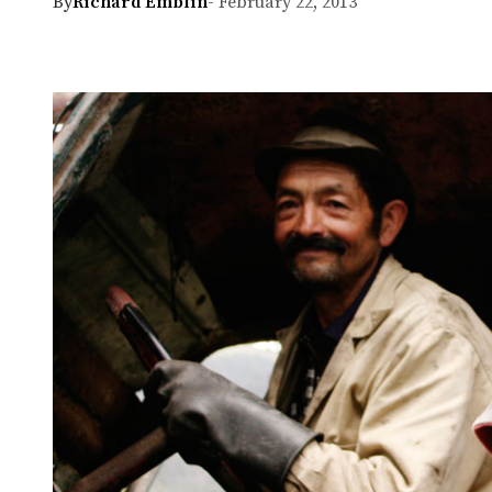
By
Richard Emblin
- February 22, 2013