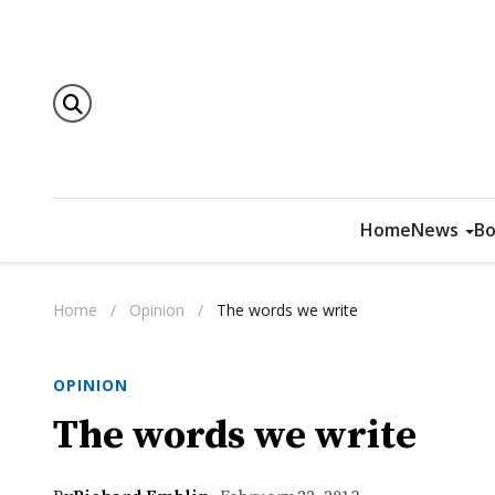
Home
News
Bo
Home
/
Opinion
/
The words we write
OPINION
The words we write