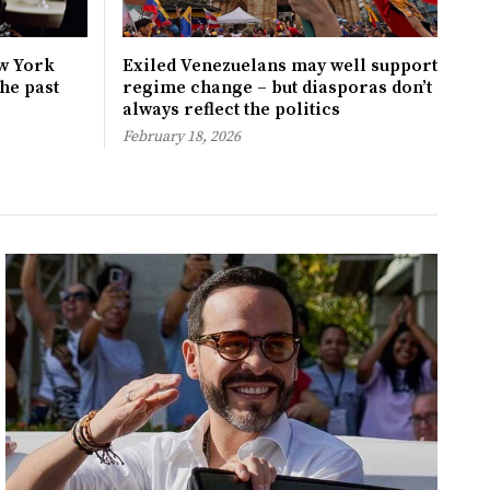
w York
Exiled Venezuelans may well support
the past
regime change – but diasporas don’t
always reflect the politics
February 18, 2026