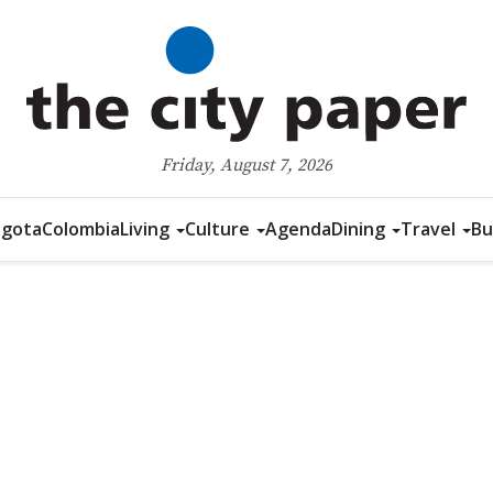
Friday, August 7, 2026
gota
Colombia
Living
Culture
Agenda
Dining
Travel
Bu