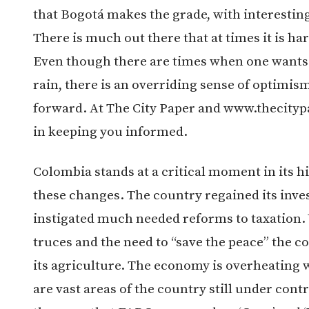
that Bogotá makes the grade, with interestin
There is much out there that at times it is har
Even though there are times when one wants t
rain, there is an overriding sense of optimis
forward. At The City Paper and www.thecityp
in keeping you informed.
Colombia stands at a critical moment in its hi
these changes. The country regained its inv
instigated much needed reforms to taxation.
truces and the need to “save the peace” the co
its agriculture. The economy is overheating 
are vast areas of the country still under contr