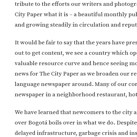
tribute to the efforts our writers and photo
City Paper what it is – a beautiful monthly pub
and growing steadily in circulation and reput
It would be fair to say that the years have p
out to get content, we see a country which ope
valuable resource curve and hence seeing mo
news for The City Paper as we broaden our r
language newspaper around. Many of our core 
newspaper in a neighborhood restaurant, ho
We have learned that newcomers to the city a
over Bogotá boils over in what we do. Despite
delayed infrastructure, garbage crisis and in