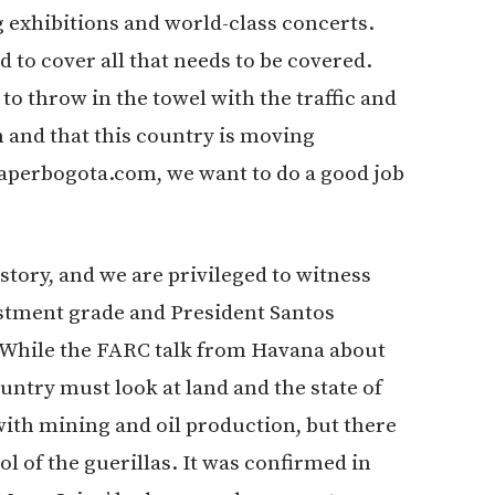
g exhibitions and world-class concerts.
d to cover all that needs to be covered.
o throw in the towel with the traffic and
m and that this country is moving
aperbogota.com, we want to do a good job
story, and we are privileged to witness
estment grade and President Santos
 While the FARC talk from Havana about
untry must look at land and the state of
with mining and oil production, but there
ol of the guerillas. It was confirmed in