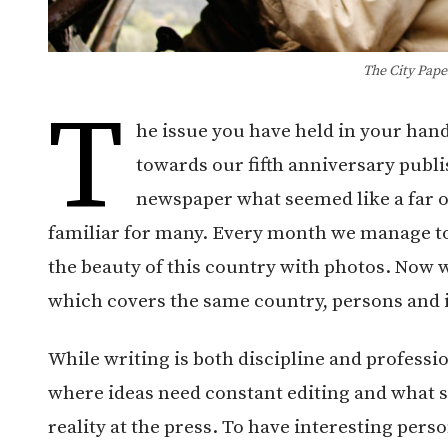
The City Pape
T
he issue you have held in your hand
towards our fifth anniversary publ
newspaper what seemed like a far o
familiar for many. Every month we manage to c
the beauty of this country with photos. Now w
which covers the same country, persons and i
While writing is both discipline and professio
where ideas need constant editing and what s
reality at the press. To have interesting perso