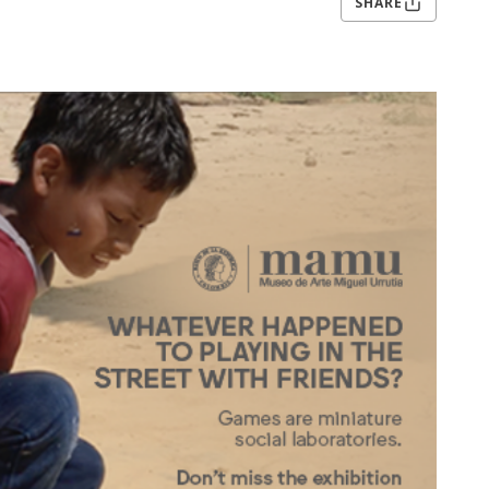
SHARE