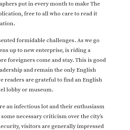
graphers put in every month to make The
lication, free to all who care to read it
ation.
resented formidable challenges. As we go
ns up to new enterprise, is riding a
re foreigners come and stay. This is good
eadership and remain the only English
readers are grateful to find an English
tel lobby or museum.
re an infectious lot and their enthusiasm
 some necessary criticism over the city’s
security, visitors are generally impressed