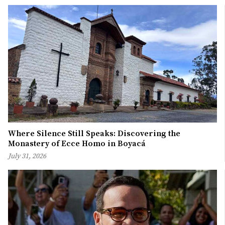
Where Silence Still Speaks: Discovering the
Monastery of Ecce Homo in Boyacá
July 31, 2026