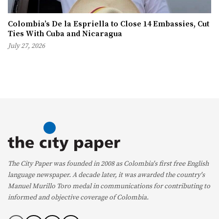
Colombia’s De la Espriella to Close 14 Embassies, Cut
Ties With Cuba and Nicaragua
July 27, 2026
The City Paper was founded in 2008 as Colombia's first free English
language newspaper. A decade later, it was awarded the country's
Manuel Murillo Toro medal in communications for contributing to
informed and objective coverage of Colombia.