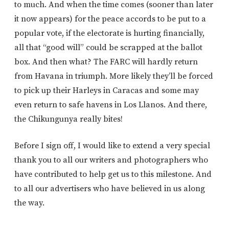
to much. And when the time comes (sooner than later
it now appears) for the peace accords to be put to a
popular vote, if the electorate is hurting financially,
all that “good will” could be scrapped at the ballot
box. And then what? The FARC will hardly return
from Havana in triumph. More likely they’ll be forced
to pick up their Harleys in Caracas and some may
even return to safe havens in Los Llanos. And there,
the Chikungunya really bites!
Before I sign off, I would like to extend a very special
thank you to all our writers and photographers who
have contributed to help get us to this milestone. And
to all our advertisers who have believed in us along
the way.