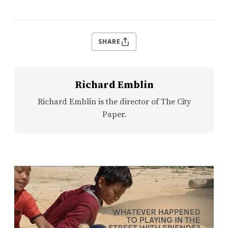
SHARE
Richard Emblin
Richard Emblin is the director of The City
Paper.