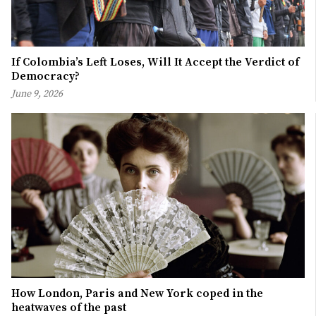
If Colombia’s Left Loses, Will It Accept the Verdict of
Democracy?
June 9, 2026
How London, Paris and New York coped in the
heatwaves of the past