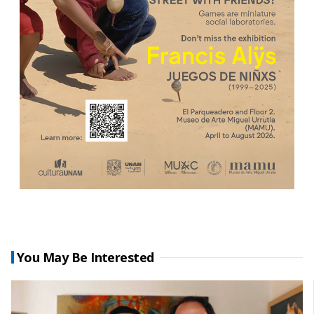
You May Be Interested