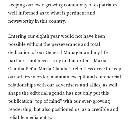
keeping our ever-growing community of expatriates
well-informed as to what is pertinent and
newsworthy in this country.
Entering our eighth year would not have been
possible without the perseverance and total
dedication of our General Manager and my life
partner – not necessarily in that order – María
Claudia Peña. María Claudia’s relentless drive to keep
our affairs in order, maintain exceptional commercial
relationships with our advertisers and allies, as well
shape the editorial agenda has not only put this
publication “top of mind” with our ever-growing
readership, but also positioned us, as a credible and
reliable media entity.