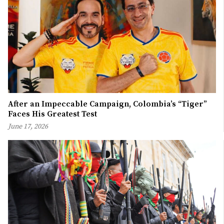
After an Impeccable Campaign, Colombia’s “Tiger”
Faces His Greatest Test
June 17, 2026