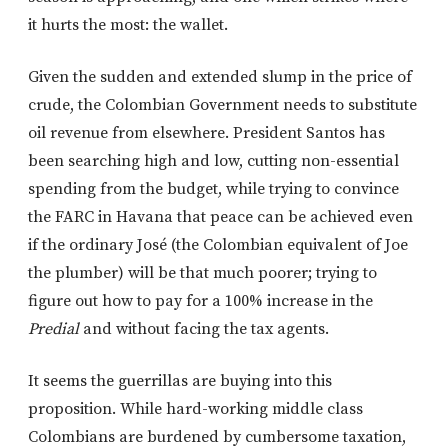
it hurts the most: the wallet.
Given the sudden and extended slump in the price of
crude, the Colombian Government needs to substitute
oil revenue from elsewhere. President Santos has
been searching high and low, cutting non-essential
spending from the budget, while trying to convince
the FARC in Havana that peace can be achieved even
if the ordinary José (the Colombian equivalent of Joe
the plumber) will be that much poorer; trying to
figure out how to pay for a 100% increase in the
Predial
and without facing the tax agents.
It seems the guerrillas are buying into this
proposition. While hard-working middle class
Colombians are burdened by cumbersome taxation,