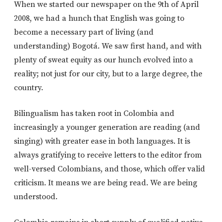
When we started our newspaper on the 9th of April
2008, we had a hunch that English was going to
become a necessary part of living (and
understanding) Bogotá. We saw first hand, and with
plenty of sweat equity as our hunch evolved into a
reality; not just for our city, but to a large degree, the
country.
Bilingualism has taken root in Colombia and
increasingly a younger generation are reading (and
singing) with greater ease in both languages. It is
always gratifying to receive letters to the editor from
well-versed Colombians, and those, which offer valid
criticism. It means we are being read. We are being
understood.