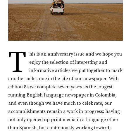
T
his is an anniversary issue and we hope you
enjoy the selection of interesting and
informative articles we put together to mark
another milestone in the life of our newspaper. With
edition 84 we complete seven years as the longest-
running English language newspaper in Colombia,
and even though we have much to celebrate, our
accomplishments remain a work in progress: having
not only opened up print media in a language other
than Spanish, but continuously working towards