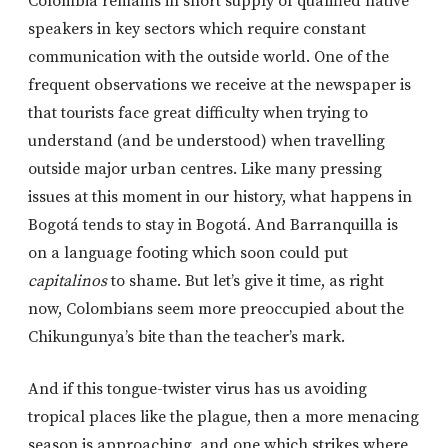
Colombia remains in short supply of qualified native
speakers in key sectors which require constant
communication with the outside world. One of the
frequent observations we receive at the newspaper is
that tourists face great difficulty when trying to
understand (and be understood) when travelling
outside major urban centres. Like many pressing
issues at this moment in our history, what happens in
Bogotá tends to stay in Bogotá. And Barranquilla is
on a language footing which soon could put
capitalinos
to shame. But let’s give it time, as right
now, Colombians seem more preoccupied about the
Chikungunya’s bite than the teacher’s mark.
And if this tongue-twister virus has us avoiding
tropical places like the plague, then a more menacing
season is approaching, and one which strikes where