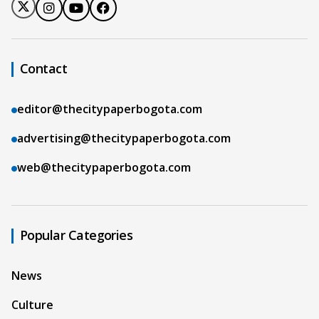
Contact
editor@thecitypaperbogota.com
advertising@thecitypaperbogota.com
web@thecitypaperbogota.com
Popular Categories
News
Culture