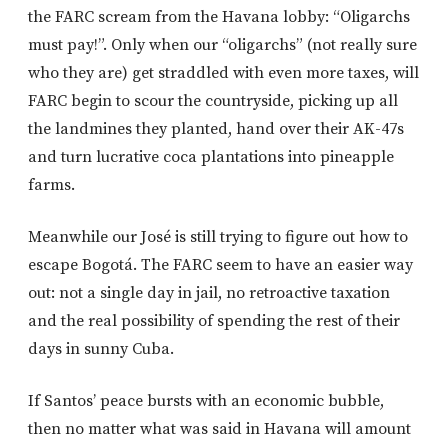
the FARC scream from the Havana lobby: “Oligarchs
must pay!”. Only when our “oligarchs” (not really sure
who they are) get straddled with even more taxes, will
FARC begin to scour the countryside, picking up all
the landmines they planted, hand over their AK-47s
and turn lucrative coca plantations into pineapple
farms.
Meanwhile our José is still trying to figure out how to
escape Bogotá. The FARC seem to have an easier way
out: not a single day in jail, no retroactive taxation
and the real possibility of spending the rest of their
days in sunny Cuba.
If Santos’ peace bursts with an economic bubble,
then no matter what was said in Havana will amount