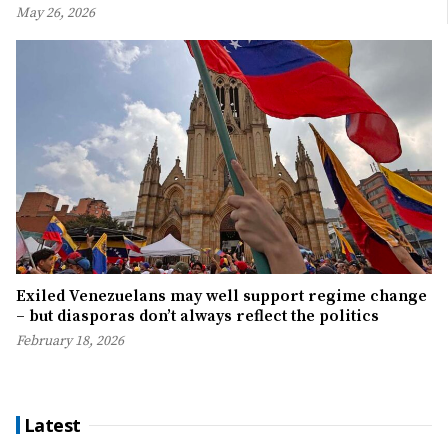
May 26, 2026
Exiled Venezuelans may well support regime change
– but diasporas don’t always reflect the politics
February 18, 2026
Latest