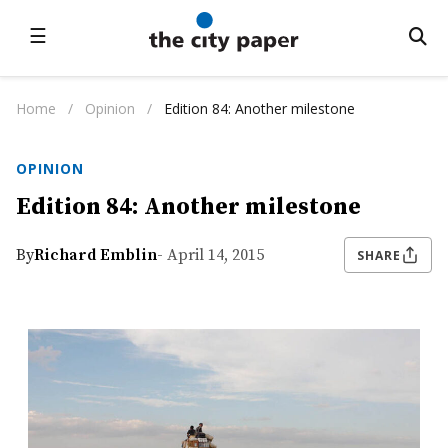
☰
Home
/
Opinion
/
Edition 84: Another milestone
OPINION
Edition 84: Another milestone
By
Richard Emblin
- April 14, 2015
SHARE