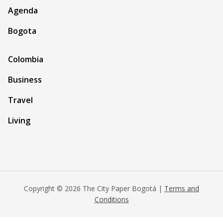
Agenda
Bogota
Colombia
Business
Travel
Living
Copyright © 2026 The City Paper Bogotá |
Terms and
Conditions