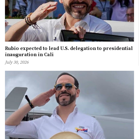
Rubio expected to lead U.S. delegation to presidential
inauguration in Cali
July 30, 2026