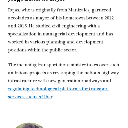
Rojas, who is originally from Manizales, garnered
accolades as mayor of his hometown between 2012
and 2015. He studied civil engineering with a
specialization in managerial development and has
worked in various planning and development
positions within the public sector.
The incoming transportation minister takes over such
ambitious projects as revamping the nation’s highway
infrastructure with new generation roadways and
regulating technological platforms for transport
services such as Uber
.