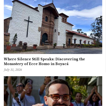
Where Silence Still Speaks: Discovering the
Monastery of Ecce Homo in Boyacá
July 31, 2026