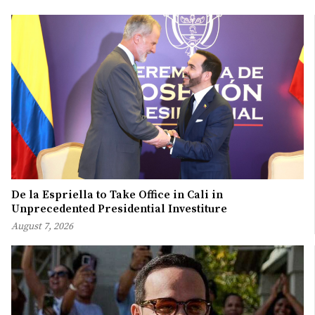
De la Espriella to Take Office in Cali in
Unprecedented Presidential Investiture
August 7, 2026