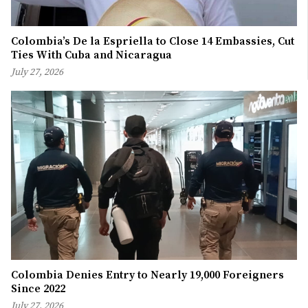
Colombia’s De la Espriella to Close 14 Embassies, Cut
Ties With Cuba and Nicaragua
July 27, 2026
Colombia Denies Entry to Nearly 19,000 Foreigners
Since 2022
July 27, 2026