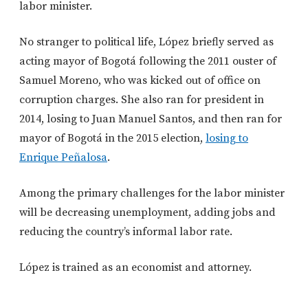
labor minister.
No stranger to political life, López briefly served as
acting mayor of Bogotá following the 2011 ouster of
Samuel Moreno, who was kicked out of office on
corruption charges. She also ran for president in
2014, losing to Juan Manuel Santos, and then ran for
mayor of Bogotá in the 2015 election,
losing to
Enrique Peñalosa
.
Among the primary challenges for the labor minister
will be decreasing unemployment, adding jobs and
reducing the country’s informal labor rate.
López is trained as an economist and attorney.