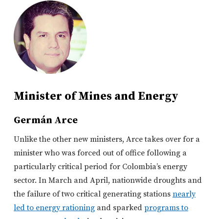
Minister of Mines and Energy
Germán Arce
Unlike the other new ministers, Arce takes over for a
minister who was forced out of office following a
particularly critical period for Colombia’s energy
sector. In March and April, nationwide droughts and
the failure of two critical generating stations
nearly
led to energy rationing
and sparked
programs to