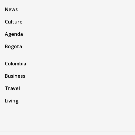
News
Culture
Agenda
Bogota
Colombia
Business
Travel
Living