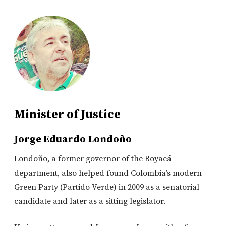
Minister of Justice
Jorge Eduardo Londoño
Londoño, a former governor of the Boyacá
department, also helped found Colombia’s modern
Green Party (Partido Verde) in 2009 as a senatorial
candidate and later as a sitting legislator.