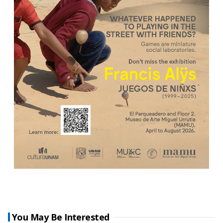
You May Be Interested