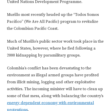
United Nations Development Programme.
Murillo most recently headed up the “Todos Somos
Pacífico” (We Are All Pacific) program to revitalize
the Colombian Pacific Coast.
Much of Murillo’s public sector work took place in the
United States, however, where he fled following a
2000 kidnapping by paramilitary groups.
Colombia’s conflict has been devastating to the
environment as illegal armed groups have profited
from illicit mining, logging and other exploitative
activities. The incoming minister will have to clean up
some of that mess, along with balancing the country’s
energy-dependent economy with environmental
protentions
.