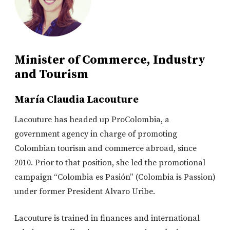
Minister of Commerce, Industry
and Tourism
María Claudia Lacouture
Lacouture has headed up ProColombia, a
government agency in charge of promoting
Colombian tourism and commerce abroad, since
2010. Prior to that position, she led the promotional
campaign “Colombia es Pasión” (Colombia is Passion)
under former President Alvaro Uribe.
Lacouture is trained in finances and international