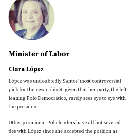
Minister of Labor
Clara López
López was undoubtedly Santos’ most controversial
pick for the new cabinet, given that her party, the left-
leaning Polo Democrático, rarely sees eye to eye with
the president.
Other prominent Polo leaders have all but severed
ties with López since she accepted the position as