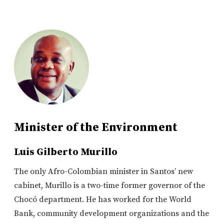
Minister of the Environment
Luis Gilberto Murillo
The only Afro-Colombian minister in Santos’ new
cabinet, Murillo is a two-time former governor of the
Chocó department. He has worked for the World
Bank, community development organizations and the