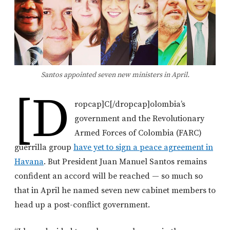
Santos appointed seven new ministers in April.
[d
ropcap]C[/dropcap]olombia’s
government and the Revolutionary
Armed Forces of Colombia (FARC)
guerrilla group
have yet to sign a peace agreement in
Havana
. But President Juan Manuel Santos remains
confident an accord will be reached — so much so
that in April he named seven new cabinet members to
head up a post-conflict government.