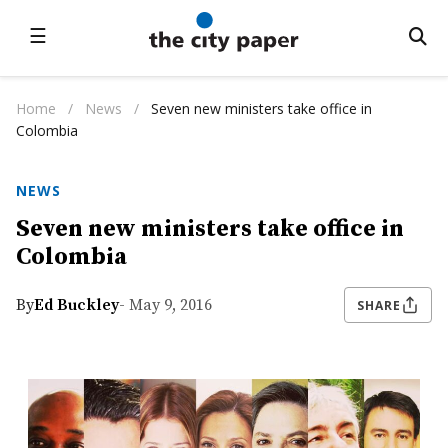
☰
Home
/
News
/
Seven new ministers take office in
Colombia
NEWS
Seven new ministers take office in
Colombia
By
Ed Buckley
- May 9, 2016
SHARE