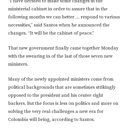
“I have decided to make some changes in the
ministerial cabinet in order to assure that in the
following months we can better … respond to various
necessities,” said Santos when he announced the
changes. “It will be the cabinet of peace.”
That new government finally came together Monday
with the swearing in of the last of those seven new
ministers.
Many of the newly appointed ministers come from
political backgrounds that are sometimes strikingly
opposed to the president and his center-right
backers. But the focus is less on politics and more on
solving the very real challenges a new era for
Colombia will bring, according to Santos.