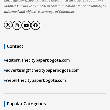
language newspaper. A decade later, it was awarded the country's
Manuel Murillo Toro medal in communications for contributing to
informed and objective coverage of Colombia.
Contact
editor@thecitypaperbogota.com
advertising@thecitypaperbogota.com
web@thecitypaperbogota.com
Popular Categories