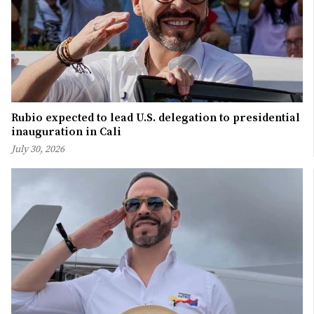
Rubio expected to lead U.S. delegation to presidential
inauguration in Cali
July 30, 2026