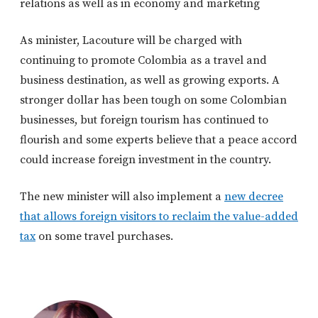
relations as well as in economy and marketing
As minister, Lacouture will be charged with
continuing to promote Colombia as a travel and
business destination, as well as growing exports. A
stronger dollar has been tough on some Colombian
businesses, but foreign tourism has continued to
flourish and some experts believe that a peace accord
could increase foreign investment in the country.
The new minister will also implement a
new decree
that allows foreign visitors to reclaim the value-added
tax
on some travel purchases.