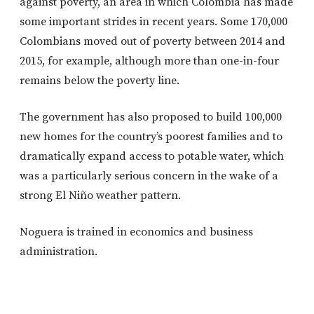
against poverty, an area in which Colombia has made
some important strides in recent years. Some 170,000
Colombians moved out of poverty between 2014 and
2015, for example, although more than one-in-four
remains below the poverty line.
The government has also proposed to build 100,000
new homes for the country’s poorest families and to
dramatically expand access to potable water, which
was a particularly serious concern in the wake of a
strong El Niño weather pattern.
Noguera is trained in economics and business
administration.