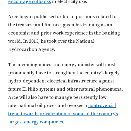
encourage cutbacks
in electricity use.
Arce began public sector life in positions related to
the treasure and finance, given his training as an
economist and prior work experience in the banking
world. In 2013, he took over the National
Hydrocarbon Agency.
The incoming mines and energy minister will most
prominently have to strengthen the country’s largely
hydro-dependent electrical infrastructure against
future El Niño systems and other natural phenomena.
Arce will also have to manage persistently low
international oil prices and oversee a
controversial
trend towards privatization of some of the country’s
largest energy companies
.