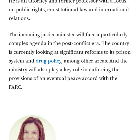
He is an attorney and former professor with a focus
on public rights, constitutional law and international
relations.
The incoming justice minister will face a particularly
complex agenda in the post-conflict era. The country
is currently looking at significant reforms to its prison
system and
drug policy
, among other areas. And the
ministry will also play a key role in enforcing the
provisions of an eventual peace accord with the
FARC.