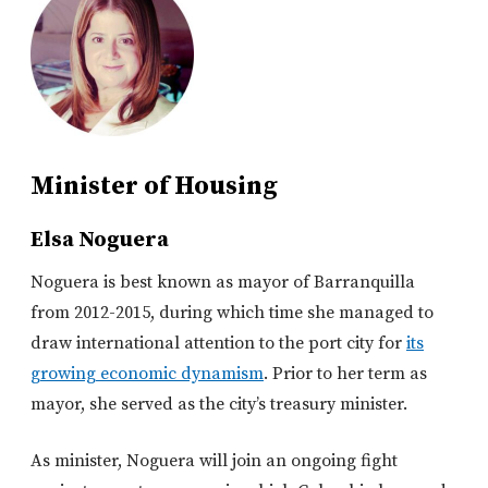
Minister of Housing
Elsa Noguera
Noguera is best known as mayor of Barranquilla
from 2012-2015, during which time she managed to
draw international attention to the port city for
its
growing economic dynamism
. Prior to her term as
mayor, she served as the city’s treasury minister.
As minister, Noguera will join an ongoing fight