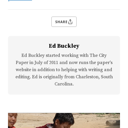
SHARE
Ed Buckley
Ed Buckley started working with The City
Paper in July of 2011 and now runs the paper's
website in addition to helping with writing and
editing. Ed is originally from Charleston, South
Carolina.