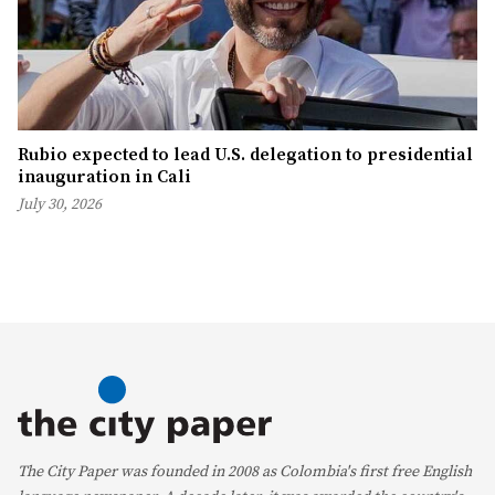
Rubio expected to lead U.S. delegation to presidential
inauguration in Cali
July 30, 2026
The City Paper was founded in 2008 as Colombia's first free English