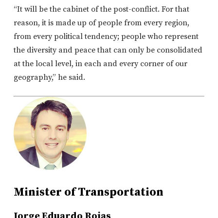
“It will be the cabinet of the post-conflict. For that
reason, it is made up of people from every region,
from every political tendency; people who represent
the diversity and peace that can only be consolidated
at the local level, in each and every corner of our
geography,” he said.
Minister of Transportation
Jorge Eduardo Rojas