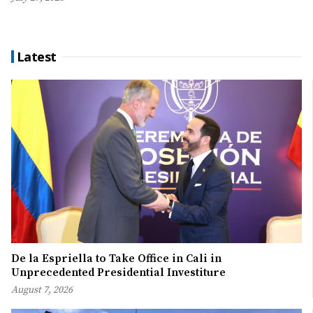
Latest
De la Espriella to Take Office in Cali in
Unprecedented Presidential Investiture
August 7, 2026