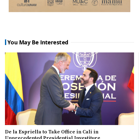
You May Be Interested
De la Espriella to Take Office in Cali in
Unprecedented Presidential Investiture