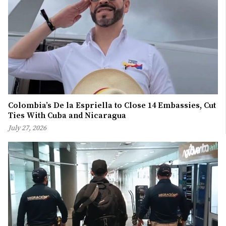
Colombia’s De la Espriella to Close 14 Embassies, Cut
Ties With Cuba and Nicaragua
July 27, 2026