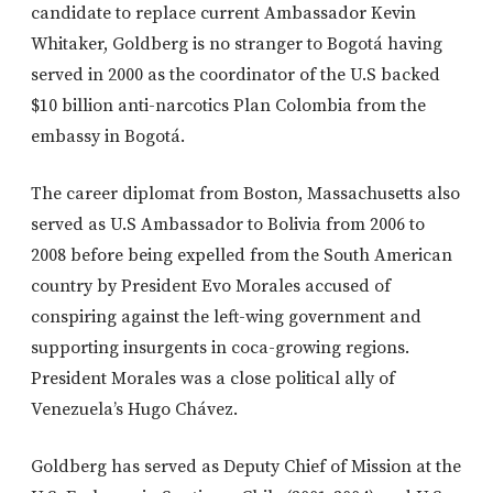
candidate to replace current Ambassador Kevin
Whitaker, Goldberg is no stranger to Bogotá having
served in 2000 as the coordinator of the U.S backed
$10 billion anti-narcotics Plan Colombia from the
embassy in Bogotá.
The career diplomat from Boston, Massachusetts also
served as U.S Ambassador to Bolivia from 2006 to
2008 before being expelled from the South American
country by President Evo Morales accused of
conspiring against the left-wing government and
supporting insurgents in coca-growing regions.
President Morales was a close political ally of
Venezuela’s Hugo Chávez.
Goldberg has served as Deputy Chief of Mission at the