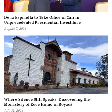
De la Espriella to Take Office in Cali in
Unprecedented Presidential Investiture
August 7, 2026
Where Silence Still Speaks: Discovering the
Monastery of Ecce Homo in Boyacá
July 31, 2026