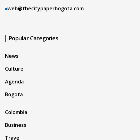
web@thecitypaperbogota.com
Popular Categories
News
Culture
Agenda
Bogota
Colombia
Business
Travel