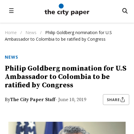
☰
Home
/
News
/
Philip Goldberg nomination for U.S
Ambassador to Colombia to be ratified by Congress
NEWS
Philip Goldberg nomination for U.S
Ambassador to Colombia to be
ratified by Congress
By
The City Paper Staff
- June 10, 2019
SHARE