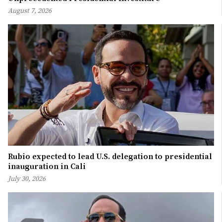
August 7, 2026
Rubio expected to lead U.S. delegation to presidential
inauguration in Cali
July 30, 2026