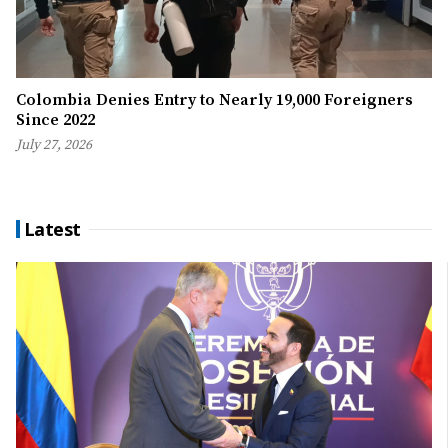
Colombia Denies Entry to Nearly 19,000 Foreigners
Since 2022
July 27, 2026
Latest