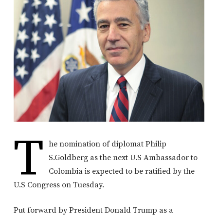
T
he nomination of diplomat Philip
S.Goldberg as the next U.S Ambassador to
Colombia is expected to be ratified by the
U.S Congress on Tuesday.
Put forward by President Donald Trump as a