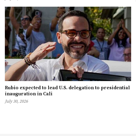
Rubio expected to lead U.S. delegation to presidential
inauguration in Cali
July 30, 2026