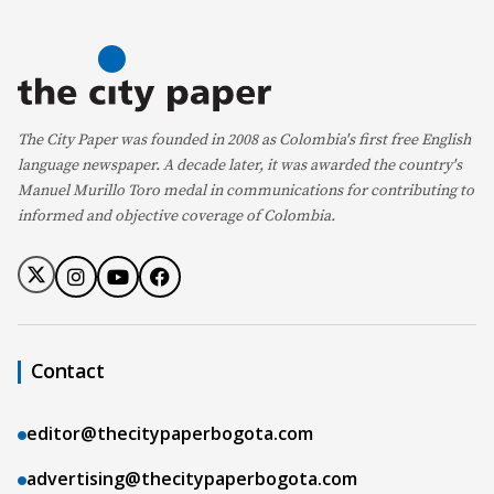
The City Paper was founded in 2008 as Colombia's first free English
language newspaper. A decade later, it was awarded the country's
Manuel Murillo Toro medal in communications for contributing to
informed and objective coverage of Colombia.
Contact
editor@thecitypaperbogota.com
advertising@thecitypaperbogota.com