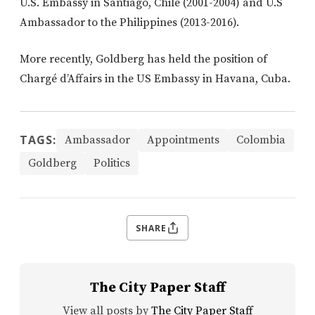
U.S. Embassy in Santiago, Chile (2001-2004) and U.S
Ambassador to the Philippines (2013-2016).
More recently, Goldberg has held the position of
Chargé d’Affairs in the US Embassy in Havana, Cuba.
TAGS:
Ambassador
Appointments
Colombia
Goldberg
Politics
SHARE
The City Paper Staff
View all posts by
The City Paper Staff