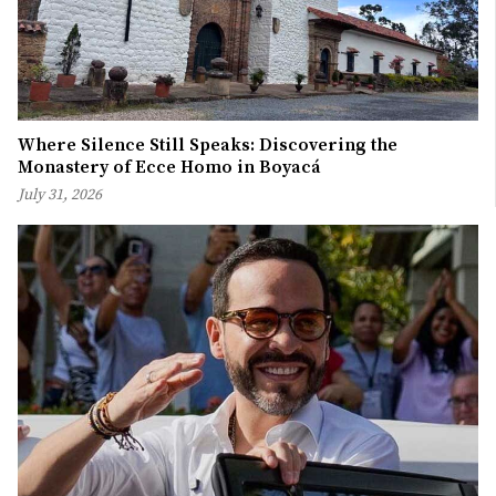
Where Silence Still Speaks: Discovering the
Monastery of Ecce Homo in Boyacá
July 31, 2026