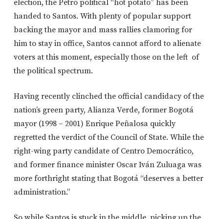
election, the Petro political “hot potato” has been
handed to Santos. With plenty of popular support
backing the mayor and mass rallies clamoring for
him to stay in office, Santos cannot afford to alienate
voters at this moment, especially those on the left of
the political spectrum.
Having recently clinched the official candidacy of the
nation’s green party, Alianza Verde, former Bogotá
mayor (1998 – 2001) Enrique Peñalosa quickly
regretted the verdict of the Council of State. While the
right-wing party candidate of Centro Democrático,
and former finance minister Oscar Iván Zuluaga was
more forthright stating that Bogotá “deserves a better
administration.”
So while Santos is stuck in the middle, picking up the