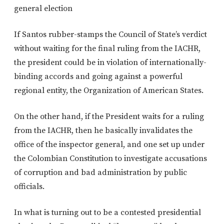
general election
If Santos rubber-stamps the Council of State’s verdict
without waiting for the final ruling from the IACHR,
the president could be in violation of internationally-
binding accords and going against a powerful
regional entity, the Organization of American States.
On the other hand, if the President waits for a ruling
from the IACHR, then he basically invalidates the
office of the inspector general, and one set up under
the Colombian Constitution to investigate accusations
of corruption and bad administration by public
officials.
In what is turning out to be a contested presidential