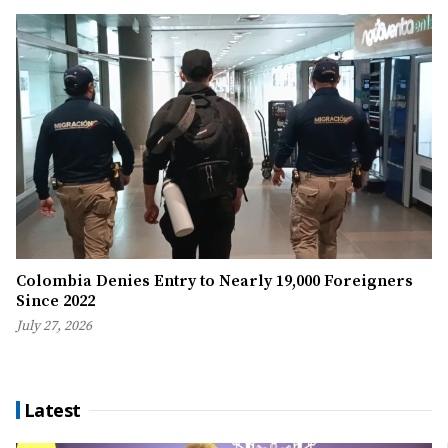
Colombia Denies Entry to Nearly 19,000 Foreigners
Since 2022
July 27, 2026
Latest