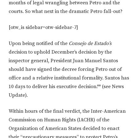
months of legal wrangling between Petro and the
courts. So what next in the dramatic Petro fall-out?
[otw_is sidebar=otw-sidebar-7]
Upon being notified of the
Consejo de Estado’s
decision to uphold December’s decision by the
inspector general, President Juan Manuel Santos
should have signed the decree forcing Petro out of
office and a relative institutional formality. Santos has
10 days to deliver his executive decision.** (see News
Update).
Within hours of the final verdict, the Inter-American
Commission on Human Rights (IACHR) of the
Organization of American States decided to enact
their “precautionary measures” to protect Petro’s