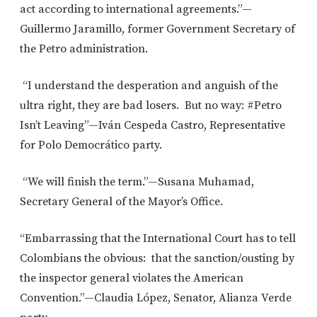
act according to international agreements.”—
Guillermo Jaramillo, former Government Secretary of
the Petro administration.
“I understand the desperation and anguish of the
ultra right, they are bad losers. But no way: #Petro
Isn’t Leaving”—Iván Cespeda Castro, Representative
for Polo Democrático party.
“We will finish the term.”—Susana Muhamad,
Secretary General of the Mayor’s Office.
“Embarrassing that the International Court has to tell
Colombians the obvious: that the sanction/ousting by
the inspector general violates the American
Convention.”—Claudia López, Senator, Alianza Verde