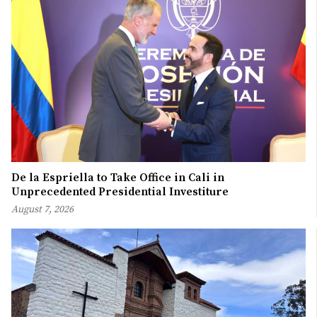
De la Espriella to Take Office in Cali in
Unprecedented Presidential Investiture
August 7, 2026