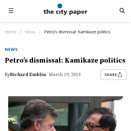
☰
Home
/
News
/
Petro’s dismissal: Kamikaze politics
NEWS
Petro’s dismissal: Kamikaze politics
By
Richard Emblin
- March 19, 2014
SHARE