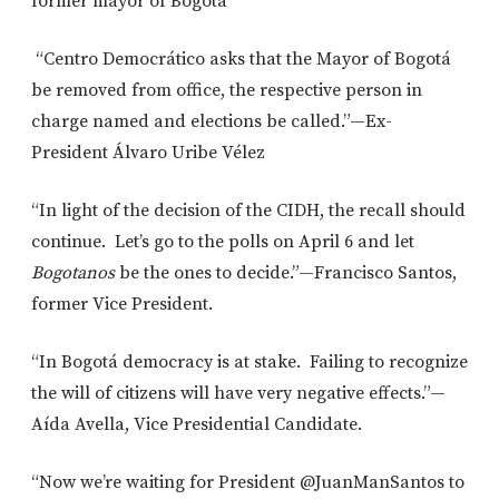
former mayor of Bogotá
“Centro Democrático asks that the Mayor of Bogotá
be removed from office, the respective person in
charge named and elections be called.”—Ex-
President Álvaro Uribe Vélez
“In light of the decision of the CIDH, the recall should
continue. Let’s go to the polls on April 6 and let
Bogotanos
be the ones to decide.”—Francisco Santos,
former Vice President.
“In Bogotá democracy is at stake. Failing to recognize
the will of citizens will have very negative effects.”—
Aída Avella, Vice Presidential Candidate.
“Now we’re waiting for President @JuanManSantos to