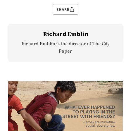
SHARE
Richard Emblin
Richard Emblin is the director of The City
Paper.