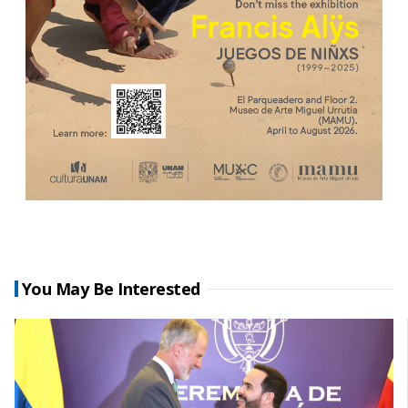
You May Be Interested