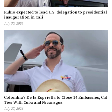
Rubio expected to lead U.S. delegation to presidential
inauguration in Cali
July 30, 2026
Colombia’s De la Espriella to Close 14 Embassies, Cut
Ties With Cuba and Nicaragua
July 27, 2026