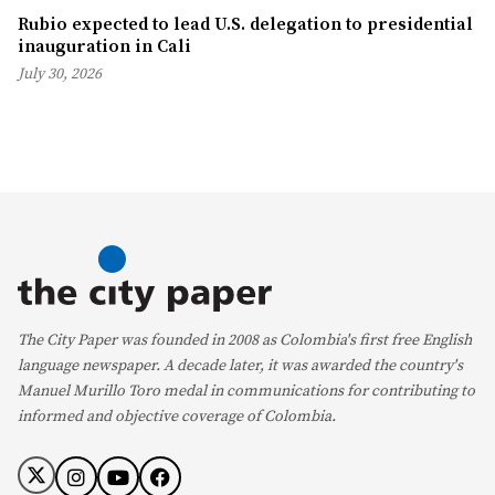
Rubio expected to lead U.S. delegation to presidential
inauguration in Cali
July 30, 2026
The City Paper was founded in 2008 as Colombia's first free English
language newspaper. A decade later, it was awarded the country's
Manuel Murillo Toro medal in communications for contributing to
informed and objective coverage of Colombia.