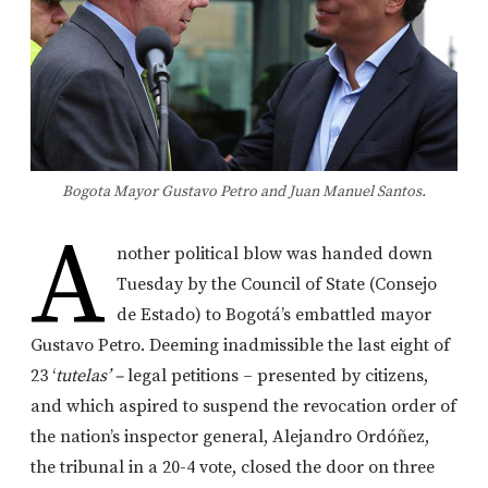
Bogota Mayor Gustavo Petro and Juan Manuel Santos.
A
nother political blow was handed down
Tuesday by the Council of State (Consejo
de Estado) to Bogotá’s embattled mayor
Gustavo Petro. Deeming inadmissible the last eight of
23 ‘
tutelas’ –
legal petitions – presented by citizens,
and which aspired to suspend the revocation order of
the nation’s inspector general, Alejandro Ordóñez,
the tribunal in a 20-4 vote, closed the door on three