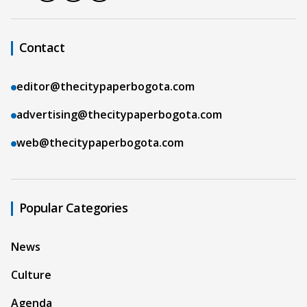
Contact
editor@thecitypaperbogota.com
advertising@thecitypaperbogota.com
web@thecitypaperbogota.com
Popular Categories
News
Culture
Agenda