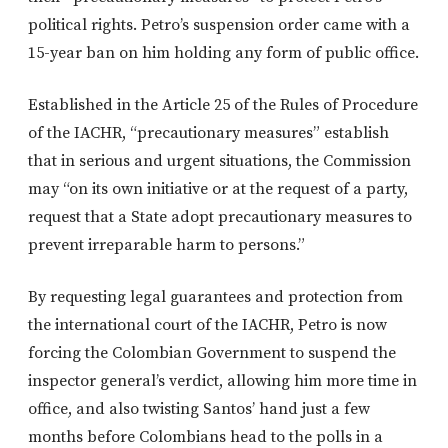
political rights. Petro’s suspension order came with a
15-year ban on him holding any form of public office.
Established in the Article 25 of the Rules of Procedure
of the IACHR, “precautionary measures” establish
that in serious and urgent situations, the Commission
may “on its own initiative or at the request of a party,
request that a State adopt precautionary measures to
prevent irreparable harm to persons.”
By requesting legal guarantees and protection from
the international court of the IACHR, Petro is now
forcing the Colombian Government to suspend the
inspector general’s verdict, allowing him more time in
office, and also twisting Santos’ hand just a few
months before Colombians head to the polls in a