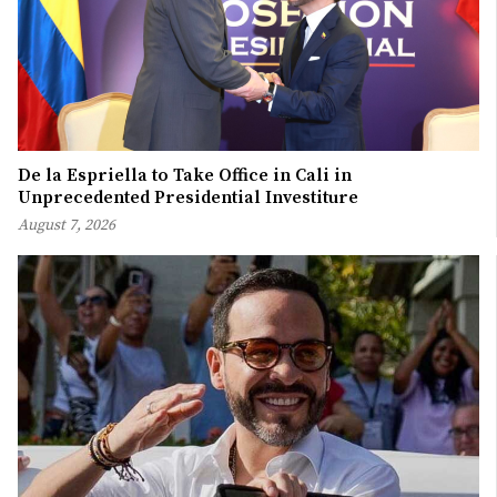
De la Espriella to Take Office in Cali in
Unprecedented Presidential Investiture
August 7, 2026