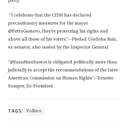
party.
“I celebrate that the CIDH has declared
precautionary measures for the mayor
@PetroGustavo, they’re protecting his rights and
above all those of his voters.”—Piedad Córdoba Ruiz,
ex-senator, also ousted by the Inspector General
“@JuanManSantos is obligated politically more than
judicially to accept the recommendations of the Inter-
American Commission on Human Rights”—Ernesto
Samper, Ex-President
TAGS:
Politics