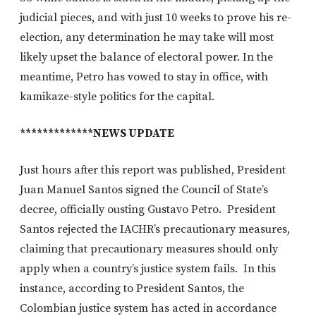
judicial pieces, and with just 10 weeks to prove his re-
election, any determination he may take will most
likely upset the balance of electoral power. In the
meantime, Petro has vowed to stay in office, with
kamikaze-style politics for the capital.
*************NEWS UPDATE
Just hours after this report was published, President
Juan Manuel Santos signed the Council of State’s
decree, officially ousting Gustavo Petro. President
Santos rejected the IACHR’s precautionary measures,
claiming that precautionary measures should only
apply when a country’s justice system fails. In this
instance, according to President Santos, the
Colombian justice system has acted in accordance