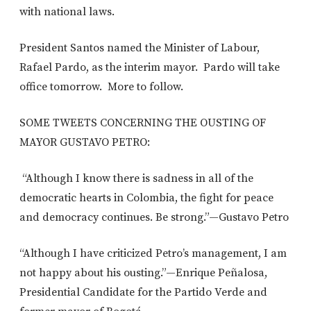
with national laws.
President Santos named the Minister of Labour,
Rafael Pardo, as the interim mayor. Pardo will take
office tomorrow. More to follow.
SOME TWEETS CONCERNING THE OUSTING OF
MAYOR GUSTAVO PETRO:
“Although I know there is sadness in all of the
democratic hearts in Colombia, the fight for peace
and democracy continues. Be strong.”—Gustavo Petro
“Although I have criticized Petro’s management, I am
not happy about his ousting.”—Enrique Peñalosa,
Presidential Candidate for the Partido Verde and