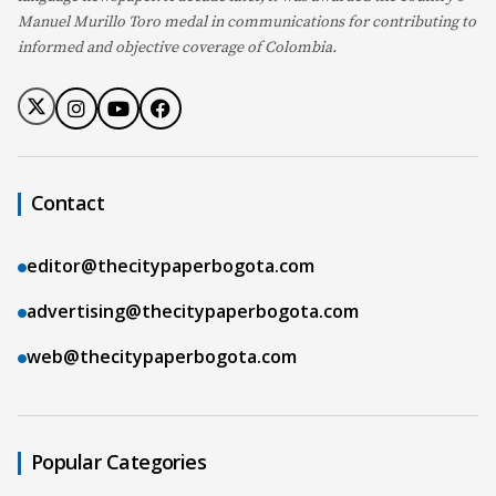
Manuel Murillo Toro medal in communications for contributing to
informed and objective coverage of Colombia.
Contact
editor@thecitypaperbogota.com
advertising@thecitypaperbogota.com
web@thecitypaperbogota.com
Popular Categories