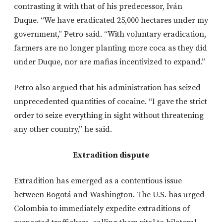
contrasting it with that of his predecessor, Iván
Duque. “We have eradicated 25,000 hectares under my
government,” Petro said. “With voluntary eradication,
farmers are no longer planting more coca as they did
under Duque, nor are mafias incentivized to expand.”
Petro also argued that his administration has seized
unprecedented quantities of cocaine. “I gave the strict
order to seize everything in sight without threatening
any other country,” he said.
Extradition dispute
Extradition has emerged as a contentious issue
between Bogotá and Washington. The U.S. has urged
Colombia to immediately expedite extraditions of