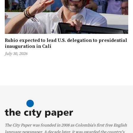
Rubio expected to lead U.S. delegation to presidential
inauguration in Cali
July 30, 2026
The City Paper was founded in 2008 as Colombia's first free English
language newspaper. A decade later, it was awarded the country's