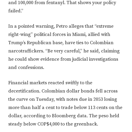
and 100,000 from fentanyl. That shows your policy
failed.”
In a pointed warning, Petro alleges that “extreme
right-wing” political forces in Miami, allied with
Trump’s Republican base, have ties to Colombian
narcotraffickers. “Be very careful,” he said, claiming
he could show evidence from judicial investigations
and confessions.
Financial markets reacted swiftly to the
decertification. Colombian dollar bonds fell across
the curve on Tuesday, with notes due in 2053 losing
more than half a cent to trade below 113 cents on the
dollar, according to Bloomberg data. The peso held
steady below COP$4,000 to the greenback.