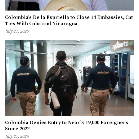
Colombia’s De la Espriella to Close 14 Embassies, Cut
Ties With Cuba and Nicaragua
July 27, 2026
Colombia Denies Entry to Nearly 19,000 Foreigners
Since 2022
July 27, 2026