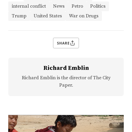
internal conflict
News
Petro
Politics
Trump
United States
War on Drugs
SHARE
Richard Emblin
Richard Emblin is the director of The City
Paper.