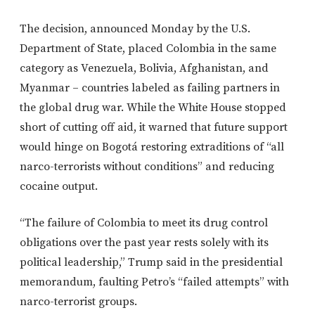
The decision, announced Monday by the U.S.
Department of State, placed Colombia in the same
category as Venezuela, Bolivia, Afghanistan, and
Myanmar – countries labeled as failing partners in
the global drug war. While the White House stopped
short of cutting off aid, it warned that future support
would hinge on Bogotá restoring extraditions of “all
narco-terrorists without conditions” and reducing
cocaine output.
“The failure of Colombia to meet its drug control
obligations over the past year rests solely with its
political leadership,” Trump said in the presidential
memorandum, faulting Petro’s “failed attempts” with
narco-terrorist groups.