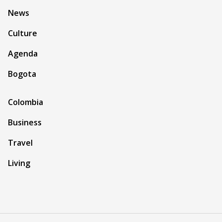
News
Culture
Agenda
Bogota
Colombia
Business
Travel
Living