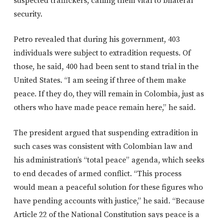
suspected traffickers, calling them vital to bilateral
security.
Petro revealed that during his government, 403
individuals were subject to extradition requests. Of
those, he said, 400 had been sent to stand trial in the
United States. “I am seeing if three of them make
peace. If they do, they will remain in Colombia, just as
others who have made peace remain here,” he said.
The president argued that suspending extradition in
such cases was consistent with Colombian law and
his administration’s “total peace” agenda, which seeks
to end decades of armed conflict. “This process
would mean a peaceful solution for these figures who
have pending accounts with justice,” he said. “Because
Article 22 of the National Constitution says peace is a