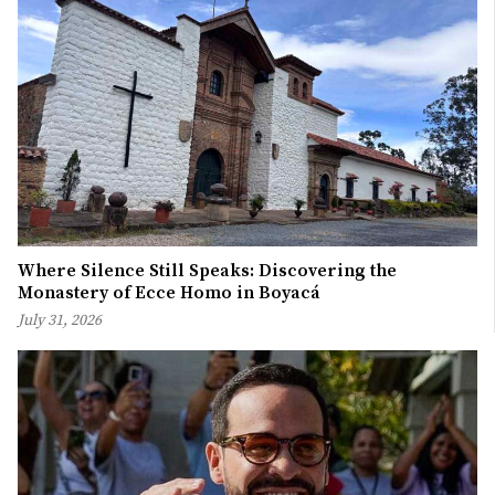
Where Silence Still Speaks: Discovering the
Monastery of Ecce Homo in Boyacá
July 31, 2026