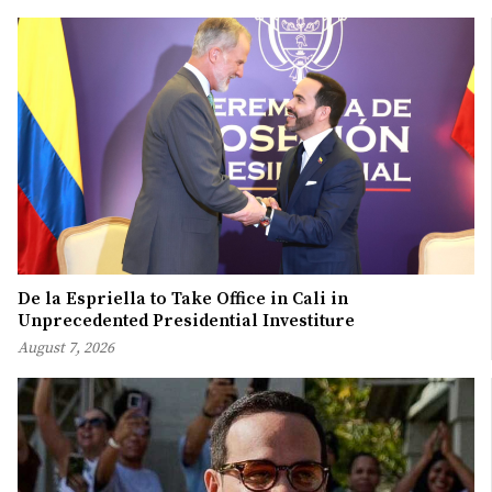
De la Espriella to Take Office in Cali in
Unprecedented Presidential Investiture
August 7, 2026