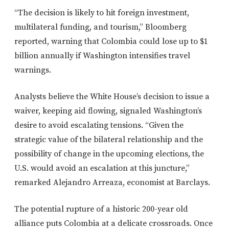
“The decision is likely to hit foreign investment,
multilateral funding, and tourism,” Bloomberg
reported, warning that Colombia could lose up to $1
billion annually if Washington intensifies travel
warnings.
Analysts believe the White House’s decision to issue a
waiver, keeping aid flowing, signaled Washington’s
desire to avoid escalating tensions. “Given the
strategic value of the bilateral relationship and the
possibility of change in the upcoming elections, the
U.S. would avoid an escalation at this juncture,”
remarked Alejandro Arreaza, economist at Barclays.
The potential rupture of a historic 200-year old
alliance puts Colombia at a delicate crossroads. Once