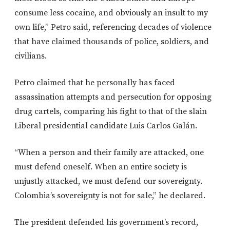
consume less cocaine, and obviously an insult to my
own life,” Petro said, referencing decades of violence
that have claimed thousands of police, soldiers, and
civilians.
Petro claimed that he personally has faced
assassination attempts and persecution for opposing
drug cartels, comparing his fight to that of the slain
Liberal presidential candidate Luis Carlos Galán.
“When a person and their family are attacked, one
must defend oneself. When an entire society is
unjustly attacked, we must defend our sovereignty.
Colombia’s sovereignty is not for sale,” he declared.
The president defended his government’s record,