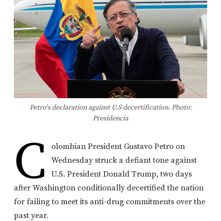
Petro's declaration against U.S decertification. Photo:
Presidencia
C
olombian President Gustavo Petro on
Wednesday struck a defiant tone against
U.S. President Donald Trump, two days
after Washington conditionally decertified the nation
for failing to meet its anti-drug commitments over the
past year.