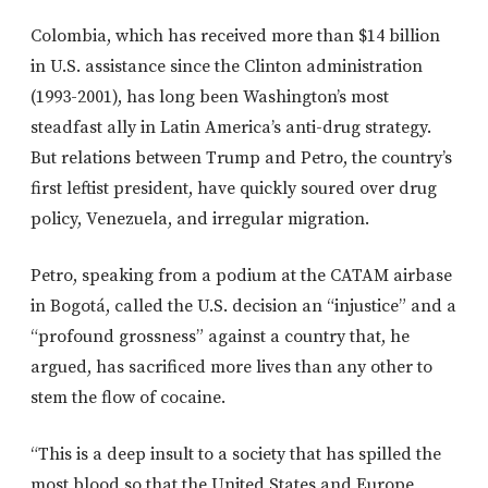
Colombia, which has received more than $14 billion
in U.S. assistance since the Clinton administration
(1993-2001), has long been Washington’s most
steadfast ally in Latin America’s anti-drug strategy.
But relations between Trump and Petro, the country’s
first leftist president, have quickly soured over drug
policy, Venezuela, and irregular migration.
Petro, speaking from a podium at the CATAM airbase
in Bogotá, called the U.S. decision an “injustice” and a
“profound grossness” against a country that, he
argued, has sacrificed more lives than any other to
stem the flow of cocaine.
“This is a deep insult to a society that has spilled the
most blood so that the United States and Europe