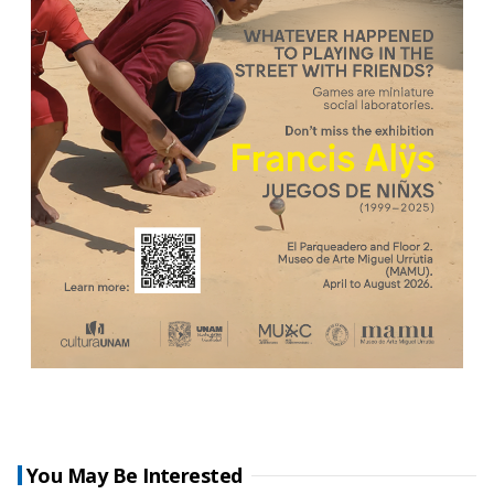
You May Be Interested