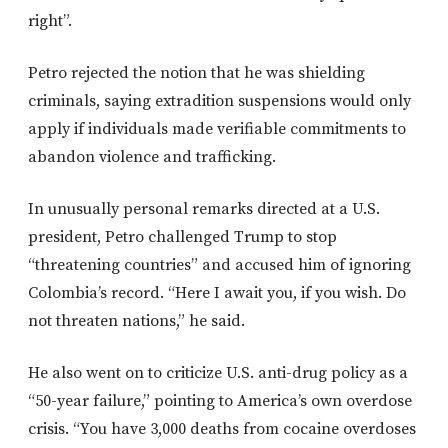
right”.
Petro rejected the notion that he was shielding
criminals, saying extradition suspensions would only
apply if individuals made verifiable commitments to
abandon violence and trafficking.
In unusually personal remarks directed at a U.S.
president, Petro challenged Trump to stop
“threatening countries” and accused him of ignoring
Colombia’s record. “Here I await you, if you wish. Do
not threaten nations,” he said.
He also went on to criticize U.S. anti-drug policy as a
“50-year failure,” pointing to America’s own overdose
crisis. “You have 3,000 deaths from cocaine overdoses