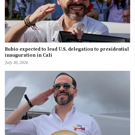
Rubio expected to lead U.S. delegation to presidential
inauguration in Cali
July 30, 2026