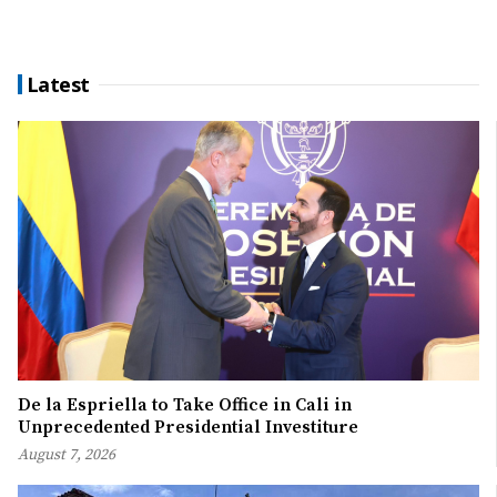
Latest
De la Espriella to Take Office in Cali in
Unprecedented Presidential Investiture
August 7, 2026