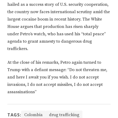
hailed as a success story of U.S. security cooperation,
the country now faces international scrutiny amid the
largest cocaine boom in recent history. The White
House argues that production has risen sharply
under Petro’s watch, who has used his “total peace”
agenda to grant amnesty to dangerous drug
traffickers.
At the close of his remarks, Petro again turned to
Trump with a defiant message: “Do not threaten me,
and here I await you if you wish. I do not accept
invasions, I do not accept missiles, I do not accept
assassinations”
TAGS:
Colombia
drug trafficking