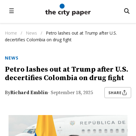
☰
Home
/
News
/
Petro lashes out at Trump after U.S.
decertifies Colombia on drug fight
NEWS
Petro lashes out at Trump after U.S.
decertifies Colombia on drug fight
By
Richard Emblin
- September 18, 2025
SHARE