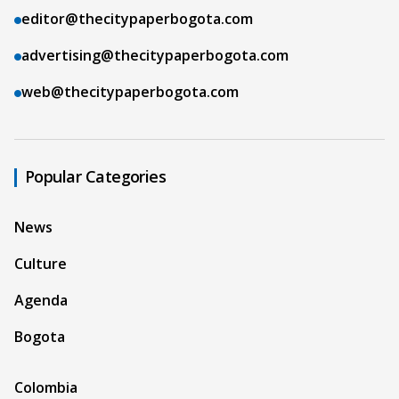
editor@thecitypaperbogota.com
advertising@thecitypaperbogota.com
web@thecitypaperbogota.com
Popular Categories
News
Culture
Agenda
Bogota
Colombia