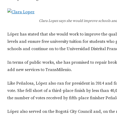
Clara Lopez says she would improve schools and
López has stated that she would work to improve the qualit
levels and ensure free university tuition for students who
schools and continue on to the Universidad Distrital Fran
In terms of public works, she has promised to repair bro
add new services to TransMilenio.
Like Peñalosa, López also ran for president in 2014 and fi
vote. She fell short of a third-place finish by less than 4
the number of votes received by fifth-place finisher Peñal
López also served on the Bogotá City Council and, on the n