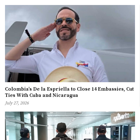
Colombia’s De la Espriella to Close 14 Embassies, Cut
Ties With Cuba and Nicaragua
July 27, 2026