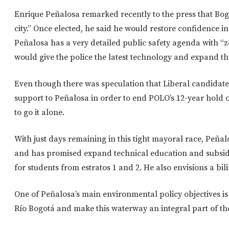
Enrique Peñalosa remarked recently to the press that Bogo
city.” Once elected, he said he would restore confidence i
Peñalosa has a very detailed public safety agenda with “z
would give the police the latest technology and expand th
Even though there was speculation that Liberal candidate
support to Peñalosa in order to end POLO’s 12-year hold o
to go it alone.
With just days remaining in this tight mayoral race, Peñalo
and has promised expand technical education and subsid
for students from estratos 1 and 2. He also envisions a bili
One of Peñalosa’s main environmental policy objectives i
Río Bogotá and make this waterway an integral part of the