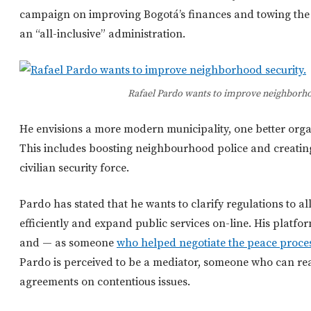
campaign on improving Bogotá’s finances and towing the L
an “all-inclusive” administration.
Rafael Pardo wants to improve neighborho
He envisions a more modern municipality, one better org
This includes boosting neighbourhood police and creatin
civilian security force.
Pardo has stated that he wants to clarify regulations to 
efficiently and expand public services on-line. His platfor
and — as someone
who helped negotiate the peace proces
Pardo is perceived to be a mediator, someone who can rea
agreements on contentious issues.