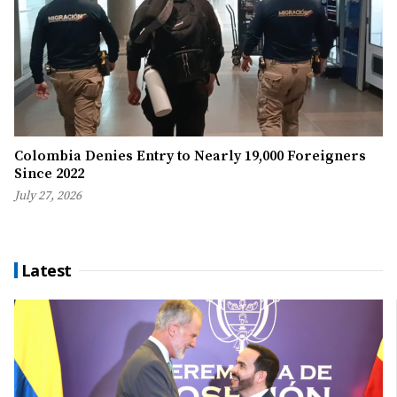
Colombia Denies Entry to Nearly 19,000 Foreigners
Since 2022
July 27, 2026
Latest