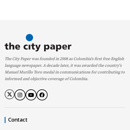
The City Paper was founded in 2008 as Colombia's first free English
language newspaper. A decade later, it was awarded the country's
Manuel Murillo Toro medal in communications for contributing to
informed and objective coverage of Colombia.
Contact