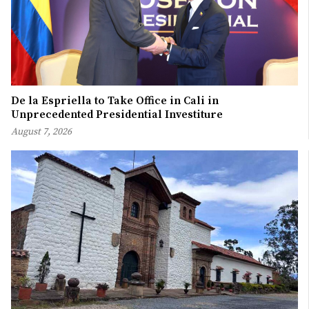
De la Espriella to Take Office in Cali in
Unprecedented Presidential Investiture
August 7, 2026