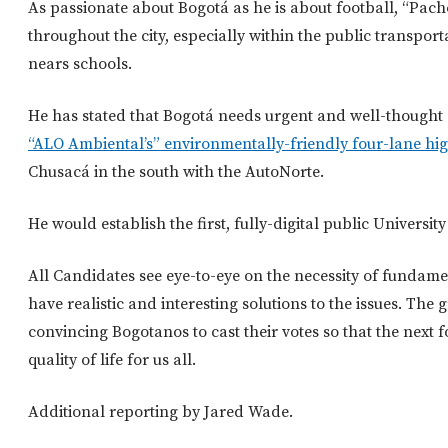
As passionate about Bogotá as he is about football, “Pach
throughout the city, especially within the public transport
nears schools.
He has stated that Bogotá needs urgent and well-thought o
“ALO Ambiental’s” environmentally-friendly four-lane h
Chusacá in the south with the AutoNorte.
He would establish the first, fully-digital public Universit
All Candidates see eye-to-eye on the necessity of fundamen
have realistic and interesting solutions to the issues. The 
convincing Bogotanos to cast their votes so that the next f
quality of life for us all.
Additional reporting by Jared Wade.