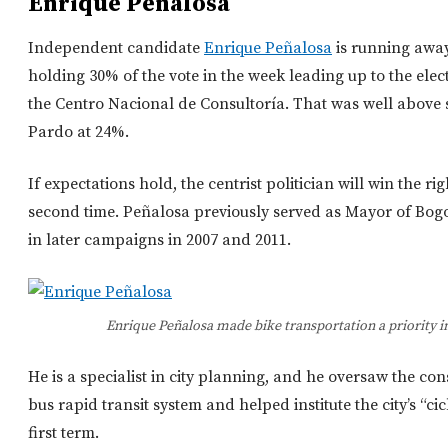
Enrique Peñalosa
Independent candidate
Enrique Peñalosa
is running away
holding 30% of the vote in the week leading up to the elec
the Centro Nacional de Consultoría. That was well above
Pardo at 24%.
If expectations hold, the centrist politician will win the rig
second time. Peñalosa previously served as Mayor of Bogot
in later campaigns in 2007 and 2011.
Enrique Peñalosa made bike transportation a priority in 
He is a specialist in city planning, and he oversaw the co
bus rapid transit system and helped institute the city’s “ci
first term.