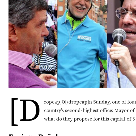
[d
ropcap]O[/dropcap]n Sunday, one of four 
country’s second-highest office: Mayor o
what do they propose for this capital of 8