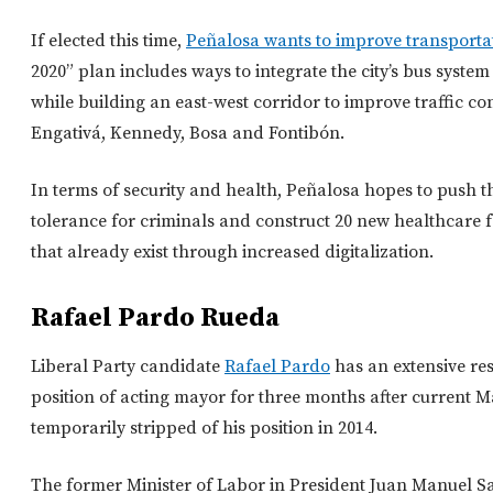
If elected this time,
Peñalosa wants to improve transportat
2020” plan includes ways to integrate the city’s bus system 
while building an east-west corridor to improve traffic con
Engativá, Kennedy, Bosa and Fontibón.
In terms of security and health, Peñalosa hopes to push t
tolerance for criminals and construct 20 new healthcare f
that already exist through increased digitalization.
Rafael Pardo Rueda
Liberal Party candidate
Rafael Pardo
has an extensive res
position of acting mayor for three months after current 
temporarily stripped of his position in 2014.
The former Minister of Labor in President Juan Manuel San