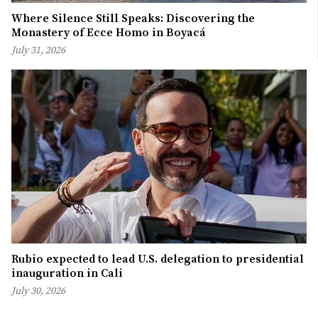
Where Silence Still Speaks: Discovering the
Monastery of Ecce Homo in Boyacá
July 31, 2026
Rubio expected to lead U.S. delegation to presidential
inauguration in Cali
July 30, 2026