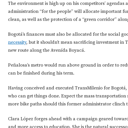
The environment is high up on his competitors’ agendas as
administration “for the people” will allocate important fun
clean, as well as the protection of a “green corridor” alon
Bogotá’s finances must also be allocated for the social go
necessity
, but it shouldn’t mean sacrificing investment i
new route along the Avenída Boyacá.
Peñalosa’s metro would run above ground in order to redu
can be finished during his term.
Having conceived and executed TransMilenio for Bogotá,
who can get things done. Expect the mass transportation
more bike paths should this former administrator clinch t
Clara López forges ahead with a campaign geared toward
and more access to education. She is the natural successo