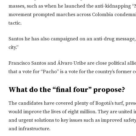
masses, such as when he launched the anti-kidnapping 
movement prompted marches across Colombia condemnin
tactic.
Santos he has also campaigned on an anti-drug message, c
city.”
Francisco Santos and Álvaro Uribe are close political al
that a vote for “Pacho” is a vote for the country’s former
What do the “final four” propose?
The candidates have covered plenty of Bogotá’s turf, pre
would improve the lives of eight million. They are united 
and urgent solutions to key issues such as improved safety,
and infrastructure.