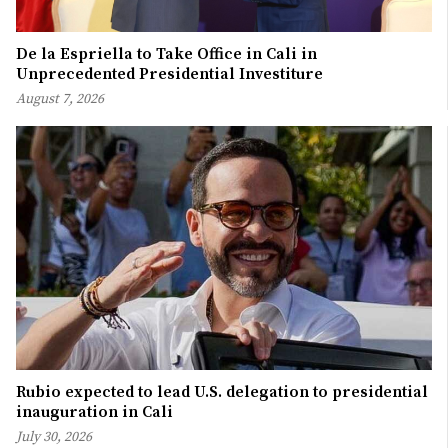
De la Espriella to Take Office in Cali in
Unprecedented Presidential Investiture
August 7, 2026
Rubio expected to lead U.S. delegation to presidential
inauguration in Cali
July 30, 2026