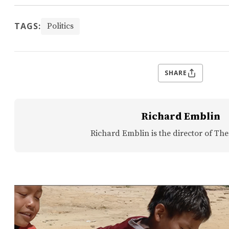
TAGS:
Politics
SHARE
Richard Emblin
Richard Emblin is the director of The