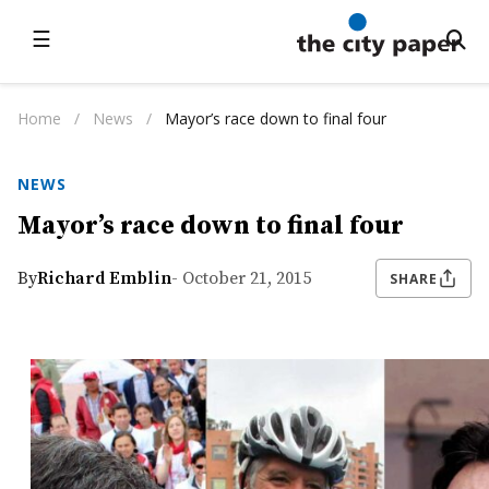
☰
Home
/
News
/
Mayor’s race down to final four
NEWS
Mayor’s race down to final four
By
Richard Emblin
- October 21, 2015
SHARE