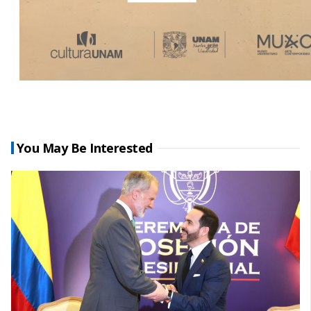
You May Be Interested