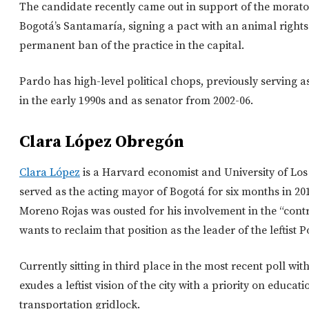
The candidate recently came out in support of the morato
Bogotá’s Santamaría, signing a pact with an animal right
permanent ban of the practice in the capital.
Pardo has high-level political chops, previously serving a
in the early 1990s and as senator from 2002-06.
Clara López Obregón
Clara López
is a Harvard economist and University of L
served as the acting mayor of Bogotá for six months in 
Moreno Rojas was ousted for his involvement in the “cont
wants to reclaim that position as the leader of the leftist 
Currently sitting in third place in the most recent poll wi
exudes a leftist vision of the city with a priority on educa
transportation gridlock.