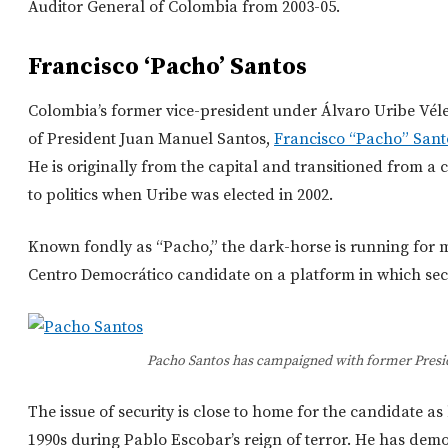
Auditor General of Colombia from 2003-05.
Francisco ‘Pacho’ Santos
Colombia’s former vice-president under Álvaro Uribe Véle
of President Juan Manuel Santos,
Francisco “Pacho” Sant
He is originally from the capital and transitioned from a
to politics when Uribe was elected in 2002.
Known fondly as “Pacho,” the dark-horse is running for m
Centro Democrático candidate on a platform in which secu
Pacho Santos has campaigned with former Presid
The issue of security is close to home for the candidate a
1990s during Pablo Escobar’s reign of terror. He has dem