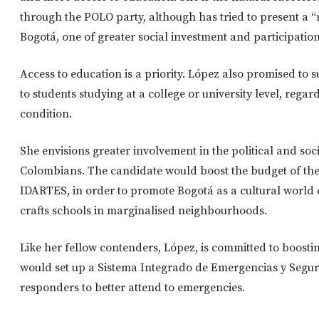
through the POLO party, although has tried to present a 
Bogotá, one of greater social investment and participation
Access to education is a priority. López also promised to 
to students studying at a college or university level, regar
condition.
She envisions greater involvement in the political and socia
Colombians. The candidate would boost the budget of the ci
IDARTES, in order to promote Bogotá as a cultural world 
crafts schools in marginalised neighbourhoods.
Like her fellow contenders, López, is committed to boostin
would set up a Sistema Integrado de Emergencias y Segurid
responders to better attend to emergencies.