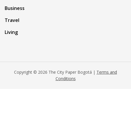
Business
Travel
Living
Copyright © 2026 The City Paper Bogotá |
Terms and
Conditions