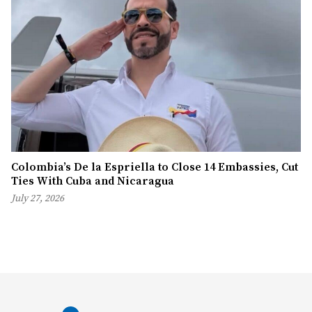
Colombia’s De la Espriella to Close 14 Embassies, Cut
Ties With Cuba and Nicaragua
July 27, 2026