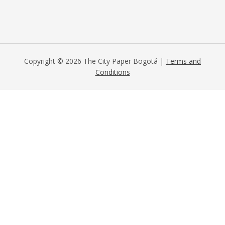
Copyright © 2026 The City Paper Bogotá |
Terms and
Conditions