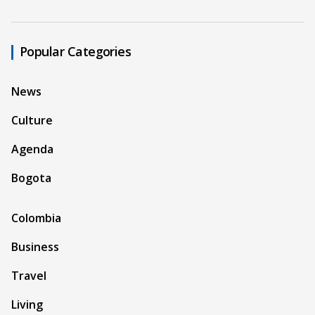
Popular Categories
News
Culture
Agenda
Bogota
Colombia
Business
Travel
Living