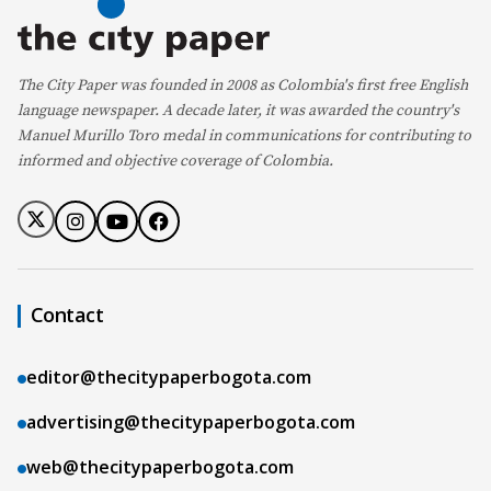
The City Paper was founded in 2008 as Colombia's first free English
language newspaper. A decade later, it was awarded the country's
Manuel Murillo Toro medal in communications for contributing to
informed and objective coverage of Colombia.
Contact
editor@thecitypaperbogota.com
advertising@thecitypaperbogota.com
web@thecitypaperbogota.com