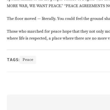
MORE WAR, WE WANT PEACE.” “PEACE AGREEMENTS NO
The floor moved — literally. You could feel the ground sh
Those who marched for peace hope that they not only mo
where life is respected, a place where there are no more v
TAGS:
Peace