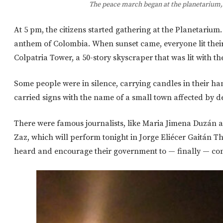
The peace march began at the planetarium, 
At 5 pm, the citizens started gathering at the Planetariu
anthem of Colombia. When sunset came, everyone lit the
Colpatria Tower, a 50-story skyscraper that was lit with the
Some people were in silence, carrying candles in their 
carried signs with the name of a small town affected by 
There were famous journalists, like Maria Jimena Duzán 
Zaz, which will perform tonight in Jorge Eliécer Gaitán T
heard and encourage their government to — finally — co