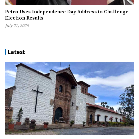
Petro Uses Independence Day Address to Challenge
Election Results
July 21, 2026
Latest