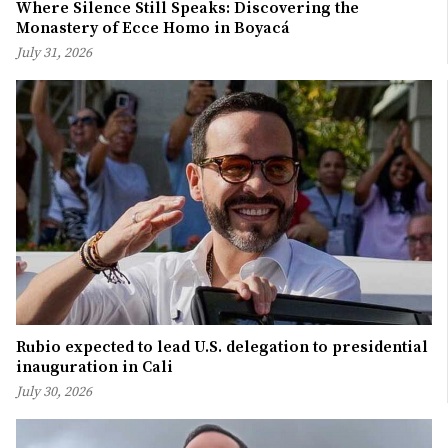
Where Silence Still Speaks: Discovering the
Monastery of Ecce Homo in Boyacá
July 31, 2026
Rubio expected to lead U.S. delegation to presidential
inauguration in Cali
July 30, 2026