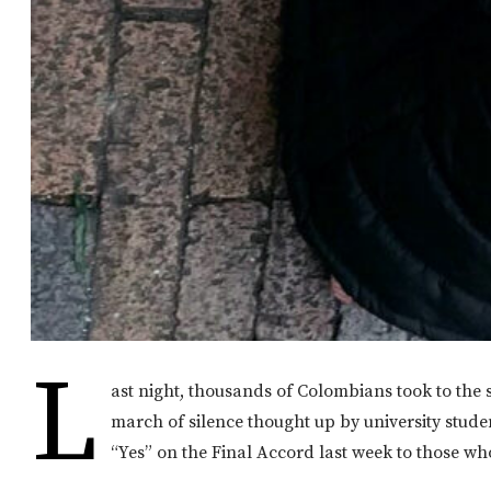
L
ast night, thousands of Colombians took to the 
march of silence thought up by university stude
“Yes” on the Final Accord last week to those wh