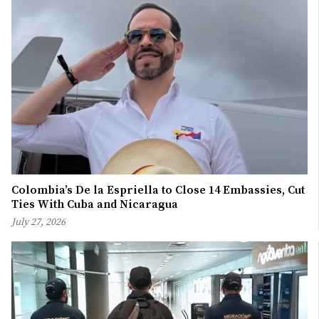
Colombia’s De la Espriella to Close 14 Embassies, Cut
Ties With Cuba and Nicaragua
July 27, 2026