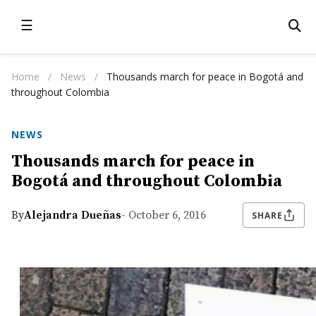
☰
Home
/
News
/
Thousands march for peace in Bogotá and
throughout Colombia
NEWS
Thousands march for peace in
Bogotá and throughout Colombia
By
Alejandra Dueñas
- October 6, 2016
SHARE