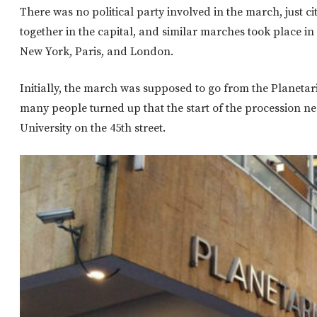
There was no political party involved in the march, just ci
together in the capital, and similar marches took place in
New York, Paris, and London.
Initially, the march was supposed to go from the Planetari
many people turned up that the start of the procession ne
University on the 45th street.