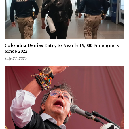
Colombia Denies Entry to Nearly 19,000 Foreigners
Since 2022
July 27, 2026