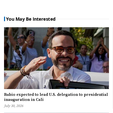
You May Be Interested
Rubio expected to lead U.S. delegation to presidential
inauguration in Cali
July 30, 2026