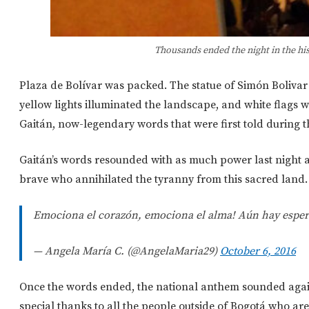
Thousands ended the night in the his
Plaza de Bolívar was packed. The statue of Simón Bolivar i
yellow lights illuminated the landscape, and white flags 
Gaitán, now-legendary words that were first told during th
Gaitán’s words resounded with as much power last night a
brave who annihilated the tyranny from this sacred land. 
Emociona el corazón, emociona el alma! Aún hay esper
— Angela María C. (@AngelaMaria29)
October 6, 2016
Once the words ended, the national anthem sounded agai
special thanks to all the people outside of Bogotá who a