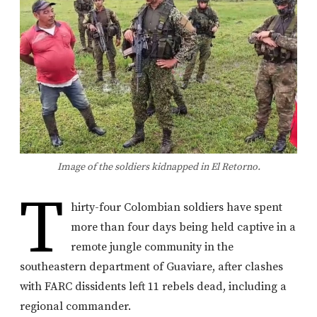
Image of the soldiers kidnapped in El Retorno.
T
hirty-four Colombian soldiers have spent
more than four days being held captive in a
remote jungle community in the
southeastern department of Guaviare, after clashes
with FARC dissidents left 11 rebels dead, including a
regional commander.