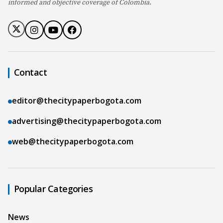
informed and objective coverage of Colombia.
Contact
editor@thecitypaperbogota.com
advertising@thecitypaperbogota.com
web@thecitypaperbogota.com
Popular Categories
News