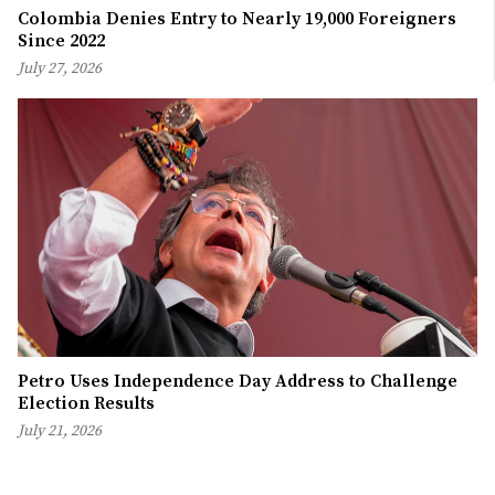
Colombia Denies Entry to Nearly 19,000 Foreigners
Since 2022
July 27, 2026
Petro Uses Independence Day Address to Challenge
Election Results
July 21, 2026