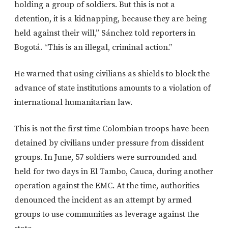
holding a group of soldiers. But this is not a
detention, it is a kidnapping, because they are being
held against their will,” Sánchez told reporters in
Bogotá. “This is an illegal, criminal action.”
He warned that using civilians as shields to block the
advance of state institutions amounts to a violation of
international humanitarian law.
This is not the first time Colombian troops have been
detained by civilians under pressure from dissident
groups. In June, 57 soldiers were surrounded and
held for two days in El Tambo, Cauca, during another
operation against the EMC. At the time, authorities
denounced the incident as an attempt by armed
groups to use communities as leverage against the