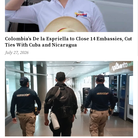
Colombia’s De la Espriella to Close 14 Embassies, Cut
Ties With Cuba and Nicaragua
July 27, 2026