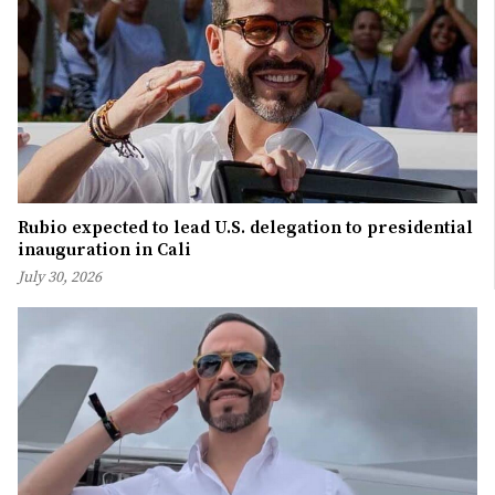
Rubio expected to lead U.S. delegation to presidential
inauguration in Cali
July 30, 2026