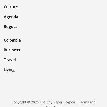
Culture
Agenda
Bogota
Colombia
Business
Travel
Living
Copyright © 2026 The City Paper Bogotá |
Terms and