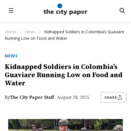
☰
Home
/
News
/
Kidnapped Soldiers in Colombia’s Guaviare
Running Low on Food and Water
NEWS
Kidnapped Soldiers in Colombia’s
Guaviare Running Low on Food and
Water
By
The City Paper Staff
- August 28, 2025
SHARE