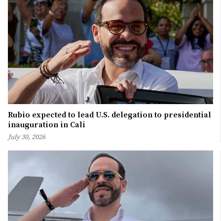
Rubio expected to lead U.S. delegation to presidential
inauguration in Cali
July 30, 2026