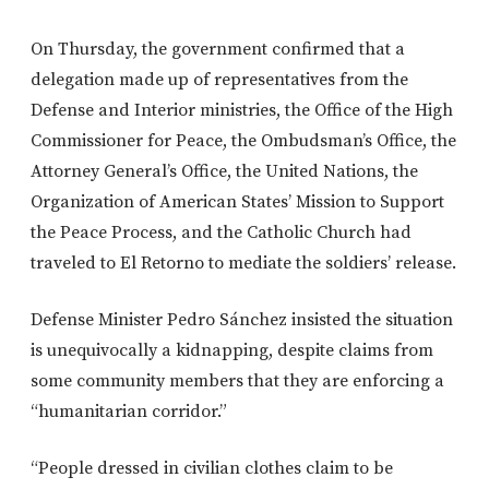
On Thursday, the government confirmed that a
delegation made up of representatives from the
Defense and Interior ministries, the Office of the High
Commissioner for Peace, the Ombudsman’s Office, the
Attorney General’s Office, the United Nations, the
Organization of American States’ Mission to Support
the Peace Process, and the Catholic Church had
traveled to El Retorno to mediate the soldiers’ release.
Defense Minister Pedro Sánchez insisted the situation
is unequivocally a kidnapping, despite claims from
some community members that they are enforcing a
“humanitarian corridor.”
“People dressed in civilian clothes claim to be