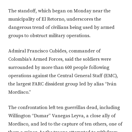
The standoff, which began on Monday near the
municipality of El Retorno, underscores the
dangerous trend of civilians being used by armed
groups to obstruct military operations.
Admiral Francisco Cubides, commander of
Colombia’s Armed Forces, said the soldiers were
surrounded by more than 600 people following
operations against the Central General Staff (EMC),
the largest FARC dissident group led by alias “Iván
Mordisco.”
The confrontation left ten guerrillas dead, including
Willington “Dumar” Vanegas Leyva, a close ally of
Mordisco, and led to the capture of ten others, one of