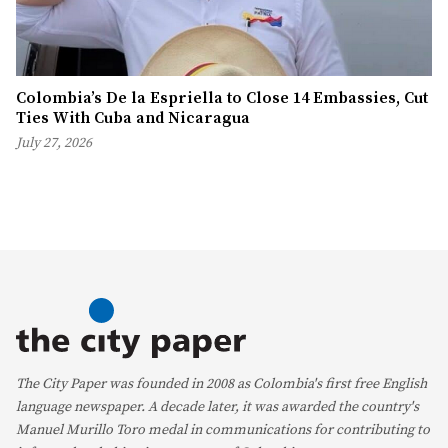
Colombia’s De la Espriella to Close 14 Embassies, Cut
Ties With Cuba and Nicaragua
July 27, 2026
The City Paper was founded in 2008 as Colombia's first free English
language newspaper. A decade later, it was awarded the country's
Manuel Murillo Toro medal in communications for contributing to