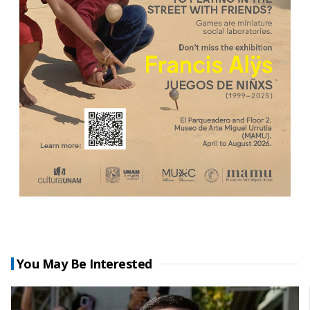
You May Be Interested