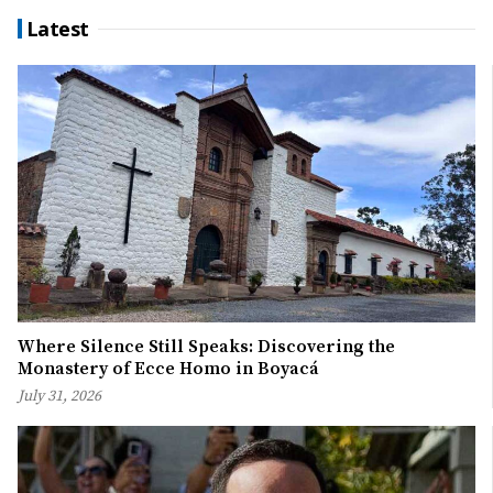
Latest
Where Silence Still Speaks: Discovering the
Monastery of Ecce Homo in Boyacá
July 31, 2026