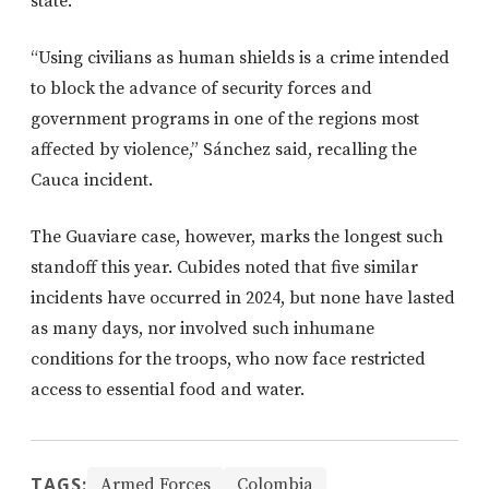
state.
“Using civilians as human shields is a crime intended
to block the advance of security forces and
government programs in one of the regions most
affected by violence,” Sánchez said, recalling the
Cauca incident.
The Guaviare case, however, marks the longest such
standoff this year. Cubides noted that five similar
incidents have occurred in 2024, but none have lasted
as many days, nor involved such inhumane
conditions for the troops, who now face restricted
access to essential food and water.
TAGS:
Armed Forces
Colombia