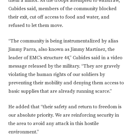
them a minor. As the troops attempted to withdraw,
Cubides said, members of the community blocked
their exit, cut off access to food and water, and
refused to let them move.
“The community is being instrumentalized by alias
Jimmy Parra, also known as Jimmy Martínez, the
leader of EMC’s structure 44,” Cubides said in a video
message released by the military. “They are gravely
violating the human rights of our soldiers by
preventing their mobility and denying them access to
basic supplies that are already running scarce.”
He added that “their safety and return to freedom is
our absolute priority. We are reinforcing security in
the area to avoid any attack in this hostile
environment.”