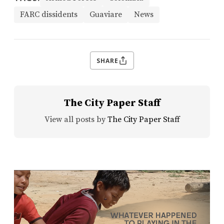
FARC dissidents
Guaviare
News
SHARE
The City Paper Staff
View all posts by
The City Paper Staff