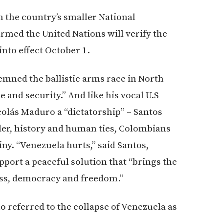
h the country’s smaller National
rmed the United Nations will verify the
into effect October 1.
emned the ballistic arms race in North
e and security.” And like his vocal U.S
colás Maduro a “dictatorship” – Santos
der, history and human ties, Colombians
ny. “Venezuela hurts,” said Santos,
port a peaceful solution that “brings the
ess, democracy and freedom.”
 referred to the collapse of Venezuela as