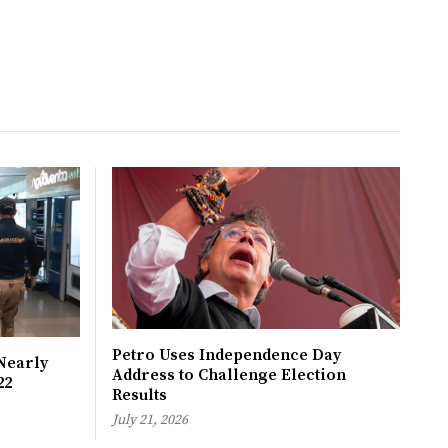
Petro Uses Independence Day
Nearly
Address to Challenge Election
22
Results
July 21, 2026