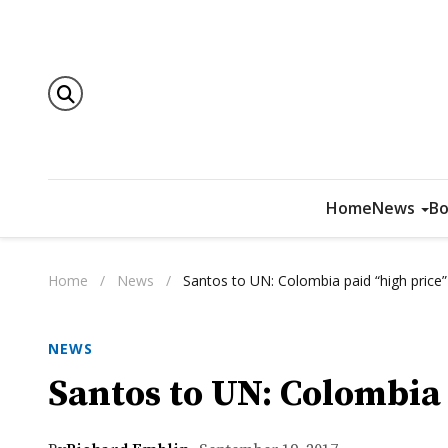
Home
News
Bo
Home
/
News
/
Santos to UN: Colombia paid “high price”
NEWS
Santos to UN: Colombia 