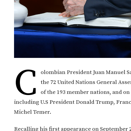
C
olombian President Juan Manuel San
the 72 United Nations General Asse
of the 193 member nations, and on 
including U.S President Donald Trump, Fran
Michel Temer.
Recalling his first appearance on September 24