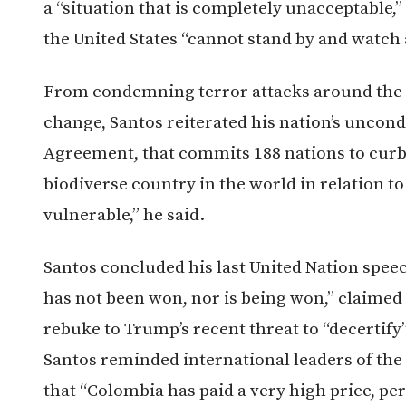
a “situation that is completely unacceptable,
the United States “cannot stand by and watch 
From condemning terror attacks around the w
change, Santos reiterated his nation’s uncond
Agreement, that commits 188 nations to curb 
biodiverse country in the world in relation to
vulnerable,” he said.
Santos concluded his last United Nation spee
has not been won, nor is being won,” claimed
rebuke to Trump’s recent threat to “decertify”
Santos reminded international leaders of the 
that “Colombia has paid a very high price, per