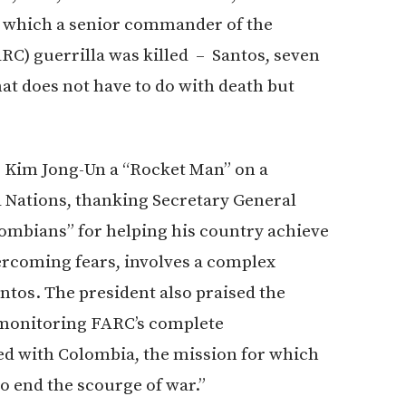
n which a senior commander of the
C) guerrilla was killed – Santos, seven
at does not have to do with death but
s Kim Jong-Un a “Rocket Man” on a
d Nations, thanking Secretary General
lombians” for helping his country achieve
ercoming fears, involves a complex
ntos. The president also praised the
d monitoring FARC’s complete
ed with Colombia, the mission for which
to end the scourge of war.”