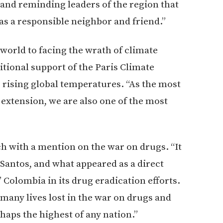
” and reminding leaders of the region that
as a responsible neighbor and friend.”
orld to facing the wrath of climate
itional support of the Paris Climate
rising global temperatures. “As the most
 extension, we are also one of the most
ch with a mention on the war on drugs. “It
 Santos, and what appeared as a direct
 Colombia in its drug eradication efforts.
many lives lost in the war on drugs and
haps the highest of any nation.”