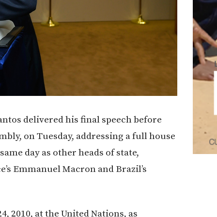
tos delivered his final speech before
mbly, on Tuesday, addressing a full house
same day as other heads of state,
ce’s Emmanuel Macron and Brazil’s
, 2010, at the United Nations, as