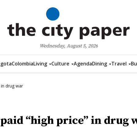
Wednesday, August 5, 2026
gota
Colombia
Living
Culture
Agenda
Dining
Travel
Bu
 in drug war
paid “high price” in drug 