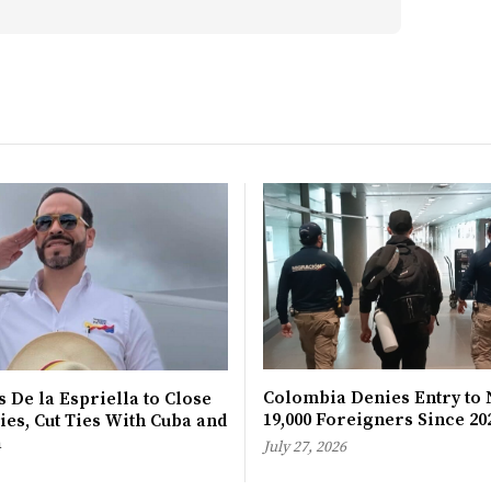
Colombia Denies Entry to 
 De la Espriella to Close
19,000 Foreigners Since 20
es, Cut Ties With Cuba and
a
July 27, 2026