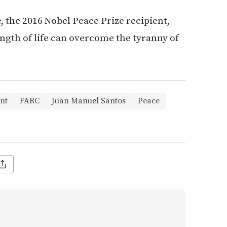
, the 2016 Nobel Peace Prize recipient,
rength of life can overcome the tyranny of
nt
FARC
Juan Manuel Santos
Peace