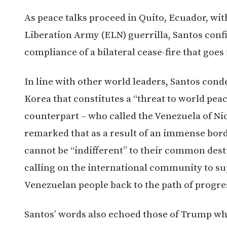
As peace talks proceed in Quito, Ecuador, wit
Liberation Army (ELN) guerrilla, Santos confi
compliance of a bilateral cease-fire that goes 
In line with other world leaders, Santos cond
Korea that constitutes a “threat to world peac
counterpart – who called the Venezuela of Ni
remarked that as a result of an immense bor
cannot be “indifferent” to their common desti
calling on the international community to sup
Venezuelan people back to the path of progr
Santos’ words also echoed those of Trump who