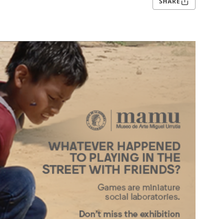
SHARE