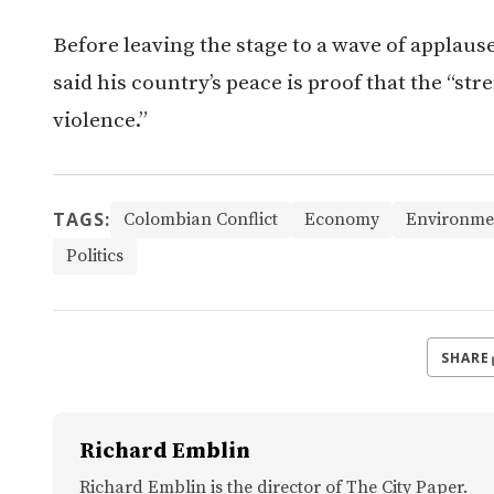
Before leaving the stage to a wave of applause
said his country’s peace is proof that the “st
violence.”
TAGS:
Colombian Conflict
Economy
Environme
Politics
SHARE
Richard Emblin
Richard Emblin is the director of The City Paper.