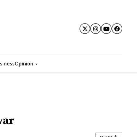
siness
Opinion
war