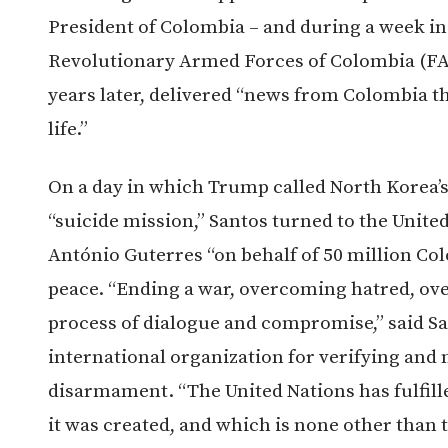
President of Colombia – and during a week i
Revolutionary Armed Forces of Colombia (FAR
years later, delivered “news from Colombia th
life.”
On a day in which Trump called North Korea’
“suicide mission,” Santos turned to the Unite
António Guterres “on behalf of 50 million Co
peace. “Ending a war, overcoming hatred, ov
process of dialogue and compromise,” said Sa
international organization for verifying an
disarmament. “The United Nations has fulfill
it was created, and which is none other than 