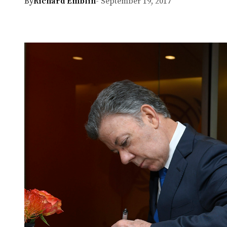
By
Richard Emblin
- September 19, 2017