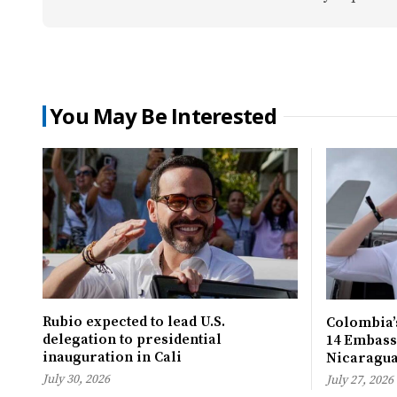
You May Be Interested
Rubio expected to lead U.S.
Colombia’s
delegation to presidential
14 Embassi
inauguration in Cali
Nicaragu
July 30, 2026
July 27, 2026