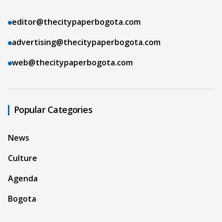
editor@thecitypaperbogota.com
advertising@thecitypaperbogota.com
web@thecitypaperbogota.com
Popular Categories
News
Culture
Agenda
Bogota