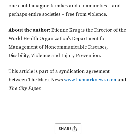
one could imagine families and communities – and
perhaps entire societies – free from violence.
About the autho
r: Etienne Krug is the Director of the
World Health Organization’s Department for
Management of Noncommunicable Diseases,
Disability, Violence and Injury Prevention.
This article is part of a syndication agreement
between The Mark News
www.themarknews.com
and
The City Paper.
SHARE