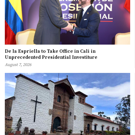
De la Espriella to Take Office in Cali in
Unprecedented Presidential Investiture
August 7, 2026