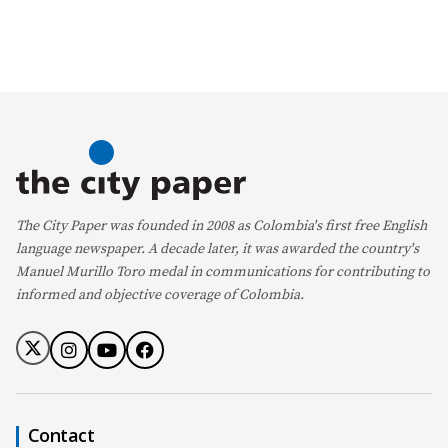
The City Paper was founded in 2008 as Colombia's first free English
language newspaper. A decade later, it was awarded the country's
Manuel Murillo Toro medal in communications for contributing to
informed and objective coverage of Colombia.
Contact