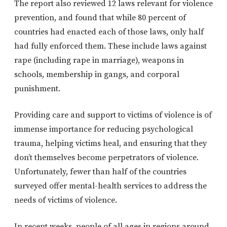
The report also reviewed 12 laws relevant for violence
prevention, and found that while 80 percent of
countries had enacted each of those laws, only half
had fully enforced them. These include laws against
rape (including rape in marriage), weapons in
schools, membership in gangs, and corporal
punishment.
Providing care and support to victims of violence is of
immense importance for reducing psychological
trauma, helping victims heal, and ensuring that they
don’t themselves become perpetrators of violence.
Unfortunately, fewer than half of the countries
surveyed offer mental-health services to address the
needs of victims of violence.
In recent weeks, people of all ages in regions around