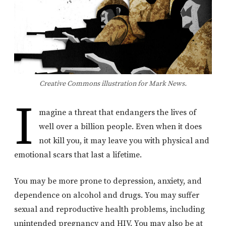
Creative Commons illustration for Mark News.
I
magine a threat that endangers the lives of
well over a billion people. Even when it does
not kill you, it may leave you with physical and
emotional scars that last a lifetime.
You may be more prone to depression, anxiety, and
dependence on alcohol and drugs. You may suffer
sexual and reproductive health problems, including
unintended pregnancy and HIV. You may also be at