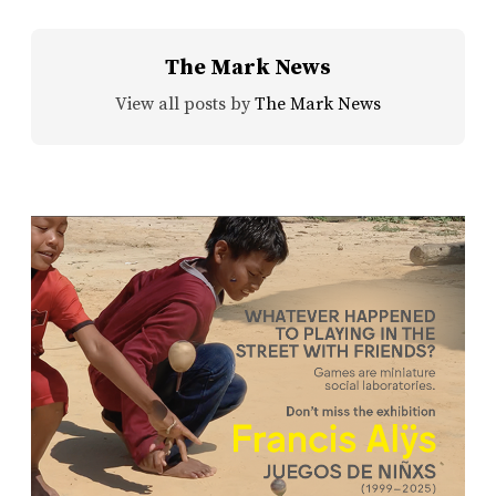
The Mark News
View all posts by
The Mark News