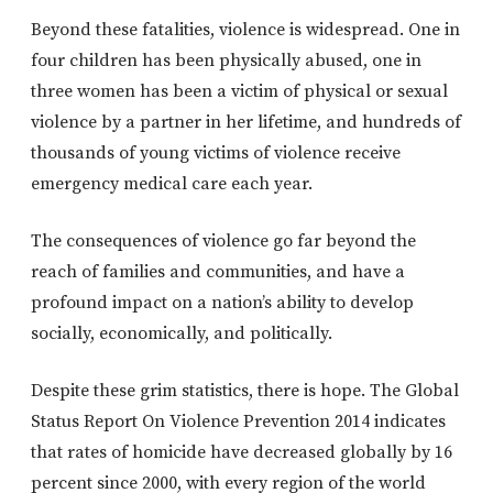
Beyond these fatalities, violence is widespread. One in
four children has been physically abused, one in
three women has been a victim of physical or sexual
violence by a partner in her lifetime, and hundreds of
thousands of young victims of violence receive
emergency medical care each year.
The consequences of violence go far beyond the
reach of families and communities, and have a
profound impact on a nation’s ability to develop
socially, economically, and politically.
Despite these grim statistics, there is hope. The Global
Status Report On Violence Prevention 2014 indicates
that rates of homicide have decreased globally by 16
percent since 2000, with every region of the world