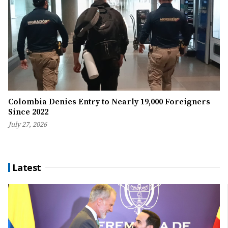
Colombia Denies Entry to Nearly 19,000 Foreigners
Since 2022
July 27, 2026
Latest