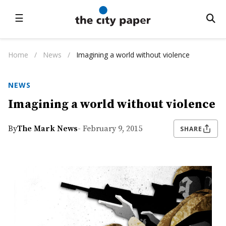
☰
Home
/
News
/
Imagining a world without violence
NEWS
Imagining a world without violence
By
The Mark News
- February 9, 2015
SHARE