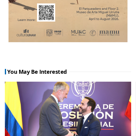
You May Be Interested