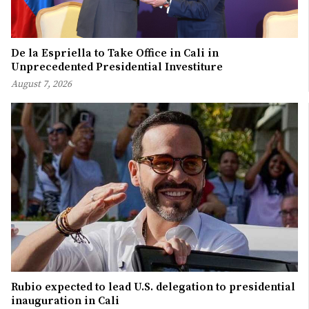
De la Espriella to Take Office in Cali in
Unprecedented Presidential Investiture
August 7, 2026
Rubio expected to lead U.S. delegation to presidential
inauguration in Cali