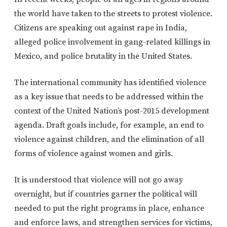
the world have taken to the streets to protest violence.
Citizens are speaking out against rape in India,
alleged police involvement in gang-related killings in
Mexico, and police brutality in the United States.
The international community has identified violence
as a key issue that needs to be addressed within the
context of the United Nation’s post-2015 development
agenda. Draft goals include, for example, an end to
violence against children, and the elimination of all
forms of violence against women and girls.
It is understood that violence will not go away
overnight, but if countries garner the political will
needed to put the right programs in place, enhance
and enforce laws, and strengthen services for victims,