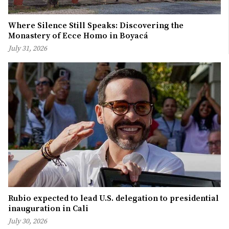
Where Silence Still Speaks: Discovering the
Monastery of Ecce Homo in Boyacá
July 31, 2026
Rubio expected to lead U.S. delegation to presidential
inauguration in Cali
July 30, 2026