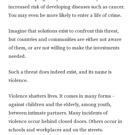
increased risk of developing diseases such as cancer.
You may even be more likely to enter a life of crime.
Imagine that solutions exist to confront this threat,
but countries and communities are either not aware
of them, or are not willing to make the investments
needed.
Such a threat does indeed exist, and its name is
violence.
Violence shatters lives. It comes in many forms –
against children and the elderly, among youth,
between intimate partners. Many incidents of
violence occur behind closed doors. Others occur in
schools and workplaces and on the streets.