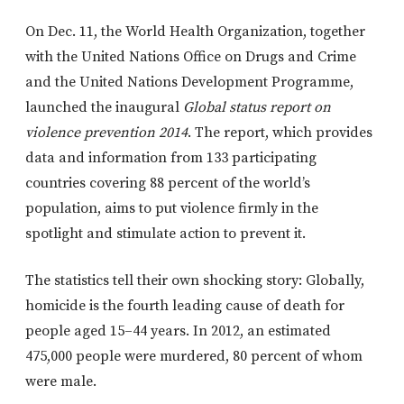
On Dec. 11, the World Health Organization, together
with the United Nations Office on Drugs and Crime
and the United Nations Development Programme,
launched the inaugural
Global status report on
violence prevention 2014
. The report, which provides
data and information from 133 participating
countries covering 88 percent of the world’s
population, aims to put violence firmly in the
spotlight and stimulate action to prevent it.
The statistics tell their own shocking story: Globally,
homicide is the fourth leading cause of death for
people aged 15–44 years. In 2012, an estimated
475,000 people were murdered, 80 percent of whom
were male.