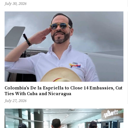
July 30, 2026
Colombia’s De la Espriella to Close 14 Embassies, Cut
Ties With Cuba and Nicaragua
July 27, 2026