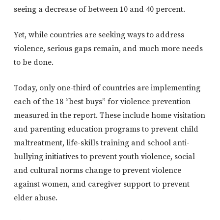
seeing a decrease of between 10 and 40 percent.
Yet, while countries are seeking ways to address
violence, serious gaps remain, and much more needs
to be done.
Today, only one-third of countries are implementing
each of the 18 “best buys” for violence prevention
measured in the report. These include home visitation
and parenting education programs to prevent child
maltreatment, life-skills training and school anti-
bullying initiatives to prevent youth violence, social
and cultural norms change to prevent violence
against women, and caregiver support to prevent
elder abuse.