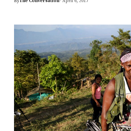
By
The Conversation
- April 6, 2017