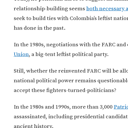
relationship-building seems
both necessary 
seek to build ties with Colombia’s leftist nati
has done in the past.
In the 1980s, negotiations with the FARC and 
Union
, a big-tent leftist political party.
Still, whether the reinvented FARC will be al
national political power remains questionable
accept these fighters-turned-politicians?
In the 1980s and 1990s, more than 3,000
Patri
assassinated, including presidential candidat
ancient history.