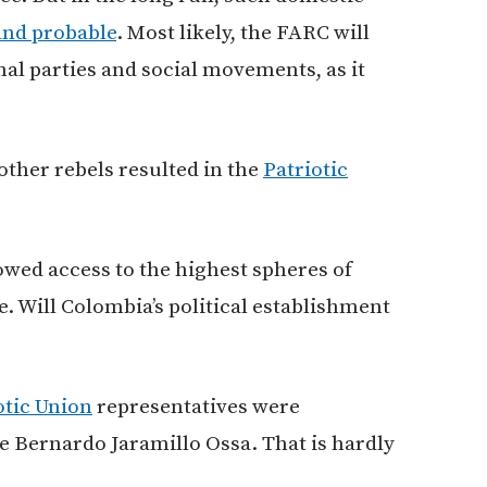
and probable
. Most likely, the FARC will
onal parties and social movements, as it
other rebels resulted in the
Patriotic
lowed access to the highest spheres of
. Will Colombia’s political establishment
otic Union
representatives were
e Bernardo Jaramillo Ossa. That is hardly