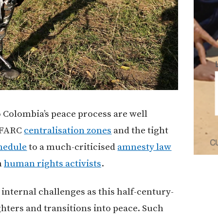
 Colombia’s peace process are well
FARC
centralisation zones
and the tight
hedule
to a much-criticised
amnesty law
n
human rights activists
.
 internal challenges as this half-century-
hters and transitions into peace. Such