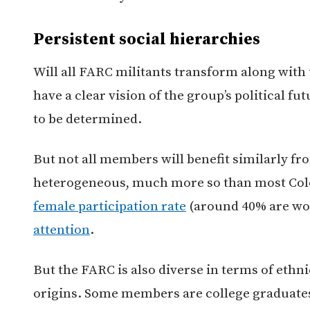
Persistent social hierarchies
Will all FARC militants transform along with 
have a clear vision of the group’s political fut
to be determined.
But not all members will benefit similarly fr
heterogeneous, much more so than most Colo
female participation rate
(around 40% are wo
attention
.
But the FARC is also diverse in terms of ethnic
origins. Some members are college graduat