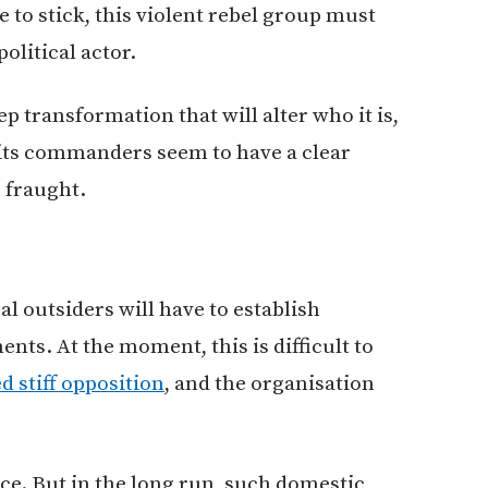
to stick, this violent rebel group must
olitical actor.
ep transformation that will alter who it is,
e its commanders seem to have a clear
s fraught.
al outsiders will have to establish
nts. At the moment, this is difficult to
d stiff opposition
, and the organisation
nce. But in the long run, such domestic