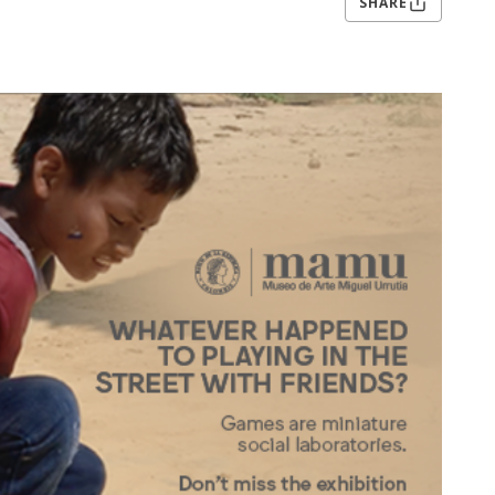
SHARE