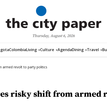
Thursday, August 6, 2026
gota
Colombia
Living
Culture
Agenda
Dining
Travel
Bu
 armed revolt to party politics
s risky shift from armed re