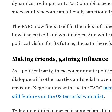
dynamics are important. For Colombia’s peace 
successfully become an officially sanctioned p
The FARC now finds itself in the midst of a de
how it sees itself and what it does. And whil
political vision for its future, the path there i
Making friends, gaining influence
As a political party, these consummate politic
dialogue with other parties and social moveme
envision. Negotiations with the the FARC
face
still features on the US terrorist watchlist
.
Today, no politician dares to suggest an allia