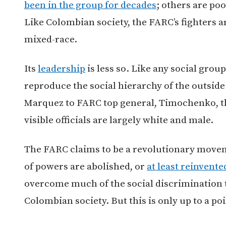
been in the group for decades
; others are po
Like Colombian society, the FARC’s fighters 
mixed-race.
Its
leadership
is less so. Like any social grou
reproduce the social hierarchy of the outsid
Marquez to FARC top general, Timochenko, th
visible officials are largely white and male.
The FARC claims to be a revolutionary moveme
of powers are abolished, or
at least reinvente
overcome much of the social discrimination th
Colombian society. But this is only up to a poi