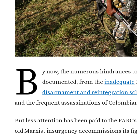
B
y now, the numerous hindrances to
documented, from the
inadequate
disarmament and reintegration sc
and the frequent assassinations of Colombia
But less attention has been paid to the FARC’s
old Marxist insurgency decommissions its fig