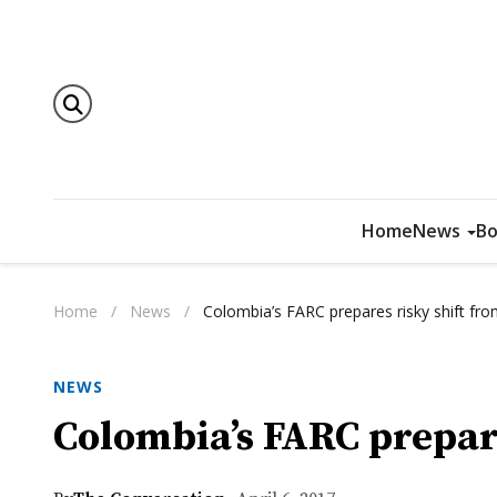
Home
News
Bo
Home
/
News
/
Colombia’s FARC prepares risky shift from
NEWS
Colombia’s FARC prepare