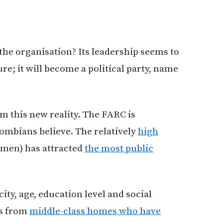
the organisation? Its leadership seems to
ure; it will become a political party, name
om this new reality. The FARC is
mbians believe. The relatively
high
men) has attracted
the most public
ity, age, education level and social
es from
middle-class homes who have