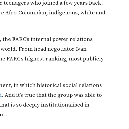
or teenagers who joined a few years back.
are Afro-Colombian, indigenous, white and
p, the FARC’s internal power relations
e world. From head negotiator Ivan
e FARC’s highest-ranking, most publicly
nt, in which historical social relations
d
. And it’s true that the group was able to
at is so deeply institutionalised in
nt.