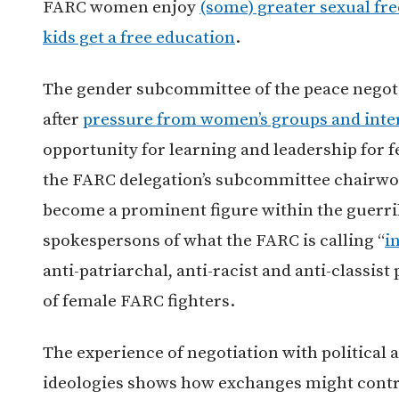
FARC women enjoy
(some) greater sexual f
kids get a free education
.
The gender subcommittee of the peace negoti
after
pressure from women’s groups and inte
opportunity for learning and leadership for f
the FARC delegation’s subcommittee chairwo
become a prominent figure within the guerril
spokespersons of what the FARC is calling “
i
anti-patriarchal, anti-racist and anti-classist
of female FARC fighters.
The experience of negotiation with political 
ideologies shows how exchanges might contri