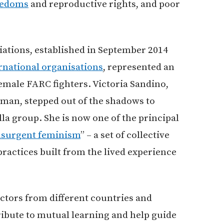
reedoms
and reproductive rights, and poor
ations, established in September 2014
rnational organisations
, represented an
emale FARC fighters. Victoria Sandino,
man, stepped out of the shadows to
la group. She is now one of the principal
nsurgent feminism
” – a set of collective
 practices built from the lived experience
actors from different countries and
bute to mutual learning and help guide