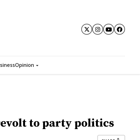
siness
Opinion
volt to party politics