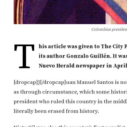
Colombian president
T
his article was given to The City
its author Gonzalo Guillén. It wa
Nuevo Herald newspaper in April
[dropcap]J[/dropcap]uan Manuel Santos is not 
as through circumstance, which some historia
president who ruled this country in the middle
literally been erased from history.