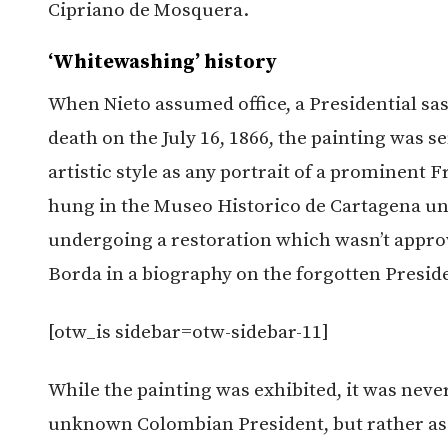
Cipriano de Mosquera.
‘Whitewashing’ history
When Nieto assumed office, a Presidential sas
death on the July 16, 1866, the painting was s
artistic style as any portrait of a prominent 
hung in the Museo Historico de Cartagena unt
undergoing a restoration which wasn’t approv
Borda in a biography on the forgotten Presid
[otw_is sidebar=otw-sidebar-11]
While the painting was exhibited, it was neve
unknown Colombian President, but rather as t