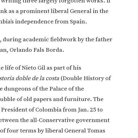
t, writing three largely forgotten works. If
rank as a prominent liberal General in the
ombia’s independence from Spain.
, during academic fieldwork by the father
an, Orlando Fals Borda.
life of Nieto Gil as part of his
storia
doble de la costa
(Double History of
the dungeons of the Palace of the
ubble of old papers and furniture. The
 President of Colombia from Jan. 25 to
between the all-Conservative government
of four terms by liberal General Tomas