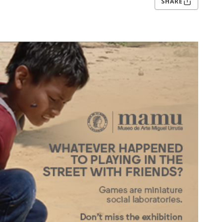
SHARE