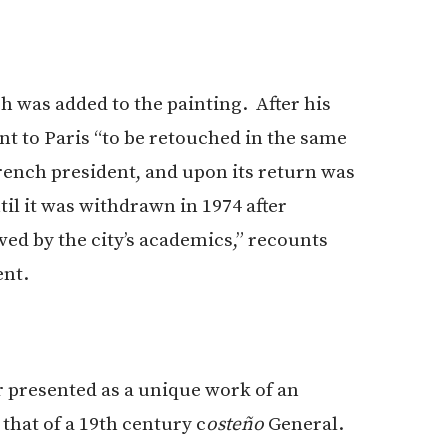
h was added to the painting. After his
ent to Paris “to be retouched in the same
French president, and upon its return was
il it was withdrawn in 1974 after
ed by the city’s academics,” recounts
ent.
r presented as a unique work of an
hat of a 19th century c
osteño
General.