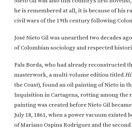
Nieto Gil was also this country’s first novelis
he is remembered at all, it is because of his 
civil wars of the 19th century following Col
José Nieto Gil was unearthed two decades ago
of Colombian sociology and respected histori
Fals Borda, who had already reconstructed the 
masterwork, a multi-volume edition titled
Hi
the Coast), found an oil painting of Nieto in 
Inquisition in Cartagena, rotting among the r
painting was created before Nieto Gil became
July 18, 1861, when a power vacuum existed 
of Mariano Ospina Rodriguez and the second 