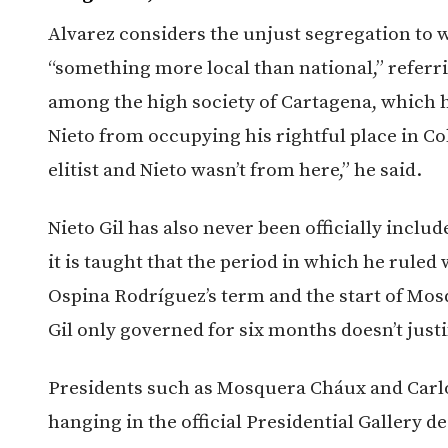
Alvarez considers the unjust segregation to w
“something more local than national,” referri
among the high society of Cartagena, which 
Nieto from occupying his rightful place in C
elitist and Nieto wasn’t from here,” he said.
Nieto Gil has also never been officially inclu
it is taught that the period in which he ruled
Ospina Rodríguez’s term and the start of Mosq
Gil only governed for six months doesn’t justi
Presidents such as Mosquera Cháux and Carl
hanging in the official Presidential Gallery d