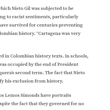
hich Nieto Gil was subjected to be
ng to racist sentiments, particularly
have survived for centuries preventing
olombian history. “Cartagena was very
ded in Colombian history texts. In schools,
 was occupied by the end of President
uera’s second term. The fact that Nieto
fy his exclusion from history.
os Lemos Simonds have portraits
espite the fact that they governed for no