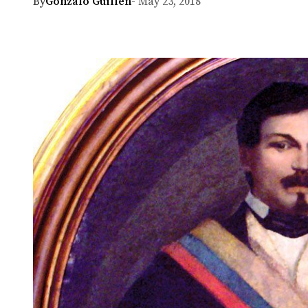
By
Gonzalo Guillen
- May 23, 2018