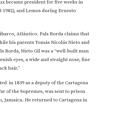
x became president for five weeks in
78-1982), and Lemos during Ernesto
ibarco, Atlántico. Fals Borda claims that
hile his parents Tomás Nicolás Nieto and
ls Borda, Nieto Gil was a “well-built man
nish eyes, a wide and straight nose, fine
ck hair.”
ted in 1839 as a deputy of the Cartagena
War of the Supremes, was sent to prison
on, Jamaica. He returned to Cartagena in