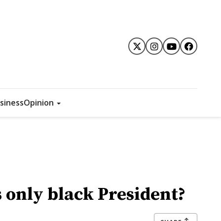
siness
Opinion
s only black President?