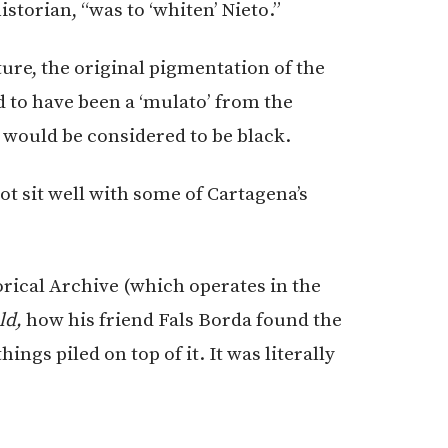
istorian, “was to ‘whiten’ Nieto.”
ture, the original pigmentation of the
 to have been a ‘mulato’ from the
 would be considered to be black.
ot sit well with some of Cartagena’s
orical Archive (which operates in the
ld,
how his friend Fals Borda found the
ings piled on top of it. It was literally