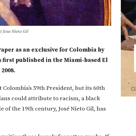
 Jose Nieto Gil
 Paper as an exclusive for Colombia by
s first published in the Miami-based El
 2008.
Colombia’s 59th President, but its 60th
ns could attribute to racism, a black
 of the 19th century, José Nieto Gil, has