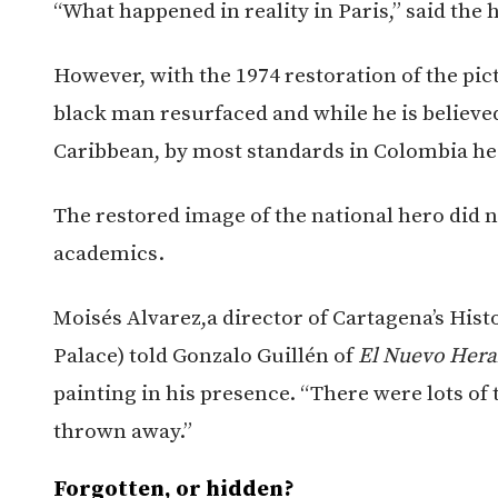
“What happened in reality in Paris,” said the h
However, with the 1974 restoration of the pic
black man resurfaced and while he is believed
Caribbean, by most standards in Colombia he
The restored image of the national hero did n
academics.
Moisés Alvarez,a director of Cartagena’s Hist
Palace) told Gonzalo Guillén of
El Nuevo Hera
painting in his presence. “There were lots of th
thrown away.”
Forgotten, or hidden?