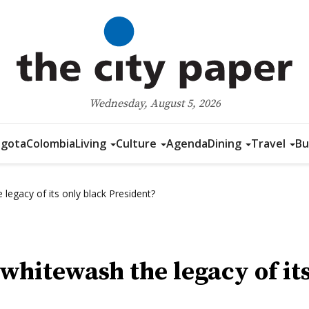
Wednesday, August 5, 2026
gota
Colombia
Living
Culture
Agenda
Dining
Travel
Bu
legacy of its only black President?
 whitewash the legacy of it