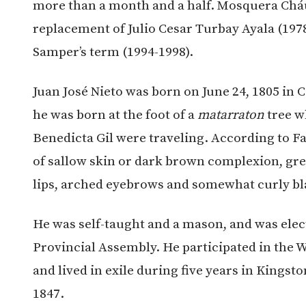
more than a month and a half. Mosquera Cháu
replacement of Julio Cesar Turbay Ayala (19
Samper’s term (1994-1998).
Juan José Nieto was born on June 24, 1805 in C
he was born at the foot of a
matarraton
tree w
Benedicta Gil were traveling. According to Fa
of sallow skin or dark brown complexion, gree
lips, arched eyebrows and somewhat curly bla
He was self-taught and a mason, and was elec
Provincial Assembly. He participated in the 
and lived in exile during five years in Kingst
1847.