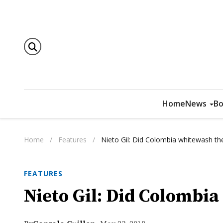
Home
News
Bo
Home
/
Features
/
Nieto Gil: Did Colombia whitewash the 
FEATURES
Nieto Gil: Did Colombia