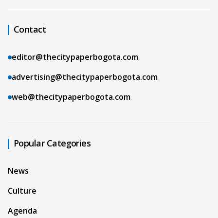
Contact
editor@thecitypaperbogota.com
advertising@thecitypaperbogota.com
web@thecitypaperbogota.com
Popular Categories
News
Culture
Agenda