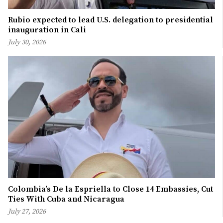
Rubio expected to lead U.S. delegation to presidential
inauguration in Cali
July 30, 2026
Colombia’s De la Espriella to Close 14 Embassies, Cut
Ties With Cuba and Nicaragua
July 27, 2026