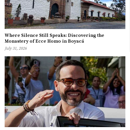
Where Silence Still Speaks: Discovering the
Monastery of Ecce Homo in Boyacá
July 31, 2026