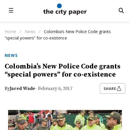
☰
Home
/
News
/
Colombia’s New Police Code grants
“special powers” for co-existence
NEWS
Colombia’s New Police Code grants
“special powers” for co-existence
By
Jared Wade
- February 6, 2017
SHARE