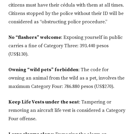
citizens must have their cédula with them at all times.
Citizens stopped by the police without their ID will be
considered as “obstructing police procedure.”
No “flashers” welcome
: Exposing yourself in public
carries a fine of Category Three: 393.440 pesos
(US$130).
Owning “wild pets” forbidden
: The code for
owning an animal from the wild as a pet, involves the
maximum Category Four: 786.880 pesos (US$270).
Keep Life Vests under the seat
: Tampering or
removing an aircraft life vest is considered a Category
Four offense.