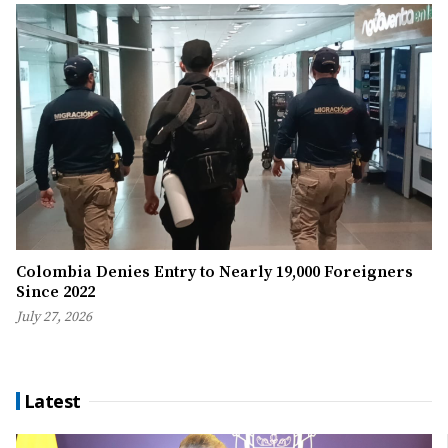
Colombia Denies Entry to Nearly 19,000 Foreigners
Since 2022
July 27, 2026
Latest