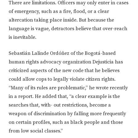
There are limitations. Officers may only enter in cases
of emergency, such as a fire, flood, or a clear
altercation taking place inside. But because the
language is vague, detractors believe that over-reach
is inevitable.
Sebastián Lalinde Ordóñez of the Bogotá-based
human rights advocacy organization Dejusticia has
criticized aspects of the new code that he believes
could allow cops to legally violate citizen rights.
“Many of its rules are problematic,” he wrote recently
in a report. He added that, “a clear example is the
searches that, with- out restrictions, become a
weapon of discrimination by falling more frequently
on certain profiles, such as black people and those
from low social classes.”