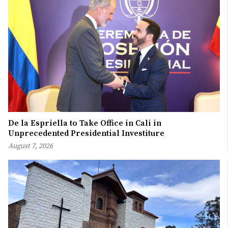
De la Espriella to Take Office in Cali in
Unprecedented Presidential Investiture
August 7, 2026