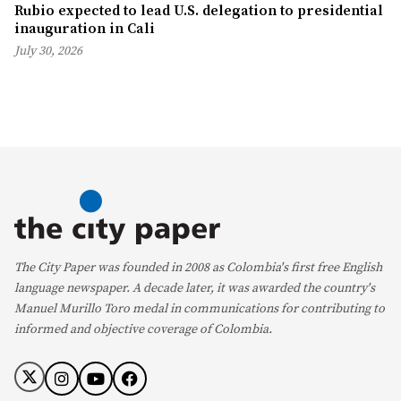
Rubio expected to lead U.S. delegation to presidential
inauguration in Cali
July 30, 2026
The City Paper was founded in 2008 as Colombia's first free English
language newspaper. A decade later, it was awarded the country's
Manuel Murillo Toro medal in communications for contributing to
informed and objective coverage of Colombia.