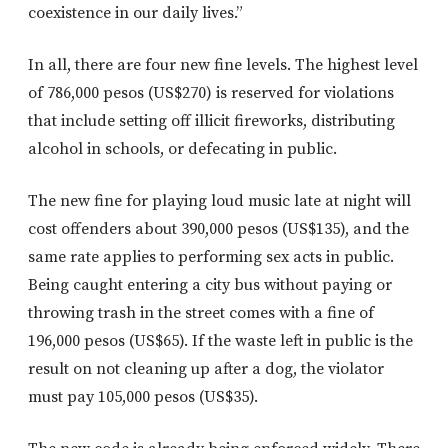
coexistence in our daily lives.”
In all, there are four new fine levels. The highest level
of 786,000 pesos (US$270) is reserved for violations
that include setting off illicit fireworks, distributing
alcohol in schools, or defecating in public.
The new fine for playing loud music late at night will
cost offenders about 390,000 pesos (US$135), and the
same rate applies to performing sex acts in public.
Being caught entering a city bus without paying or
throwing trash in the street comes with a fine of
196,000 pesos (US$65). If the waste left in public is the
result on not cleaning up after a dog, the violator
must pay 105,000 pesos (US$35).