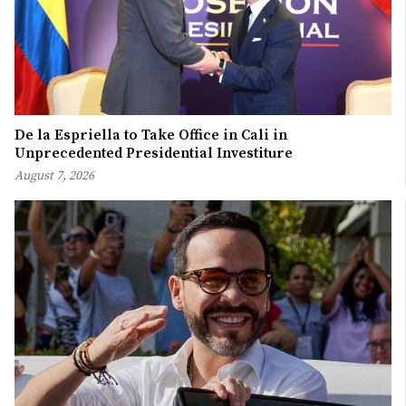
De la Espriella to Take Office in Cali in
Unprecedented Presidential Investiture
August 7, 2026