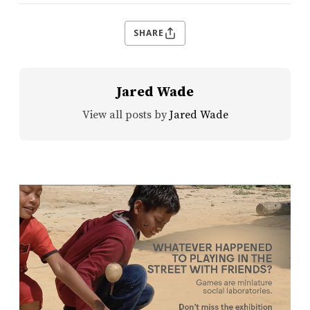
SHARE
Jared Wade
View all posts by
Jared Wade