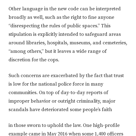
Other language in the new code can be interpreted
broadly as well, such as the right to fine anyone
“disrespecting the rules of public spaces.” This
stipulation is explicitly intended to safeguard areas
around libraries, hospitals, museums, and cemeteries,
“among others,” but it leaves a wide range of
discretion for the cops.
Such concerns are exacerbated by the fact that trust
is low for the national police force in many
communities. On top of day-to-day reports of
improper behavior or outright criminality, major
scandals have deteriorated some people’s faith
in those sworn to uphold the law. One high-profile
example came in May 2016 when some 1,400 officers