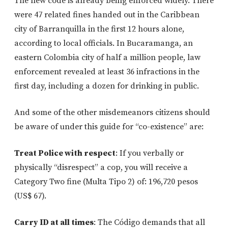
The new code is already being enforced widely. There
were 47 related fines handed out in the Caribbean
city of Barranquilla in the first 12 hours alone,
according to local officials. In Bucaramanga, an
eastern Colombia city of half a million people, law
enforcement revealed at least 36 infractions in the
first day, including a dozen for drinking in public.
And some of the other misdemeanors citizens should
be aware of under this guide for “co-existence” are:
Treat Police with respect
: If you verbally or
physically “disrespect” a cop, you will receive a
Category Two fine (Multa Tipo 2) of: 196,720 pesos
(US$ 67).
Carry ID at all times
: The Código demands that all