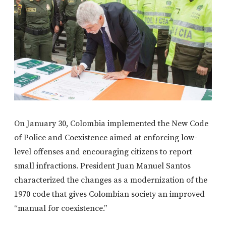
On January 30, Colombia implemented the New Code
of Police and Coexistence aimed at enforcing low-
level offenses and encouraging citizens to report
small infractions. President Juan Manuel Santos
characterized the changes as a modernization of the
1970 code that gives Colombian society an improved
“manual for coexistence.”