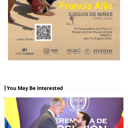
You May Be Interested