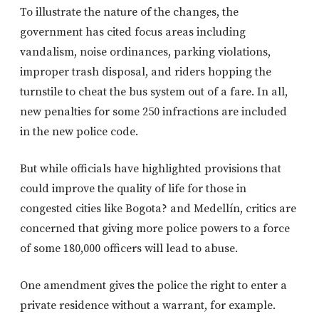
To illustrate the nature of the changes, the
government has cited focus areas including
vandalism, noise ordinances, parking violations,
improper trash disposal, and riders hopping the
turnstile to cheat the bus system out of a fare. In all,
new penalties for some 250 infractions are included
in the new police code.
But while officials have highlighted provisions that
could improve the quality of life for those in
congested cities like Bogota? and Medellín, critics are
concerned that giving more police powers to a force
of some 180,000 officers will lead to abuse.
One amendment gives the police the right to enter a
private residence without a warrant, for example.