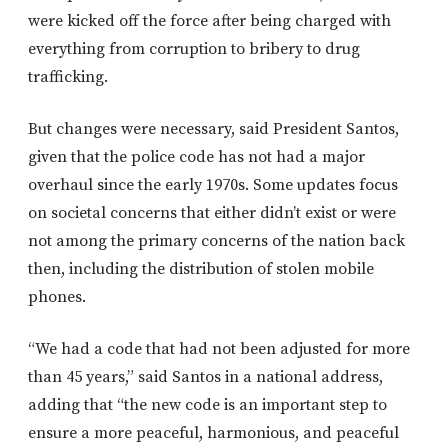
were kicked off the force after being charged with
everything from corruption to bribery to drug
trafficking.
But changes were necessary, said President Santos,
given that the police code has not had a major
overhaul since the early 1970s. Some updates focus
on societal concerns that either didn’t exist or were
not among the primary concerns of the nation back
then, including the distribution of stolen mobile
phones.
“We had a code that had not been adjusted for more
than 45 years,” said Santos in a national address,
adding that “the new code is an important step to
ensure a more peaceful, harmonious, and peaceful