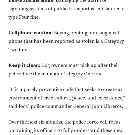
Leave alarms alone
: Damaging the alarm or
signaling systems of public transport is considered a
type Four fine.
Cellphone caution
:
Buying, renting, or using a cell
phone that has been reported as stolen is a Category
Two fine.
Keep it clean
: Dog owners must pick up after their
pet or face the minimum Category One fine.
“It is a purely preventive code that seeks to create an
environment of civic culture, peace, and coexistence,”
said local police commander General Juan Libreros.
Over the next six months, the police force will focus
on training its officers to fully understand these new