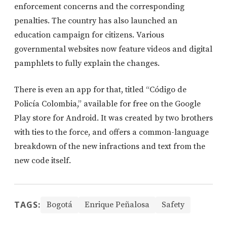
enforcement concerns and the corresponding
penalties. The country has also launched an
education campaign for citizens. Various
governmental websites now feature videos and digital
pamphlets to fully explain the changes.
There is even an app for that, titled “Código de
Policía Colombia,” available for free on the Google
Play store for Android. It was created by two brothers
with ties to the force, and offers a common-language
breakdown of the new infractions and text from the
new code itself.
TAGS:
Bogotá
Enrique Peñalosa
Safety