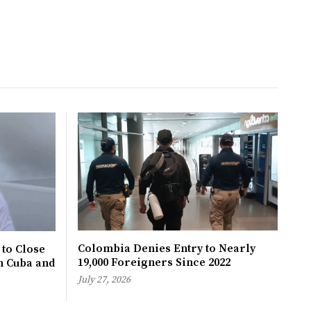
Colombia Denies Entry to Nearly
 to Close
19,000 Foreigners Since 2022
h Cuba and
July 27, 2026