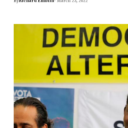
By
Richard Emblin
- March 23, 2022