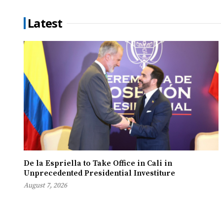
Latest
De la Espriella to Take Office in Cali in
Unprecedented Presidential Investiture
August 7, 2026