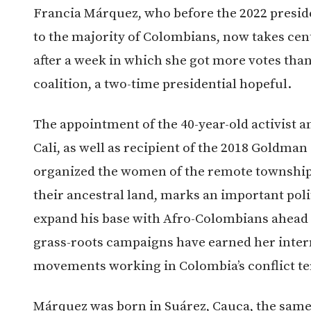
Francia Márquez, who before the 2022 presid
to the majority of Colombians, now takes cen
after a week in which she got more votes tha
coalition, a two-time presidential hopeful.
The appointment of the 40-year-old activist a
Cali, as well as recipient of the 2018 Goldma
organized the women of the remote township 
their ancestral land, marks an important poli
expand his base with Afro-Colombians ahead 
grass-roots campaigns have earned her inter
movements working in Colombia’s conflict ter
Márquez was born in Suárez, Cauca, the sa