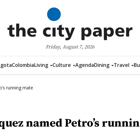
Friday, August 7, 2026
gota
Colombia
Living
Culture
Agenda
Dining
Travel
Bu
o’s running mate
quez named Petro’s runni