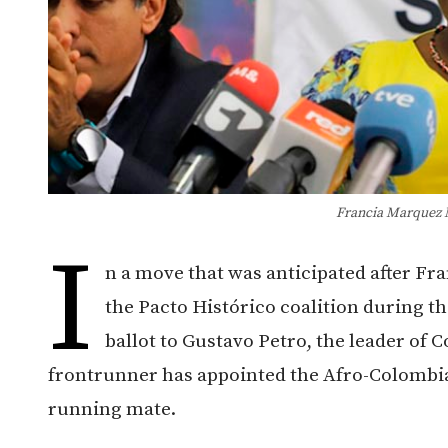
Francia Marquez 
I
n a move that was anticipated after Fr
the Pacto Histórico coalition during t
ballot to Gustavo Petro, the leader o
frontrunner has appointed the Afro-Colombian
running mate.