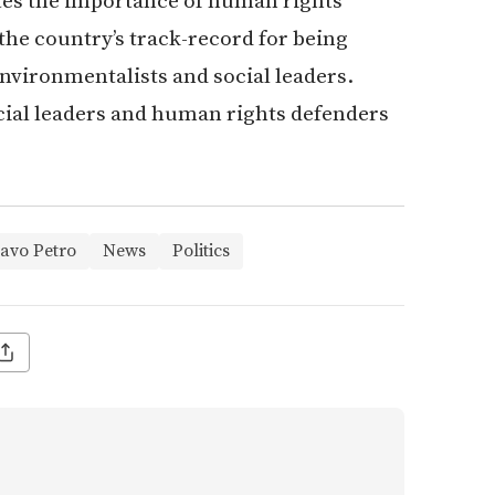
tes the importance of human rights
 the country’s track-record for being
nvironmentalists and social leaders.
cial leaders and human rights defenders
avo Petro
News
Politics