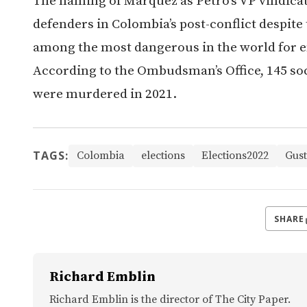
The naming of Márquez as Petro’s VP vindica
defenders in Colombia’s post-conflict despite
among the most dangerous in the world for e
According to the Ombudsman’s Office, 145 so
were murdered in 2021.
TAGS:
Colombia
elections
Elections2022
Gust
SHARE
Richard Emblin
Richard Emblin is the director of The City Paper.