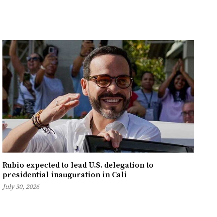
Rubio expected to lead U.S. delegation to
presidential inauguration in Cali
July 30, 2026