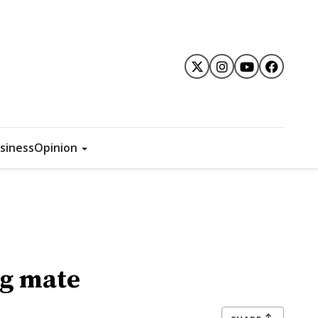
siness
Opinion
ng mate