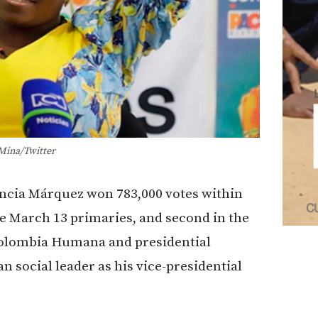
Mina/Twitter
ancia Márquez won 783,000 votes within
he March 13 primaries, and second in the
f Colombia Humana and presidential
 social leader as his
vice-presidential