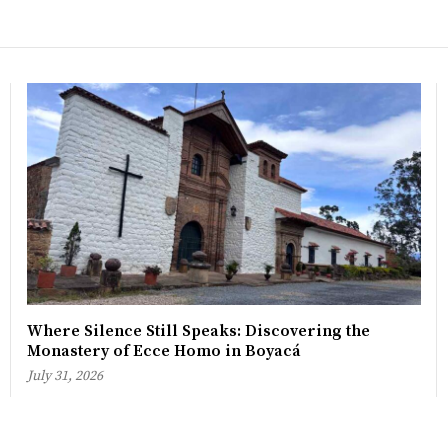
Where Silence Still Speaks: Discovering the
Monastery of Ecce Homo in Boyacá
July 31, 2026