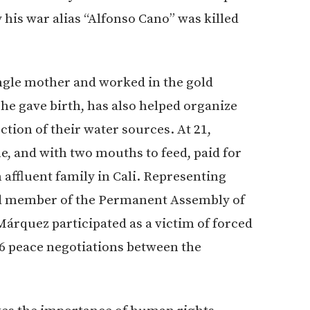
is war alias “Alfonso Cano” was killed
ingle mother and worked in the gold
he gave birth, has also helped organize
tion of their water sources. At 21,
, and with two mouths to feed, paid for
affluent family in Cali. Representing
d member of the Permanent Assembly of
árquez participated as a victim of forced
16 peace negotiations between the