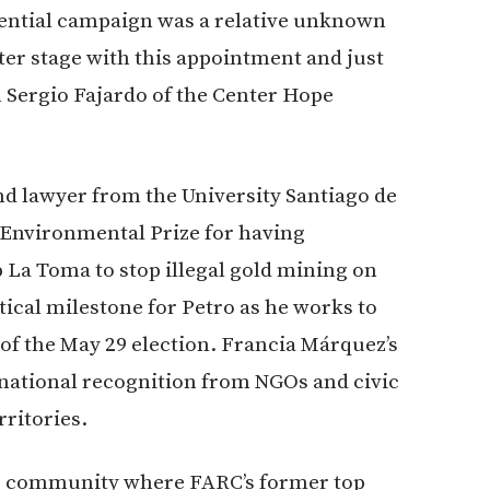
ential campaign was a relative unknown
ter stage with this appointment and just
n Sergio Fajardo of the Center Hope
nd
lawyer from the University Santiago de
n Environmental Prize for having
La Toma to stop illegal gold mining on
tical milestone for Petro as he works to
of the May 29 election. Francia Márquez’s
national recognition from NGOs and civic
ritories.
me community where FARC’s former top