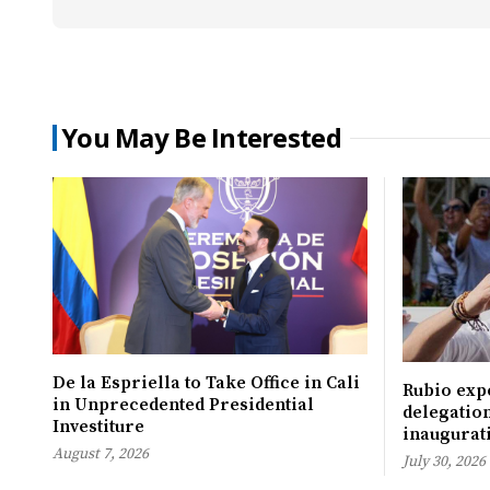
You May Be Interested
De la Espriella to Take Office in Cali
Rubio expe
in Unprecedented Presidential
delegation
Investiture
inaugurati
August 7, 2026
July 30, 2026