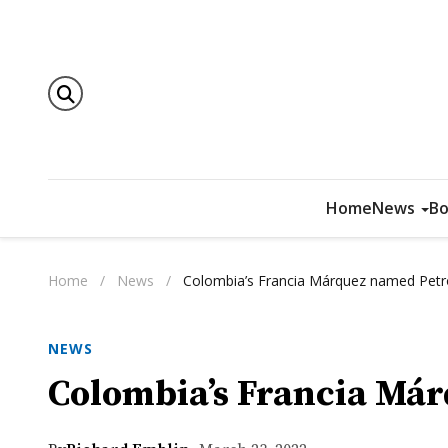
Home
News
Bo
Home
/
News
/
Colombia’s Francia Márquez named Petr
NEWS
Colombia’s Francia Már