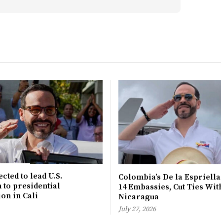
cted to lead U.S.
Colombia’s De la Espriella
 to presidential
14 Embassies, Cut Ties Wit
on in Cali
Nicaragua
July 27, 2026