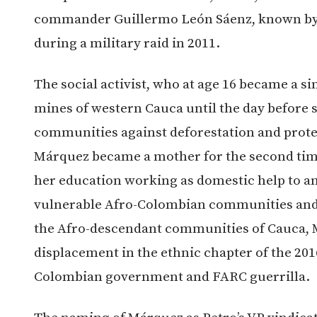
commander Guillermo León Sáenz, known by h
during a military raid in 2011.
The social activist, who at age 16 became a s
mines of western Cauca until the day before s
communities against deforestation and protec
Márquez became a mother for the second time
her education working as domestic help to an 
vulnerable Afro-Colombian communities an
the Afro-descendant communities of Cauca, M
displacement in the ethnic chapter of the 20
Colombian government and FARC guerrilla.