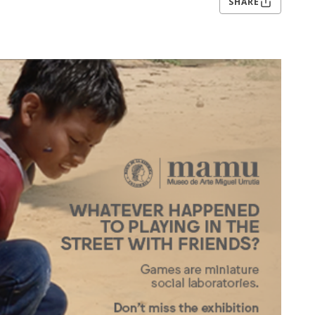
SHARE