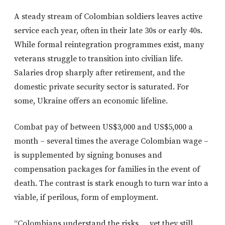
A steady stream of Colombian soldiers leaves active
service each year, often in their late 30s or early 40s.
While formal reintegration programmes exist, many
veterans struggle to transition into civilian life.
Salaries drop sharply after retirement, and the
domestic private security sector is saturated. For
some, Ukraine offers an economic lifeline.
Combat pay of between US$3,000 and US$5,000 a
month – several times the average Colombian wage –
is supplemented by signing bonuses and
compensation packages for families in the event of
death. The contrast is stark enough to turn war into a
viable, if perilous, form of employment.
“Colombians understand the risks … yet they still