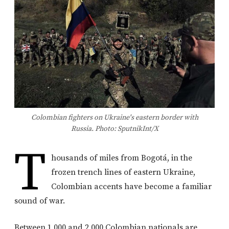
Colombian fighters on Ukraine's eastern border with
Russia. Photo: SputnikInt/X
T
housands of miles from Bogotá, in the
frozen trench lines of eastern Ukraine,
Colombian accents have become a familiar
sound of war.
Between 1,000 and 2,000 Colombian nationals are