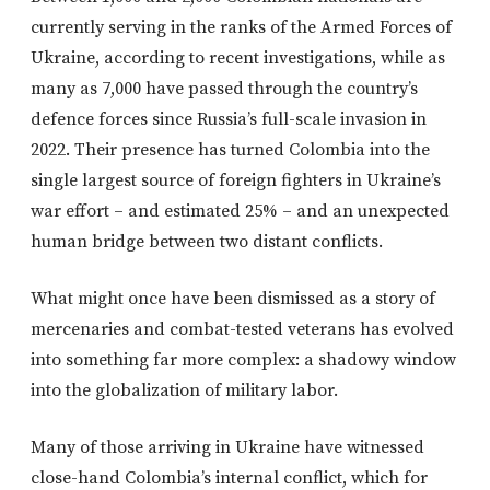
currently serving in the ranks of the Armed Forces of
Ukraine, according to recent investigations, while as
many as 7,000 have passed through the country’s
defence forces since Russia’s full-scale invasion in
2022. Their presence has turned Colombia into the
single largest source of foreign fighters in Ukraine’s
war effort – and estimated 25% – and an unexpected
human bridge between two distant conflicts.
What might once have been dismissed as a story of
mercenaries and combat-tested veterans has evolved
into something far more complex: a shadowy window
into the globalization of military labor.
Many of those arriving in Ukraine have witnessed
close-hand Colombia’s internal conflict, which for