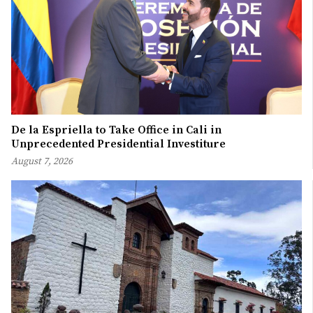
De la Espriella to Take Office in Cali in
Unprecedented Presidential Investiture
August 7, 2026