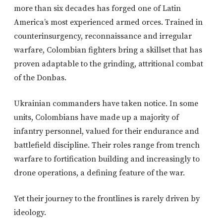
more than six decades has forged one of Latin
America’s most experienced armed orces. Trained in
counterinsurgency, reconnaissance and irregular
warfare, Colombian fighters bring a skillset that has
proven adaptable to the grinding, attritional combat
of the Donbas.
Ukrainian commanders have taken notice. In some
units, Colombians have made up a majority of
infantry personnel, valued for their endurance and
battlefield discipline. Their roles range from trench
warfare to fortification building and increasingly to
drone operations, a defining feature of the war.
Yet their journey to the frontlines is rarely driven by
ideology.