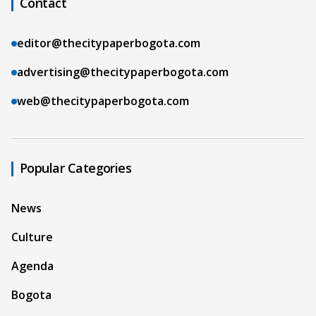
Contact
editor@thecitypaperbogota.com
advertising@thecitypaperbogota.com
web@thecitypaperbogota.com
Popular Categories
News
Culture
Agenda
Bogota