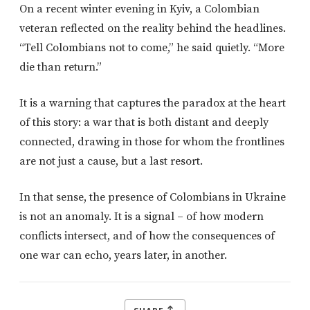
On a recent winter evening in Kyiv, a Colombian
veteran reflected on the reality behind the headlines.
“Tell Colombians not to come,” he said quietly. “More
die than return.”
It is a warning that captures the paradox at the heart
of this story: a war that is both distant and deeply
connected, drawing in those for whom the frontlines
are not just a cause, but a last resort.
In that sense, the presence of Colombians in Ukraine
is not an anomaly. It is a signal – of how modern
conflicts intersect, and of how the consequences of
one war can echo, years later, in another.