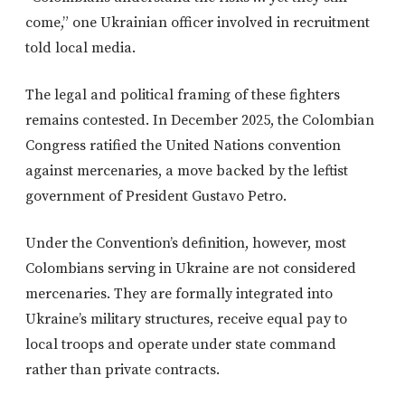
come,” one Ukrainian officer involved in recruitment
told local media.
The legal and political framing of these fighters
remains contested. In December 2025, the Colombian
Congress ratified the United Nations convention
against mercenaries, a move backed by the leftist
government of President Gustavo Petro.
Under the Convention’s definition, however, most
Colombians serving in Ukraine are not considered
mercenaries. They are formally integrated into
Ukraine’s military structures, receive equal pay to
local troops and operate under state command
rather than private contracts.