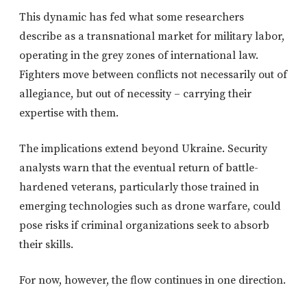
This dynamic has fed what some researchers
describe as a transnational market for military labor,
operating in the grey zones of international law.
Fighters move between conflicts not necessarily out of
allegiance, but out of necessity – carrying their
expertise with them.
The implications extend beyond Ukraine. Security
analysts warn that the eventual return of battle-
hardened veterans, particularly those trained in
emerging technologies such as drone warfare, could
pose risks if criminal organizations seek to absorb
their skills.
For now, however, the flow continues in one direction.