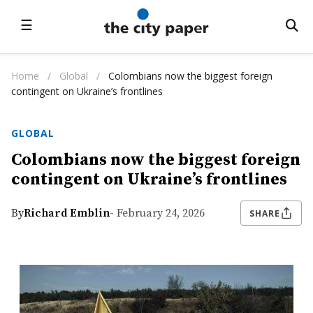
☰
Home
/
Global
/
Colombians now the biggest foreign
contingent on Ukraine’s frontlines
GLOBAL
Colombians now the biggest foreign
contingent on Ukraine’s frontlines
By
Richard Emblin
- February 24, 2026
SHARE