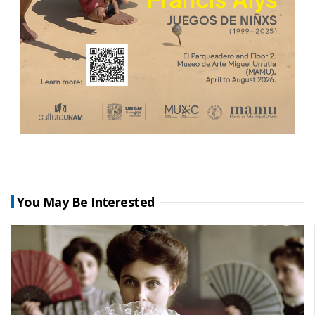
You May Be Interested