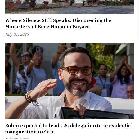
Where Silence Still Speaks: Discovering the
Monastery of Ecce Homo in Boyacá
July 31, 2026
Rubio expected to lead U.S. delegation to presidential
inauguration in Cali