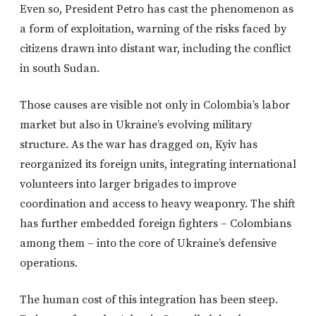
Even so, President Petro has cast the phenomenon as
a form of exploitation, warning of the risks faced by
citizens drawn into distant war, including the conflict
in south Sudan.
Those causes are visible not only in Colombia’s labor
market but also in Ukraine’s evolving military
structure. As the war has dragged on, Kyiv has
reorganized its foreign units, integrating international
volunteers into larger brigades to improve
coordination and access to heavy weaponry. The shift
has further embedded foreign fighters – Colombians
among them – into the core of Ukraine’s defensive
operations.
The human cost of this integration has been steep.