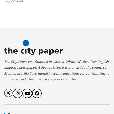
July 30, 2026
The City Paper was founded in 2008 as Colombia's first free English
language newspaper. A decade later, it was awarded the country's
Manuel Murillo Toro medal in communications for contributing to
informed and objective coverage of Colombia.