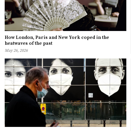
How London, Paris and New York coped in the
heatwaves of the past
May 26, 2026