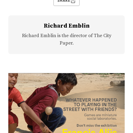
SHARE
Richard Emblin
Richard Emblin is the director of The City
Paper.