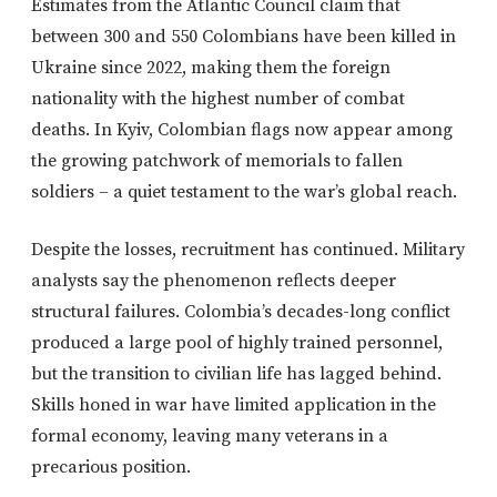
Estimates from the Atlantic Council claim that
between 300 and 550 Colombians have been killed in
Ukraine since 2022, making them the foreign
nationality with the highest number of combat
deaths. In Kyiv, Colombian flags now appear among
the growing patchwork of memorials to fallen
soldiers – a quiet testament to the war’s global reach.
Despite the losses, recruitment has continued. Military
analysts say the phenomenon reflects deeper
structural failures. Colombia’s decades-long conflict
produced a large pool of highly trained personnel,
but the transition to civilian life has lagged behind.
Skills honed in war have limited application in the
formal economy, leaving many veterans in a
precarious position.