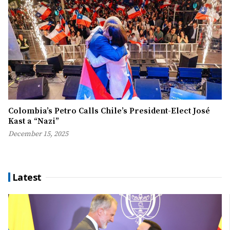
Colombia’s Petro Calls Chile’s President-Elect José
Kast a “Nazi”
December 15, 2025
Latest