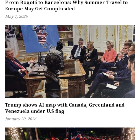
From Bogotá to Barcelona: Why Summer Travel to
Europe May Get Complicated
May 7, 2026
Trump shows AI map with Canada, Greenland and
Venezuela under U.S flag.
January 20, 2026