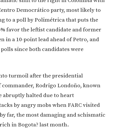
amatic shift to the right in Colombia with
 Centro Democrático party, most likely to
g to a poll by Polimétrica that puts the
 favor the leftist candidate and former
 in a 10-point lead ahead of Petro, and
 polls since both candidates were
nto turmoil after the presidential
hief commander, Rodrigo Londoño, known
 abruptly halted due to heart
attacks by angry mobs when FARC visited
 by far, the most damaging and schismatic
rich in Bogota? last month.