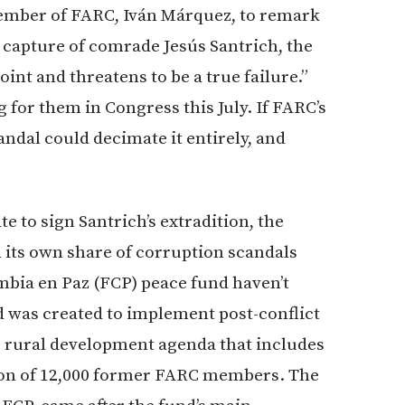
member of FARC, Iván Márquez, to remark
e capture of comrade Jesús Santrich, the
point and threatens to be a true failure.”
for them in Congress this July. If FARC’s
andal could decimate it entirely, and
e to sign Santrich’s extradition, the
d its own share of corruption scandals
mbia en Paz (FCP) peace fund haven’t
d was created to implement post-conflict
r rural development agenda that includes
ion of 12,000 former FARC members. The