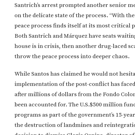
Santrich’s arrest prompted another senior 
on the delicate state of the process. “With th
peace process finds itself at its most critical 
Both Santrich and Márquez have seats waiting 
house is in crisis, then another drug-laced sc
throw the peace process into deeper chaos.
While Santos has claimed he would not hesitat
implementation of the post-conflict has face
after millions of dollars from the Fondo Colo
been accounted for. The U.S.$500 million fun
programs as part of the government’s 15-yea
the destruction of landmines and reintegrat