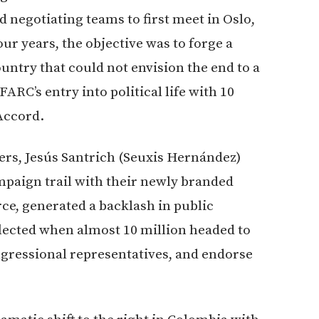
ed negotiating teams to first meet in Oslo,
ur years, the objective was to forge a
untry that could not envision the end to a
FARC’s entry into political life with 10
Accord.
rs, Jesús Santrich (Seuxis Hernández)
mpaign trail with their newly branded
e, generated a backlash in public
flected when almost 10 million headed to
congressional representatives, and endorse
.