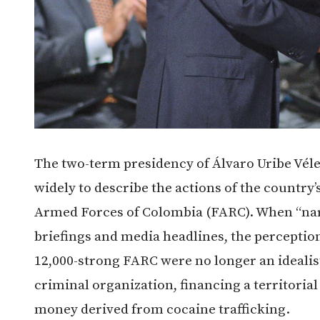
The two-term presidency of Álvaro Uribe Vél
widely to describe the actions of the country
Armed Forces of Colombia (FARC). When “nar
briefings and media headlines, the percept
12,000-strong FARC were no longer an idealist
criminal organization, financing a territori
money derived from cocaine trafficking.