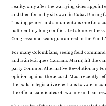
reality, only after the warrying sides appoint
and then formally sit down in Cuba. During fo
“lasting peace” and a momentous one for a co
half-century long conflict. Let alone, witness 
Congressional seats guaranteed in the Final 
For many Colombians, seeing field commande
and Iván Márquez (Luciano Marín) hit the ca
party Common Alternative Revolutionary Forc
opinion against the accord. Most recently re
the polls in legislative elections to vote in 
the official candidates of two internal parties