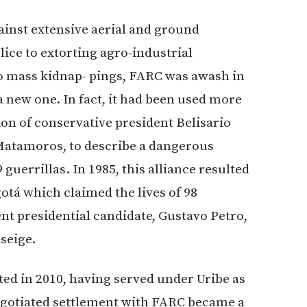
inst extensive aerial and ground
lice to extorting agro-industrial
to mass kidnap- pings, FARC was awash in
a new one. In fact, it had been used more
ion of conservative president Belisario
Matamoros, to describe a dangerous
guerrillas. In 1985, this alliance resulted
gotá which claimed the lives of 98
ent presidential candidate, Gustavo Petro,
seige.
ed in 2010, having served under Uribe as
 negotiated settlement with FARC became a