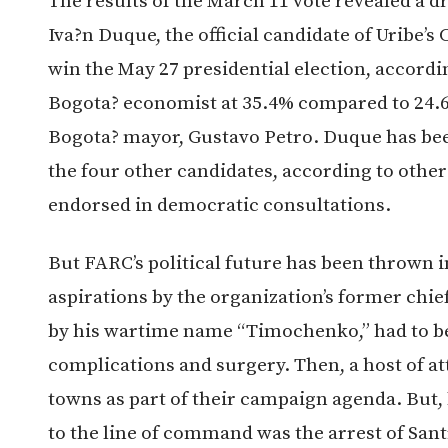
The results of the March 11 vote revealed a dr
Iva?n Duque, the official candidate of Uribe’s
win the May 27 presidential election, accordin
Bogota? economist at 35.4% compared to 24.6%
Bogota? mayor, Gustavo Petro. Duque has been
the four other candidates, according to other
endorsed in democratic consultations.
But FARC’s political future has been thrown i
aspirations by the organization’s former c
by his wartime name “Timochenko,” had to be
complications and surgery. Then, a host of 
towns as part of their campaign agenda. But,
to the line of command was the arrest of Sant