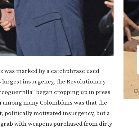
ez was marked by a catchphrase used
’s largest insurgency, the Revolutionary
coguerrilla” began cropping up in press
ion among many Colombians was that the
, politically motivated insurgency, but a
al grab with weapons purchased from dirty