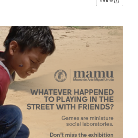
SHARE