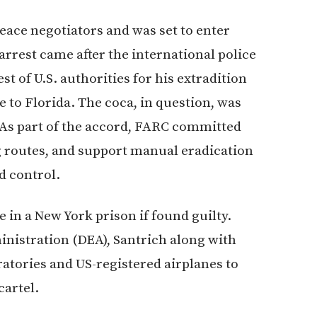
ace negotiators and was set to enter
 arrest came after the international police
st of U.S. authorities for his extradition
e to Florida. The coca, in question, was
. As part of the accord, FARC committed
ng routes, and support manual eradication
d control.
in a New York prison if found guilty.
nistration (DEA), Santrich along with
ratories and US-registered airplanes to
cartel.