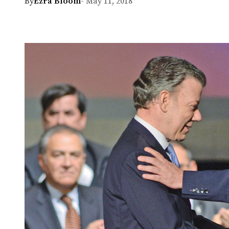
By
Ezra Bloom
- May 11, 2018