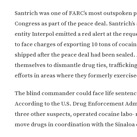
Santrich was one of FARC’s most outspoken pe
Congress as part of the peace deal. Santrich’s
entity Interpol emitted a red alert at the reque
to face charges of exporting 10 tons of cocain
shipped after the peace deal had been sealed
themselves to dismantle drug ties, trafficki
efforts in areas where they formerly exercise
The blind commander could face life sentence 
According to the U.S. Drug Enforcement Admi
three other suspects, operated cocaine labo- 
move drugs in coordination with the Sinaloa 