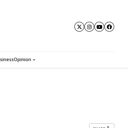
siness
Opinion