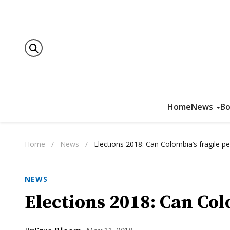
Home
News
Bo
Home
/
News
/
Elections 2018: Can Colombia’s fragile p
NEWS
Elections 2018: Can Col