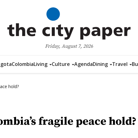
Friday, August 7, 2026
gota
Colombia
Living
Culture
Agenda
Dining
Travel
Bu
eace hold?
ombia’s fragile peace hold?