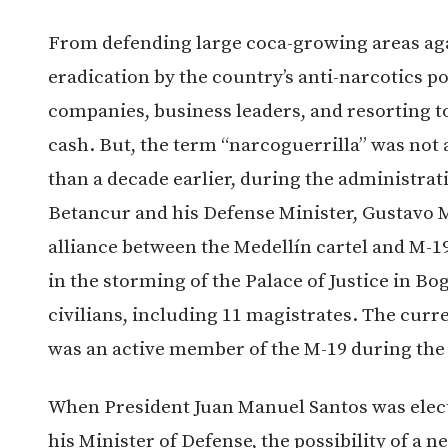
From defending large coca-growing areas aga
eradication by the country’s anti-narcotics po
companies, business leaders, and resorting 
cash. But, the term “narcoguerrilla” was not 
than a decade earlier, during the administrat
Betancur and his Defense Minister, Gustavo 
alliance between the Medellín cartel and M-19 
in the storming of the Palace of Justice in Bo
civilians, including 11 magistrates. The curr
was an active member of the M-19 during the 
When President Juan Manuel Santos was elect
his Minister of Defense, the possibility of a