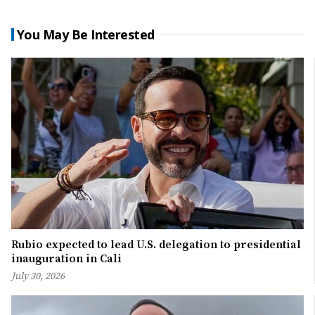
You May Be Interested
Rubio expected to lead U.S. delegation to presidential
inauguration in Cali
July 30, 2026