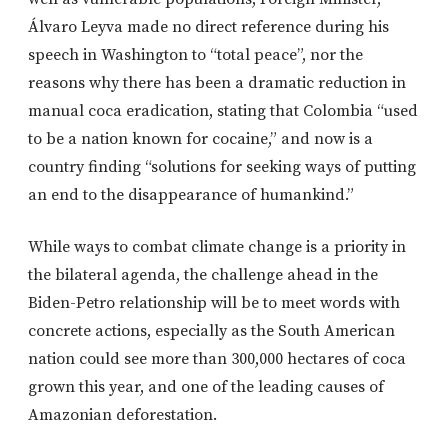
Álvaro Leyva made no direct reference during his
speech in Washington to “total peace”, nor the
reasons why there has been a dramatic reduction in
manual coca eradication, stating that Colombia “used
to be a nation known for cocaine,” and now is a
country finding “solutions for seeking ways of putting
an end to the disappearance of humankind.”
While ways to combat climate change is a priority in
the bilateral agenda, the challenge ahead in the
Biden-Petro relationship will be to meet words with
concrete actions, especially as the South American
nation could see more than 300,000 hectares of coca
grown this year, and one of the leading causes of
Amazonian deforestation.