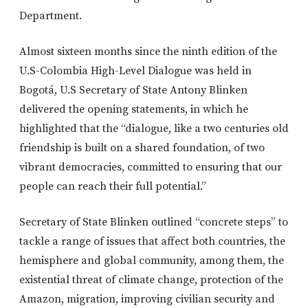
Department.
Almost sixteen months since the ninth edition of the
U.S-Colombia High-Level Dialogue was held in
Bogotá, U.S Secretary of State Antony Blinken
delivered the opening statements, in which he
highlighted that the “dialogue, like a two centuries old
friendship is built on a shared foundation, of two
vibrant democracies, committed to ensuring that our
people can reach their full potential.”
Secretary of State Blinken outlined “concrete steps” to
tackle a range of issues that affect both countries, the
hemisphere and global community, among them, the
existential threat of climate change, protection of the
Amazon, migration, improving civilian security and