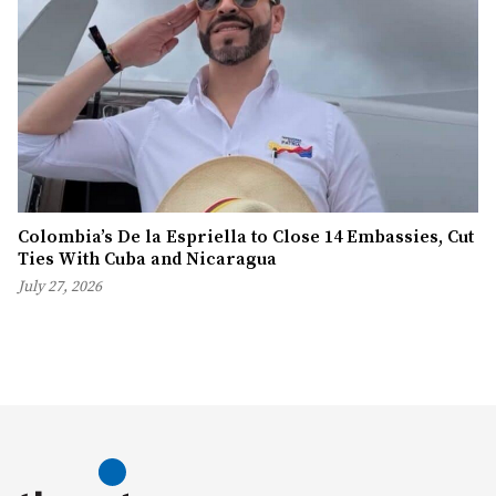
Colombia’s De la Espriella to Close 14 Embassies, Cut
Ties With Cuba and Nicaragua
July 27, 2026