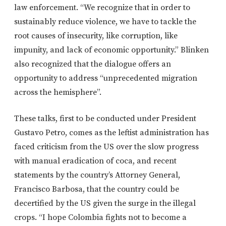
law enforcement. “We recognize that in order to
sustainably reduce violence, we have to tackle the
root causes of insecurity, like corruption, like
impunity, and lack of economic opportunity.” Blinken
also recognized that the dialogue offers an
opportunity to address “unprecedented migration
across the hemisphere”.
These talks, first to be conducted under President
Gustavo Petro, comes as the leftist administration has
faced criticism from the US over the slow progress
with manual eradication of coca, and recent
statements by the country’s Attorney General,
Francisco Barbosa, that the country could be
decertified by the US given the surge in the illegal
crops. “I hope Colombia fights not to become a