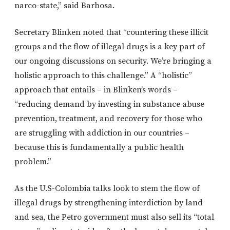
narco-state,” said Barbosa.
Secretary Blinken noted that “countering these illicit
groups and the flow of illegal drugs is a key part of
our ongoing discussions on security. We’re bringing a
holistic approach to this challenge.” A “holistic”
approach that entails – in Blinken’s words –
“reducing demand by investing in substance abuse
prevention, treatment, and recovery for those who
are struggling with addiction in our countries –
because this is fundamentally a public health
problem.”
As the U.S-Colombia talks look to stem the flow of
illegal drugs by strengthening interdiction by land
and sea, the Petro government must also sell its “total