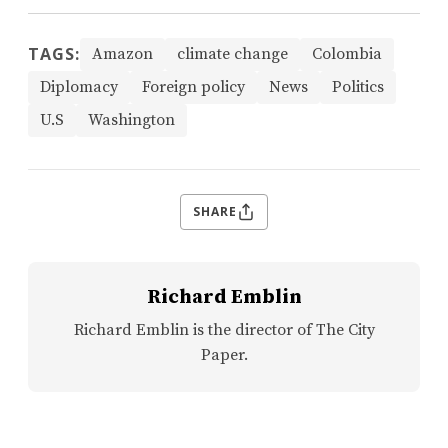
TAGS:
Amazon
climate change
Colombia
Diplomacy
Foreign policy
News
Politics
U.S
Washington
SHARE
Richard Emblin
Richard Emblin is the director of The City
Paper.