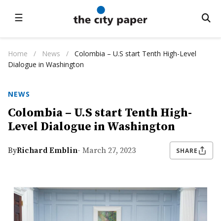
☰
Home
/
News
/
Colombia – U.S start Tenth High-Level
Dialogue in Washington
NEWS
Colombia – U.S start Tenth High-
Level Dialogue in Washington
By
Richard Emblin
- March 27, 2023
SHARE