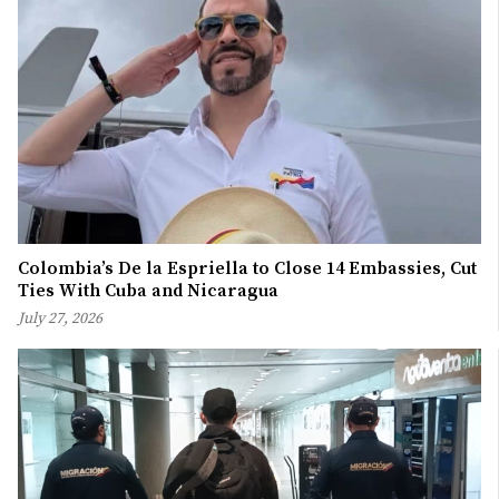
Colombia’s De la Espriella to Close 14 Embassies, Cut
Ties With Cuba and Nicaragua
July 27, 2026