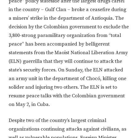
peace” policy stateside after the largest drugs cartel
in the country – Gulf Clan – broke a ceasefire during
a miners’ strike in the department of Antioquia. The
decision by the Colombian government to exclude the
3,800-strong paramilitary organization from “total
peace” has been accompanied by belligerent
statements from the Maoist National Liberation Army
(ELN) guerrilla that they will continue to attack the
state’s security forces. On Sunday, the ELN attacked
an army unit in the department of Chocó, killing one
solider and injuring two others. The ELN is set to
resume peace talks with the Colombian government
on May 2, in Cuba.
Despite two of the country’s largest criminal
organizations continuing attacks against civilians, as
well as vulnerable populations, Foreign Minister,