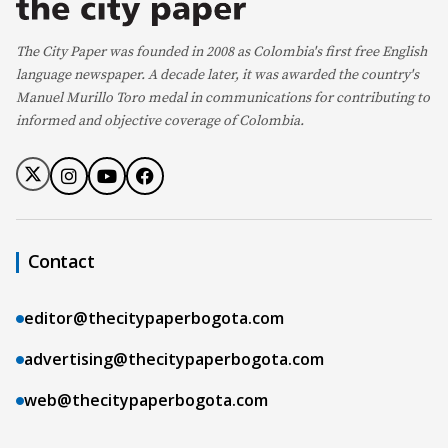
The City Paper was founded in 2008 as Colombia's first free English
language newspaper. A decade later, it was awarded the country's
Manuel Murillo Toro medal in communications for contributing to
informed and objective coverage of Colombia.
Contact
editor@thecitypaperbogota.com
advertising@thecitypaperbogota.com
web@thecitypaperbogota.com