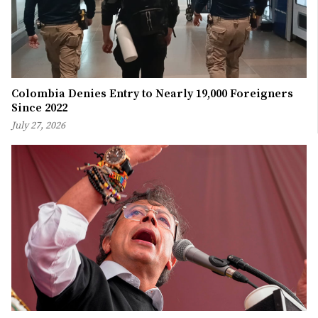
Colombia Denies Entry to Nearly 19,000 Foreigners
Since 2022
July 27, 2026