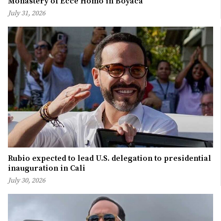
Monastery of Ecce Homo in Boyacá
July 31, 2026
Rubio expected to lead U.S. delegation to presidential
inauguration in Cali
July 30, 2026