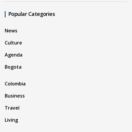
Popular Categories
News
Culture
Agenda
Bogota
Colombia
Business
Travel
Living