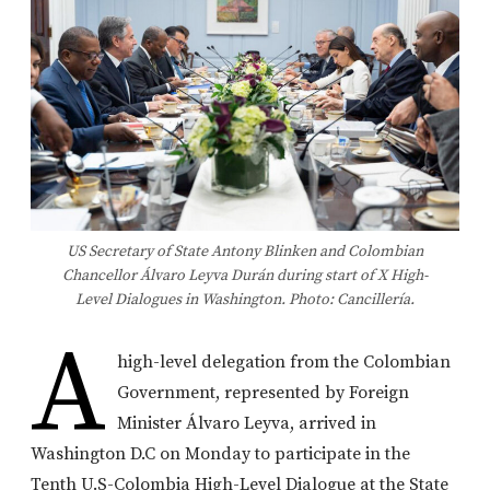
US Secretary of State Antony Blinken and Colombian
Chancellor Álvaro Leyva Durán during start of X High-
Level Dialogues in Washington. Photo: Cancillería.
A
high-level delegation from the Colombian
Government, represented by Foreign
Minister Álvaro Leyva, arrived in
Washington D.C on Monday to participate in the
Tenth U.S-Colombia High-Level Dialogue at the State