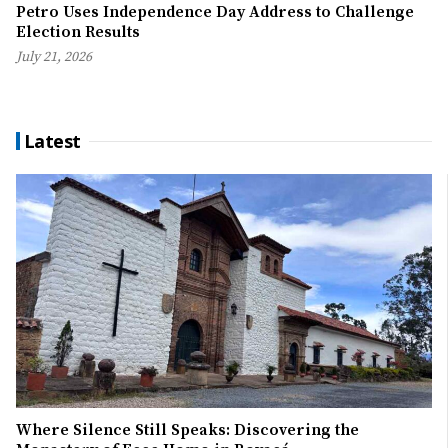
Petro Uses Independence Day Address to Challenge
Election Results
July 21, 2026
Latest
Where Silence Still Speaks: Discovering the