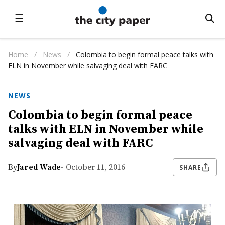
☰
Home
/
News
/
Colombia to begin formal peace talks with
ELN in November while salvaging deal with FARC
NEWS
Colombia to begin formal peace
talks with ELN in November while
salvaging deal with FARC
By
Jared Wade
- October 11, 2016
SHARE