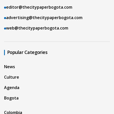
editor@thecitypaperbogota.com
advertising@thecitypaperbogota.com
web@thecitypaperbogota.com
Popular Categories
News
Culture
Agenda
Bogota
Colombia