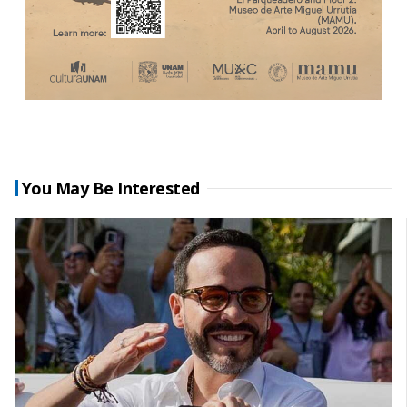
You May Be Interested