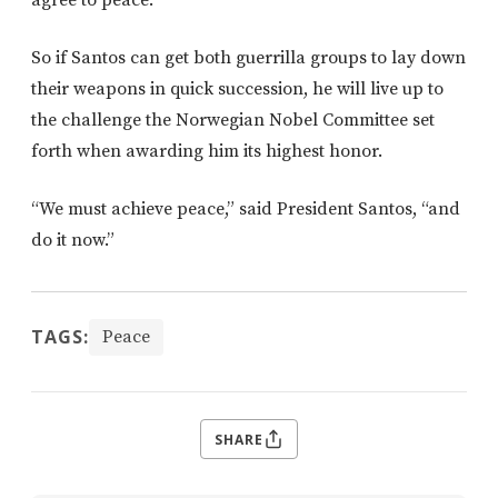
agree to peace.
So if Santos can get both guerrilla groups to lay down
their weapons in quick succession, he will live up to
the challenge the Norwegian Nobel Committee set
forth when awarding him its highest honor.
“We must achieve peace,” said President Santos, “and
do it now.”
TAGS:
Peace
SHARE