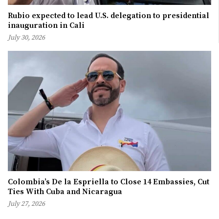
Rubio expected to lead U.S. delegation to presidential
inauguration in Cali
July 30, 2026
Colombia’s De la Espriella to Close 14 Embassies, Cut
Ties With Cuba and Nicaragua
July 27, 2026