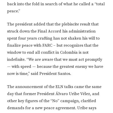
back into the fold in search of what he called a “total
peace.”
The president added that the plebiscite result that
struck down the Final Accord his administration
spent four years crafting has not shaken his will to
finalize peace with FARC – but recognizes that the
window to end all conflict in Colombia is not
indefinite. “We are aware that we must act promptly
— with speed — because the greatest enemy we have
now is time,” said President Santos.
The announcement of the ELN talks came the same
day that former President Álvaro Uribe Vélez, and
other key figures of the “No” campaign, clarified
demands for a new peace agreement. Uribe says