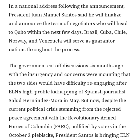
In a national address following the announcement,
President Juan Manuel Santos said he will finalize
and announce the team of negotiators who will head
to Quito within the next few days. Brazil, Cuba, Chile,
Norway, and Venezuela will serve as guarantor
nations throughout the process.
The government cut off discussions six months ago
with the insurgency and concerns were mounting that
the two sides would have difficulty re-engaging after
ELN’s high-profile kidnapping of Spanish journalist
Salud Hernández-Mora in May. But now, despite the
current political crisis stemming from the rejected
peace agreement with the Revolutionary Armed
Forces of Colombia (FARC), nullified by voters in the
October 2 plebiscite, President Santos is bringing ELN