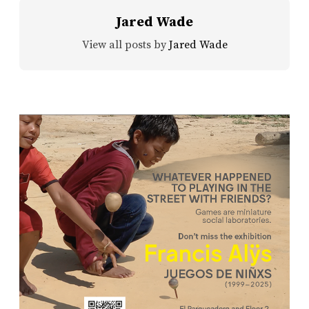
Jared Wade
View all posts by
Jared Wade