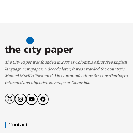
The City Paper was founded in 2008 as Colombia's first free English
language newspaper. A decade later, it was awarded the country's
Manuel Murillo Toro medal in communications for contributing to
informed and objective coverage of Colombia.
Contact