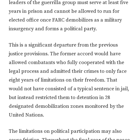
leaders of the guerrilla group must serve at least five
years in prison and cannot be allowed to run for
elected office once FARC demobilizes as a military
insurgency and forms a political party.
This is a significant departure from the previous
justice provisions. The former accord would have
allowed combatants who fully cooperated with the
legal process and admitted their crimes to only face
eight years of limitations on their freedom. That
would not have consisted of a typical sentence in jail,
but instead restricted them to detention in 28
designated demobilization zones monitored by the
United Nations.
The limitations on political participation may also