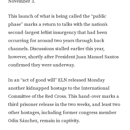
November 3.
This launch of what is being called the “public
phase” marks a return to talks with the nation’s
second-largest leftist insurgency that had been
occurring for around two years through back
channels. Discussions stalled earlier this year,
however, shortly after President Juan Manuel Santos
confirmed they were underway.
In an “act of good will” ELN released Monday
another kidnapped hostage to the International
Committee of the Red Cross. This hand-over marks a
third prisoner release in the two weeks, and least two
other hostages, including former congress member
Odin Sánchez, remain in captivity.