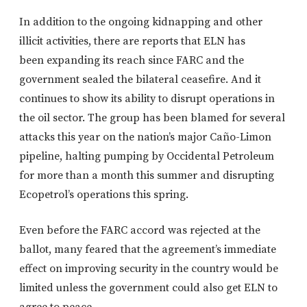
In addition to the ongoing kidnapping and other
illicit activities, there are reports that ELN has
been expanding its reach since FARC and the
government sealed the bilateral ceasefire. And it
continues to show its ability to disrupt operations in
the oil sector. The group has been blamed for several
attacks this year on the nation’s major Caño-Limon
pipeline, halting pumping by Occidental Petroleum
for more than a month this summer and disrupting
Ecopetrol’s operations this spring.
Even before the FARC accord was rejected at the
ballot, many feared that the agreement’s immediate
effect on improving security in the country would be
limited unless the government could also get ELN to