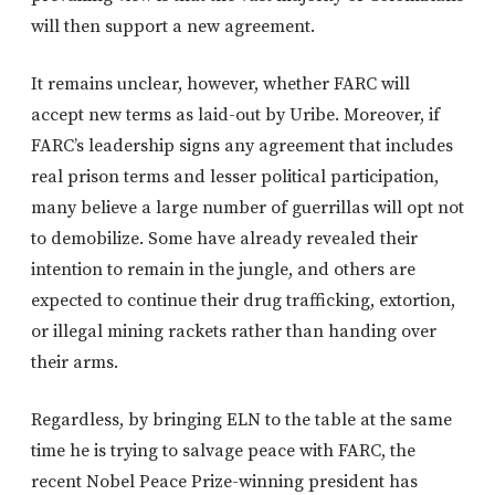
will then support a new agreement.
It remains unclear, however, whether FARC will
accept new terms as laid-out by Uribe. Moreover, if
FARC’s leadership signs any agreement that includes
real prison terms and lesser political participation,
many believe a large number of guerrillas will opt not
to demobilize. Some have already revealed their
intention to remain in the jungle, and others are
expected to continue their drug trafficking, extortion,
or illegal mining rackets rather than handing over
their arms.
Regardless, by bringing ELN to the table at the same
time he is trying to salvage peace with FARC, the
recent Nobel Peace Prize-winning president has