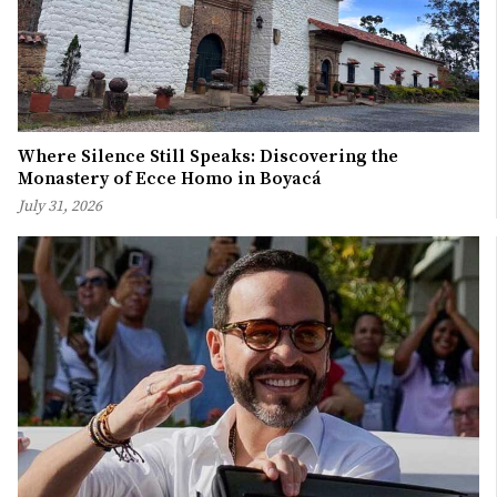
Where Silence Still Speaks: Discovering the
Monastery of Ecce Homo in Boyacá
July 31, 2026