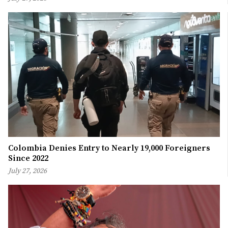
Colombia Denies Entry to Nearly 19,000 Foreigners
Since 2022
July 27, 2026