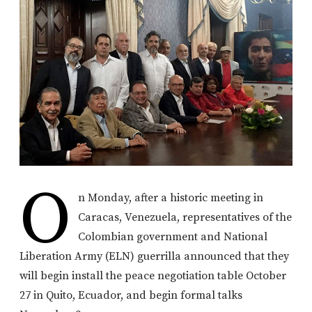
O
n Monday, after a historic meeting in
Caracas, Venezuela, representatives of the
Colombian government and National
Liberation Army (ELN) guerrilla announced that they
will begin install the peace negotiation table October
27 in Quito, Ecuador, and begin formal talks