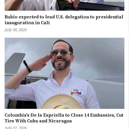
Rubio expected to lead U.S. delegation to presidential
inauguration in Cali
July 30, 2026
Colombia’s De la Espriella to Close 14 Embassies, Cut
Ties With Cuba and Nicaragua
July 27, 2026