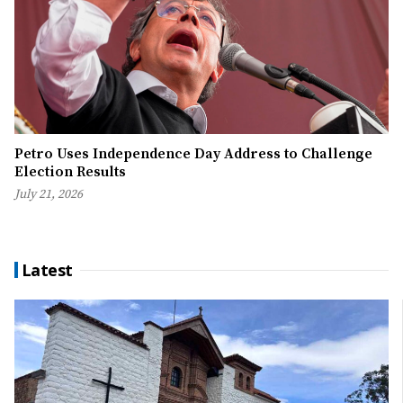
Petro Uses Independence Day Address to Challenge
Election Results
July 21, 2026
Latest