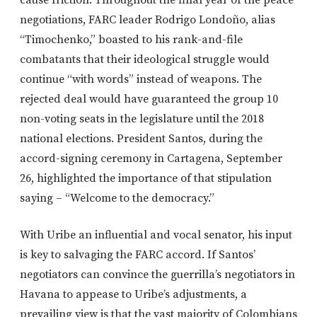
cause friction. Throughout the final year of the peace
negotiations, FARC leader Rodrigo Londoño, alias
“Timochenko,” boasted to his rank-and-file
combatants that their ideological struggle would
continue “with words” instead of weapons. The
rejected deal would have guaranteed the group 10
non-voting seats in the legislature until the 2018
national elections. President Santos, during the
accord-signing ceremony in Cartagena, September
26, highlighted the importance of that stipulation
saying – “Welcome to the democracy.”
With Uribe an influential and vocal senator, his input
is key to salvaging the FARC accord. If Santos’
negotiators can convince the guerrilla’s negotiators in
Havana to appease to Uribe’s adjustments, a
prevailing view is that the vast majority of Colombians