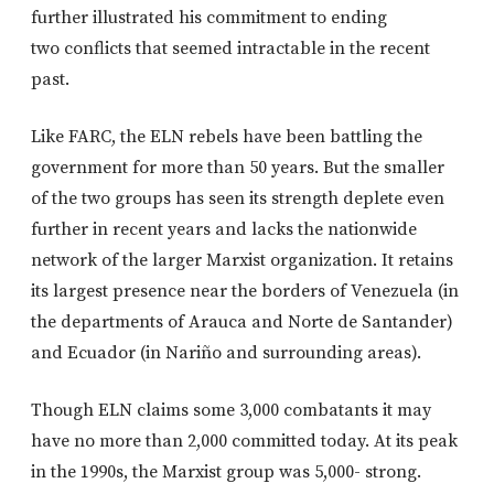
further illustrated his commitment to ending
two conflicts that seemed intractable in the recent
past.
Like FARC, the ELN rebels have been battling the
government for more than 50 years. But the smaller
of the two groups has seen its strength deplete even
further in recent years and lacks the nationwide
network of the larger Marxist organization. It retains
its largest presence near the borders of Venezuela (in
the departments of Arauca and Norte de Santander)
and Ecuador (in Nariño and surrounding areas).
Though ELN claims some 3,000 combatants it may
have no more than 2,000 committed today. At its peak
in the 1990s, the Marxist group was 5,000- strong.