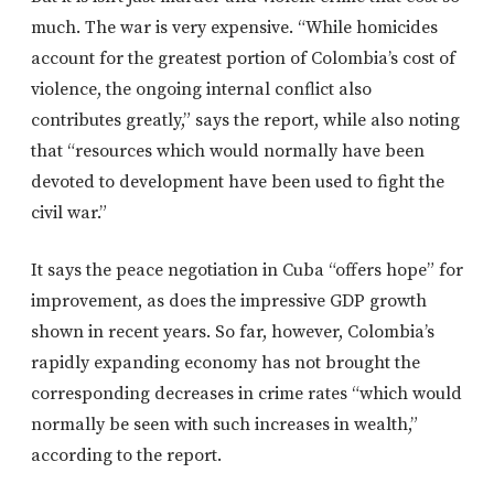
much. The war is very expensive. “While homicides
account for the greatest portion of Colombia’s cost of
violence, the ongoing internal conflict also
contributes greatly,” says the report, while also noting
that “resources which would normally have been
devoted to development have been used to fight the
civil war.”
It says the peace negotiation in Cuba “offers hope” for
improvement, as does the impressive GDP growth
shown in recent years. So far, however, Colombia’s
rapidly expanding economy has not brought the
corresponding decreases in crime rates “which would
normally be seen with such increases in wealth,”
according to the report.