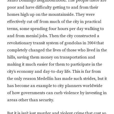
Santo Domingo neighbourhood. The people there are
poor and have difficulty getting to and from their
homes high up on the mountainside. They were
effectively cut off from much of the city in practical
terms, some spending four hours per day walking to
and from menial jobs. Then the city constructed a
revolutionary transit system of gondolas in 2004 that
completely changed the lives of those who lived in the
hills, saving them money on transportation and
making it much easier for them to participate in the
city’s economy and day-to-day life. This is far from
the only reason Medellín has made such strides, but it
has become an example to city planners worldwide
of how governments can curb violence by investing in
areas other than security.
But it is isn’t just murder and violent crime that cost so