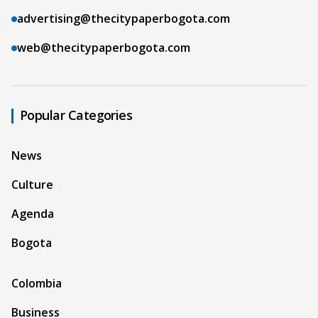
advertising@thecitypaperbogota.com
web@thecitypaperbogota.com
Popular Categories
News
Culture
Agenda
Bogota
Colombia
Business