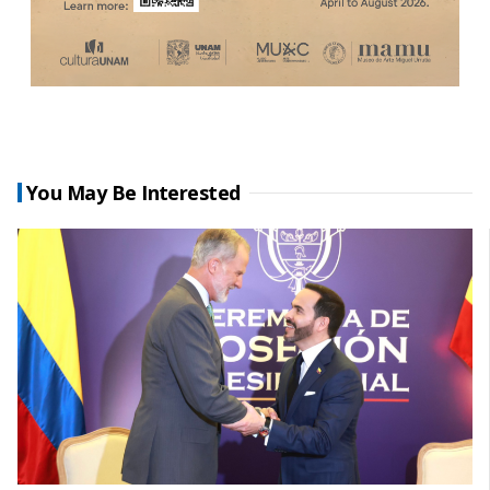
You May Be Interested