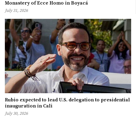
Monastery of Ecce Homo in Boyacá
July 31, 2026
Rubio expected to lead U.S. delegation to presidential
inauguration in Cali
July 30, 2026