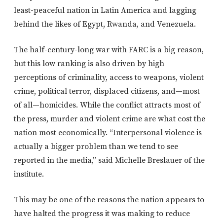
least-peaceful nation in Latin America and lagging
behind the likes of Egypt, Rwanda, and Venezuela.
The half-century-long war with FARC is a big reason,
but this low ranking is also driven by high
perceptions of criminality, access to weapons, violent
crime, political terror, displaced citizens, and—most
of all—homicides. While the conflict attracts most of
the press, murder and violent crime are what cost the
nation most economically. “Interpersonal violence is
actually a bigger problem than we tend to see
reported in the media,” said Michelle Breslauer of the
institute.
This may be one of the reasons the nation appears to
have halted the progress it was making to reduce