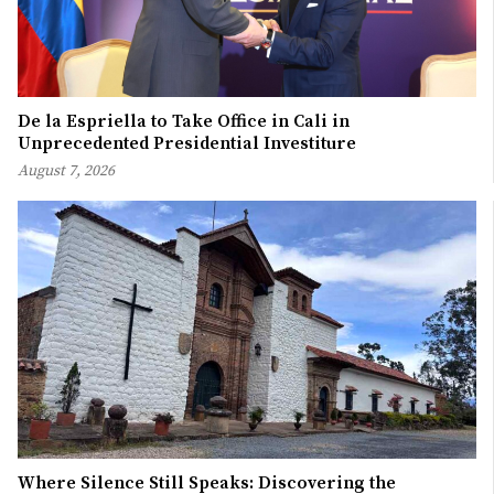
De la Espriella to Take Office in Cali in
Unprecedented Presidential Investiture
August 7, 2026
Where Silence Still Speaks: Discovering the