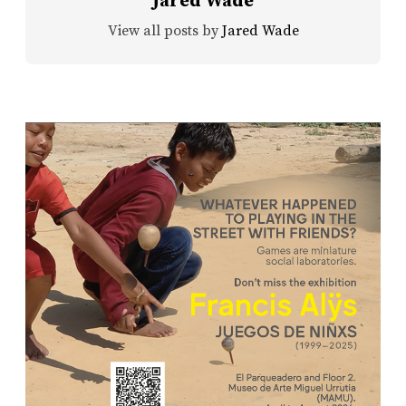
Jared Wade
View all posts by
Jared Wade