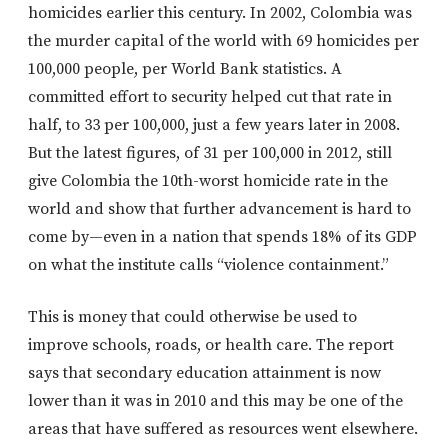
homicides earlier this century. In 2002, Colombia was
the murder capital of the world with 69 homicides per
100,000 people, per World Bank statistics. A
committed effort to security helped cut that rate in
half, to 33 per 100,000, just a few years later in 2008.
But the latest figures, of 31 per 100,000 in 2012, still
give Colombia the 10th-worst homicide rate in the
world and show that further advancement is hard to
come by—even in a nation that spends 18% of its GDP
on what the institute calls “violence containment.”
This is money that could otherwise be used to
improve schools, roads, or health care. The report
says that secondary education attainment is now
lower than it was in 2010 and this may be one of the
areas that have suffered as resources went elsewhere.