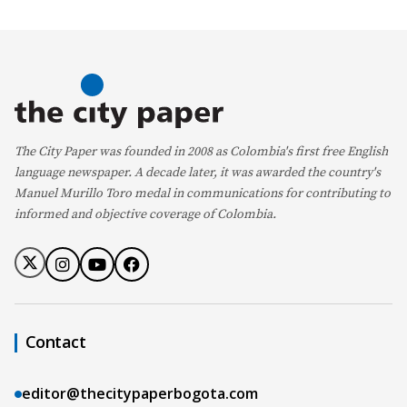
The City Paper was founded in 2008 as Colombia's first free English
language newspaper. A decade later, it was awarded the country's
Manuel Murillo Toro medal in communications for contributing to
informed and objective coverage of Colombia.
Contact
editor@thecitypaperbogota.com