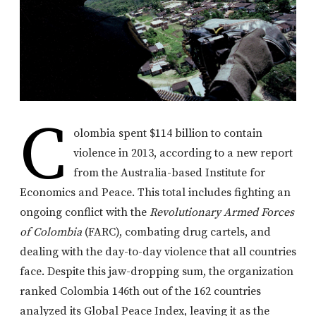
C
olombia spent $114 billion to contain
violence in 2013, according to a new report
from the Australia-based Institute for
Economics and Peace. This total includes fighting an
ongoing conflict with the
Revolutionary Armed Forces
of Colombia
(FARC), combating drug cartels, and
dealing with the day-to-day violence that all countries
face. Despite this jaw-dropping sum, the organization
ranked Colombia 146th out of the 162 countries
analyzed its Global Peace Index, leaving it as the