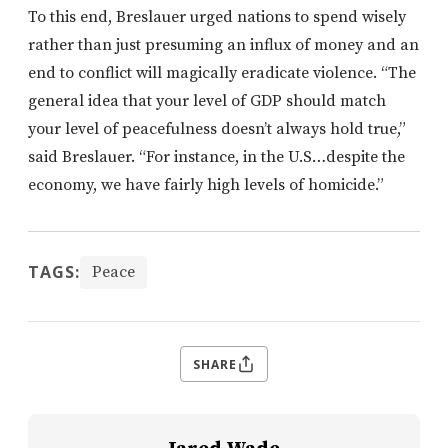
To this end, Breslauer urged nations to spend wisely
rather than just presuming an influx of money and an
end to conflict will magically eradicate violence. “The
general idea that your level of GDP should match
your level of peacefulness doesn’t always hold true,”
said Breslauer. “For instance, in the U.S…despite the
economy, we have fairly high levels of homicide.”
TAGS:
Peace
SHARE