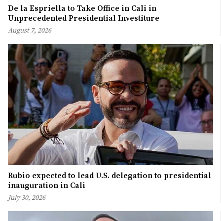
De la Espriella to Take Office in Cali in
Unprecedented Presidential Investiture
August 7, 2026
Rubio expected to lead U.S. delegation to presidential
inauguration in Cali
July 30, 2026