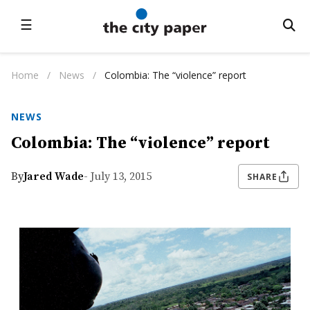
☰
Home
/
News
/
Colombia: The “violence” report
NEWS
Colombia: The “violence” report
By
Jared Wade
- July 13, 2015
SHARE