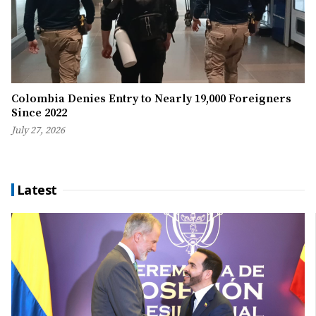
Colombia Denies Entry to Nearly 19,000 Foreigners
Since 2022
July 27, 2026
Latest