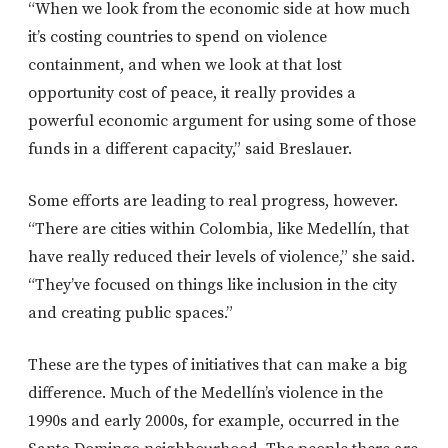
“When we look from the economic side at how much
it’s costing countries to spend on violence
containment, and when we look at that lost
opportunity cost of peace, it really provides a
powerful economic argument for using some of those
funds in a different capacity,” said Breslauer.
Some efforts are leading to real progress, however.
“There are cities within Colombia, like Medellín, that
have really reduced their levels of violence,” she said.
“They’ve focused on things like inclusion in the city
and creating public spaces.”
These are the types of initiatives that can make a big
difference. Much of the Medellín’s violence in the
1990s and early 2000s, for example, occurred in the