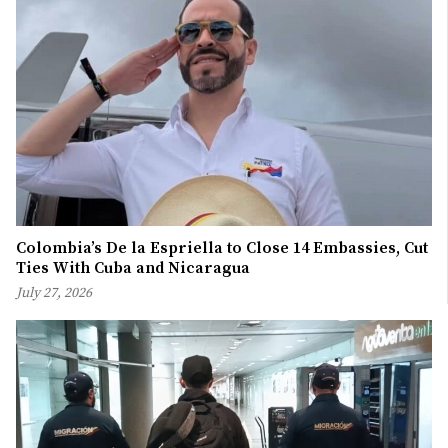
Colombia’s De la Espriella to Close 14 Embassies, Cut
Ties With Cuba and Nicaragua
July 27, 2026