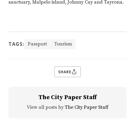
sanctuary, Malpelo island, Johnny Cay and Tayrona.
TAGS:
Passport
Tourism
SHARE
The City Paper Staff
View all posts by
The City Paper Staff