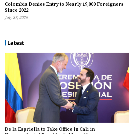
Colombia Denies Entry to Nearly 19,000 Foreigners
Since 2022
July 27, 2026
Latest
De la Espriella to Take Office in Cali in