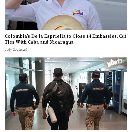
Colombia’s De la Espriella to Close 14 Embassies, Cut
Ties With Cuba and Nicaragua
July 27, 2026