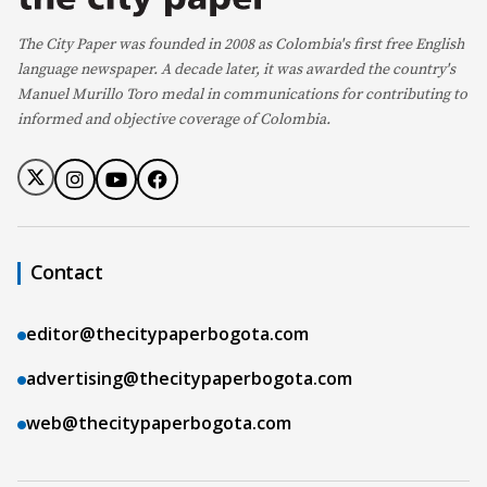
The City Paper was founded in 2008 as Colombia's first free English
language newspaper. A decade later, it was awarded the country's
Manuel Murillo Toro medal in communications for contributing to
informed and objective coverage of Colombia.
Contact
editor@thecitypaperbogota.com
advertising@thecitypaperbogota.com
web@thecitypaperbogota.com