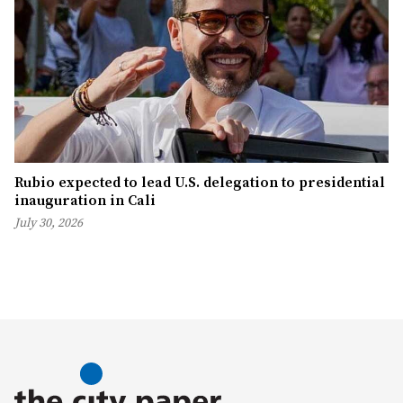
Rubio expected to lead U.S. delegation to presidential
inauguration in Cali
July 30, 2026