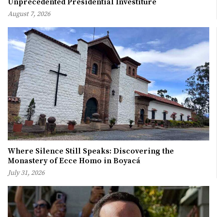
Unprecedented Presidential Investiture
August 7, 2026
Where Silence Still Speaks: Discovering the
Monastery of Ecce Homo in Boyacá
July 31, 2026