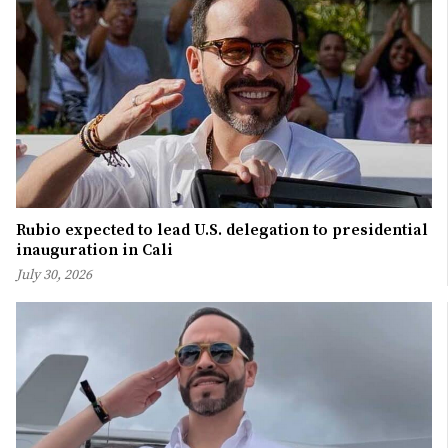
Rubio expected to lead U.S. delegation to presidential
inauguration in Cali
July 30, 2026