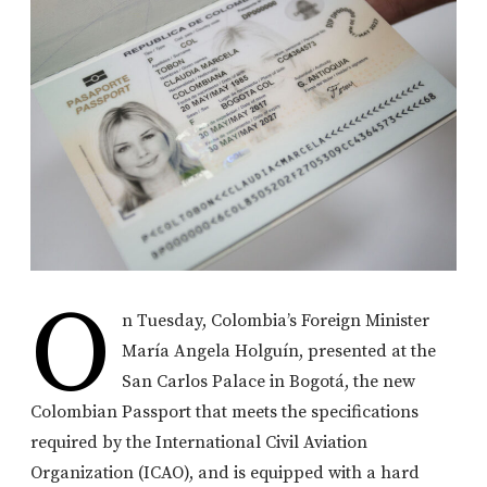
O
n Tuesday, Colombia’s Foreign Minister
María Angela Holguín, presented at the
San Carlos Palace in Bogotá, the new
Colombian Passport that meets the specifications
required by the International Civil Aviation
Organization (ICAO), and is equipped with a hard