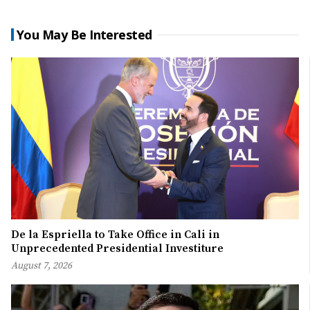
You May Be Interested
De la Espriella to Take Office in Cali in
Unprecedented Presidential Investiture
August 7, 2026