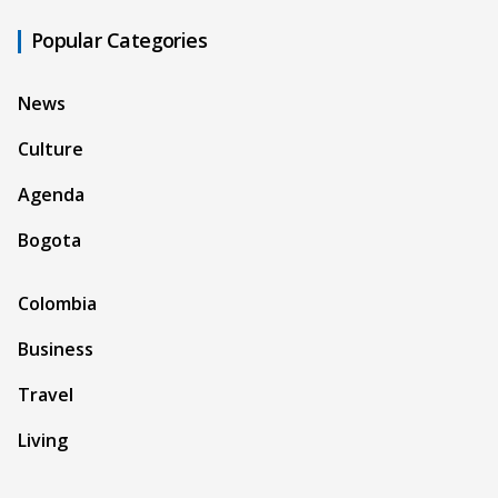
Popular Categories
News
Culture
Agenda
Bogota
Colombia
Business
Travel
Living