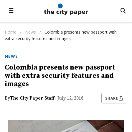
☰
Home
/
News
/
Colombia presents new passport with
extra security features and images
NEWS
Colombia presents new passport
with extra security features and
images
By
The City Paper Staff
- July 12, 2018
SHARE