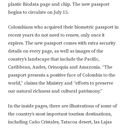
plastic Biodata page and chip. The new passport
begins to circulate on July 15.
Colombians who acquired their biometric passport in
recent years do not need to renew, only once it
expires. The new passport comes with extra security
details on every page, as well as images of the
country’s landscape that include the Pacific,
Caribbean, Andes, Orinoquia and Amazonia. “The
passport presents a positive face of Colombia to the
world,” claims the Ministry and “efforts to preserve
our natural richness and cultural patrimony.”
In the inside pages, there are illustrations of some of
the country’s most important tourism destinations,
including Caño Cristales, Tatacoa desert, las Lajas