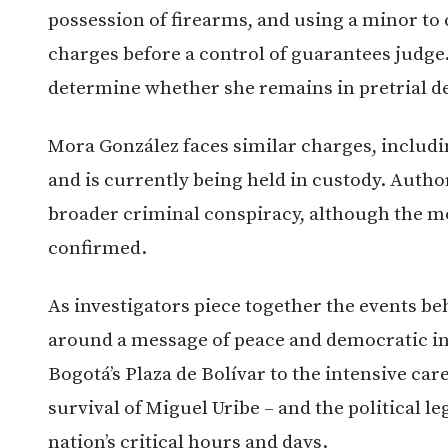
possession of firearms, and using a minor to
charges before a control of guarantees judge
determine whether she remains in pretrial d
Mora González faces similar charges, includin
and is currently being held in custody. Author
broader criminal conspiracy, although the mot
confirmed.
As investigators piece together the events be
around a message of peace and democratic int
Bogotá’s Plaza de Bolívar to the intensive care
survival of Miguel Uribe – and the political l
nation’s critical hours and days.