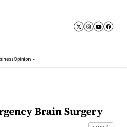
siness
Opinion
rgency Brain Surgery