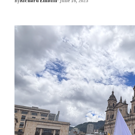
By
Richard Emblin
- June 16, 2025