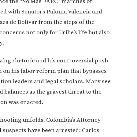
since the “No Más FARC” marches of
ted with Senators Paloma Valencia and
za de Bolívar from the steps of the
oncerns not only for Uribe’s life but also
y.
zing rhetoric and his controversial push
 on his labor reform plan that bypasses
on leaders and legal scholars. Many see
d balances as the gravest threat to the
ion was enacted.
 shooting unfolds, Colombia’s Attorney
l suspects have been arrested: Carlos