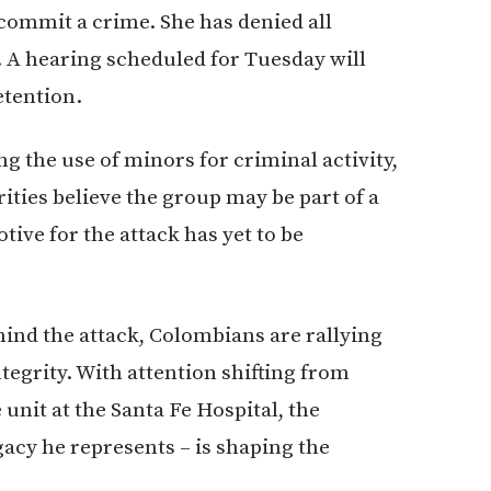
 commit a crime. She has denied all
. A hearing scheduled for Tuesday will
etention.
g the use of minors for criminal activity,
ities believe the group may be part of a
ive for the attack has yet to be
hind the attack, Colombians are rallying
egrity. With attention shifting from
 unit at the Santa Fe Hospital, the
egacy he represents – is shaping the