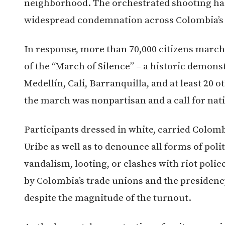
neighborhood. The orchestrated shooting has
widespread condemnation across Colombia’s 
In response, more than 70,000 citizens marche
of the “March of Silence” – a historic demons
Medellín, Cali, Barranquilla, and at least 20 
the march was nonpartisan and a call for nati
Participants dressed in white, carried Colomb
Uribe as well as to denounce all forms of poli
vandalism, looting, or clashes with riot poli
by Colombia’s trade unions and the presidenc
despite the magnitude of the turnout.