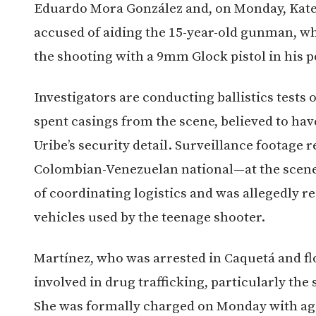
Eduardo Mora González and, on Monday, Kate
accused of aiding the 15-year-old gunman, 
the shooting with a 9mm Glock pistol in his 
Investigators are conducting ballistics tests
spent casings from the scene, believed to ha
Uribe’s security detail. Surveillance footage
Colombian-Venezuelan national—at the scene o
of coordinating logistics and was allegedly r
vehicles used by the teenage shooter.
Martínez, who was arrested in Caquetá and flo
involved in drug trafficking, particularly the
She was formally charged on Monday with agg