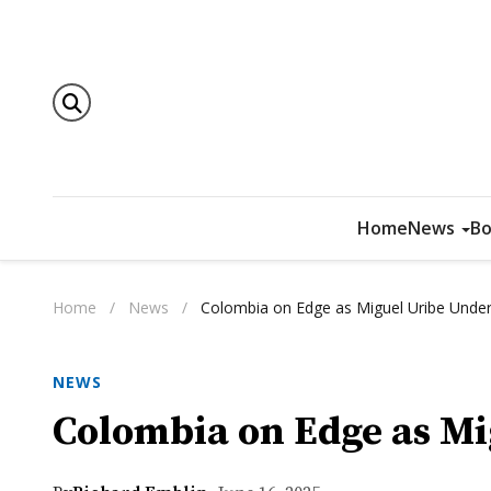
Home
News
Bo
Home
/
News
/
Colombia on Edge as Miguel Uribe Unde
NEWS
Colombia on Edge as M