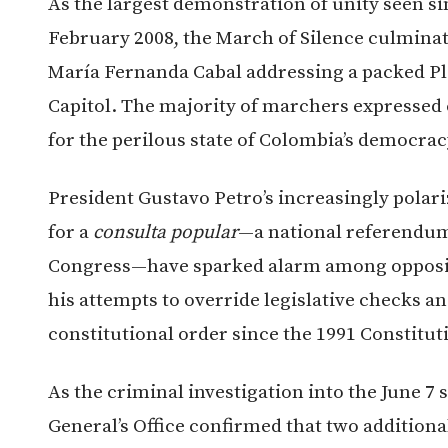
As the largest demonstration of unity seen 
February 2008, the March of Silence culmina
María Fernanda Cabal addressing a packed Pla
Capitol. The majority of marchers expressed c
for the perilous state of Colombia’s democrac
President Gustavo Petro’s increasingly polari
for a
consulta popular
—a national referendum
Congress—have sparked alarm among oppositi
his attempts to override legislative checks an
constitutional order since the 1991 Constitut
As the criminal investigation into the June 7
General’s Office confirmed that two additiona