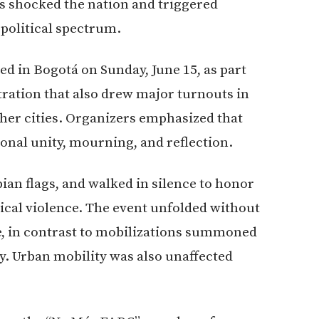
 shocked the nation and triggered
political spectrum.
d in Bogotá on Sunday, June 15, as part
tration that also drew major turnouts in
other cities. Organizers emphasized that
onal unity, mourning, and reflection.
ian flags, and walked in silence to honor
tical violence. The event unfolded without
ce, in contrast to mobilizations summoned
y. Urban mobility was also unaffected