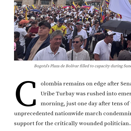
Bogotá's Plaza de Bolívar filled to capacity during S
C
olombia remains on edge after Sen
Uribe Turbay was rushed into eme
morning, just one day after tens of
unprecedented nationwide march condemning 
support for the critically wounded politician.