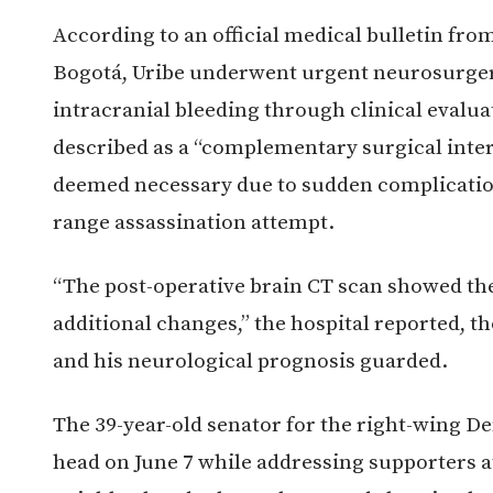
According to an official medical bulletin fro
Bogotá, Uribe underwent urgent neurosurgery
intracranial bleeding through clinical evalu
described as a “complementary surgical interv
deemed necessary due to sudden complication
range assassination attempt.
“The post-operative brain CT scan showed the
additional changes,” the hospital reported, t
and his neurological prognosis guarded.
The 39-year-old senator for the right-wing D
head on June 7 while addressing supporters a