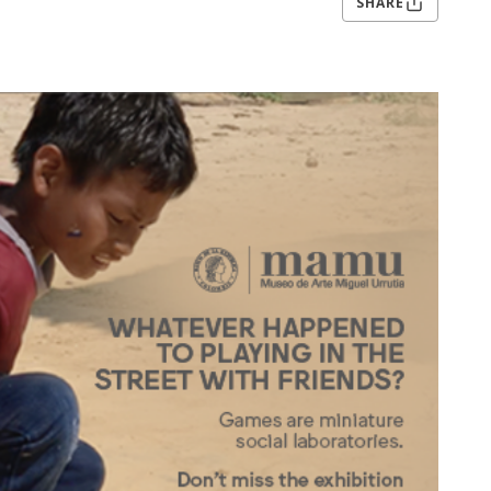
SHARE