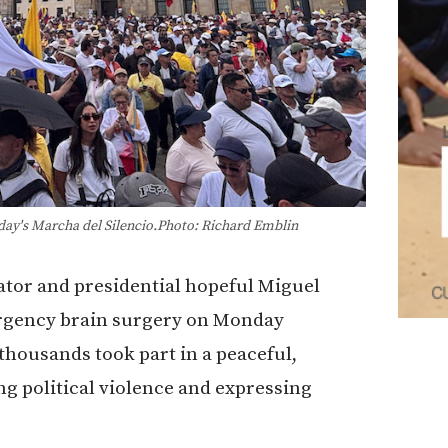
unday's Marcha del Silencio.Photo: Richard Emblin
ator and presidential hopeful Miguel
rgency brain surgery on Monday
 thousands took part in a peaceful,
political violence and expressing