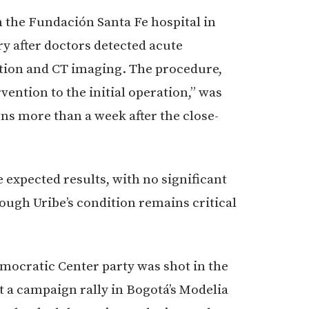
m the Fundación Santa Fe hospital in
 after doctors detected acute
ation and CT imaging. The procedure,
ention to the initial operation,” was
s more than a week after the close-
 expected results, with no significant
hough Uribe’s condition remains critical
emocratic Center party was shot in the
t a campaign rally in Bogotá’s Modelia