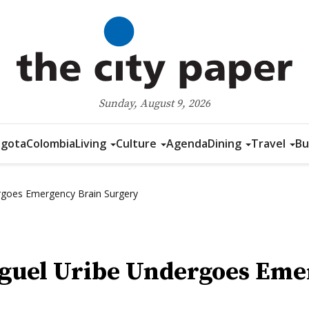
Sunday, August 9, 2026
gota
Colombia
Living
Culture
Agenda
Dining
Travel
Bu
rgoes Emergency Brain Surgery
iguel Uribe Undergoes Eme