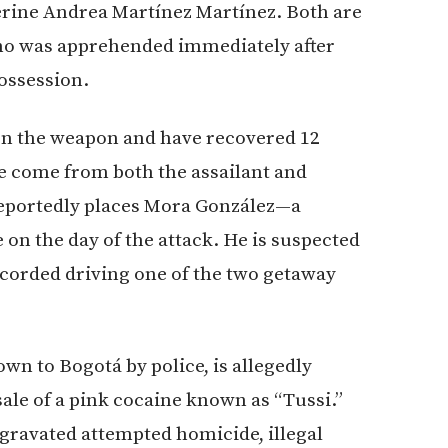
rine Andrea Martínez Martínez. Both are
who was apprehended immediately after
possession.
 on the weapon and have recovered 12
ve come from both the assailant and
 reportedly places Mora González—a
n the day of the attack. He is suspected
ecorded driving one of the two getaway
wn to Bogotá by police, is allegedly
 sale of a pink cocaine known as “Tussi.”
ravated attempted homicide, illegal