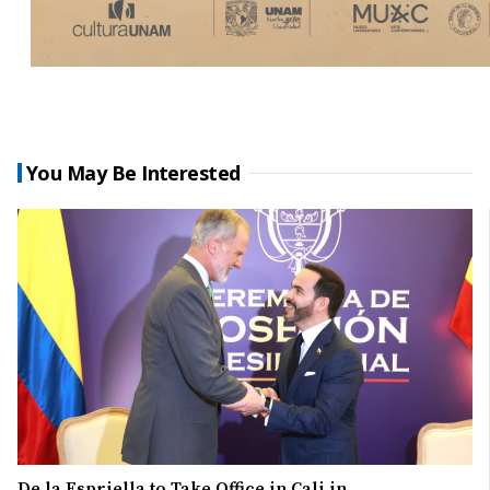
You May Be Interested
De la Espriella to Take Office in Cali in