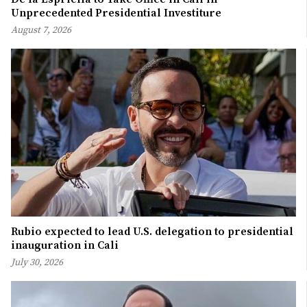
Unprecedented Presidential Investiture
August 7, 2026
Rubio expected to lead U.S. delegation to presidential
inauguration in Cali
July 30, 2026