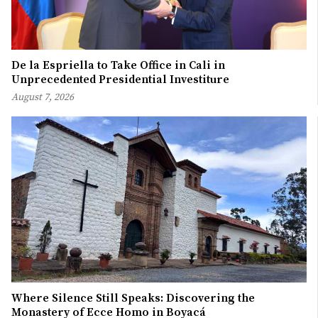
De la Espriella to Take Office in Cali in
Unprecedented Presidential Investiture
August 7, 2026
Where Silence Still Speaks: Discovering the
Monastery of Ecce Homo in Boyacá