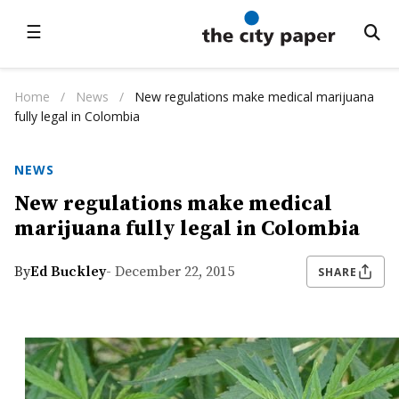
☰
Home
/
News
/
New regulations make medical marijuana
fully legal in Colombia
NEWS
New regulations make medical
marijuana fully legal in Colombia
By
Ed Buckley
- December 22, 2015
SHARE