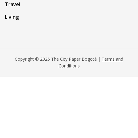
Travel
Living
Copyright © 2026 The City Paper Bogotá |
Terms and
Conditions