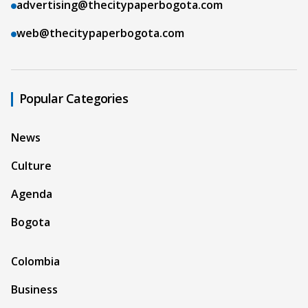
advertising@thecitypaperbogota.com
web@thecitypaperbogota.com
Popular Categories
News
Culture
Agenda
Bogota
Colombia
Business