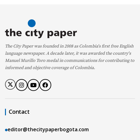
The City Paper was founded in 2008 as Colombia's first free English
language newspaper. A decade later, it was awarded the country's
Manuel Murillo Toro medal in communications for contributing to
informed and objective coverage of Colombia.
Contact
editor@thecitypaperbogota.com