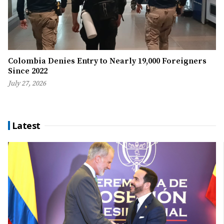
Colombia Denies Entry to Nearly 19,000 Foreigners
Since 2022
July 27, 2026
Latest