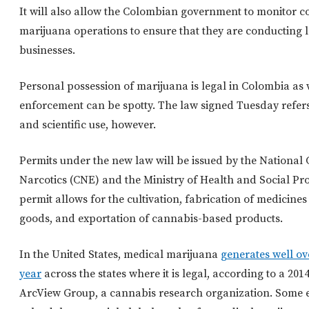
It will also allow the Colombian government to monitor 
marijuana operations to ensure that they are conducting l
businesses.
Personal possession of marijuana is legal in Colombia as 
enforcement can be spotty. The law signed Tuesday refers
and scientific use, however.
Permits under the new law will be issued by the National 
Narcotics (CNE) and the Ministry of Health and Social Pr
permit allows for the cultivation, fabrication of medicine
goods, and exportation of cannabis-based products.
In the United States, medical marijuana
generates well ove
year
across the states where it is legal, according to a 20
ArcView Group, a cannabis research organization. Some 