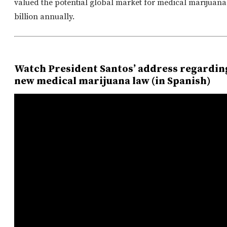
valued the potential global market for medical marijuana
billion annually.
Watch President Santos’ address regardin
new medical marijuana law (in Spanish)