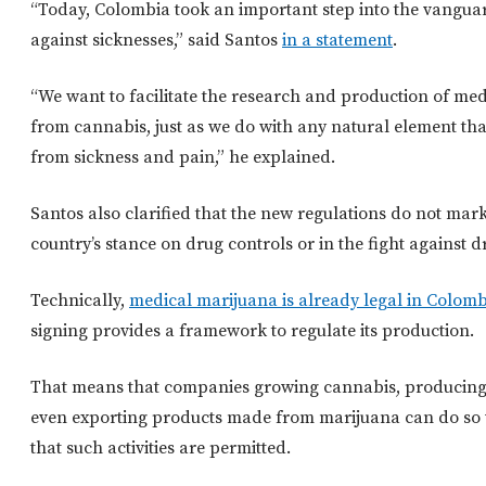
“Today, Colombia took an important step into the vanguar
against sicknesses,” said Santos
in a statement
.
“We want to facilitate the research and production of med
from cannabis, just as we do with any natural element tha
from sickness and pain,” he explained.
Santos also clarified that the new regulations do not mark 
country’s stance on drug controls or in the fight against dr
Technically,
medical marijuana is already legal in Colom
signing provides a framework to regulate its production.
That means that companies growing cannabis, producin
even exporting products made from marijuana can do so 
that such activities are permitted.