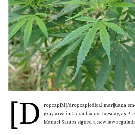
[d
ropcap]M[/dropcap]edical marijuana eme
gray area in Colombia on Tuesday, as Pre
Manuel Santos signed a new law regulatin