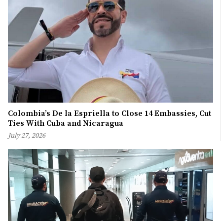
Colombia’s De la Espriella to Close 14 Embassies, Cut
Ties With Cuba and Nicaragua
July 27, 2026