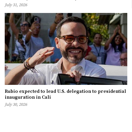
July 31, 2026
Rubio expected to lead U.S. delegation to presidential
inauguration in Cali
July 30, 2026