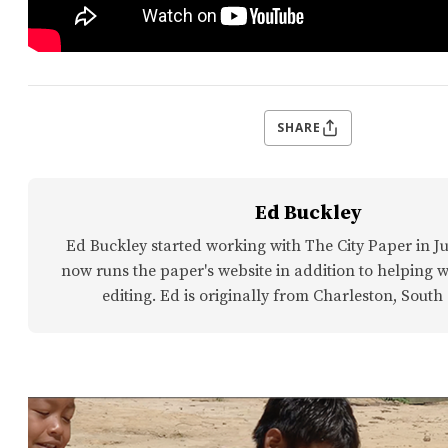
SHARE
Ed Buckley
Ed Buckley started working with The City Paper in Ju
now runs the paper's website in addition to helping w
editing. Ed is originally from Charleston, South