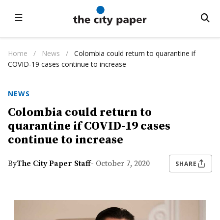
☰
Home
/
News
/
Colombia could return to quarantine if
COVID-19 cases continue to increase
NEWS
Colombia could return to
quarantine if COVID-19 cases
continue to increase
By
The City Paper Staff
- October 7, 2020
SHARE