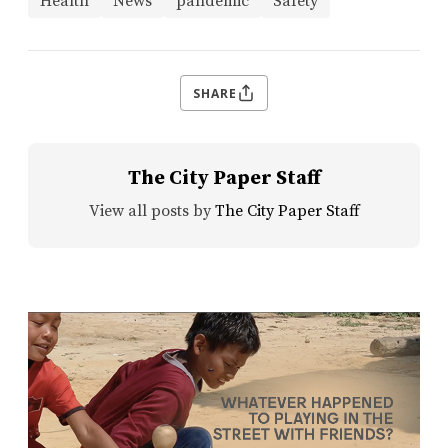
Health
News
pandemic
Safety
SHARE
The City Paper Staff
View all posts by
The City Paper Staff