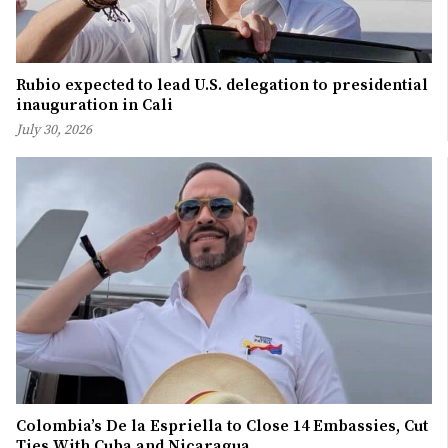
Rubio expected to lead U.S. delegation to presidential
inauguration in Cali
July 30, 2026
Colombia’s De la Espriella to Close 14 Embassies, Cut
Ties With Cuba and Nicaragua