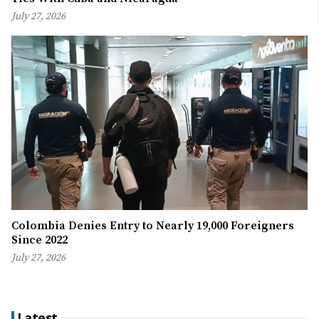
July 27, 2026
Colombia Denies Entry to Nearly 19,000 Foreigners
Since 2022
July 27, 2026
Latest