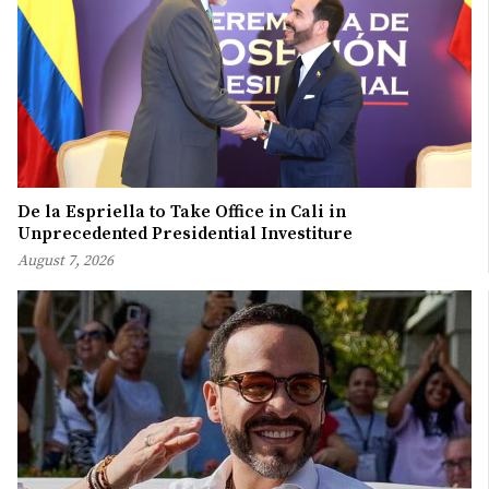
De la Espriella to Take Office in Cali in
Unprecedented Presidential Investiture
August 7, 2026