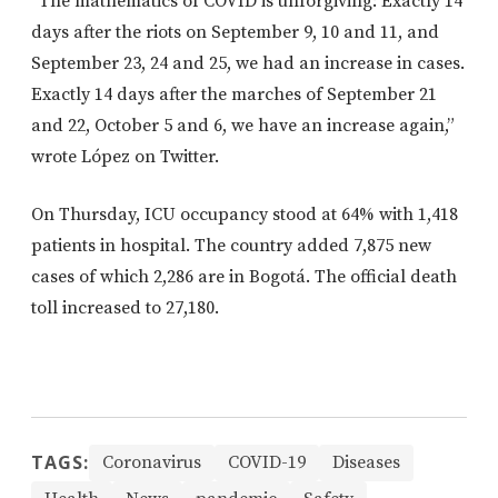
“
The mathematics of COVID is unforgiving:
Exactly 14
days after the riots on September 9, 10 and 11, and
September 23, 24 and 25, we had an increase in cases.
Exactly 14 days after the marches of September 21
and 22, October 5 and 6, we have an increase again,”
wrote López on Twitter.
On Thursday, ICU occupancy stood at 64% with 1,418
patients in hospital. The country added 7,875 new
cases of which 2,286 are in Bogotá. The official death
toll increased to 27,180.
TAGS:
Coronavirus
COVID-19
Diseases