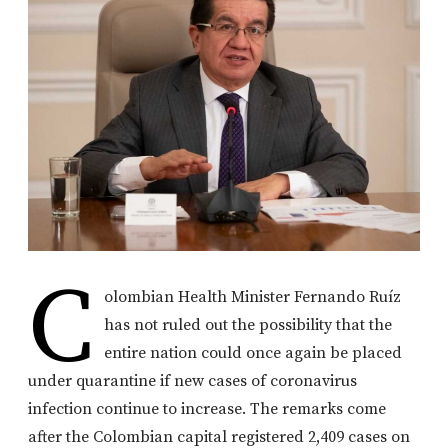
C
olombian Health Minister Fernando Ruíz
has not ruled out the possibility that the
entire nation could once again be placed
under quarantine if new cases of coronavirus
infection continue to increase. The remarks come
after the Colombian capital registered 2,409 cases on