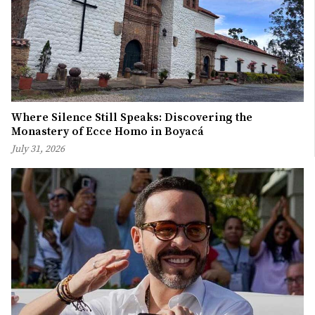
Where Silence Still Speaks: Discovering the
Monastery of Ecce Homo in Boyacá
July 31, 2026