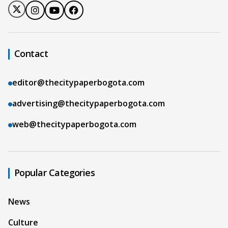
Contact
editor@thecitypaperbogota.com
advertising@thecitypaperbogota.com
web@thecitypaperbogota.com
Popular Categories
News
Culture