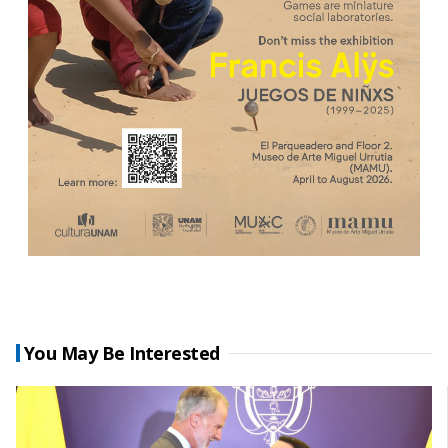
You May Be Interested