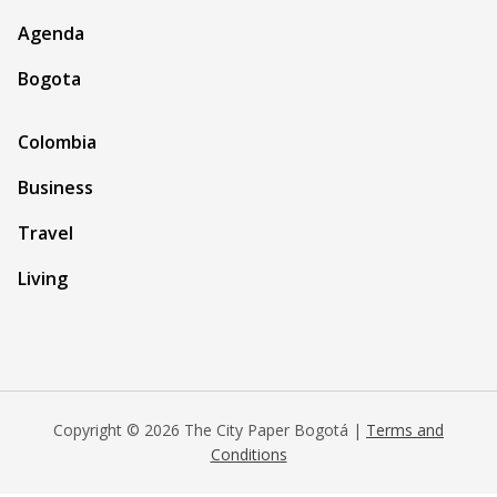
Agenda
Bogota
Colombia
Business
Travel
Living
Copyright © 2026 The City Paper Bogotá |
Terms and
Conditions