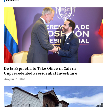
De la Espriella to Take Office in Cali in
Unprecedented Presidential Investiture
August 7, 2026