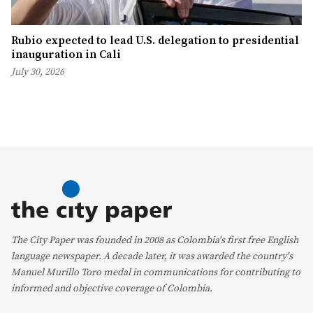
Rubio expected to lead U.S. delegation to presidential
inauguration in Cali
July 30, 2026
The City Paper was founded in 2008 as Colombia's first free English
language newspaper. A decade later, it was awarded the country's
Manuel Murillo Toro medal in communications for contributing to
informed and objective coverage of Colombia.