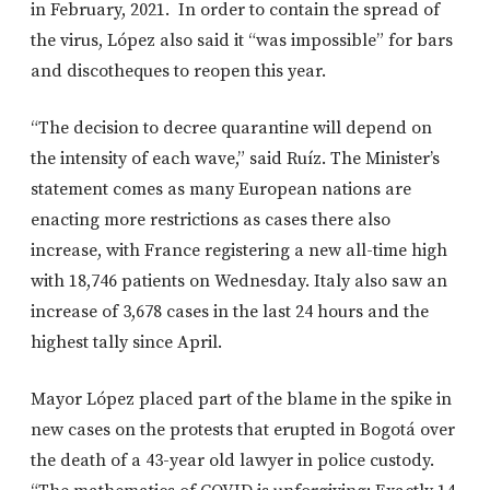
in February, 2021. In order to contain the spread of
the virus, López also said it “was impossible” for bars
and discotheques to reopen this year.
“The decision to decree quarantine will depend on
the intensity of each wave,” said Ruíz. The Minister’s
statement comes as many European nations are
enacting more restrictions as cases there also
increase, with France registering a new all-time high
with 18,746 patients on Wednesday. Italy also saw an
increase of 3,678 cases in the last 24 hours and the
highest tally since April.
Mayor López placed part of the blame in the spike in
new cases on the protests that erupted in Bogotá over
the death of a 43-year old lawyer in police custody.