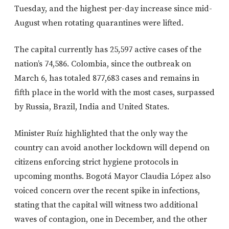
Tuesday, and the highest per-day increase since mid-
August when rotating quarantines were lifted.
The capital currently has 25,597 active cases of the
nation’s 74,586. Colombia, since the outbreak on
March 6, has totaled 877,683 cases and remains in
fifth place in the world with the most cases, surpassed
by Russia, Brazil, India and United States.
Minister Ruíz highlighted that the only way the
country can avoid another lockdown will depend on
citizens enforcing strict hygiene protocols in
upcoming months. Bogotá Mayor Claudia López also
voiced concern over the recent spike in infections,
stating that the capital will witness two additional
waves of contagion, one in December, and the other