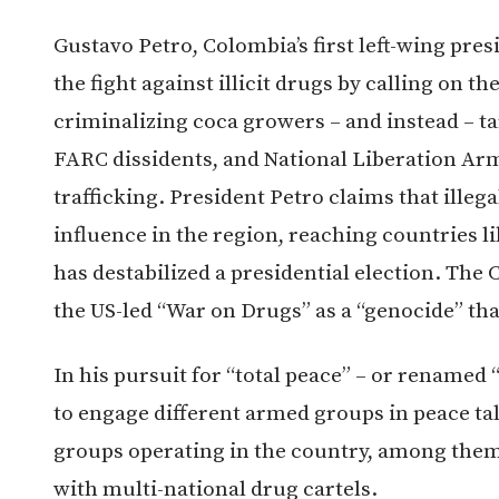
Gustavo Petro, Colombia’s first left-wing pres
the fight against illicit drugs by calling on 
criminalizing coca growers – and instead – t
FARC dissidents, and National Liberation Army
trafficking. President Petro claims that ille
influence in the region, reaching countries l
has destabilized a presidential election. The
the US-led “War on Drugs” as a “genocide” that
In his pursuit for “total peace” – or renamed 
to engage different armed groups in peace tal
groups operating in the country, among them 
with multi-national drug cartels.