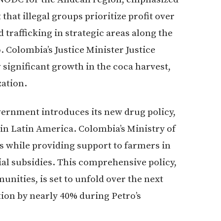
that illegal groups prioritize profit over
d trafficking in strategic areas along the
Colombia’s Justice Minister Justice
significant growth in the coca harvest,
zation.
vernment introduces its new drug policy,
s in Latin America. Colombia’s Ministry of
ls while providing support to farmers in
ial subsidies. This comprehensive policy,
nities, is set to unfold over the next
tion by nearly 40% during Petro’s