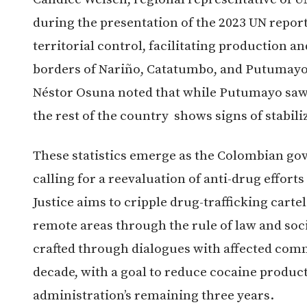
during the presentation of the 2023 UN report 
territorial control, facilitating production an
borders of Nariño, Catatumbo, and Putumayo. 
Néstor Osuna noted that while Putumayo saw 
the rest of the country shows signs of stabili
These statistics emerge as the Colombian go
calling for a reevaluation of anti-drug effort
Justice aims to cripple drug-trafficking carte
remote areas through the rule of law and soc
crafted through dialogues with affected commu
decade, with a goal to reduce cocaine produc
administration’s remaining three years.