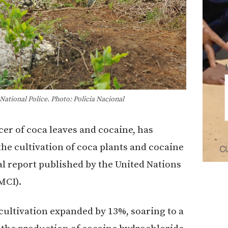
ational Police. Photo: Policia Nacional
cer of coca leaves and cocaine, has
he cultivation of coca plants and cocaine
l report published by the United Nations
MCI).
 cultivation expanded by 13%, soaring to a