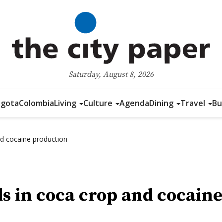
Saturday, August 8, 2026
gota
Colombia
Living
Culture
Agenda
Dining
Travel
Bu
nd cocaine production
s in coca crop and cocain