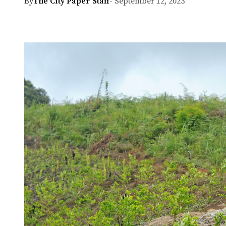
By
The City Paper Staff
- September 12, 2023