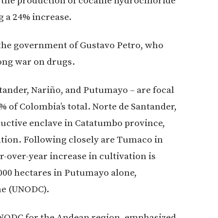
 the production of cocaine hydrochloride
g a 24% increase.
o the government of Gustavo Petro, who
ong war on drugs.
tander, Nariño, and Putumayo – are focal
% of Colombia’s total. Norte de Santander,
ductive enclave in Catatumbo province,
ation. Following closely are Tumaco in
over-year increase in cultivation is
,000 hectares in Putumayo alone,
me (UNODC).
UNODC for the Andean region, emphasized