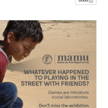
SHARE