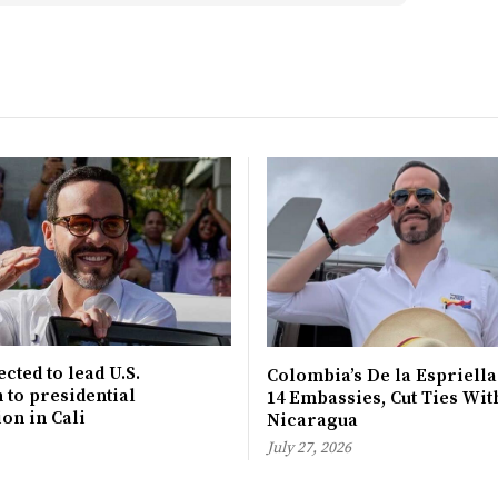
cted to lead U.S.
Colombia’s De la Espriella
 to presidential
14 Embassies, Cut Ties Wit
on in Cali
Nicaragua
July 27, 2026