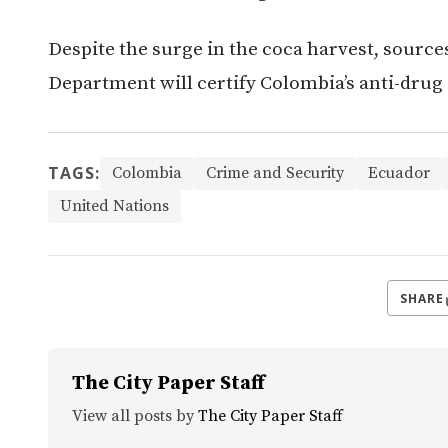
Despite the surge in the coca harvest, source
Department will certify Colombia’s anti-drug 
TAGS:
Colombia
Crime and Security
Ecuador
United Nations
SHARE
The City Paper Staff
View all posts by
The City Paper Staff