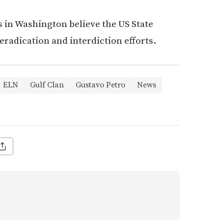
s in Washington believe the US State
eradication and interdiction efforts.
ELN
Gulf Clan
Gustavo Petro
News