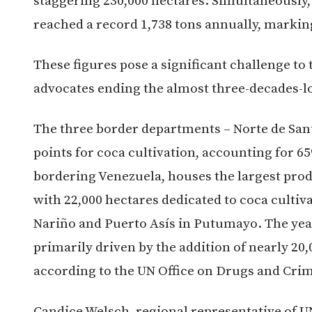
staggering 230,000 hectares. Simultaneously,
reached a record 1,738 tons annually, markin
These figures pose a significant challenge t
advocates ending the almost three-decades-l
The three border departments – Norte de San
points for coca cultivation, accounting for 65
bordering Venezuela, houses the largest pro
with 22,000 hectares dedicated to coca cultiv
Nariño and Puerto Asís in Putumayo. The year-
primarily driven by the addition of nearly 20
according to the UN Office on Drugs and Cri
Candice Welsch, regional representative of 