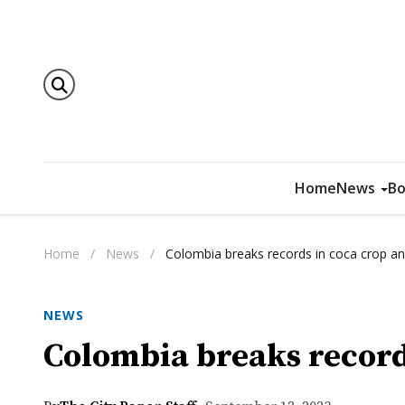
Home
News
Bo
Home
/
News
/
Colombia breaks records in coca crop a
NEWS
Colombia breaks record