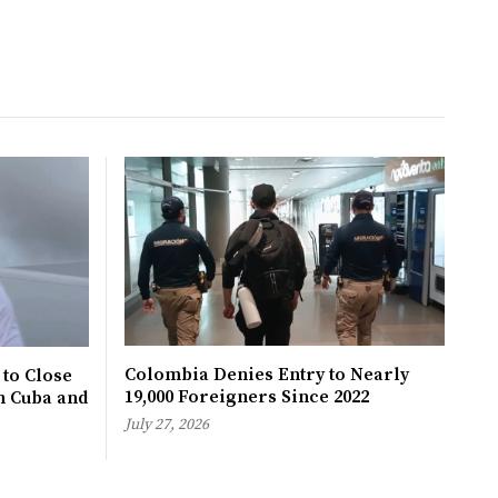
Colombia Denies Entry to Nearly
 to Close
19,000 Foreigners Since 2022
h Cuba and
July 27, 2026