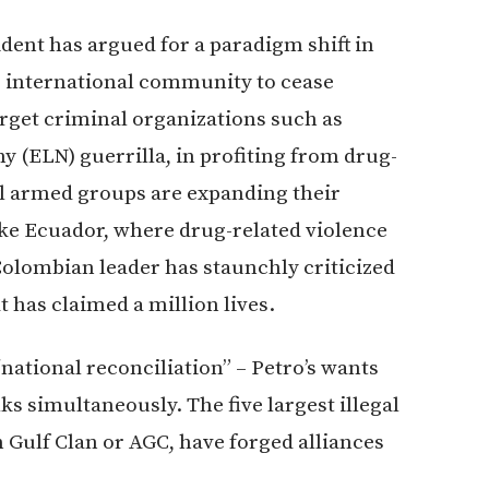
ident has argued for a paradigm shift in
the international community to cease
arget criminal organizations such as
 (ELN) guerrilla, in profiting from drug-
gal armed groups are expanding their
ike Ecuador, where drug-related violence
 Colombian leader has staunchly criticized
 has claimed a million lives.
“national reconciliation” – Petro’s wants
ks simultaneously. The five largest illegal
Gulf Clan or AGC, have forged alliances