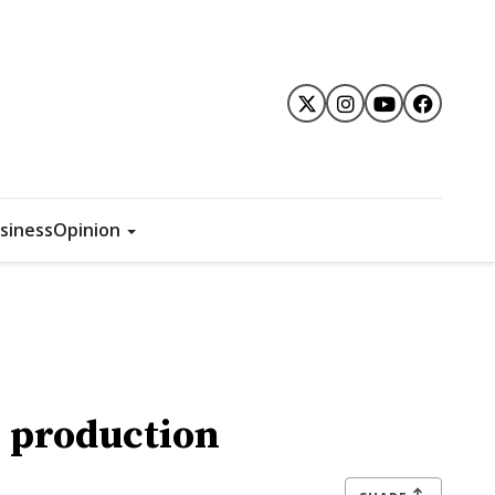
siness
Opinion
e production