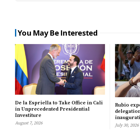
You May Be Interested
De la Espriella to Take Office in Cali
Rubio expe
in Unprecedented Presidential
delegation
Investiture
inaugurati
August 7, 2026
July 30, 2026