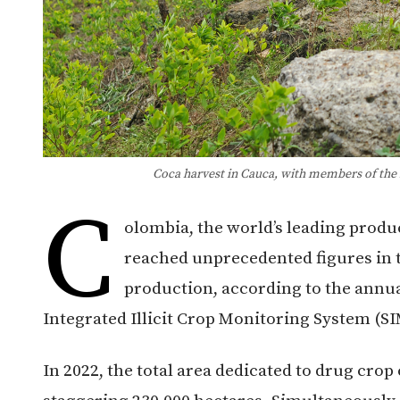
Coca harvest in Cauca, with members of the N
C
olombia, the world’s leading produ
reached unprecedented figures in t
production, according to the annua
Integrated Illicit Crop Monitoring System (SI
In 2022, the total area dedicated to drug crop