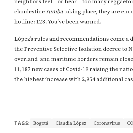
neighbors feel – or hear – too many reggaeton
clandestine
rumba
taking place, they are en
hotline: 123. You’ve been warned.
López’s rules and recommendations come a d
the Preventive Selective Isolation decree to 
overland and maritime borders remain close
11,187 new cases of Covid-19 raising the natio
the highest increase with 2,954 additional cas
TAGS:
Bogotá
Claudia López
Coronavirus
CO