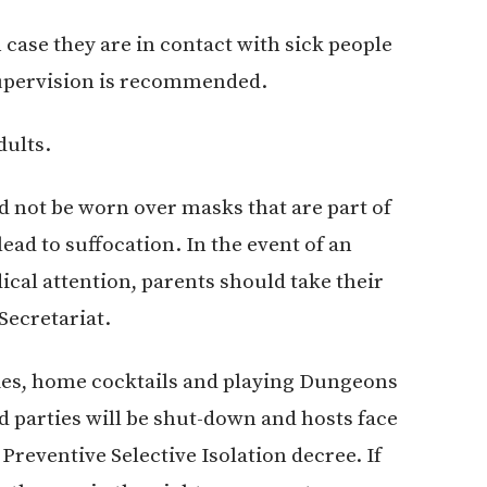
 case they are in contact with sick people
 supervision is recommended.
dults.
 not be worn over masks that are part of
lead to suffocation. In the event of an
cal attention, parents should take their
Secretariat.
ies, home cocktails and playing Dungeons
 parties will be shut-down and hosts face
 Preventive Selective Isolation decree. If