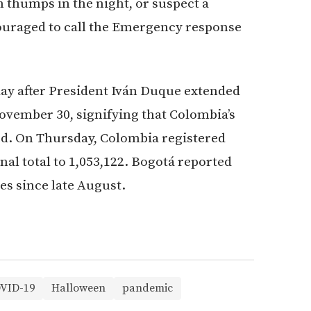
 thumps in the night, or suspect a
couraged to call the Emergency response
ay after President Iván Duque extended
November 30, signifying that Colombia’s
d. On Thursday, Colombia registered
nal total to 1,053,122. Bogotá reported
es since late August.
VID-19
Halloween
pandemic