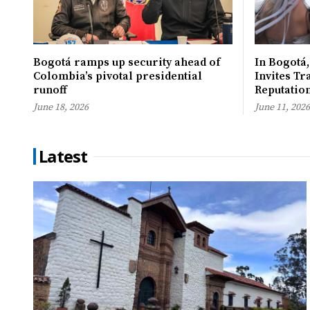
Bogotá ramps up security ahead of
In Bogotá,
Colombia’s pivotal presidential
Invites Tr
runoff
Reputatio
June 18, 2026
June 11, 2026
Latest