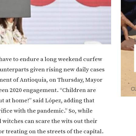
t have to endure a long weekend curfew
unterparts given rising new daily cases
tment of Antioquia, on Thursday, Mayor
ween 2020 engagement. “Children are
t at home!” said López, adding that
rifice with the pandemic.” So, while
witches can scare the wits out their
r treating on the streets of the capital.