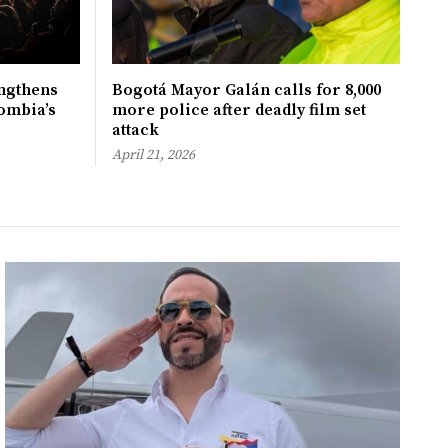
ngthens
Bogotá Mayor Galán calls for 8,000
ombia’s
more police after deadly film set
attack
April 21, 2026