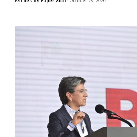
By
The City Paper Staff
- October 29, 2020