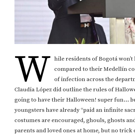
W
hile residents of Bogotá won’
compared to their Medellín co
of infection across the depar
Claudia López did outline the rules of Hallo
going to have their Halloween! super fun… bu
youngsters have already “paid an infinite sac
costumes are encouraged, ghouls, ghosts and 
parents and loved ones at home, but no trick o