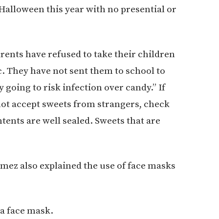
lloween this year with no presential or
arents have refused to take their children
c. They have not sent them to school to
 going to risk infection over candy.” If
not accept sweets from strangers, check
tents are well sealed. Sweets that are
ómez also explained the use of face masks
a face mask.