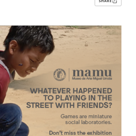
SHARE