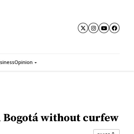
siness
Opinion
n Bogotá without curfew