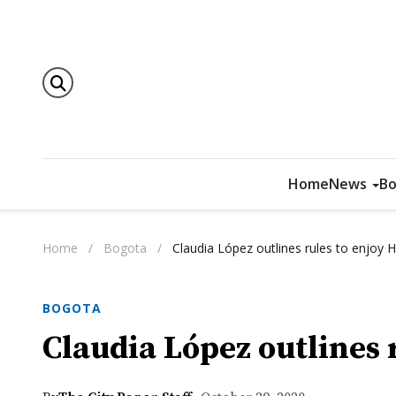
Home
News
Bo
Home
/
Bogota
/
Claudia López outlines rules to enjoy
BOGOTA
Claudia López outlines 