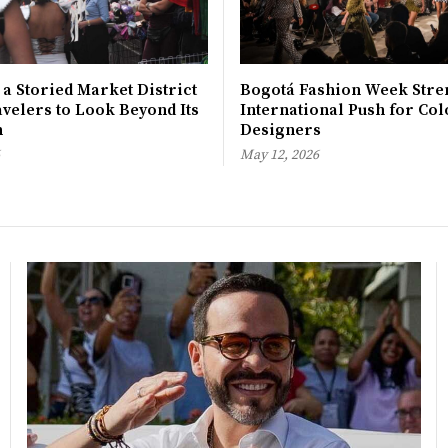
 a Storied Market District
Bogotá Fashion Week Stre
avelers to Look Beyond Its
International Push for Col
n
Designers
May 12, 2026