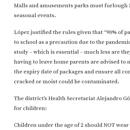
Malls and amusements parks must furlough Ha
seasonal events.
López justified the rules given that “90% of p
to school as a precaution due to the pandemi
study – which is essential – much less are they
having to leave home parents are advised to 
the expiry date of packages and ensure all con
cracked or moist could be contaminated.
The district’s Health Secretariat Alejandro G
for children:
Children under the age of 2 should NOT wear 