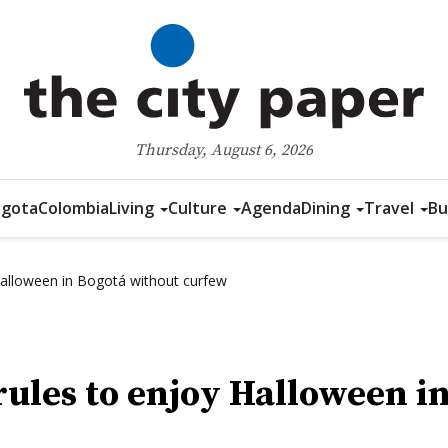
Thursday, August 6, 2026
gota
Colombia
Living
Culture
Agenda
Dining
Travel
Bu
 Halloween in Bogotá without curfew
rules to enjoy Halloween i