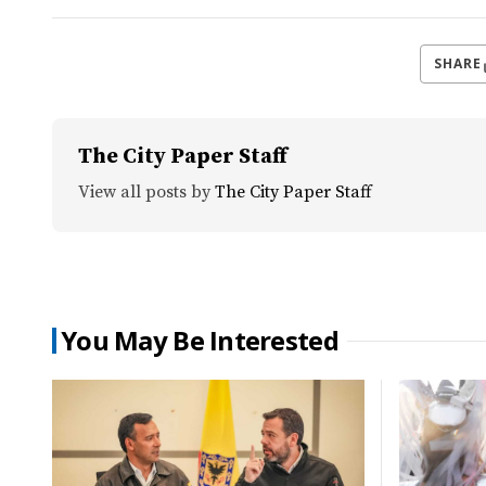
SHARE
The City Paper Staff
View all posts by
The City Paper Staff
You May Be Interested