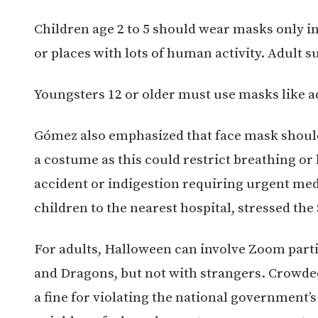
Children age 2 to 5 should wear masks only in
or places with lots of human activity. Adult
Youngsters 12 or older must use masks like a
Gómez also emphasized that face mask should
a costume as this could restrict breathing or 
accident or indigestion requiring urgent medi
children to the nearest hospital, stressed the 
For adults, Halloween can involve Zoom part
and Dragons, but not with strangers. Crowded
a fine for violating the national government’s