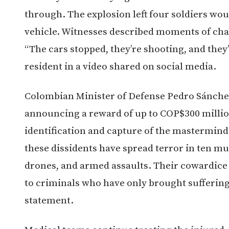
through. The explosion left four soldiers wo
vehicle. Witnesses described moments of chao
“The cars stopped, they’re shooting, and they’
resident in a video shared on social media.
Colombian Minister of Defense Pedro Sánche
announcing a reward of up to COP$300 million
identification and capture of the mastermind
these dissidents have spread terror in ten mu
drones, and armed assaults. Their cowardice i
to criminals who have only brought suffering 
statement.