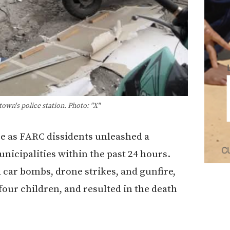
own's police station. Photo: "X"
re as FARC dissidents unleashed a
nicipalities within the past 24 hours.
 car bombs, drone strikes, and gunfire,
 four children, and resulted in the death