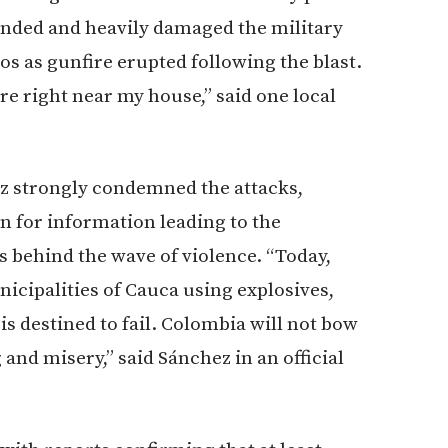
unded and heavily damaged the military
s as gunfire erupted following the blast.
re right near my house,” said one local
z strongly condemned the attacks,
 for information leading to the
s behind the wave of violence. “Today,
nicipalities of Cauca using explosives,
s destined to fail. Colombia will not bow
and misery,” said Sánchez in an official