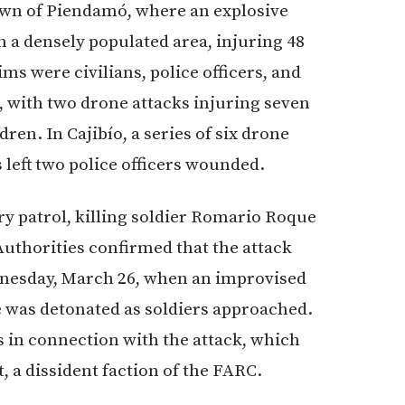
own of Piendamó, where an explosive
 a densely populated area, injuring 48
ims were civilians, police officers, and
, with two drone attacks injuring seven
dren. In Cajibío, a series of six drone
s left two police officers wounded.
ary patrol, killing soldier Romario Roque
Authorities confirmed that the attack
dnesday, March 26, when an improvised
e was detonated as soldiers approached.
s in connection with the attack, which
, a dissident faction of the FARC.