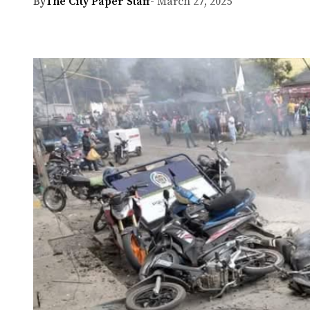
By
The City Paper Staff
- March 27, 2025