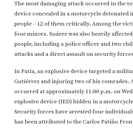
The most damaging attack occurred in the t
device concealed in a motorcycle detonated in
people – 12 of them critically. Among the vict
four minors. Suárez was also heavily affected
people, including a police officer and two chil
attacks and a direct assault on security force
In Patía, an explosive device targeted a milit
Gutiérrez and injuring two of his comrades. 
occurred at approximately 11:00 p.m. on We
explosive device (IED) hidden in a motorcycl
Security forces have arrested four individual
has been attributed to the Carlos Patiño Front