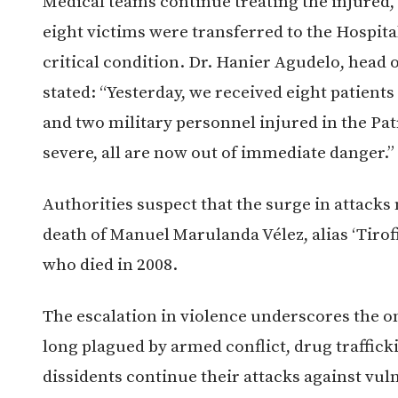
Medical teams continue treating the injured, 
eight victims were transferred to the Hospital
critical condition. Dr. Hanier Agudelo, head 
stated: “Yesterday, we received eight patients
and two military personnel injured in the Patí
severe, all are now out of immediate danger.”
Authorities suspect that the surge in attacks
death of Manuel Marulanda Vélez, alias ‘Tiro
who died in 2008.
The escalation in violence underscores the on
long plagued by armed conflict, drug traffick
dissidents continue their attacks against vul