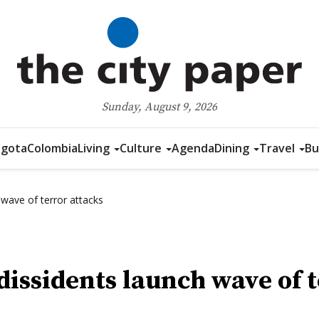
Sunday, August 9, 2026
gota
Colombia
Living
Culture
Agenda
Dining
Travel
Bu
 wave of terror attacks
dissidents launch wave of 