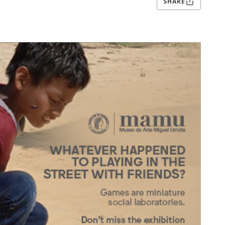
SHARE