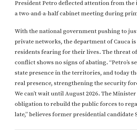
President Petro deflected attention from the 
a two-and-a-half cabinet meeting during pri
With the national government pushing to just
private networks, the department of Cauca is o
residents fearing for their lives. The threat 
conflict shows no signs of abating. “Petro’s se
state presence in the territories, and today t
real presence, strengthening the security fo
We can’t wait until August 2026. The Minister
obligation to rebuild the public forces to reg
late,” believes former presidential candidate 