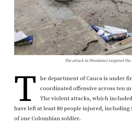
The attack in Piendamó targeted the t
T
he department of Cauca is under fi
coordinated offensive across ten mu
The violent attacks, which included
have left at least 80 people injured, including
of one Colombian soldier.