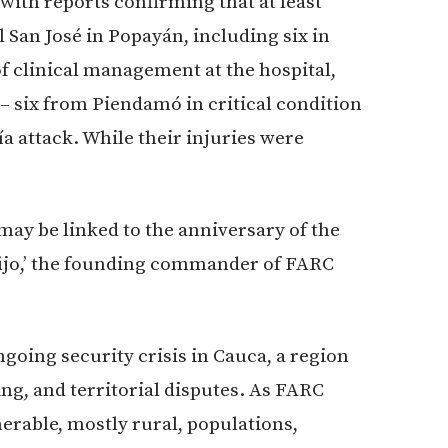
with reports confirming that at least
 San José in Popayán, including six in
of clinical management at the hospital,
 – six from Piendamó in critical condition
a attack. While their injuries were
 may be linked to the anniversary of the
fijo,’ the founding commander of FARC
going security crisis in Cauca, a region
ing, and territorial disputes. As FARC
nerable, mostly rural, populations,