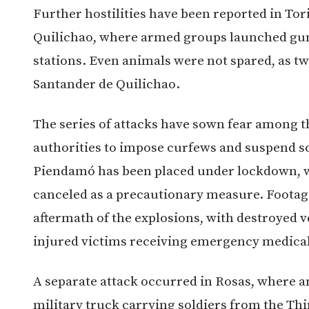
Further hostilities have been reported in Tor
Quilichao, where armed groups launched gunf
stations. Even animals were not spared, as tw
Santander de Quilichao.
The series of attacks have sown fear among t
authorities to impose curfews and suspend sch
Piendamó has been placed under lockdown, wh
canceled as a precautionary measure. Footag
aftermath of the explosions, with destroyed v
injured victims receiving emergency medical
A separate attack occurred in Rosas, where a
military truck carrying soldiers from the T