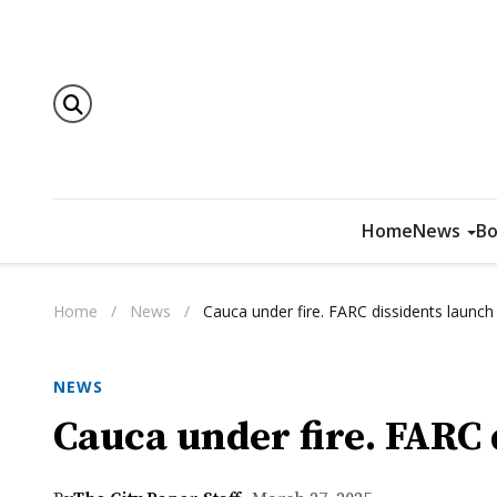
Home
News
Bo
Home
/
News
/
Cauca under fire. FARC dissidents launch
NEWS
Cauca under fire. FARC 