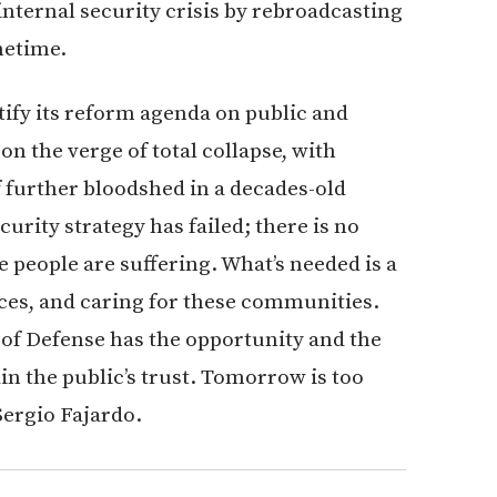
internal security crisis by rebroadcasting
metime.
ify its reform agenda on public and
n the verge of total collapse, with
of further bloodshed in a decades-old
curity strategy has failed; there is no
he people are suffering. What’s needed is a
rces, and caring for these communities.
 of Defense has the opportunity and the
ain the public’s trust. Tomorrow is too
Sergio Fajardo.