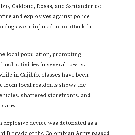
ibío, Caldono, Rosas, and Santander de
ire and explosives against police
o dogs were injured in an attack in
he local population, prompting
ool activities in several towns.
ile in Cajibío, classes have been
e from local residents shows the
ehicles, shattered storefronts, and
 care.
n explosive device was detonated as a
hird Brigade of the Colombian Army passed