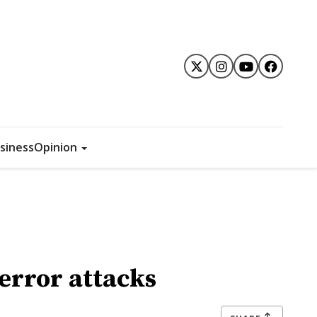
siness
Opinion
terror attacks