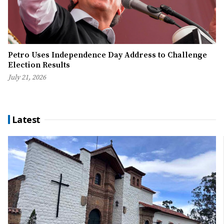
Petro Uses Independence Day Address to Challenge
Election Results
July 21, 2026
Latest