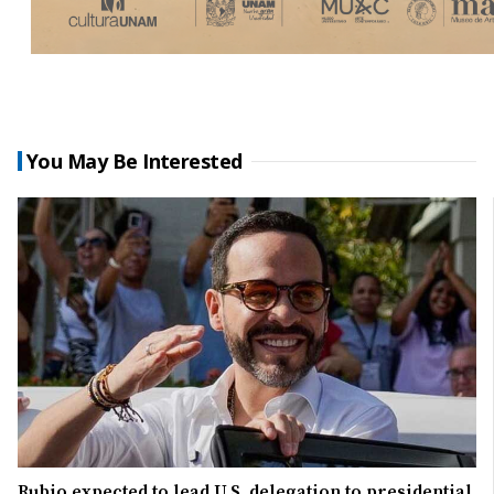
You May Be Interested
Rubio expected to lead U.S. delegation to presidential