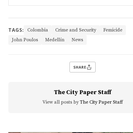
TAGS:
Colombia
Crime and Security
Femicide
John Poulos
Medellín
News
SHARE
The City Paper Staff
View all posts by
The City Paper Staff