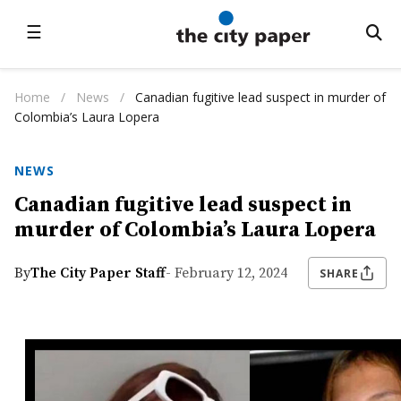
☰
Home
/
News
/
Canadian fugitive lead suspect in murder of
Colombia’s Laura Lopera
NEWS
Canadian fugitive lead suspect in
murder of Colombia’s Laura Lopera
By
The City Paper Staff
- February 12, 2024
SHARE