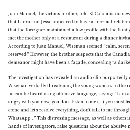
Juan Manuel, the victim’s brother, told El Colombiano ne
that Laura and Jesse appeared to have a “normal relation
that the foreigner maintained a low profile with the famil
met the mother only at a restaurant during a dinner invita
According to Juan Manuel, Wiseman seemed “calm, seren
reserved.” However, the brother suspects that the Canadia
demeanor might have been a façade, concealing “a darker 
The investigation has revealed an audio clip purportedly
Wiseman verbally threatening the young woman. In the r
he can be heard using offensive language, saying: “I am a
angry with you now, you don’t listen to me (…) you must lis
come and let’s resolve everything, don’t talk to me throu
WhatsApp…” This distressing message, as well as others i
hands of investigators, raise questions about the abusive 