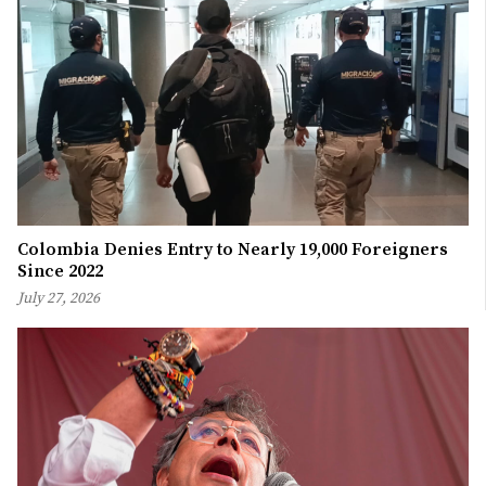
Colombia Denies Entry to Nearly 19,000 Foreigners
Since 2022
July 27, 2026