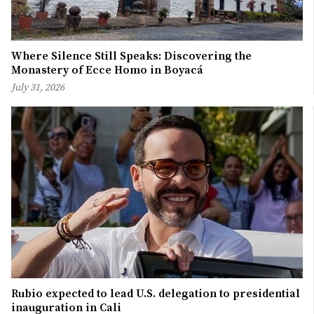
Where Silence Still Speaks: Discovering the
Monastery of Ecce Homo in Boyacá
July 31, 2026
Rubio expected to lead U.S. delegation to presidential
inauguration in Cali