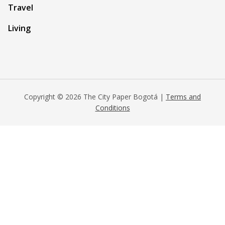
Travel
Living
Copyright © 2026 The City Paper Bogotá |
Terms and
Conditions