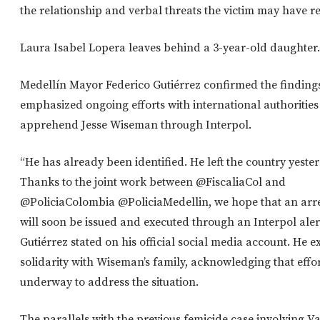
the relationship and verbal threats the victim may have r
Laura Isabel Lopera leaves behind a 3-year-old daughter.
Medellín Mayor Federico Gutiérrez confirmed the finding
emphasized ongoing efforts with international authorities
apprehend Jesse Wiseman through Interpol.
“He has already been identified. He left the country yeste
Thanks to the joint work between @FiscaliaCol and
@PoliciaColombia @PoliciaMedellin, we hope that an arr
will soon be issued and executed through an Interpol alert
Gutiérrez stated on his official social media account. He 
solidarity with Wiseman’s family, acknowledging that effor
underway to address the situation.
The parallels with the previous femicide case involving V