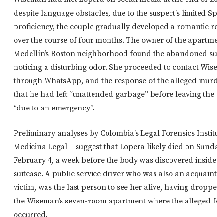
despite language obstacles, due to the suspect’s limited S
proficiency, the couple gradually developed a romantic r
over the course of four months. The owner of the apartme
Medellín’s Boston neighborhood found the abandoned sui
noticing a disturbing odor. She proceeded to contact Wi
through WhatsApp, and the response of the alleged mur
that he had left “unattended garbage” before leaving th
“due to an emergency”.
Preliminary analyses by Colombia’s Legal Forensics Instit
Medicina Legal – suggest that Lopera likely died on Sund
February 4, a week before the body was discovered inside
suitcase. A public service driver who was also an acquain
victim, was the last person to see her alive, having droppe
the Wiseman’s seven-room apartment where the alleged f
occurred.