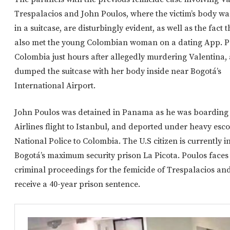
Trespalacios and John Poulos, where the victim’s body was
in a suitcase, are disturbingly evident, as well as the fact 
also met the young Colombian woman on a dating App. Po
Colombia just hours after allegedly murdering Valentina,
dumped the suitcase with her body inside near Bogotá’s
International Airport.
John Poulos was detained in Panama as he was boarding 
Airlines flight to Istanbul, and deported under heavy esco
National Police to Colombia. The U.S citizen is currently i
Bogotá’s maximum security prison La Picota. Poulos face
criminal proceedings for the femicide of Trespalacios an
receive a 40-year prison sentence.