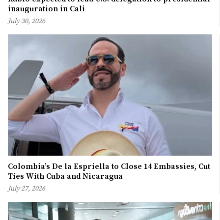
inauguration in Cali
July 30, 2026
Colombia’s De la Espriella to Close 14 Embassies, Cut
Ties With Cuba and Nicaragua
July 27, 2026