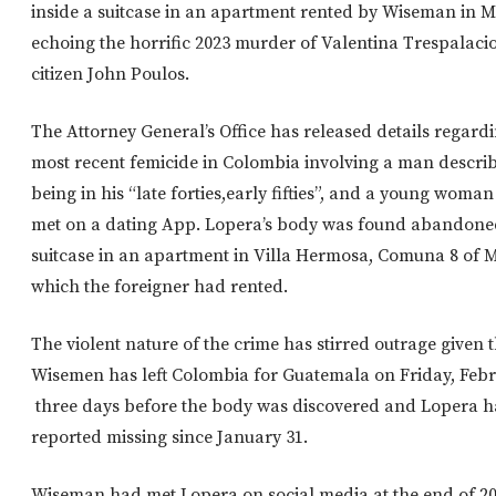
inside a suitcase in an apartment rented by Wiseman in M
echoing the horrific 2023 murder of Valentina Trespalacio
citizen John Poulos.
The Attorney General’s Office has released details regard
most recent femicide in Colombia involving a man descri
being in his “late forties,early fifties”, and a young wom
met on a dating App. Lopera’s body was found abandone
suitcase in an apartment in Villa Hermosa, Comuna 8 of M
which the foreigner had rented.
The violent nature of the crime has stirred outrage given 
Wisemen has left Colombia for Guatemala on Friday, Febr
three days before the body was discovered and Lopera 
reported missing since January 31.
Wiseman had met Lopera on social media at the end of 2