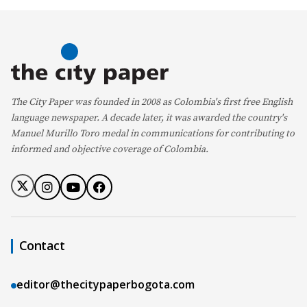
The City Paper was founded in 2008 as Colombia's first free English
language newspaper. A decade later, it was awarded the country's
Manuel Murillo Toro medal in communications for contributing to
informed and objective coverage of Colombia.
Contact
editor@thecitypaperbogota.com