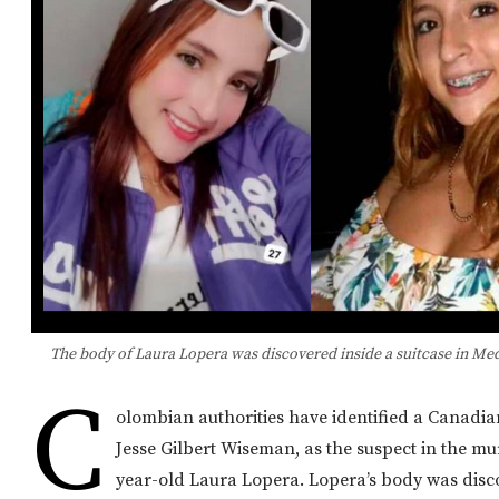
The body of Laura Lopera was discovered inside a suitcase in Me
C
olombian authorities have identified a Canadi
Jesse Gilbert Wiseman, as the suspect in the mu
year-old Laura Lopera. Lopera’s body was dis