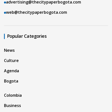
advertising@thecitypaperbogota.com
web@thecitypaperbogota.com
Popular Categories
News
Culture
Agenda
Bogota
Colombia
Business