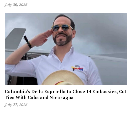
July 30, 2026
Colombia’s De la Espriella to Close 14 Embassies, Cut
Ties With Cuba and Nicaragua
July 27, 2026