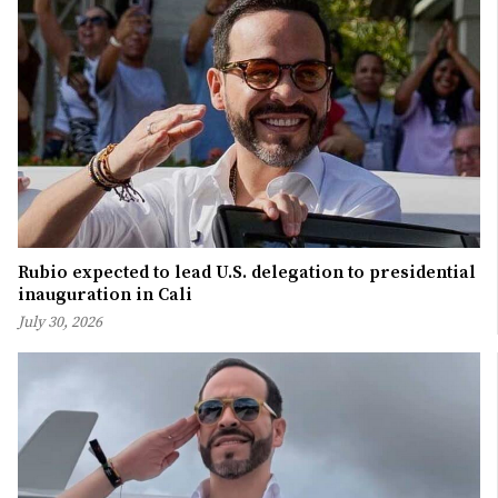
Rubio expected to lead U.S. delegation to presidential
inauguration in Cali
July 30, 2026