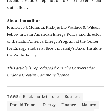
revenues Maduro depends on to keep the Venezuelan
state afloat.
About the author:
Francisco J. Monaldi, Ph.D., is the Wallace S. Wilson
Fellow in Latin American Energy Policy and director
of the Latin America Energy Program at the Center
for Energy Studies at Rice University’s Baker Institute
for Public Policy.
This article is reproduced from The Conversation
under a Creative Commons licence
TAGS:
Black-market crude
Business
Donald Trump
Energy
Finance
Maduro