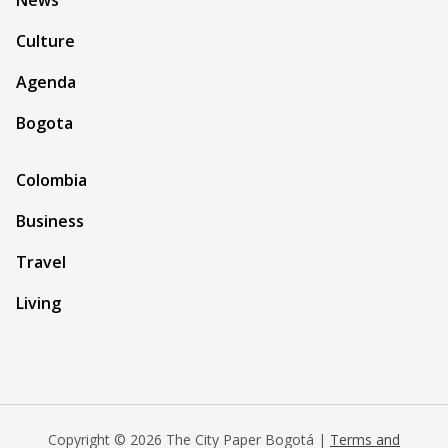
News
Culture
Agenda
Bogota
Colombia
Business
Travel
Living
Copyright © 2026 The City Paper Bogotá |
Terms and