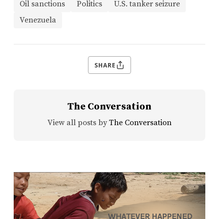
Oil sanctions
Politics
U.S. tanker seizure
Venezuela
SHARE
The Conversation
View all posts by
The Conversation