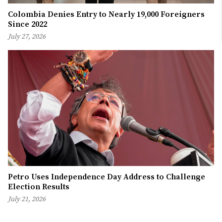
Colombia Denies Entry to Nearly 19,000 Foreigners
Since 2022
July 27, 2026
Petro Uses Independence Day Address to Challenge
Election Results
July 21, 2026