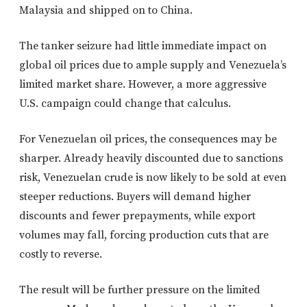
Malaysia and shipped on to China.
The tanker seizure had little immediate impact on
global oil prices due to ample supply and Venezuela’s
limited market share. However, a more aggressive
U.S. campaign could change that calculus.
For Venezuelan oil prices, the consequences may be
sharper. Already heavily discounted due to sanctions
risk, Venezuelan crude is now likely to be sold at even
steeper reductions. Buyers will demand higher
discounts and fewer prepayments, while export
volumes may fall, forcing production cuts that are
costly to reverse.
The result will be further pressure on the limited