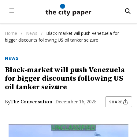
☰
Home
/
News
/
Black-market will push Venezuela for
bigger discounts following US oil tanker seizure
NEWS
Black-market will push Venezuela
for bigger discounts following US
oil tanker seizure
By
The Conversation
- December 15, 2025
SHARE