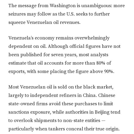
The message from Washington is unambiguous: more
seizures may follow as the U.S. seeks to further
squeeze Venezuelan oil revenues.
Venezuela’s economy remains overwhelmingly
dependent on oil. Although official figures have not
been published for seven years, most analysts
estimate that oil accounts for more than 80% of
exports, with some placing the figure above 90%.
Most Venezuelan oil is sold on the black market,
largely to independent refiners in China. Chinese
state-owned firms avoid these purchases to limit
sanctions exposure, while authorities in Beijing tend
to overlook shipments to non-state entities —
particularly when tankers conceal their true origin.