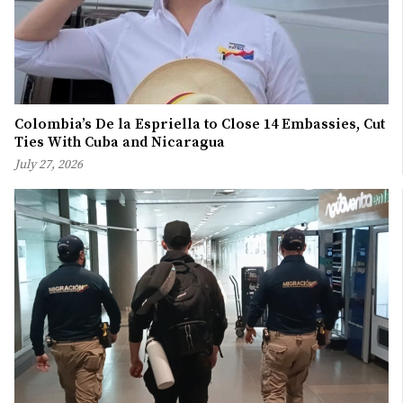
Colombia’s De la Espriella to Close 14 Embassies, Cut
Ties With Cuba and Nicaragua
July 27, 2026