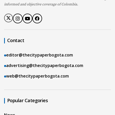
informed and objective coverage of Colombia.
Contact
editor@thecitypaperbogota.com
advertising@thecitypaperbogota.com
web@thecitypaperbogota.com
Popular Categories