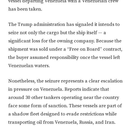
vessel departing Venezuela with a Venezuelan crew
has been taken.
The Trump administration has signaled it intends to
seize not only the cargo but the ship itself — a
significant loss for the owning company. Because the
shipment was sold under a “Free on Board” contract,
the buyer assumed responsibility once the vessel left
Venezuelan waters.
Nonetheless, the seizure represents a clear escalation
in pressure on Venezuela. Reports indicate that
around 30 other tankers operating near the country
face some form of sanction. These vessels are part of
a shadow fleet designed to evade restrictions while
transporting oil from Venezuela, Russia, and Iran.