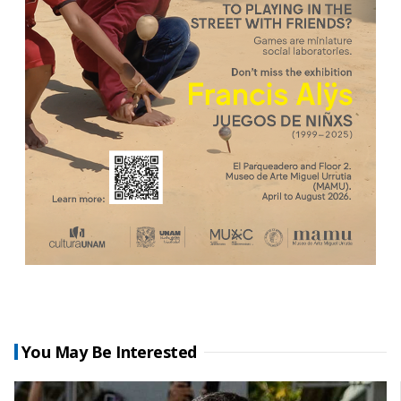
You May Be Interested