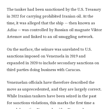
The tanker had been sanctioned by the U.S. Treasury
in 2022 for carrying prohibited Iranian oil. At the
time, it was alleged that the ship — then known as
Adisa
— was controlled by Russian oil magnate Viktor
Artemov and linked to an oil smuggling network.
On the surface, the seizure was unrelated to U.S.
sanctions imposed on Venezuela in 2019 and
expanded in 2020 to include secondary sanctions on
third parties doing business with Caracas.
Venezuelan officials have therefore described the
move as unprecedented, and they are largely correct.
While Iranian tankers have been seized in the past
for sanctions violations, this marks the first time a