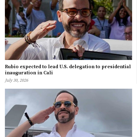
Rubio expected to lead U.S. delegation to presidential
inauguration in Cali
July 30, 2026