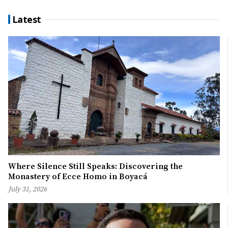
Latest
Where Silence Still Speaks: Discovering the
Monastery of Ecce Homo in Boyacá
July 31, 2026