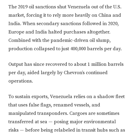
The 2019 oil sanctions shut Venezuela out of the U.S.
market, forcing it to rely more heavily on China and
India. When secondary sanctions followed in 2020,
Europe and India halted purchases altogether.
Combined with the pandemic-driven oil slump,
production collapsed to just 400,000 barrels per day.
Output has since recovered to about 1 million barrels
per day, aided largely by Chevron’s continued
operations.
To sustain exports, Venezuela relies on a shadow fleet
that uses false flags, renamed vessels, and
manipulated transponders. Cargoes are sometimes
transferred at sea — posing major environmental
risks — before being relabeled in transit hubs such as