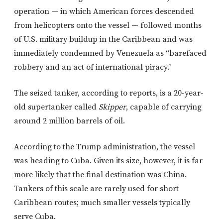
operation — in which American forces descended
from helicopters onto the vessel — followed months
of U.S. military buildup in the Caribbean and was
immediately condemned by Venezuela as “barefaced
robbery and an act of international piracy.”
The seized tanker, according to reports, is a 20-year-
old supertanker called
Skipper
, capable of carrying
around 2 million barrels of oil.
According to the Trump administration, the vessel
was heading to Cuba. Given its size, however, it is far
more likely that the final destination was China.
Tankers of this scale are rarely used for short
Caribbean routes; much smaller vessels typically
serve Cuba.