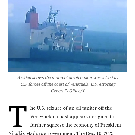
A video shows the moment an oil tanker was seized by
U.S. forces off the coast of Venezuela. U.S. Attorney
General's Office/X
T
he U.S. seizure of an oil tanker off the
Venezuelan coast appears designed to
further squeeze the economy of President
Nicolás Maduro’s government. The Dec. 10, 2025