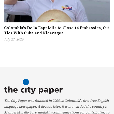
Colombia’s De la Espriella to Close 14 Embassies, Cut
Ties With Cuba and Nicaragua
July 27, 2026
The City Paper was founded in 2008 as Colombia's first free English
language newspaper. A decade later, it was awarded the country's
Manuel Murillo Toro medal in communications for contributing to