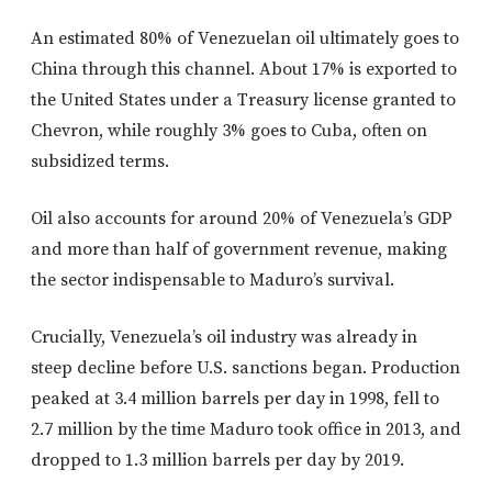
An estimated 80% of Venezuelan oil ultimately goes to
China through this channel. About 17% is exported to
the United States under a Treasury license granted to
Chevron, while roughly 3% goes to Cuba, often on
subsidized terms.
Oil also accounts for around 20% of Venezuela’s GDP
and more than half of government revenue, making
the sector indispensable to Maduro’s survival.
Crucially, Venezuela’s oil industry was already in
steep decline before U.S. sanctions began. Production
peaked at 3.4 million barrels per day in 1998, fell to
2.7 million by the time Maduro took office in 2013, and
dropped to 1.3 million barrels per day by 2019.