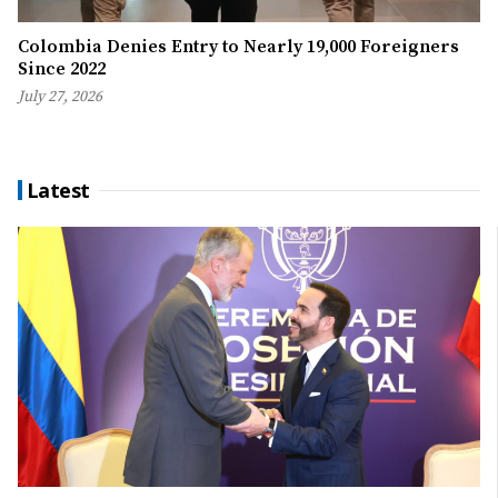
Colombia Denies Entry to Nearly 19,000 Foreigners
Since 2022
July 27, 2026
Latest