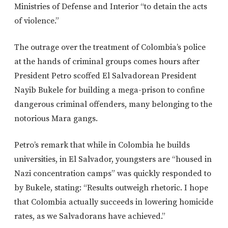
Ministries of Defense and Interior “to detain the acts
of violence.”
The outrage over the treatment of Colombia’s police
at the hands of criminal groups comes hours after
President Petro scoffed El Salvadorean President
Nayib Bukele for building a mega-prison to confine
dangerous criminal offenders, many belonging to the
notorious Mara gangs.
Petro’s remark that while in Colombia he builds
universities, in El Salvador, youngsters are “housed in
Nazi concentration camps” was quickly responded to
by Bukele, stating: “Results outweigh rhetoric. I hope
that Colombia actually succeeds in lowering homicide
rates, as we Salvadorans have achieved.”