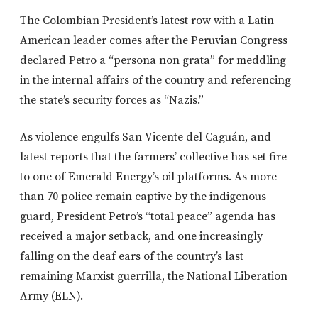
The Colombian President’s latest row with a Latin
American leader comes after the Peruvian Congress
declared Petro a “persona non grata” for meddling
in the internal affairs of the country and referencing
the state’s security forces as “Nazis.”
As violence engulfs San Vicente del Caguán, and
latest reports that the farmers’ collective has set fire
to one of Emerald Energy’s oil platforms. As more
than 70 police remain captive by the indigenous
guard, President Petro’s “total peace” agenda has
received a major setback, and one increasingly
falling on the deaf ears of the country’s last
remaining Marxist guerrilla, the National Liberation
Army (ELN).