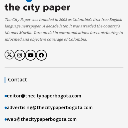
The City Paper was founded in 2008 as Colombia's first free English
language newspaper. A decade later, it was awarded the country's
Manuel Murillo Toro medal in communications for contributing to
informed and objective coverage of Colombia.
Contact
editor@thecitypaperbogota.com
advertising@thecitypaperbogota.com
web@thecitypaperbogota.com