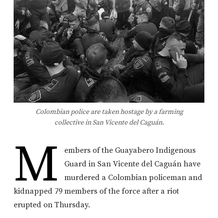
Colombian police are taken hostage by a farming
collective in San Vicente del Caguán.
M
embers of the Guayabero Indigenous
Guard in San Vicente del Caguán have
murdered a Colombian policeman and
kidnapped 79 members of the force after a riot
erupted on Thursday.