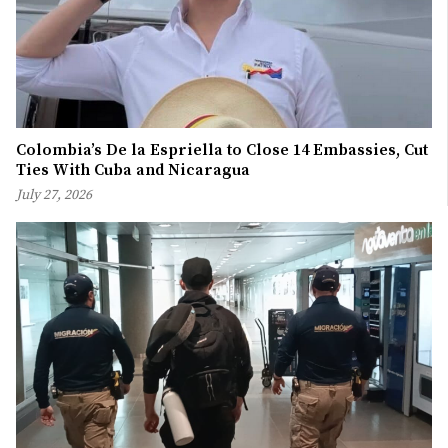
Colombia’s De la Espriella to Close 14 Embassies, Cut
Ties With Cuba and Nicaragua
July 27, 2026