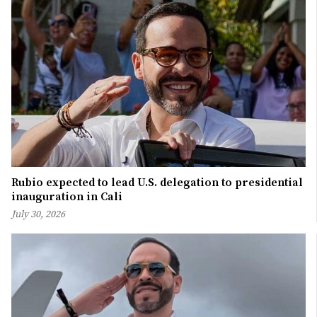
Rubio expected to lead U.S. delegation to presidential
inauguration in Cali
July 30, 2026