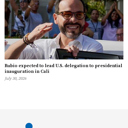
Rubio expected to lead U.S. delegation to presidential
inauguration in Cali
July 30, 2026