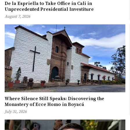
De la Espriella to Take Office in Cali in
Unprecedented Presidential Investiture
August 7, 2026
Where Silence Still Speaks: Discovering the
Monastery of Ecce Homo in Boyacá
July 31, 2026