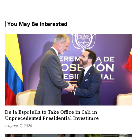
You May Be Interested
De la Espriella to Take Office in Cali in
Unprecedented Presidential Investiture
August 7, 2026