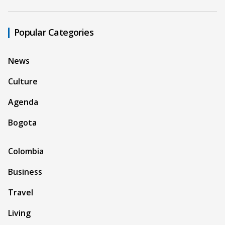
Popular Categories
News
Culture
Agenda
Bogota
Colombia
Business
Travel
Living