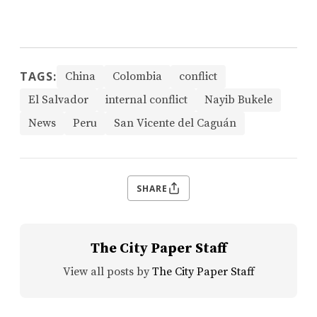
TAGS:
China
Colombia
conflict
El Salvador
internal conflict
Nayib Bukele
News
Peru
San Vicente del Caguán
SHARE
The City Paper Staff
View all posts by
The City Paper Staff