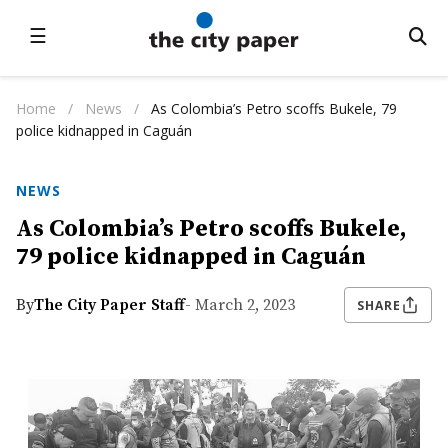
☰
Home
/
News
/
As Colombia’s Petro scoffs Bukele, 79
police kidnapped in Caguán
NEWS
As Colombia’s Petro scoffs Bukele,
79 police kidnapped in Caguán
By
The City Paper Staff
- March 2, 2023
SHARE