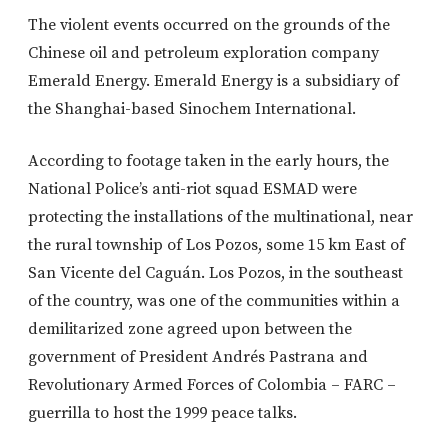
The violent events occurred on the grounds of the
Chinese oil and petroleum exploration company
Emerald Energy. Emerald Energy is a subsidiary of
the Shanghai-based Sinochem International.
According to footage taken in the early hours, the
National Police’s anti-riot squad ESMAD were
protecting the installations of the multinational, near
the rural township of Los Pozos, some 15 km East of
San Vicente del Caguán. Los Pozos, in the southeast
of the country, was one of the communities within a
demilitarized zone agreed upon between the
government of President Andrés Pastrana and
Revolutionary Armed Forces of Colombia – FARC –
guerrilla to host the 1999 peace talks.