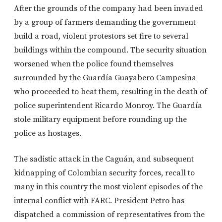
After the grounds of the company had been invaded
by a group of farmers demanding the government
build a road, violent protestors set fire to several
buildings within the compound. The security situation
worsened when the police found themselves
surrounded by the Guardía Guayabero Campesina
who proceeded to beat them, resulting in the death of
police superintendent Ricardo Monroy. The Guardía
stole military equipment before rounding up the
police as hostages.
The sadistic attack in the Caguán, and subsequent
kidnapping of Colombian security forces, recall to
many in this country the most violent episodes of the
internal conflict with FARC. President Petro has
dispatched a commission of representatives from the